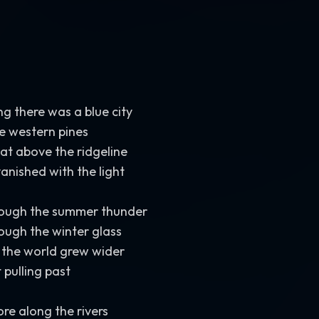
between intimate and expansive. Create chills
,
nostalgia
,
m
The song should feel like chasing a distant light across an 
beneath living stars. Grand
,
cinematic
,
upbeat
,
adventurous
deeply human
,
and emotionally uplifting.
ng there was a blue city
e western pines
sat above the ridgeline
vanished with the light
hrough the summer thunder
rough the winter glass
 the world grew wider
 pulling past
re along the rivers