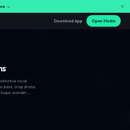
free →
Download App
Open Studio
ns
istinctive vocal
ic bass
,
crisp drums
,
s hope
,
wonder
,
energy and
sionate
,
expressive
,
olished. Layer male
lay and rich
l chord choices
,
and sudden shifts