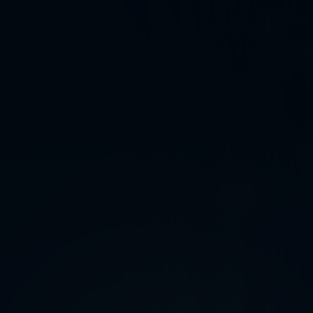
ystery
,
and awe.
endless world
,
slightly strange
,