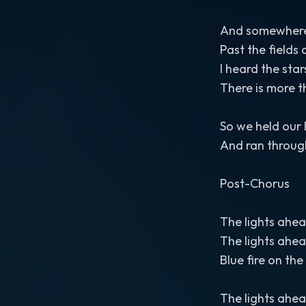
And somewhere 
Past the field
I heard the sta
There is more 
So we held our 
And ran throug
Post-Chorus
The lights ahe
The lights ahe
Blue fire on th
The lights ahe