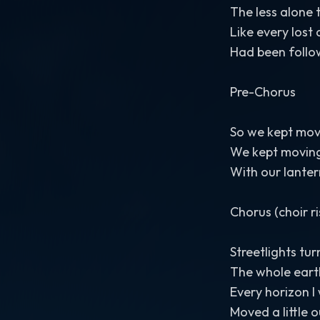
The less alone
Like every lost 
Had been follo
Pre-Chorus
So we kept mov
We kept movin
With our lanter
Chorus (choir ri
Streetlights tu
The whole eart
Every horizon I
Moved a little 