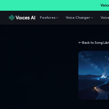
Voice
Features
Voice Changer
Voic
Back to Song Lib