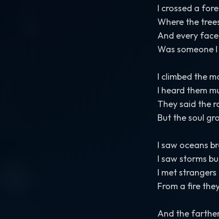
I crossed a for
Where the trees
And every face 
Was someone I
I climbed the 
I heard them mut
They said the r
But the soul gr
I saw oceans br
I saw storms bu
I met strangers
From a fire the
And the farthe