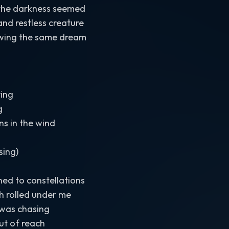
 the darkness seemed
and restless creature
wing the same dream
ing
g
ns in the wind
sing)
rned to constellations
h rolled under me
 was chasing
out of reach