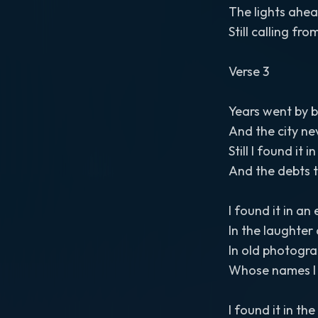
The lights ahe
Still calling fr
Verse 3
Years went by b
And the city ne
Still I found it 
And the debts t
I found it in an
In the laughter 
In old photogra
Whose names I
I found it in t