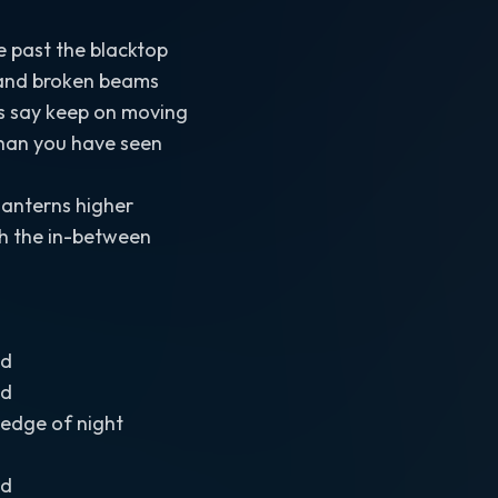
past the blacktop
s and broken beams
rs say keep on moving
than you have seen
lanterns higher
h the in-between
ad
ad
e edge of night
ad