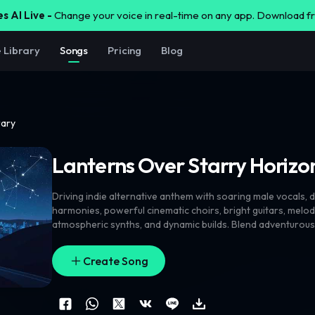
s AI Live -
Change your voice in real-time on any app. Download 
e Library
Songs
Pricing
Blog
rary
Lanterns Over Starry Horizo
Driving indie alternative anthem with soaring male vocals
,
d
harmonies
,
powerful cinematic choirs
,
bright guitars
,
melod
atmospheric synths
,
and dynamic builds. Blend adventurou
exploration
,
and forward momentum with quirky art-rock 
unexpected musical turns. Male lead should feel human
,
pas
Create Song
occasionally strained or emotional rather than perfectly p
and female harmonies throughout
,
with unique vocal interp
textures. Strong bass movement
,
memorable hooks
,
unusua
rhythmic variation
,
moments of beautiful controlled chaos
,