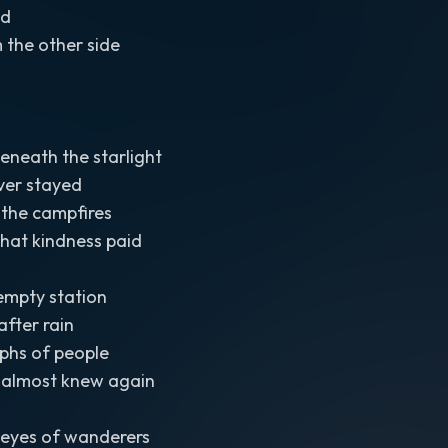
ad
om the other side
eneath the starlight
ver stayed
in the campfires
hat kindness paid
 empty station
after rain
phs of people
 almost knew again
he eyes of wanderers