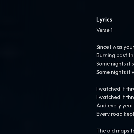
Lyrics
Verse 1
Since I was you
Burning past th
Some nights it 
Some nights it 
I watched it t
I watched it th
And every year
Every road kept
The old maps to