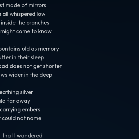
est made of mirrors
 all whispered low
inside the branches
 might come to know
mountains old as memory
ter in their sleep
oad does not get shorter
ows wider in the deep
eathing silver
ild far away
 carrying embers
y could not name
r that I wandered