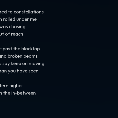
rned to constellations
h rolled under me
 was chasing
out of reach
past the blacktop
s and broken beams
rs say keep on moving
than you have seen
ntern higher
h the in-between