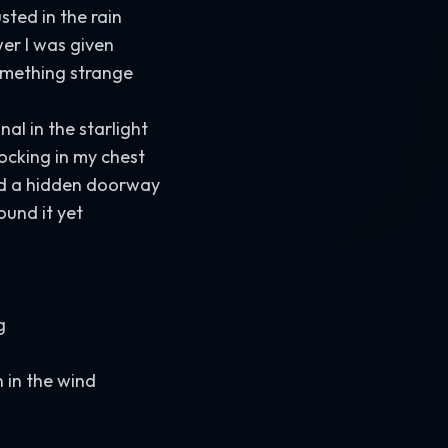
sted in the rain
er I was given
mething strange
al in the starlight
ocking in my chest
d a hidden doorway
ound it yet
g
 in the wind