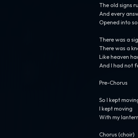
The old signs ru
And every answ
Opened into so
There was a sign
There was a kn
Like heaven ha
And I had not f
Pre-Chorus
So I kept movin
I kept moving
With my lantern
Chorus (choir)