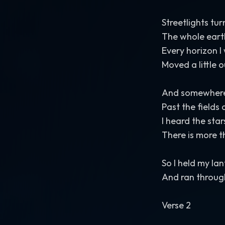
Streetlights tu
The whole eart
Every horizon I
Moved a little 
And somewhere 
Past the field
I heard the sta
There is more 
So I held my la
And ran throug
Verse 2