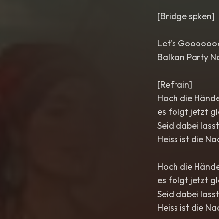
[Bridge spken]
Let's Gooooo
Balkan Party N
[Refrain]
Hoch die Hände
es folgt jetzt gl
Seid dabei lass
Heiss ist die Na
Hoch die Hände
es folgt jetzt gl
Seid dabei lass
Heiss ist die Na