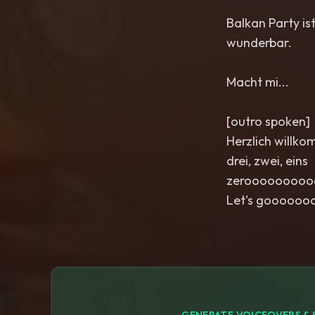
Balkan Party ist
wunderbar.
Macht mi...
[outro spoken]
Herzlich willko
drei, zwei, eins
zeroooooooo