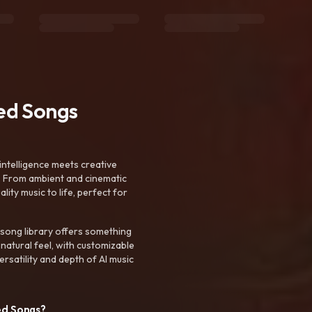
ted Songs
intelligence meets creative
. From ambient and cinematic
ty music to life, perfect for
 song library offers something
 natural feel, with customizable
rsatility and depth of AI music
ed Songs?