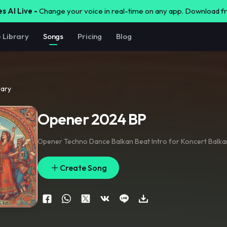
s AI Live -
Change your voice in real-time on any app. Download 
e Library
Songs
Pricing
Blog
rary
Opener 2024 BP
Opener Techno Dance Balkan Beat Intro for Koncert Balka
Create Song