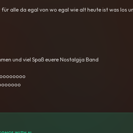
 für alle da egal von wo egal wie alt heute ist was los u
mmen und viel Spaß euere Nostalgija Band
ooooooooo