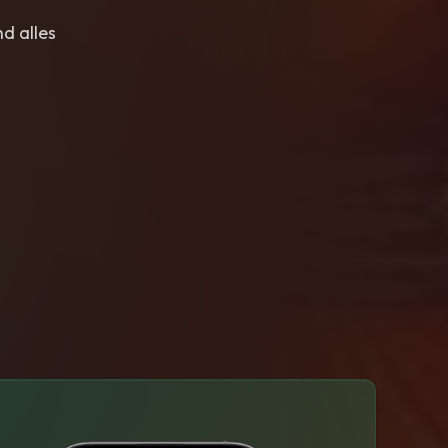
nd alles