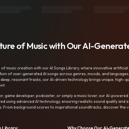
uture of Music with Our AI-Genera
f music creation with our AI Songs Library, where innovative artificial 
ction of user-generated AI songs across genres, moods, and languages
ep, resonant tracks, our AI-driven technology brings unique, high-quali
nt.
r, game developer, podcaster, or simply a music lover, our AI-powered
ted using advanced AI technology, ensuring realistic sound quality and a
s. From background scores to inspirational soundtracks, discover the ve
 Library:
Why Choose Our AI-Generat