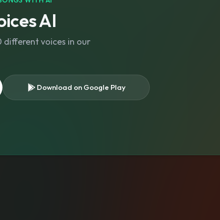
SONGS WITH AI
ices AI
different voices in our
Download on Google Play
s