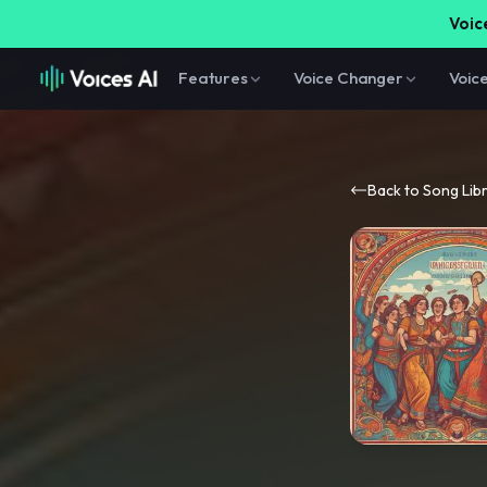
Voice
Features
Voice Changer
Voic
Back to Song Lib