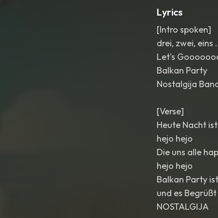
Lyrics
[Intro spoken]
drei, zwei, eins .
Let's Goooooo
Balkan Party
Nostalgija Ban
[Verse]
Heute Nacht ist
hejo hejo
Die uns alle h
hejo hejo
Balkan Party is
und es Begrüßt
NOSTALGIJA