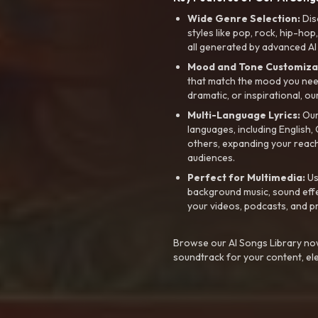
Wide Genre Selection:
Dis
styles like pop, rock, hip-hop
all generated by advanced AI
Mood and Tone Customiza
that match the mood you need-
dramatic, or inspirational, ou
Multi-Language Lyrics:
Our 
languages, including English
others, expanding your reach
audiences.
Perfect for Multimedia:
Us
background music, sound effec
your videos, podcasts, and p
Browse our AI Songs Library now
soundtrack for your content, el