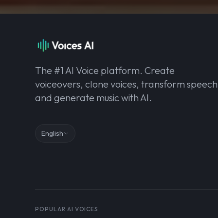
The #1 AI Voice platform. Create
voiceovers, clone voices, transform speech
and generate music with AI.
English
POPULAR AI VOICES