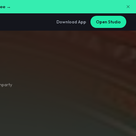
free →
Download App
Open Studio
nparty