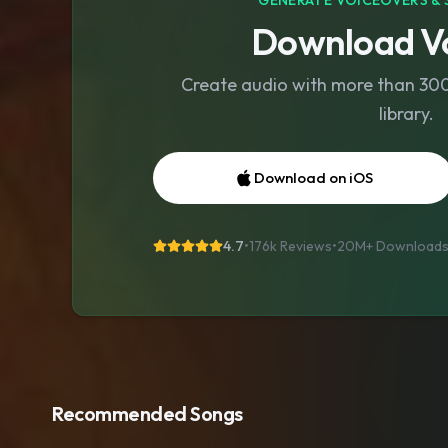
GENERATE VOICEOVERS & 
Download Vo
Create audio with more than 300 
library.
Download on iOS
4.7
•
176k Reviews
•
20M+
Download
Recommended Songs