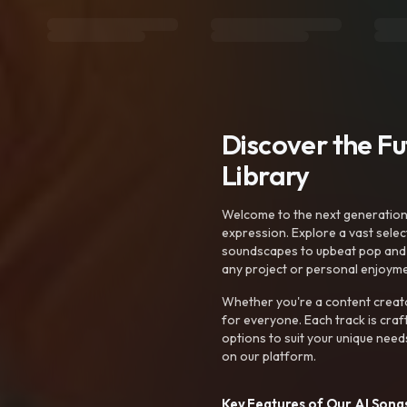
Discover the F
Library
Welcome to the next generation o
expression. Explore a vast sele
soundscapes to upbeat pop and de
any project or personal enjoyme
Whether you're a content creato
for everyone. Each track is craf
options to suit your unique need
on our platform.
Key Features of Our AI Songs