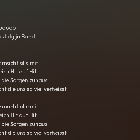
oooooo
ostalgija Band
 macht alle mit
eich Hit auf Hit
t die Sorgen zuhaus
cht die uns so viel verheisst.
 macht alle mit
eich Hit auf Hit
t die Sorgen zuhaus
cht die uns so viel verheisst.