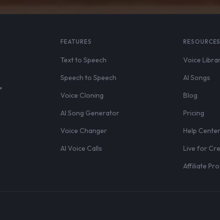
FEATURES
RESOURCE
Text to Speech
Voice Libra
Speech to Speech
AI Songs
,
Voice Cloning
Blog
AI Song Generator
Pricing
Voice Changer
Help Cente
AI Voice Calls
Live for Cr
Affiliate P