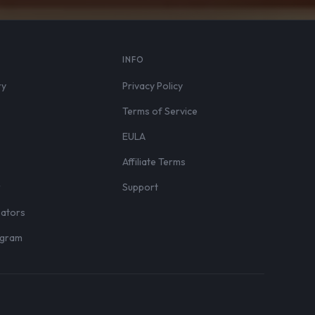
S
INFO
ry
Privacy Policy
Terms of Service
EULA
Affiliate Terms
r
Support
eators
rogram