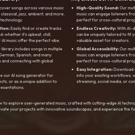
cover songs across various music
High-Quality Sound:
Our mul
, classical, jazz, ambient, and more,
music can engage listeners fro
 technology.
perfect for cross-cultural proj
tion:
Easily find or create tracks
Endless Creativity:
With AI-d
whether it’s upbeat, chill,
can be uniquely tailored to fit 
r AI music offer the perfect vibe.
valuable asset for creators.
library includes songs in multiple
Global Accessibility:
Our mul
, German, Spanish, and many
music can engage listeners fro
 and connecting with global
perfect for cross-cultural proj
Easy Integration:
Download a
e our AI song generator for
into your existing workflows, w
ts, or as a unique addition to
streaming, social media, or co
resentations.
 to explore user-generated music, crafted with cutting-edge AI techno
evate your projects with innovative soundscapes, and experience the fu