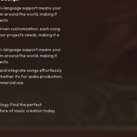
ti-language support means your
m around the world, making it
ects.
riven customization, each song
your project’s needs, making it a
ti-language support means your
m around the world, making it
ects.
nd integrate songs effortlessly
hether it’s for audio production,
mmercial use.
logy. Find the perfect
ture of music creation today.