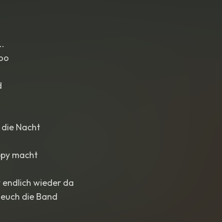
..
oo
d
 die Nacht
appy macht
t endlich wieder da
 euch die Band