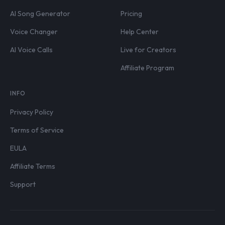
AI Song Generator
Pricing
Voice Changer
Help Center
AI Voice Calls
Live for Creators
Affiliate Program
INFO
Privacy Policy
Terms of Service
EULA
Affiliate Terms
Support