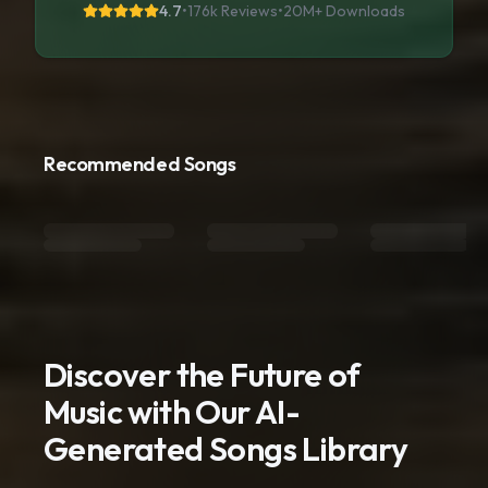
4.7
•
176k Reviews
•
20M+
Downloads
Recommended Songs
Discover the Future of
Music with Our AI-
Generated Songs Library