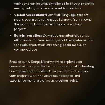
each song can be uniquely tailored to fit your project’s
needs, making it a valuable asset for creators.
Global Accessibility:
Our multi-language support
means your music can engage listeners from around
the world, making it perfect for cross-cultural
projects.
Easy Integration:
Download and integrate songs
effortlessly into your existing workflows, whether it’s
for audio production, streaming, social media, or
commercial use.
Browse our AI Songs Library now to explore user-
generated music, crafted with cutting-edge AI technology.
Find the perfect soundtrack for your content, elevate
your projects with innovative soundscapes, and
experience the future of music creation today.