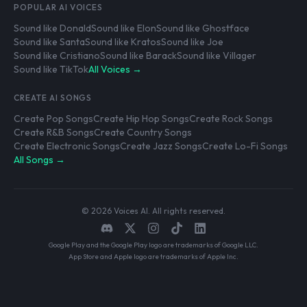
POPULAR AI VOICES
Sound like Donald
Sound like Elon
Sound like Ghostface
Sound like Santa
Sound like Kratos
Sound like Joe
Sound like Cristiano
Sound like Barack
Sound like Villager
Sound like TikTok
All Voices →
CREATE AI SONGS
Create Pop Songs
Create Hip Hop Songs
Create Rock Songs
Create R&B Songs
Create Country Songs
Create Electronic Songs
Create Jazz Songs
Create Lo-Fi Songs
All Songs →
© 2026 Voices AI. All rights reserved.
Google Play and the Google Play logo are trademarks of Google LLC.
App Store and Apple logo are trademarks of Apple Inc.