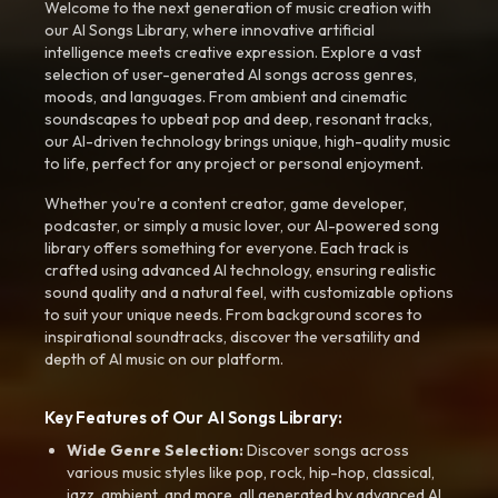
Welcome to the next generation of music creation with
our AI Songs Library, where innovative artificial
intelligence meets creative expression. Explore a vast
selection of user-generated AI songs across genres,
moods, and languages. From ambient and cinematic
soundscapes to upbeat pop and deep, resonant tracks,
our AI-driven technology brings unique, high-quality music
to life, perfect for any project or personal enjoyment.
Whether you're a content creator, game developer,
podcaster, or simply a music lover, our AI-powered song
library offers something for everyone. Each track is
crafted using advanced AI technology, ensuring realistic
sound quality and a natural feel, with customizable options
to suit your unique needs. From background scores to
inspirational soundtracks, discover the versatility and
depth of AI music on our platform.
Key Features of Our AI Songs Library:
Wide Genre Selection:
Discover songs across
various music styles like pop, rock, hip-hop, classical,
jazz, ambient, and more, all generated by advanced AI