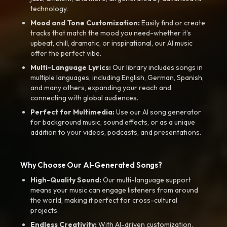
technology.
Mood and Tone Customization:
Easily find or create
tracks that match the mood you need-whether it’s
upbeat, chill, dramatic, or inspirational, our AI music
offer the perfect vibe.
Multi-Language Lyrics:
Our library includes songs in
multiple languages, including English, German, Spanish,
and many others, expanding your reach and
connecting with global audiences.
Perfect for Multimedia:
Use our AI song generator
for background music, sound effects, or as a unique
addition to your videos, podcasts, and presentations.
Why Choose Our AI-Generated Songs?
High-Quality Sound:
Our multi-language support
means your music can engage listeners from around
the world, making it perfect for cross-cultural
projects.
Endless Creativity:
With AI-driven customization,