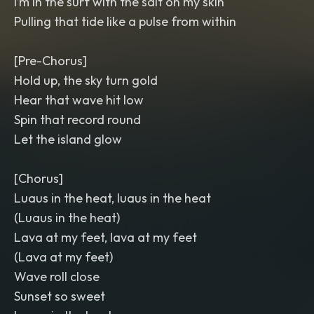
I’m in the surf with the salt on my skin
Pulling that tide like a pulse from within
[Pre-Chorus]
Hold up, the sky turn gold
Hear that wave hit low
Spin that record round
Let the island glow
[Chorus]
Luaus in the heat, luaus in the heat
(Luaus in the heat)
Lava at my feet, lava at my feet
(Lava at my feet)
Wave roll close
Sunset so sweet