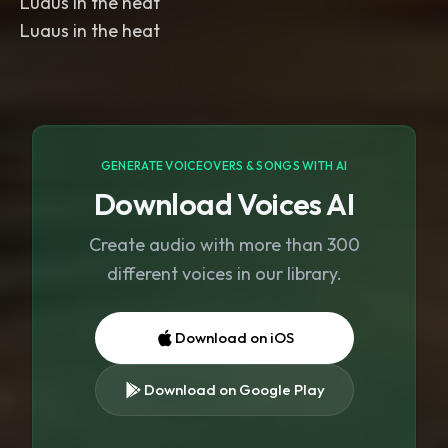
Luaus in the heat
Luaus in the heat
GENERATE VOICEOVERS & SONGS WITH AI
Download Voices AI
Create audio with more than 300
different voices in our library.
Download on iOS
Download on Google Play