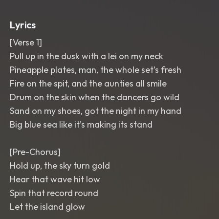
shouts
,
tape-stop flips
,
ocean-fade
transitions
,
bright and sunbaked mix.
,
Lyrics
hawaiian
,
tropical
,
scratch
[Verse 1]
Pull up in the dusk with a lei on my neck
Pineapple plates, man, the whole set’s fresh
Fire on the spit, and the aunties all smile
Drum on the skin when the dancers go wild
Sand on my shoes, got the night in my hand
Big blue sea like it’s making its stand
[Pre-Chorus]
Hold up, the sky turn gold
Hear that wave hit low
Spin that record round
Let the island glow