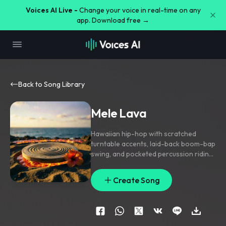
Voices AI Live -
Change your voice in real-time on any
app. Download free →
Back to Song Library
Mele Lava
Hawaiian hip-hop with scratched
turntable accents
,
laid-back boom-bap
swing
,
and pocketed percussion riding
a warm island groove; verse keeps it
tight with bass
,
snapped drums
,
and a
Create Song
filtered uke lick
,
pre-chorus opens with
rising congas and chant stacks
,
chorus
lands on chunky handclaps and a
repeat-scratch hook. Hushed lead
vocal with doubled hooks
,
ad-lib