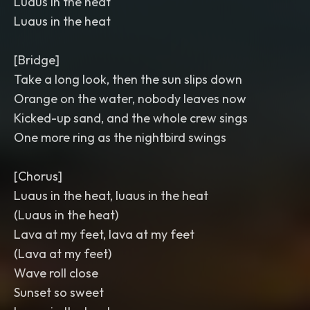
Luaus in the heat
Luaus in the heat
[Bridge]
Take a long look, then the sun slips down
Orange on the water, nobody leaves now
Kicked-up sand, and the whole crew sings
One more ring as the nightbird swings
[Chorus]
Luaus in the heat, luaus in the heat
(Luaus in the heat)
Lava at my feet, lava at my feet
(Lava at my feet)
Wave roll close
Sunset so sweet