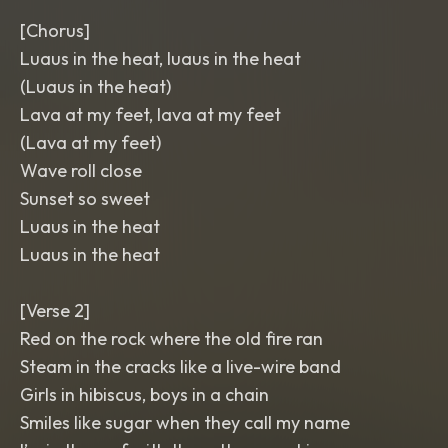
[Chorus]
Luaus in the heat, luaus in the heat
(Luaus in the heat)
Lava at my feet, lava at my feet
(Lava at my feet)
Wave roll close
Sunset so sweet
Luaus in the heat
Luaus in the heat
[Verse 2]
Red on the rock where the old fire ran
Steam in the cracks like a live-wire band
Girls in hibiscus, boys in a chain
Smiles like sugar when they call my name