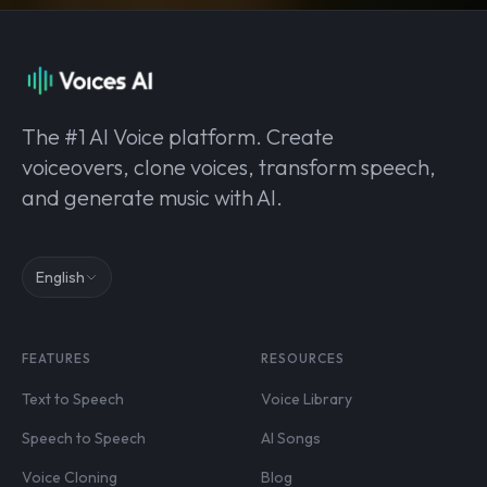
The #1 AI Voice platform. Create
voiceovers, clone voices, transform speech,
and generate music with AI.
English
FEATURES
RESOURCES
Text to Speech
Voice Library
Speech to Speech
AI Songs
Voice Cloning
Blog