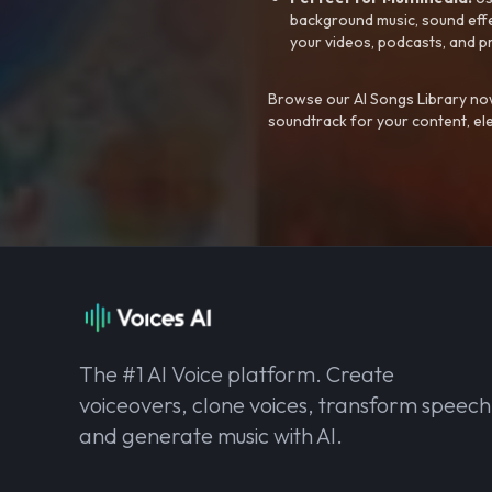
background music, sound effec
your videos, podcasts, and p
Browse our AI Songs Library now
soundtrack for your content, el
The #1 AI Voice platform. Create
voiceovers, clone voices, transform speech
and generate music with AI.