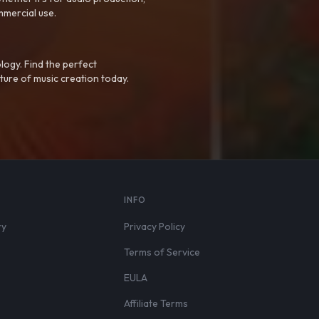
mmercial use.
logy. Find the perfect
ture of music creation today.
S
INFO
ry
Privacy Policy
Terms of Service
EULA
Affiliate Terms