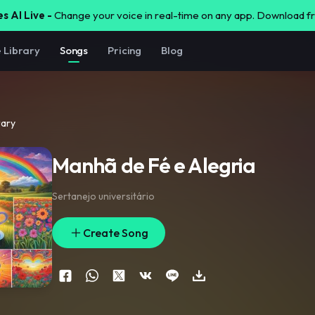
s AI Live -
Change your voice in real-time on any app. Download 
e Library
Songs
Pricing
Blog
rary
Manhã de Fé e Alegria
Sertanejo universitário
Create Song