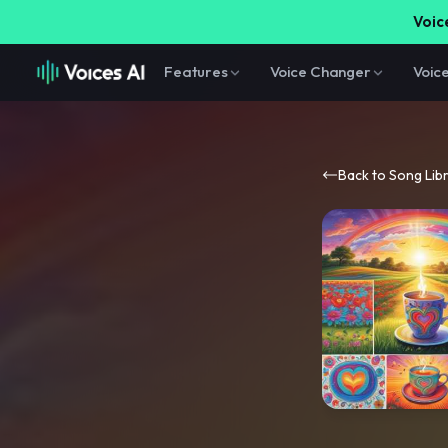
Voice
Features
Voice Changer
Voic
Back to Song Lib