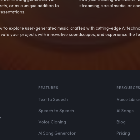
ts, or as a unique addition to
streaming, social media, or co
resentations.
 to explore user-generated music, crafted with cutting-edge AI techno
evate your projects with innovative soundscapes, and experience the fu
FEATURES
RESOURCE
Text to Speech
Voice Libra
Speech to Speech
AI Songs
,
Voice Cloning
Blog
AI Song Generator
Pricing