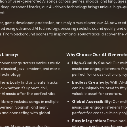
ction of user-generated AI songs across genres, moods, and languages
ep, resonant tracks, our AI-driven technology brings unique, high-quali
nt.
r, game developer, podcaster, or simply a music lover, our AI-powered
ted using advanced AI technology, ensuring realistic sound quality and a
s. From background scores to inspirational soundtracks, discover the ve
 Library:
Why Choose Our AI-Generat
cover songs across various music
High-Quality Sound:
Our mul
, classical, jazz, ambient, and more,
music can engage listeners fro
 technology.
perfect for cross-cultural proj
tion:
Easily find or create tracks
Endless Creativity:
With AI-d
whether it’s upbeat, chill,
can be uniquely tailored to fit 
r AI music offer the perfect vibe.
valuable asset for creators.
library includes songs in multiple
Global Accessibility:
Our mul
, German, Spanish, and many
music can engage listeners fro
 and connecting with global
perfect for cross-cultural proj
Easy Integration:
Download a
e our AI song generator for
into your existing workflows, w