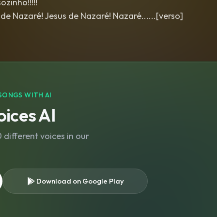
zinho!!!!!
de Nazaré! Jesus de Nazaré! Nazaré......[verso]
SONGS WITH AI
ices AI
different voices in our
Download on Google Play
s