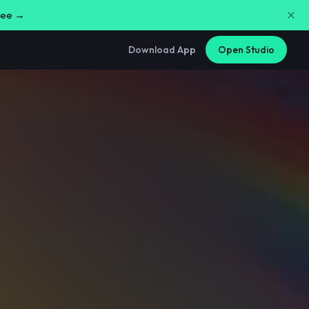
free →
Download App
Open Studio