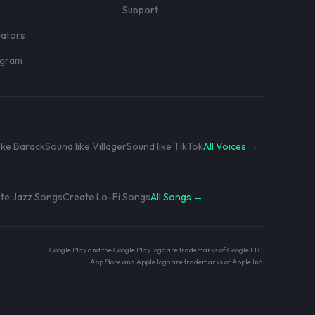
r
Support
eators
rogram
ike Barack
Sound like Villager
Sound like TikTok
All Voices →
te Jazz Songs
Create Lo-Fi Songs
All Songs →
Google Play and the Google Play logo are trademarks of Google LLC.
App Store and Apple logo are trademarks of Apple Inc.