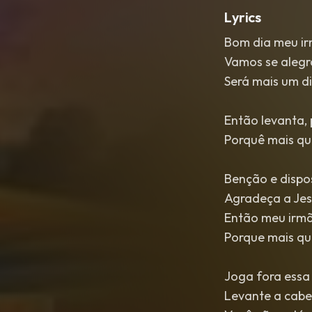
Lyrics
Bom dia meu ir
Vamos se alegr
Será mais um d
Então levanta, 
Porquê mais que
Benção e dispos
Agradeça a Jesu
Então meu irmã
Porque mais que
Joga fora essa t
Levante a cabeç