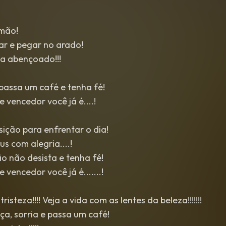
mão!
ar e pegar no arado!
ia abençoado!!!
passa um café e tenha fé!
 vencedor você já é....!
ição para enfrentar o dia!
s com alegria....!
o não desista e tenha fé!
 vencedor você já é.......!
risteza!!!! Veja a vida com as lentes da beleza!!!!!!!
a, sorria e passa um café!