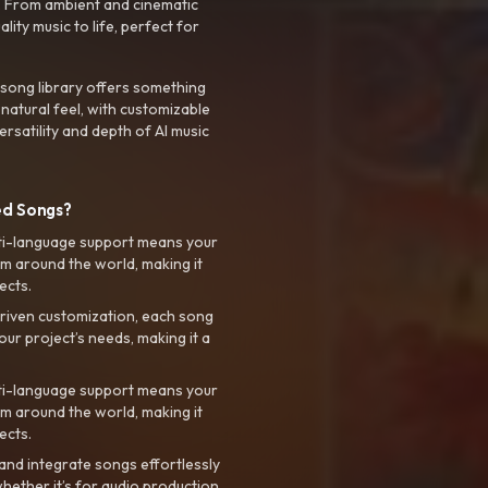
. From ambient and cinematic
ty music to life, perfect for
 song library offers something
 natural feel, with customizable
rsatility and depth of AI music
ed Songs?
ti-language support means your
m around the world, making it
ects.
riven customization, each song
your project’s needs, making it a
ti-language support means your
m around the world, making it
ects.
nd integrate songs effortlessly
hether it’s for audio production,