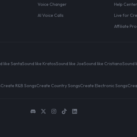
Voice Changer
Help Cente
AI Voice Calls
Live for Cr
Affiliate P
d like Santa
Sound like Kratos
Sound like Joe
Sound like Cristiano
Sound l
s
Create R&B Songs
Create Country Songs
Create Electronic Songs
Crea