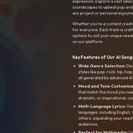
expression. Explore a vast sele
soundscapes to upbeat pop and de
any project or personal enjoyme
Whether you're a content creato
for everyone. Each track is craf
options to suit your unique need
on our platform.
Key Features of Our AI Songs
Wide Genre Selection:
Dis
styles like pop, rock, hip-hop
all generated by advanced AI
Mood and Tone Customiza
that match the mood you need-
dramatic, or inspirational, ou
Multi-Language Lyrics:
Our 
languages, including English
others, expanding your reach
audiences.
Perfect for Multimedia:
Us