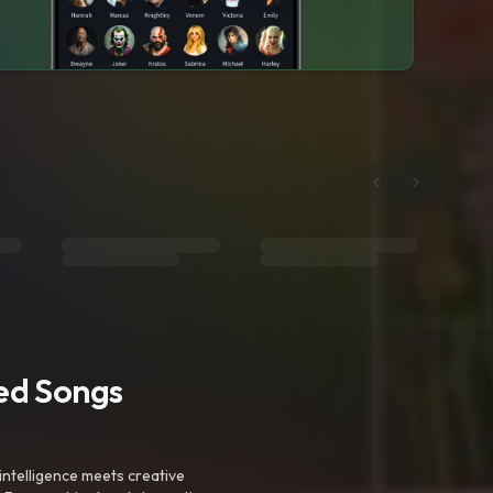
ted Songs
intelligence meets creative