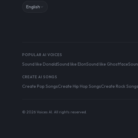
English
POPULAR AI VOICES
Sound like Donald
Sound like Elon
Sound like Ghostface
Soun
CREATE AI SONGS
Create Pop Songs
Create Hip Hop Songs
Create Rock Song
© 2026 Voices AI. All rights reserved.