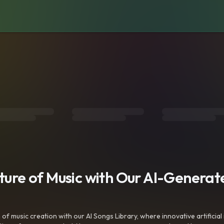
uture of Music with Our AI-Genera
f music creation with our AI Songs Library, where innovative artificial 