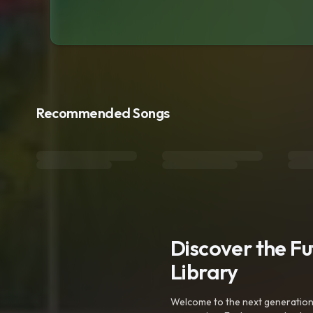
Recommended Songs
Discover the F
Library
Welcome to the next generation o