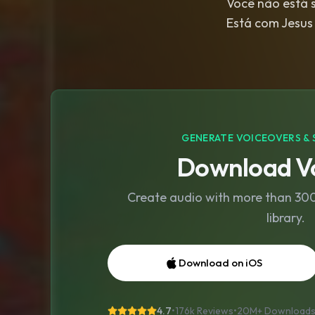
Você não está so
Está com Jesus 
GENERATE VOICEOVERS & 
Download Vo
Create audio with more than 300 
library.
Download on iOS
4.7
•
176k Reviews
•
20M+
Download