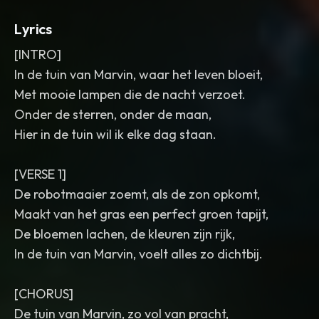
Lyrics
[INTRO]
In de tuin van Marvin, waar het leven bloeit,
Met mooie lampen die de nacht verzoet.
Onder de sterren, onder de maan,
Hier in de tuin wil ik elke dag staan.
[VERSE 1]
De robotmaaier zoemt, als de zon opkomt,
Maakt van het gras een perfect groen tapijt,
De bloemen lachen, de kleuren zijn rijk,
In de tuin van Marvin, voelt alles zo dichtbij.
[CHORUS]
De tuin van Marvin, zo vol van pracht,