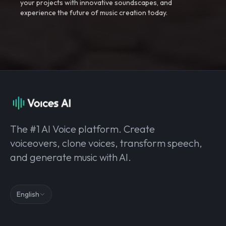
your projects with innovative soundscapes, and
experience the future of music creation today.
The #1 AI Voice platform. Create
voiceovers, clone voices, transform speech,
and generate music with AI.
English