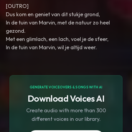
[OUTRO]
Dus kom en geniet van dit stukje grond,
In de tuin van Marvin, met de natuur zo heel
gezond.
Met een glimlach, een lach, voel je de sfeer,
In de tuin van Marvin, wil je altijd weer.
GENERATE VOICEOVERS & SONGS WITH AI
Download Voices AI
Create audio with more than 300
different voices in our library.