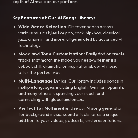
depth of AI music on our platform.
Key Features of Our AI Songs Library:
Wide Genre Selection:
Discover songs across
various music styles like pop, rock, hip-hop, classical,
jazz, ambient, and more, all generated by advanced AI
technology.
Mood and Tone Customization:
Easily find or create
tracks that match the mood you need-whether it’s
upbeat, chill, dramatic, or inspirational, our AI music
offer the perfect vibe.
Multi-Language Lyrics:
Our library includes songs in
multiple languages, including English, German, Spanish,
and many others, expanding your reach and
connecting with global audiences.
Perfect for Multimedia:
Use our AI song generator
for background music, sound effects, or as a unique
addition to your videos, podcasts, and presentations.