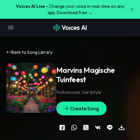
Voices AI Live -
Change your voice in real-time on any
app. Download free →
Back to Song Library
Marvins Magische
Tuinfeest
Volksmuziek
,
hardstyle
Create Song