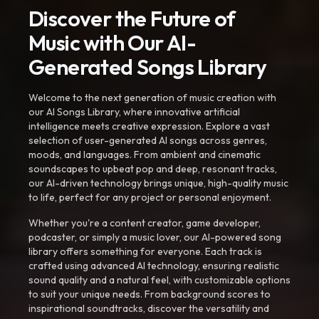
Discover the Future of
Music with Our AI-
Generated Songs Library
Welcome to the next generation of music creation with
our AI Songs Library, where innovative artificial
intelligence meets creative expression. Explore a vast
selection of user-generated AI songs across genres,
moods, and languages. From ambient and cinematic
soundscapes to upbeat pop and deep, resonant tracks,
our AI-driven technology brings unique, high-quality music
to life, perfect for any project or personal enjoyment.
Whether you're a content creator, game developer,
podcaster, or simply a music lover, our AI-powered song
library offers something for everyone. Each track is
crafted using advanced AI technology, ensuring realistic
sound quality and a natural feel, with customizable options
to suit your unique needs. From background scores to
inspirational soundtracks, discover the versatility and