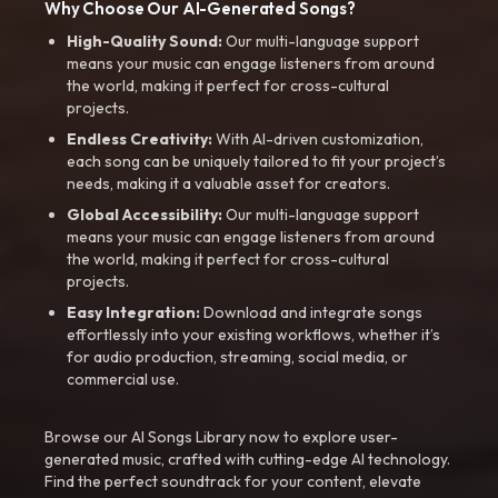
Why Choose Our AI-Generated Songs?
High-Quality Sound:
Our multi-language support
means your music can engage listeners from around
the world, making it perfect for cross-cultural
projects.
Endless Creativity:
With AI-driven customization,
each song can be uniquely tailored to fit your project’s
needs, making it a valuable asset for creators.
Global Accessibility:
Our multi-language support
means your music can engage listeners from around
the world, making it perfect for cross-cultural
projects.
Easy Integration:
Download and integrate songs
effortlessly into your existing workflows, whether it’s
for audio production, streaming, social media, or
commercial use.
Browse our AI Songs Library now to explore user-
generated music, crafted with cutting-edge AI technology.
Find the perfect soundtrack for your content, elevate