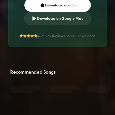
Download on iOS
Download on Google Play
4.7
•
176k Reviews
•
20M+
Downloads
Recommended Songs