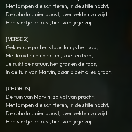
Met lampen die schitteren, in de stille nacht,
De robotmaaier danst, over velden zo wijd,
Hier vind je de rust, hier voel je je vrij.
[VERSE 2]
Gekleurde potten staan langs het pad,
Met kruiden en planten, zoet en bad,
Je ruikt de natuur, het gras en de roos,
In de tuin van Marvin, daar bloeit alles groot.
[CHORUS]
De tuin van Marvin, zo vol van pracht,
Met lampen die schitteren, in de stille nacht,
De robotmaaier danst, over velden zo wijd,
Hier vind je de rust, hier voel je je vrij.