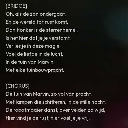
[BRIDGE]
Oh, als de zon ondergaat,
En de wereld tot rust komt,
Dan flonker is de sterrenhemel,
Is het hier dat je je verstomt.
Verlies je in deze magie,
Voel de liefde in de lucht,
In de tuin van Marvin,
Met elke tuinbouwpracht.
[CHORUS]
De tuin van Marvin, zo vol van pracht,
Met lampen die schitteren, in de stille nacht,
De robotmaaier danst, over velden zo wijd,
Hier vind je de rust, hier voel je je vrij.