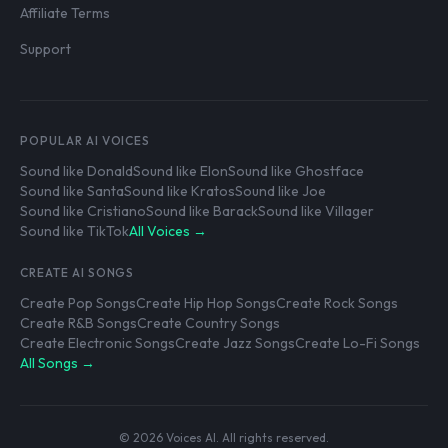
Affiliate Terms
Support
POPULAR AI VOICES
Sound like Donald
Sound like Elon
Sound like Ghostface
Sound like Santa
Sound like Kratos
Sound like Joe
Sound like Cristiano
Sound like Barack
Sound like Villager
Sound like TikTok
All Voices →
CREATE AI SONGS
Create Pop Songs
Create Hip Hop Songs
Create Rock Songs
Create R&B Songs
Create Country Songs
Create Electronic Songs
Create Jazz Songs
Create Lo-Fi Songs
All Songs →
© 2026 Voices AI. All rights reserved.