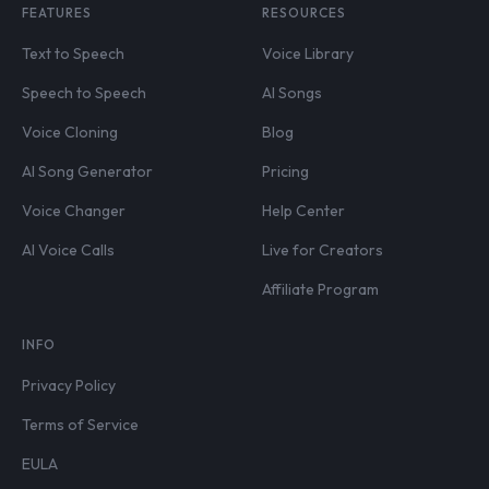
FEATURES
RESOURCES
Text to Speech
Voice Library
Speech to Speech
AI Songs
Voice Cloning
Blog
AI Song Generator
Pricing
Voice Changer
Help Center
AI Voice Calls
Live for Creators
Affiliate Program
INFO
Privacy Policy
Terms of Service
EULA