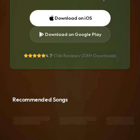
Download on iOS
Download on Google Play
4.7
•
176k Reviews
•
20M+
Downloads
Recommended Songs