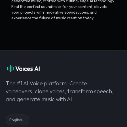
generated music, crafted with cutting-edge AI technology.
Find the perfect soundtrack for your content, elevate
your projects with innovative soundscapes, and
experience the future of music creation today.
The #1 AI Voice platform. Create
voiceovers, clone voices, transform speech,
and generate music with AI.
English