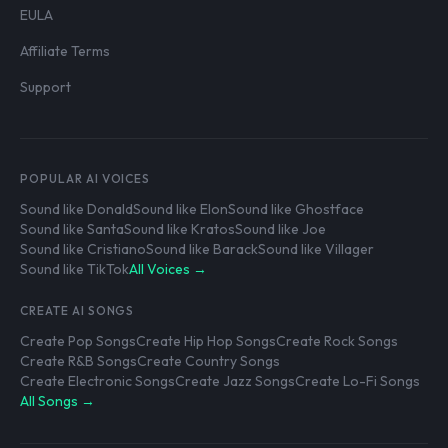
EULA
Affiliate Terms
Support
POPULAR AI VOICES
Sound like Donald
Sound like Elon
Sound like Ghostface
Sound like Santa
Sound like Kratos
Sound like Joe
Sound like Cristiano
Sound like Barack
Sound like Villager
Sound like TikTok
All Voices →
CREATE AI SONGS
Create Pop Songs
Create Hip Hop Songs
Create Rock Songs
Create R&B Songs
Create Country Songs
Create Electronic Songs
Create Jazz Songs
Create Lo-Fi Songs
All Songs →