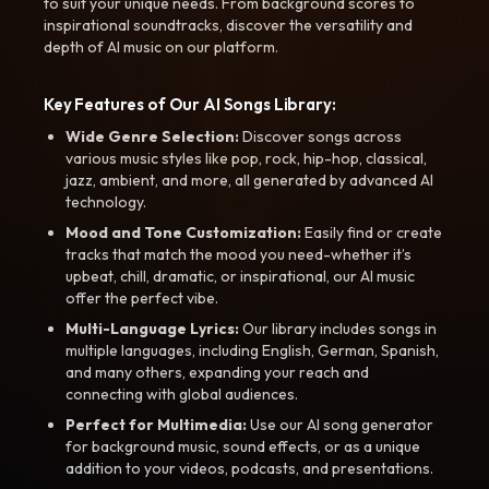
to suit your unique needs. From background scores to
inspirational soundtracks, discover the versatility and
depth of AI music on our platform.
Key Features of Our AI Songs Library:
Wide Genre Selection:
Discover songs across
various music styles like pop, rock, hip-hop, classical,
jazz, ambient, and more, all generated by advanced AI
technology.
Mood and Tone Customization:
Easily find or create
tracks that match the mood you need-whether it’s
upbeat, chill, dramatic, or inspirational, our AI music
offer the perfect vibe.
Multi-Language Lyrics:
Our library includes songs in
multiple languages, including English, German, Spanish,
and many others, expanding your reach and
connecting with global audiences.
Perfect for Multimedia:
Use our AI song generator
for background music, sound effects, or as a unique
addition to your videos, podcasts, and presentations.