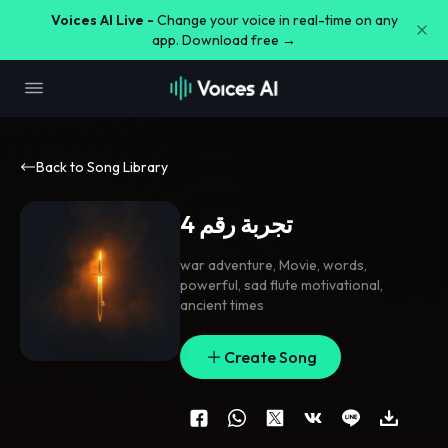
Voices AI Live -
Change your voice in real-time on any
app. Download free →
Back to Song Library
تجربة رقم 4
war adventure
,
Movie
,
words
,
powerful
,
sad flute motivational
,
ancient times
Create Song