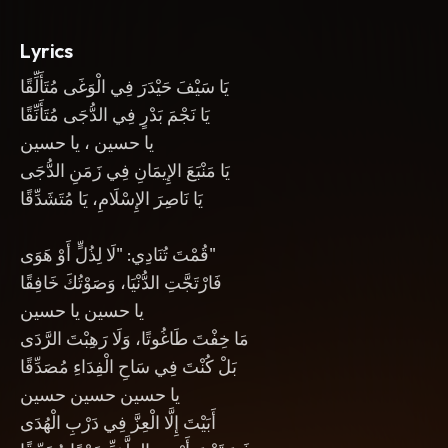
Lyrics
يَا سَيْفَ حَيْدَرَ فِي الْوَغَى مُتَأَلِّقًا
يَا نَجْمَ بَدْرٍ فِي الدُّجَى مُتَأَنِّقًا
يا حسين ، يا حسين
يَا مَنْبَعَ الإِيمَانِ فِي زَمَنِ الدُّجَى
يَا نَاصِرَ الإِسْلَامِ، يَا مُتَشَدِّقًا
قُمْتَ تُنَادِي: "لَا لِذُلٍّ أَوْ هَوَى"
فَارْتَجَّتِ الدُّنْيَا، وَصَوْتُكَ خَافِقًا
يا حسين يا حسين
مَا خِفْتَ طَاغُوتًا، وَلَا رَهِبْتَ الرَّدَى
بَلْ كُنْتَ فِي سَاحِ الْفِدَاءِ مُصَدِّقًا
يا حسين حسين حسين
أَبَيْتَ إِلَّا الْعِزَّ فِي دَرْبِ الْهُدَى