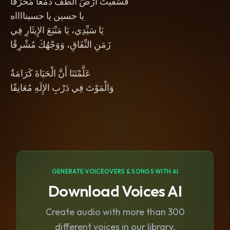
فَسَقَيْتَ أَرْضَ الطَّفِّ دَمْعًا مُحَرِّقًا
يا حسين يا حسينااااه
يَا سَيِّدِي، يَا مَنْبَعَ الإِيثَارِ فِي
زَمَنِ النِّفَاقِ، وَوَجْهُكَ مُشْرِقًا
عَلَّمْتَنَا أَنَّ الْحَيَاةَ كَرَامَةٌ
وَالْمَوْتَ فِي دَرْبِ الإِلَهِ مُعَانِقًا
GENERATE VOICEOVERS & SONGS WITH AI
Download Voices AI
Create audio with more than 300
different voices in our library.