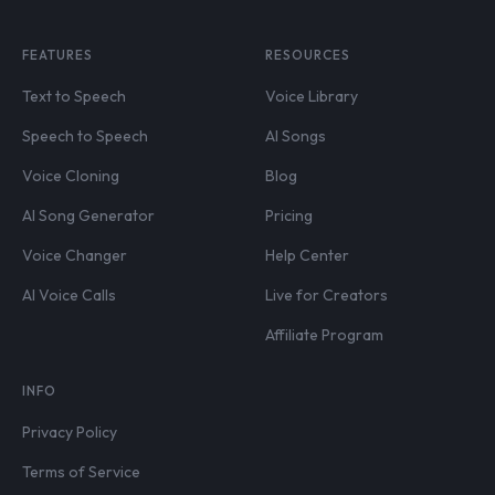
FEATURES
RESOURCES
Text to Speech
Voice Library
Speech to Speech
AI Songs
Voice Cloning
Blog
AI Song Generator
Pricing
Voice Changer
Help Center
AI Voice Calls
Live for Creators
Affiliate Program
INFO
Privacy Policy
Terms of Service