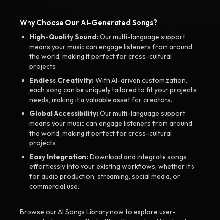
Why Choose Our AI-Generated Songs?
High-Quality Sound:
Our multi-language support
means your music can engage listeners from around
the world, making it perfect for cross-cultural
projects.
Endless Creativity:
With AI-driven customization,
each song can be uniquely tailored to fit your project’s
needs, making it a valuable asset for creators.
Global Accessibility:
Our multi-language support
means your music can engage listeners from around
the world, making it perfect for cross-cultural
projects.
Easy Integration:
Download and integrate songs
effortlessly into your existing workflows, whether it’s
for audio production, streaming, social media, or
commercial use.
Browse our AI Songs Library now to explore user-