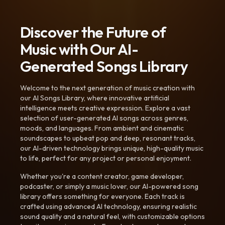
Discover the Future of
Music with Our AI-
Generated Songs Library
Welcome to the next generation of music creation with
our AI Songs Library, where innovative artificial
intelligence meets creative expression. Explore a vast
selection of user-generated AI songs across genres,
moods, and languages. From ambient and cinematic
soundscapes to upbeat pop and deep, resonant tracks,
our AI-driven technology brings unique, high-quality music
to life, perfect for any project or personal enjoyment.
Whether you're a content creator, game developer,
podcaster, or simply a music lover, our AI-powered song
library offers something for everyone. Each track is
crafted using advanced AI technology, ensuring realistic
sound quality and a natural feel, with customizable options