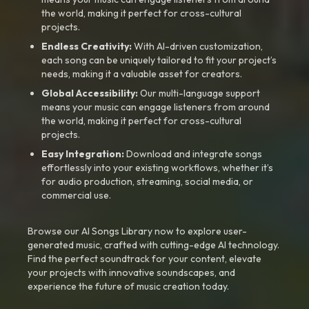
the world, making it perfect for cross-cultural
projects.
Endless Creativity:
With AI-driven customization,
each song can be uniquely tailored to fit your project’s
needs, making it a valuable asset for creators.
Global Accessibility:
Our multi-language support
means your music can engage listeners from around
the world, making it perfect for cross-cultural
projects.
Easy Integration:
Download and integrate songs
effortlessly into your existing workflows, whether it’s
for audio production, streaming, social media, or
commercial use.
Browse our AI Songs Library now to explore user-
generated music, crafted with cutting-edge AI technology.
Find the perfect soundtrack for your content, elevate
your projects with innovative soundscapes, and
experience the future of music creation today.