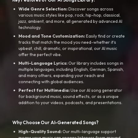
Wide Genre Selection:
Discover songs across
various music styles like pop, rock, hip-hop, classical,
jazz, ambient, and more, all generated by advanced AI
technology.
Mood and Tone Customization:
Easily find or create
tracks that match the mood you need-whether it’s
upbeat, chill, dramatic, or inspirational, our AI music
offer the perfect vibe.
Multi-Language Lyrics:
Our library includes songs in
multiple languages, including English, German, Spanish,
and many others, expanding your reach and
connecting with global audiences.
Perfect for Multimedia:
Use our AI song generator
for background music, sound effects, or as a unique
addition to your videos, podcasts, and presentations.
Why Choose Our AI-Generated Songs?
High-Quality Sound:
Our multi-language support
means your music can engage listeners from around