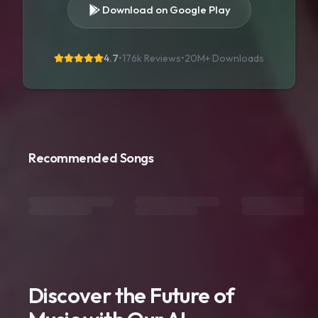
Download on Google Play
4.7
•
176k Reviews
•
20M+
Downloads
Recommended Songs
Discover the Future of