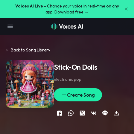
Voices AI Live -
Change your voice in real-time on any
app. Download free →
Back to Song Library
Stick-On Dolls
electronic pop
Create Song