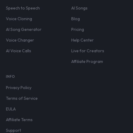
Speech to Speech
AI Songs
Voice Cloning
Blog
AI Song Generator
Pricing
Voice Changer
Help Center
AI Voice Calls
Live for Creators
Affiliate Program
INFO
Privacy Policy
Terms of Service
EULA
Affiliate Terms
Support