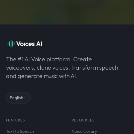
The #1 AI Voice platform. Create
voiceovers, clone voices, transform speech,
and generate music with AI.
English
FEATURES
RESOURCES
Text to Speech
Voice Library