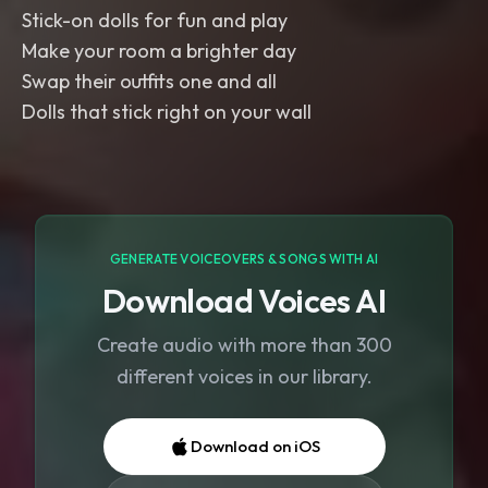
Stick-on dolls for fun and play
Make your room a brighter day
Swap their outfits one and all
Dolls that stick right on your wall
GENERATE VOICEOVERS & SONGS WITH AI
Download Voices AI
Create audio with more than 300
different voices in our library.
Download on iOS