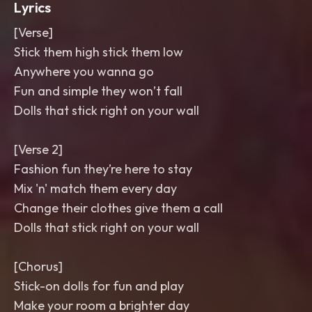
Lyrics
[Verse]
Stick them high stick them low
Anywhere you wanna go
Fun and simple they won’t fall
Dolls that stick right on your wall
[Verse 2]
Fashion fun they’re here to stay
Mix 'n' match them every day
Change their clothes give them a call
Dolls that stick right on your wall
[Chorus]
Stick-on dolls for fun and play
Make your room a brighter day