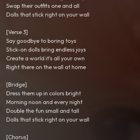
Swap their outfits one and all
Dolls that stick right on your wall
[Verse 3]
Say goodbye to boring toys
Stick-on dolls bring endless joys
Create a world it's all your own
Right there on the wall at home
[Bridge]
Dress them up in colors bright
Morning noon and every night
Double the fun small and tall
Dolls that stick right on your wall
[Chorus]