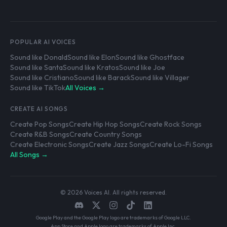
POPULAR AI VOICES
Sound like Donald
Sound like Elon
Sound like Ghostface
Sound like Santa
Sound like Kratos
Sound like Joe
Sound like Cristiano
Sound like Barack
Sound like Villager
Sound like TikTok
All Voices →
CREATE AI SONGS
Create Pop Songs
Create Hip Hop Songs
Create Rock Songs
Create R&B Songs
Create Country Songs
Create Electronic Songs
Create Jazz Songs
Create Lo-Fi Songs
All Songs →
© 2026 Voices AI. All rights reserved.
Google Play and the Google Play logo are trademarks of Google LLC.
App Store and Apple logo are trademarks of Apple Inc.