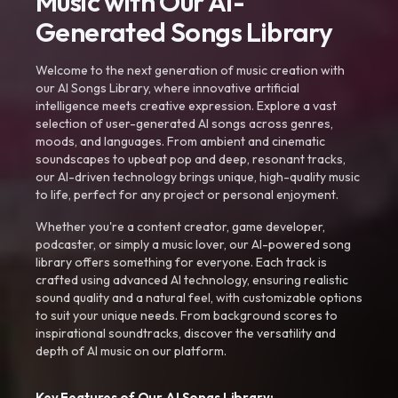
Music with Our AI-
Generated Songs Library
Welcome to the next generation of music creation with
our AI Songs Library, where innovative artificial
intelligence meets creative expression. Explore a vast
selection of user-generated AI songs across genres,
moods, and languages. From ambient and cinematic
soundscapes to upbeat pop and deep, resonant tracks,
our AI-driven technology brings unique, high-quality music
to life, perfect for any project or personal enjoyment.
Whether you're a content creator, game developer,
podcaster, or simply a music lover, our AI-powered song
library offers something for everyone. Each track is
crafted using advanced AI technology, ensuring realistic
sound quality and a natural feel, with customizable options
to suit your unique needs. From background scores to
inspirational soundtracks, discover the versatility and
depth of AI music on our platform.
Key Features of Our AI Songs Library: