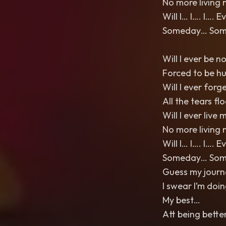
No more living 
Will I… I…. I…. 
Someday… Somed
Will I ever be n
Forced to be h
Will I ever forg
All the tears fl
Will I ever live m
No more living 
Will I… I…. I…. 
Someday… Somed
Guess my journe
I swear I’m doi
My best…
Att being bette