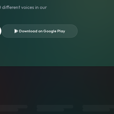
different voices in our
Download on Google Play
s