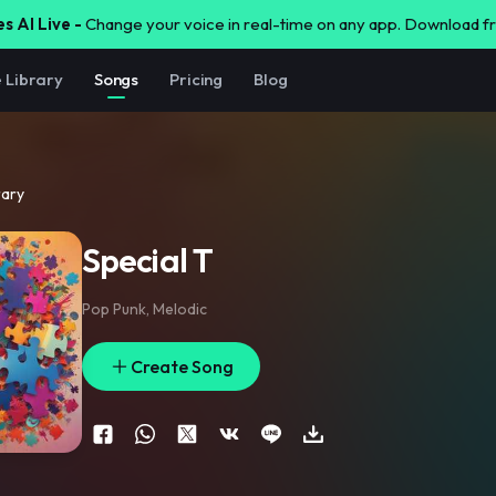
s AI Live -
Change your voice in real-time on any app. Download 
e Library
Songs
Pricing
Blog
rary
Special T
Pop Punk
,
Melodic
Create Song