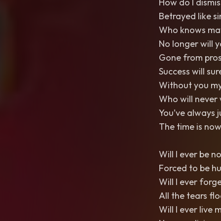
How do I dismis
Betrayed like si
Who knows maybe
No longer will 
Gone from pros
Success will su
Without you my
Who will never 
You’ve always 
The time is now
Will I ever be n
Forced to be h
Will I ever forg
All the tears fl
Will I ever live m