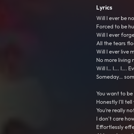
Lyrics
Will I ever be n
Forced to be h
Will I ever forg
All the tears fl
Will I ever live m
No more living 
Will I… I…. I…. 
Someday… somed
You want to be 
Honestly I’ll tel
You’re really no
I don’t care ho
Effortlessly eff