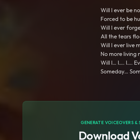
Will I ever be n
Forced to be h
Will I ever forg
All the tears fl
Will I ever live m
No more living 
Will I… I…. I…. 
Someday… Somed
GENERATE VOICEOVERS & 
Download Vo