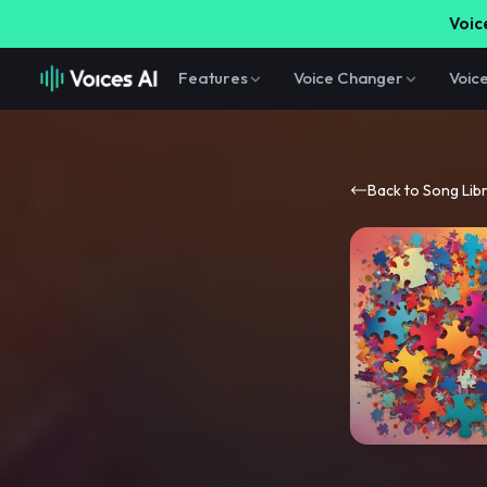
Voice
Features
Voice Changer
Voic
Back to Song Lib