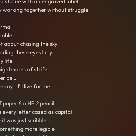
a statue with an engraved label
 working together without struggle
ormal
umble
et about chasing the sky
ooding these eyes I cry
y life
nightmares of strife
Ever be…
ay… I’ll live for me…
f paper & a HB 2 pencil
e every letter cased as capital
it was just scribble
something more legible