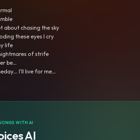
ormal
umble
et about chasing the sky
ooding these eyes I cry
y life
nightmares of strife
Ever be…
ay… I’ll live for me…
SONGS WITH AI
ices AI