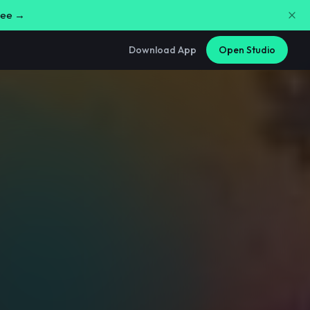
free →
Download App
Open Studio