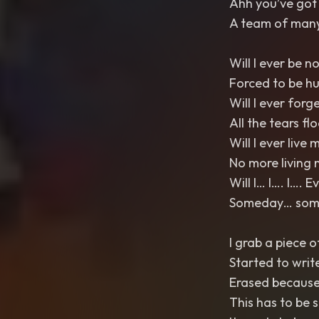
Ahh you’ve got 
A team of many
Will I ever be n
Forced to be h
Will I ever forg
All the tears fl
Will I ever live m
No more living 
Will I… I…. I…. 
Someday… somed
I grab a piece o
Started to writ
Erased because 
This has to be 