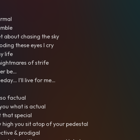
ormal
umble
et about chasing the sky
ooding these eyes I cry
y life
nightmares of strife
Ever be…
ay… I’ll live for me…
so factual
l you what is actual
t that special
w high you sit atop of your pedestal
ective & prodigal