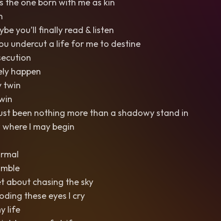
s the one born with me as kin
n
 you’ll finally read & listen
you undercut a life for me to destine
ecution
rely happen
 twin
win
just been nothing more than a shadowy stand in
 where I may begin
ormal
umble
et about chasing the sky
ooding these eyes I cry
y life