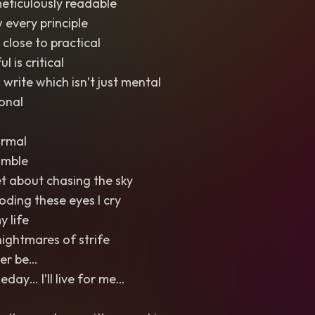
meticulously readable
 every principle
g close to practical
l is critical
 write which isn’t just mental
ional
ormal
umble
et about chasing the sky
ooding these eyes I cry
y life
nightmares of strife
Ever be…
ay… I’ll live for me…