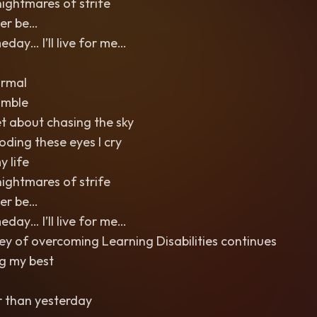
nightmares of strife
Ever be…
ay… I’ll live for me…
ormal
umble
et about chasing the sky
ooding these eyes I cry
y life
nightmares of strife
Ever be…
ay… I’ll live for me…
y of overcoming Learning Disabilities continues
ng my best
r than yesterday