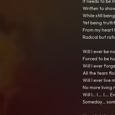
It needs to be 
Written to show
While still bein
Yet being truthfu
From my heart I
Radical but rat
Will I ever be n
Forced to be h
Will I ever forg
All the tears fl
Will I ever live m
No more living 
Will I… I…. I…. 
Someday… somed