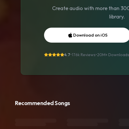
Create audio with more than 300 
library.
Download on iOS
4.7
•
176k Reviews
•
20M+
Download
Recommended Songs