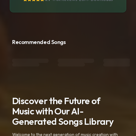
Recommended Songs
Discover the Future of
Music with Our AI-
Generated Songs Library
Welcome to the next generation of music creation with