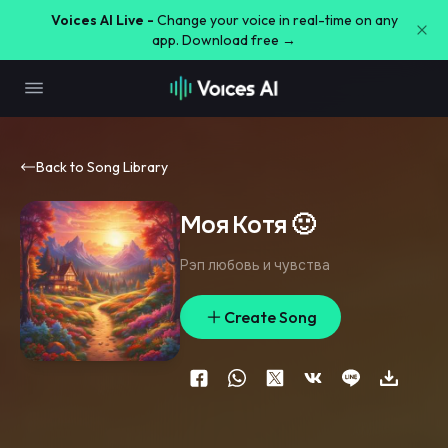
Voices AI Live -
Change your voice in real-time on any
app. Download free →
Back to Song Library
Моя Котя 🙂
Рэп любовь и чувства
Create Song