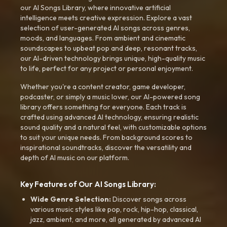
our AI Songs Library, where innovative artificial
intelligence meets creative expression. Explore a vast
selection of user-generated AI songs across genres,
moods, and languages. From ambient and cinematic
soundscapes to upbeat pop and deep, resonant tracks,
our AI-driven technology brings unique, high-quality music
to life, perfect for any project or personal enjoyment.
Whether you're a content creator, game developer,
podcaster, or simply a music lover, our AI-powered song
library offers something for everyone. Each track is
crafted using advanced AI technology, ensuring realistic
sound quality and a natural feel, with customizable options
to suit your unique needs. From background scores to
inspirational soundtracks, discover the versatility and
depth of AI music on our platform.
Key Features of Our AI Songs Library:
Wide Genre Selection:
Discover songs across
various music styles like pop, rock, hip-hop, classical,
jazz, ambient, and more, all generated by advanced AI