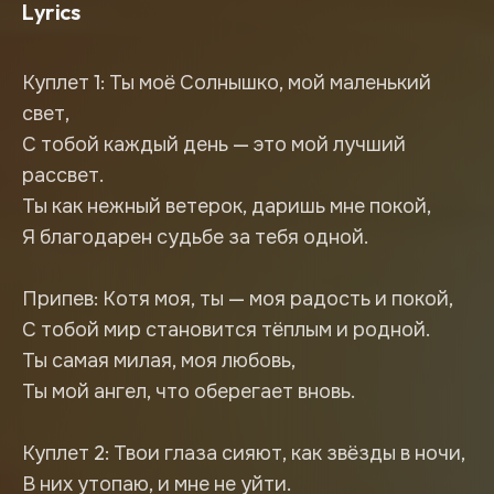
Lyrics
Куплет 1: Ты моё Солнышко, мой маленький
свет,
С тобой каждый день — это мой лучший
рассвет.
Ты как нежный ветерок, даришь мне покой,
Я благодарен судьбе за тебя одной.
Припев: Котя моя, ты — моя радость и покой,
С тобой мир становится тёплым и родной.
Ты самая милая, моя любовь,
Ты мой ангел, что оберегает вновь.
Куплет 2: Твои глаза сияют, как звёзды в ночи,
В них утопаю, и мне не уйти.