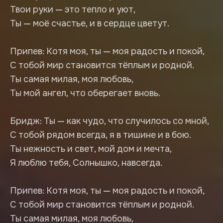
Твои руки — это тепло и уют,
Ты — моё счастье, и в сердце цветут.
Припев: Котя моя, ты — моя радость и покой,
С тобой мир становится тёплым и родной.
Ты самая милая, моя любовь,
Ты мой ангел, что оберегает вновь.
Бридж: Ты — как чудо, что случилось со мной,
С тобой рядом всегда, я в тишине и в бою.
Ты нежность и свет, мой дом и мечта,
Я люблю тебя, Солнышко, навсегда.
Припев: Котя моя, ты — моя радость и покой,
С тобой мир становится тёплым и родной.
Ты самая милая, моя любовь,