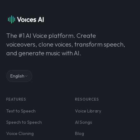
The #1 AI Voice platform. Create
voiceovers, clone voices, transform speech,
and generate music with AI.
English
FEATURES
RESOURCES
Text to Speech
Voice Library
Speech to Speech
AI Songs
Voice Cloning
Blog