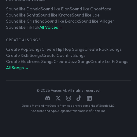
Sound like Donald
Sound like Elon
Sound like Ghostface
Sound like Santa
Sound like Kratos
Sound like Joe
Sound like Cristiano
Sound like Barack
Sound like Villager
Sound like TikTok
All Voices →
CREATE AI SONGS
Create Pop Songs
Create Hip Hop Songs
Create Rock Songs
Create R&B Songs
Create Country Songs
Create Electronic Songs
Create Jazz Songs
Create Lo-Fi Songs
All Songs →
© 2026 Voices AI. All rights reserved.
Google Play and the Google Play logo are trademarks of Google LLC.
App Store and Apple logo are trademarks of Apple Inc.