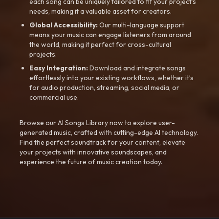
each song can be uniquely tailored to fit your project’s
needs, making it a valuable asset for creators.
Global Accessibility:
Our multi-language support
means your music can engage listeners from around
the world, making it perfect for cross-cultural
projects.
Easy Integration:
Download and integrate songs
effortlessly into your existing workflows, whether it’s
for audio production, streaming, social media, or
commercial use.
Browse our AI Songs Library now to explore user-
generated music, crafted with cutting-edge AI technology.
Find the perfect soundtrack for your content, elevate
your projects with innovative soundscapes, and
experience the future of music creation today.