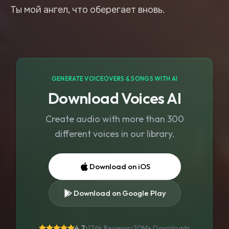
GENERATE VOICEOVERS & SONGS WITH AI
Download Voices AI
Create audio with more than 300
different voices in our library.
Download on iOS
Download on Google Play
4.7
•
176k Reviews
•
20M+
Downloads