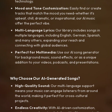
technology.
Mood and Tone Customization:
Easily find or create
tracks that match the mood you need-whether it’s
upbeat, chill, dramatic, or inspirational, our AI music
offer the perfect vibe.
Multi-Language Lyrics:
Our library includes songs in
multiple languages, including English, German, Spanish,
and many others, expanding your reach and
connecting with global audiences.
Perfect for Multimedia:
Use our AI song generator
for background music, sound effects, or as a unique
addition to your videos, podcasts, and presentations.
Why Choose Our AI-Generated Songs?
High-Quality Sound:
Our multi-language support
means your music can engage listeners from around
the world, making it perfect for cross-cultural
projects.
Endless Creativity:
With AI-driven customization,