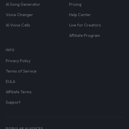
AI Song Generator
Pricing
Voice Changer
Help Center
AI Voice Calls
Live for Creators
Affiliate Program
INFO
Privacy Policy
Terms of Service
EULA
Affiliate Terms
Support
POPULAR AI VOICES