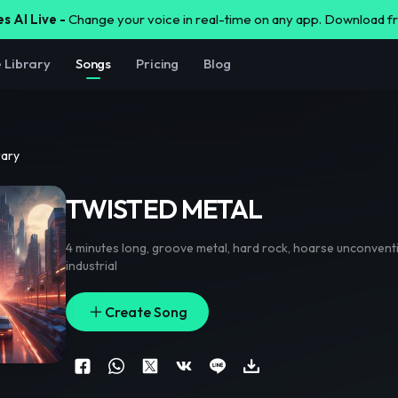
s AI Live -
Change your voice in real-time on any app. Download 
e Library
Songs
Pricing
Blog
rary
TWISTED METAL
4 minutes long
,
groove metal
,
hard rock
,
hoarse unconventi
industrial
Create Song