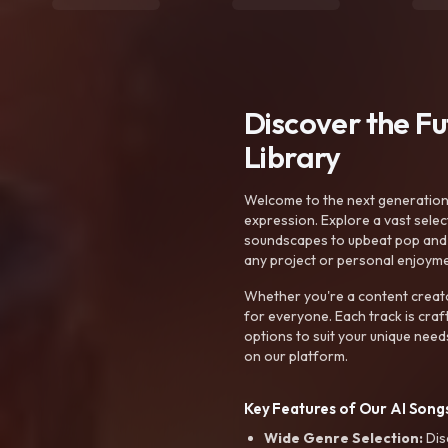
Discover the F
Library
Welcome to the next generation o
expression. Explore a vast sele
soundscapes to upbeat pop and de
any project or personal enjoyme
Whether you're a content creato
for everyone. Each track is craf
options to suit your unique need
on our platform.
Key Features of Our AI Songs
Wide Genre Selection:
Dis