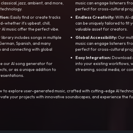
, classical, jazz, ambient, and more,
music can engage listeners fro
 technology.
perfect for cross-cultural proj
tion:
Easily find or create tracks
Endless Creativity:
With AI-d
whether it’s upbeat, chill,
can be uniquely tailored to fit 
r AI music offer the perfect vibe.
valuable asset for creators.
library includes songs in multiple
Global Accessibility:
Our mul
, German, Spanish, and many
music can engage listeners fro
 and connecting with global
perfect for cross-cultural proj
Easy Integration:
Download a
e our AI song generator for
into your existing workflows, w
ts, or as a unique addition to
streaming, social media, or co
resentations.
 to explore user-generated music, crafted with cutting-edge AI techno
evate your projects with innovative soundscapes, and experience the fu