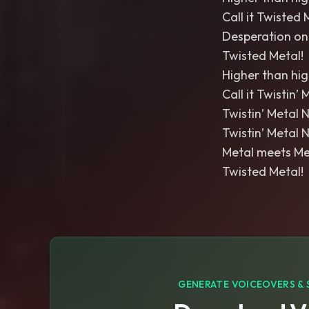
Call it Twisted 
Desperation on 
Twisted Metal!
Higher than high,
Call it Twistin’ 
Twistin’ Metal N
Twistin’ Metal N
Metal meets Me
Twisted Metal!
GENERATE VOICEOVERS & 