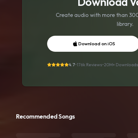
Download Vo
Create audio with more than 300 
library.
Download on iOS
4.7
•
176k Reviews
•
20M+
Download
Recommended Songs