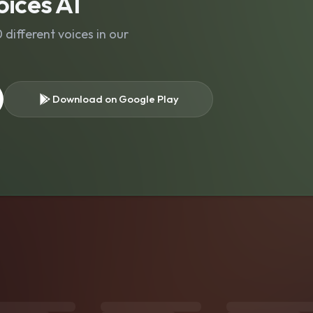
ices AI
different voices in our
Download on Google Play
s