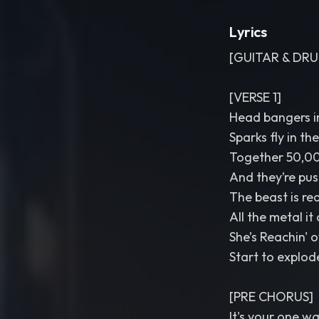
Lyrics
[GUITAR & DRU
[VERSE 1]
Head bangers in
Sparks fly in th
Together 50,00
And they’re push
The beast is re
All the metal it
She’s Reachin' 
Start to explod
[PRE CHORUS]
It's your one wa