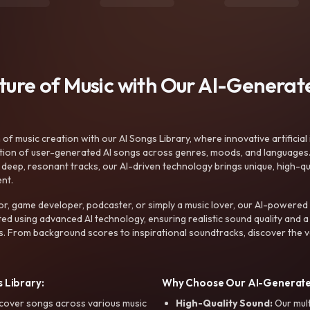
uture of Music with Our AI-Genera
f music creation with our AI Songs Library, where innovative artificial 
ction of user-generated AI songs across genres, moods, and languages
ep, resonant tracks, our AI-driven technology brings unique, high-quali
nt.
r, game developer, podcaster, or simply a music lover, our AI-powered
ted using advanced AI technology, ensuring realistic sound quality and a
s. From background scores to inspirational soundtracks, discover the ve
 Library:
Why Choose Our AI-Generat
cover songs across various music
High-Quality Sound:
Our mul