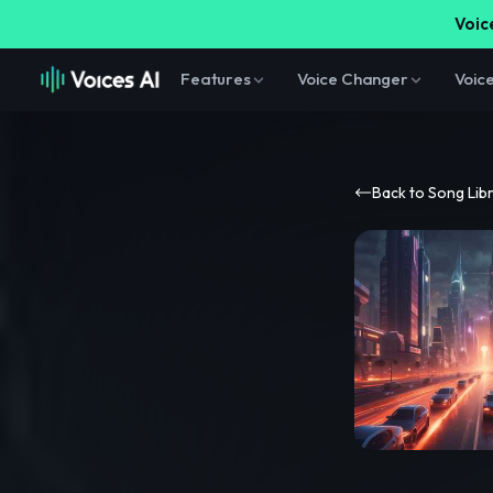
Voice
Features
Voice Changer
Voic
Back to Song Lib