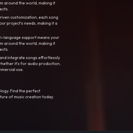
m around the world, making it
ects.
riven customization, each song
your project’s needs, making it a
ti-language support means your
m around the world, making it
ects.
nd integrate songs effortlessly
hether it’s for audio production,
mmercial use.
logy. Find the perfect
ture of music creation today.