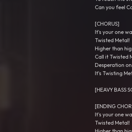
Can you feel Ca
[CHORUS]
It's your one w
Twisted Metal!
Higher than high,
Call it Twisted 
Desperation on 
It’s Twisting Met
[HEAVY BASS 
[ENDING CHOR
It's your one wa
Twisted Metal!
Higher than high,