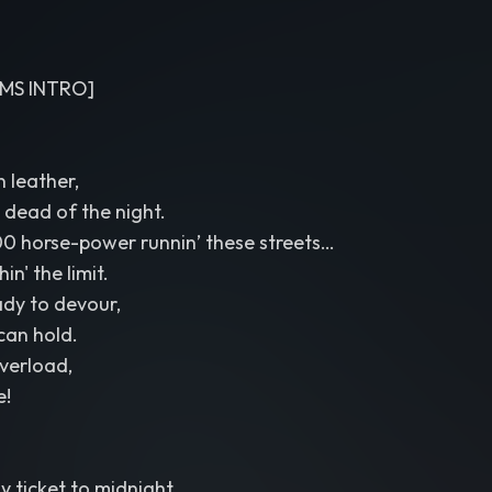
MS INTRO]
 leather,
e dead of the night.
0 horse-power runnin’ these streets…
in' the limit.
ady to devour,
 can hold.
overload,
e!
y ticket to midnight.