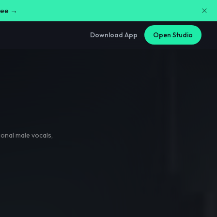
free →
Download App
Open Studio
onal male vocals
,