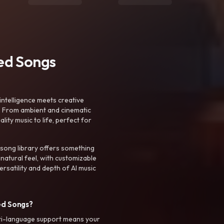
ted Songs
intelligence meets creative
. From ambient and cinematic
ty music to life, perfect for
 song library offers something
 natural feel, with customizable
rsatility and depth of AI music
ed Songs?
ti-language support means your