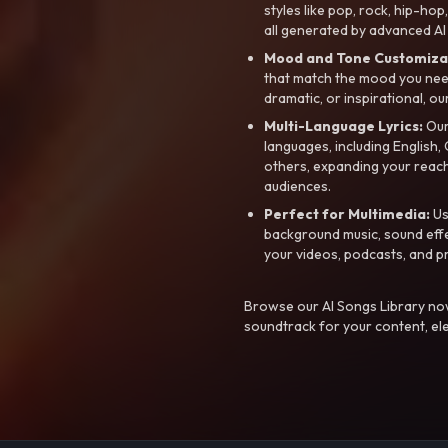
styles like pop, rock, hip-hop
all generated by advanced AI
Mood and Tone Customiza
that match the mood you need-
dramatic, or inspirational, ou
Multi-Language Lyrics:
Our 
languages, including English
others, expanding your reach
audiences.
Perfect for Multimedia:
Us
background music, sound effec
your videos, podcasts, and p
Browse our AI Songs Library now
soundtrack for your content, el