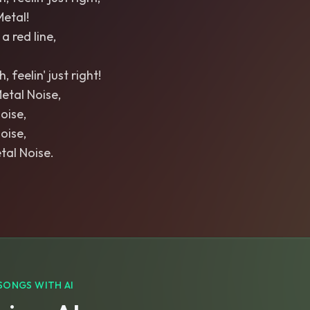
Metal!
a red line,
 feelin' just right!
Metal Noise,
oise,
oise,
tal Noise.
SONGS WITH AI