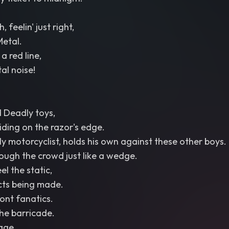
 feelin' just right,
Metal.
a red line,
tal noise!
 Deadly toys,
iding on the razor's edge.
ly motorcyclist, holds his own against these other boys.
rough the crowd just like a wedge.
l the static,
ts being made.
ont fanatics.
he barricade.
age,