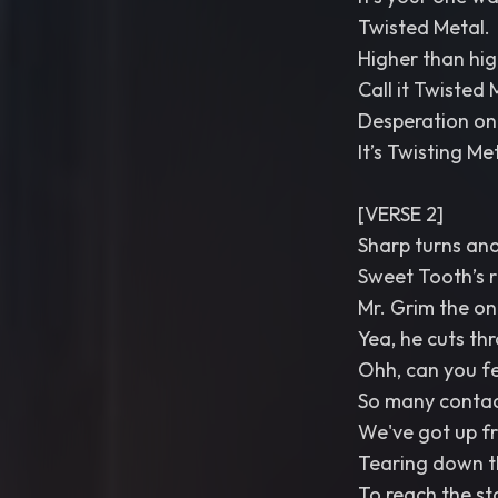
Twisted Metal.
Higher than high,
Call it Twisted 
Desperation on 
It’s Twisting Me
[VERSE 2]
Sharp turns and
Sweet Tooth’s r
Mr. Grim the on
Yea, he cuts th
Ohh, can you fee
So many contac
We've got up fr
Tearing down t
To reach the st