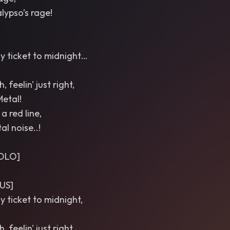
lypso’s rage!
ay ticket to midnight…
 feelin' just right,
Metal!
a red line,
al noise..!
SOLO]
US]
y ticket to midnight,
 feelin' just right,