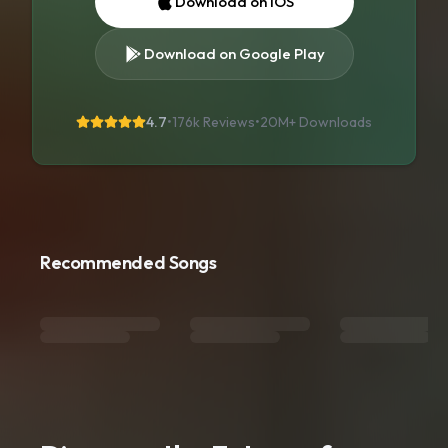
Download on iOS
Download on Google Play
4.7
•
176k Reviews
•
20M+
Downloads
Recommended Songs