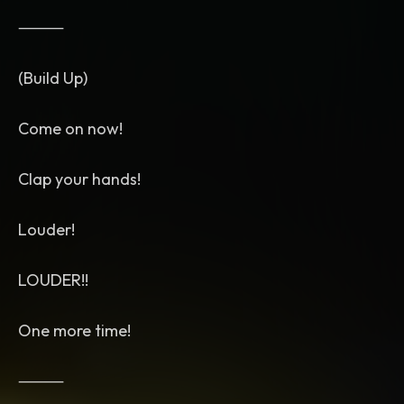
⸻
(Build Up)
Come on now!
Clap your hands!
Louder!
LOUDER!!
One more time!
⸻