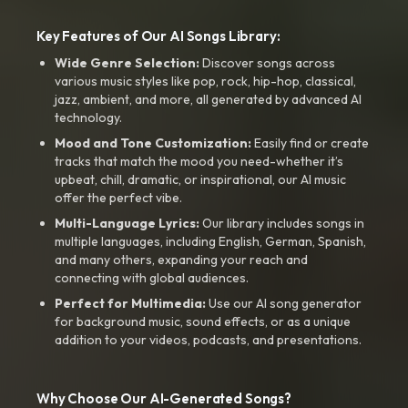
Key Features of Our AI Songs Library:
Wide Genre Selection:
Discover songs across
various music styles like pop, rock, hip-hop, classical,
jazz, ambient, and more, all generated by advanced AI
technology.
Mood and Tone Customization:
Easily find or create
tracks that match the mood you need-whether it’s
upbeat, chill, dramatic, or inspirational, our AI music
offer the perfect vibe.
Multi-Language Lyrics:
Our library includes songs in
multiple languages, including English, German, Spanish,
and many others, expanding your reach and
connecting with global audiences.
Perfect for Multimedia:
Use our AI song generator
for background music, sound effects, or as a unique
addition to your videos, podcasts, and presentations.
Why Choose Our AI-Generated Songs?