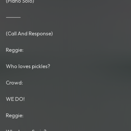
(Piano Solo)
⸻
(Call And Response)
Reggie:
Who loves pickles?
Crowd:
WE DO!
Reggie: