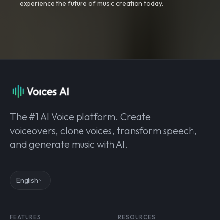
experience the future of music creation today.
The #1 AI Voice platform. Create
voiceovers, clone voices, transform speech,
and generate music with AI.
English
FEATURES
RESOURCES