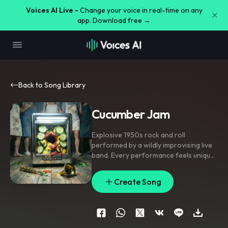
Voices AI Live -
Change your voice in real-time on any
app. Download free →
Back to Song Library
Cucumber Jam
Explosive 1950s rock and roll
performed by a wildly improvising live
band. Every performance feels unique
,
spontaneous and unpredictable. The
musicians constantly react to each
Create Song
other
,
feeding off the audience's
energy
,
extending solos
,
changing
intensity and creating joyful controlled
chaos. Blazing boogie-woogie piano
drives the song with pounding left-