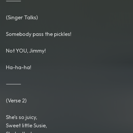
⸻
(Singer Talks)
Somebody pass the pickles!
Not YOU, Jimmy!
Ha-ha-ha!
⸻
(Verse 2)
She’s so juicy,
Sweet little Susie,