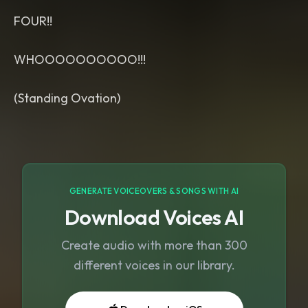
FOUR!!
WHOOOOOOOOOO!!!
(Standing Ovation)
GENERATE VOICEOVERS & SONGS WITH AI
Download Voices AI
Create audio with more than 300
different voices in our library.