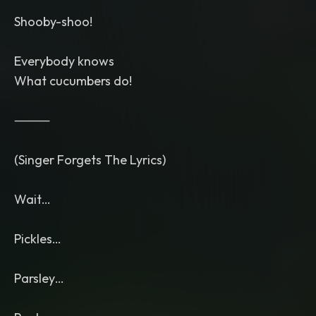
Shooby-shoo!
Everybody knows
What cucumbers do!
⸻
(Singer Forgets The Lyrics)
Wait…
Pickles…
Parsley…