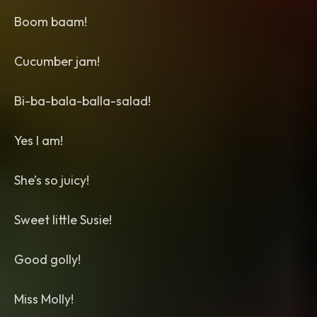
Boom baam!
Cucumber jam!
Bi-ba-bala-balla-salad!
Yes I am!
She’s so juicy!
Sweet little Susie!
Good golly!
Miss Molly!