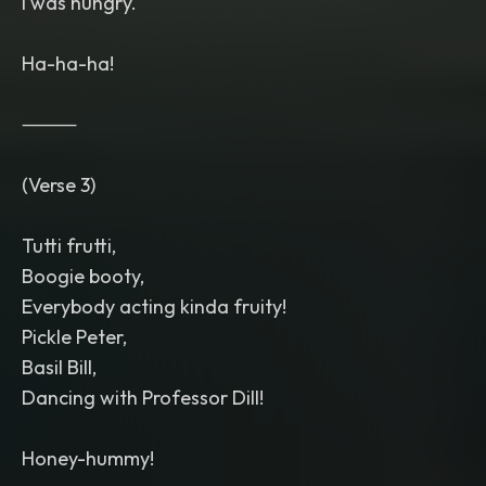
I was hungry.
Ha-ha-ha!
⸻
(Verse 3)
Tutti frutti,
Boogie booty,
Everybody acting kinda fruity!
Pickle Peter,
Basil Bill,
Dancing with Professor Dill!
Honey-hummy!