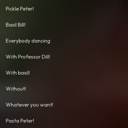
Pickle Peter!
Basil Bill!
Everybody dancing
With Professor Dill!
With basil!
Without!
Whatever you want!
Pasta Peter!