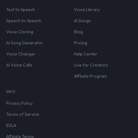
Text to Speech
Voice Library
Speech to Speech
AI Songs
Voice Cloning
Blog
AI Song Generator
Pricing
Voice Changer
Help Center
AI Voice Calls
Live for Creators
Affiliate Program
INFO
Privacy Policy
Terms of Service
EULA
Affiliate Terms