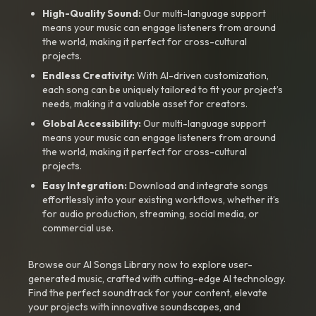
High-Quality Sound:
Our multi-language support
means your music can engage listeners from around
the world, making it perfect for cross-cultural
projects.
Endless Creativity:
With AI-driven customization,
each song can be uniquely tailored to fit your project’s
needs, making it a valuable asset for creators.
Global Accessibility:
Our multi-language support
means your music can engage listeners from around
the world, making it perfect for cross-cultural
projects.
Easy Integration:
Download and integrate songs
effortlessly into your existing workflows, whether it’s
for audio production, streaming, social media, or
commercial use.
Browse our AI Songs Library now to explore user-
generated music, crafted with cutting-edge AI technology.
Find the perfect soundtrack for your content, elevate
your projects with innovative soundscapes, and