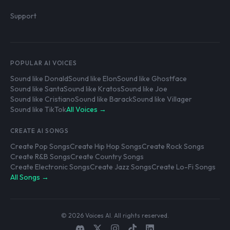
Support
POPULAR AI VOICES
Sound like Donald
Sound like Elon
Sound like Ghostface
Sound like Santa
Sound like Kratos
Sound like Joe
Sound like Cristiano
Sound like Barack
Sound like Villager
Sound like TikTok
All Voices →
CREATE AI SONGS
Create Pop Songs
Create Hip Hop Songs
Create Rock Songs
Create R&B Songs
Create Country Songs
Create Electronic Songs
Create Jazz Songs
Create Lo-Fi Songs
All Songs →
© 2026 Voices AI. All rights reserved.