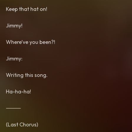
Keep that hat on!
Jimmy!
Where’ve you been?!
Jimmy:
Writing this song.
Ha-ha-ha!
⸻
(Last Chorus)