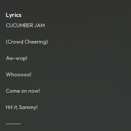
hand rhythms and wild right-hand riffs
,
supported by energetic upright bass
,
Lyrics
punchy drums and joyful honking tenor
sax. Wild
,
unrestrained male vocalist
CUCUMBER JAM
with explosive gospel preacher
energy
,
hoarse shouts
,
vocal cracks
,
ecstatic screams
,
joyful yelps
,
falsetto
(Crowd Cheering)
whoops
,
breathy laughter
,
spontaneous ad-libs
,
playful
Aw-wop!
interruptions and conversational
singing. Raw vintage mono live
recording
,
sweaty dance hall
Whooooo!
atmosphere
,
cheering crowd
,
theatrical
,
rebellious
,
imperfect
,
nonstop excitement
,
infectious
Come on now!
groove
,
no polished studio vocals.
Hit it, Sammy!
⸻