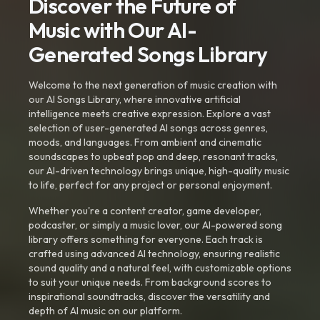
Discover the Future of
Music with Our AI-
Generated Songs Library
Welcome to the next generation of music creation with
our AI Songs Library, where innovative artificial
intelligence meets creative expression. Explore a vast
selection of user-generated AI songs across genres,
moods, and languages. From ambient and cinematic
soundscapes to upbeat pop and deep, resonant tracks,
our AI-driven technology brings unique, high-quality music
to life, perfect for any project or personal enjoyment.
Whether you're a content creator, game developer,
podcaster, or simply a music lover, our AI-powered song
library offers something for everyone. Each track is
crafted using advanced AI technology, ensuring realistic
sound quality and a natural feel, with customizable options
to suit your unique needs. From background scores to
inspirational soundtracks, discover the versatility and
depth of AI music on our platform.