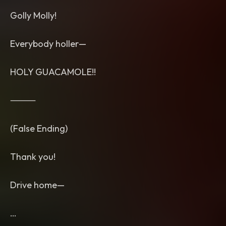
Golly Molly!
Everybody holler—
HOLY GUACAMOLE!!
⸻
(False Ending)
Thank you!
Drive home—
…