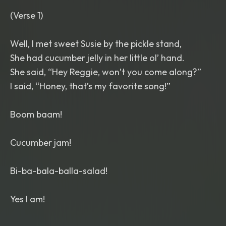
(Verse 1)
Well, I met sweet Susie by the pickle stand,
She had cucumber jelly in her little ol’ hand.
She said, “Hey Reggie, won’t you come along?”
I said, “Honey, that’s my favorite song!”
Boom baam!
Cucumber jam!
Bi-ba-bala-balla-salad!
Yes I am!