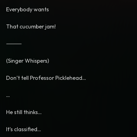
Everybody wants
That cucumber jam!
⸻
(Singer Whispers)
Don’t tell Professor Picklehead…
…
He still thinks…
It’s classified…