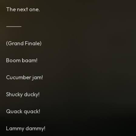
The next one.
⸻
(Grand Finale)
Boom baam!
Cucumber jam!
Shucky ducky!
Quack quack!
Lammy dammy!