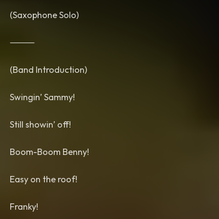
(Saxophone Solo)
⸻
(Band Introduction)
Swingin’ Sammy!
Still showin’ off!
Boom-Boom Benny!
Easy on the roof!
Franky!