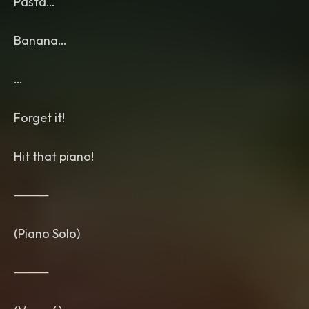
Pasta…
Banana…
…
Forget it!
Hit that piano!
⸻
(Piano Solo)
⸻