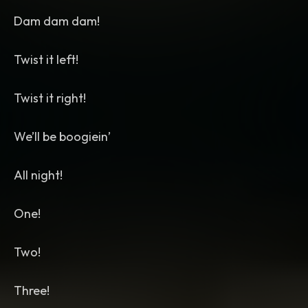
Dam dam dam!
Twist it left!
Twist it right!
We’ll be boogiein’
All night!
One!
Two!
Three!