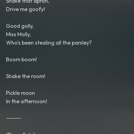
Shake that apron,
Drive me goofy!
Good golly,
Miss Molly,
Who’s been stealing all the parsley?
Boom boom!
Shake the room!
Pickle moon
In the afternoon!
⸻