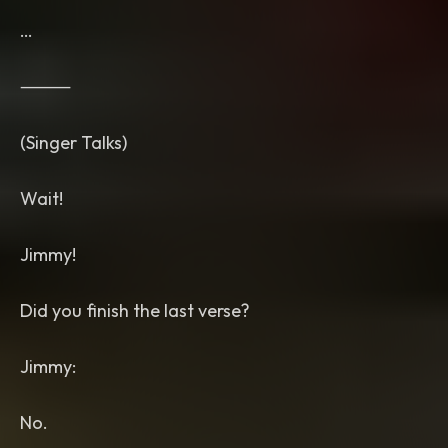
…
⸻
(Singer Talks)
Wait!
Jimmy!
Did you finish the last verse?
Jimmy:
No.