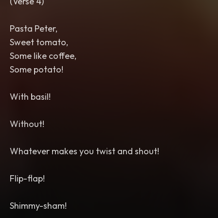
(Verse 4)
Pasta Peter,
Sweet tomato,
Some like coffee,
Some potato!
With basil!
Without!
Whatever makes you twist and shout!
Flip-flap!
Shimmy-sham!