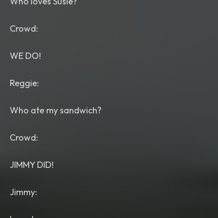
Who loves Susie?
Crowd:
WE DO!
Reggie:
Who ate my sandwich?
Crowd:
JIMMY DID!
Jimmy: