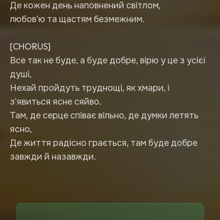
Де кожен день наповнений світлом,
любов'ю та щастям безмежним.
[CHORUS]
Все так не буде, а буде добре, вірю у це з усієї
душі,
Нехай пройдуть труднощі, як хмари, і
з'явиться ясне сяйво.
Там, де серце співає вільно, де думки летять
ясно,
Де життя радісно грається, там буде добре
завжди й назавжди.