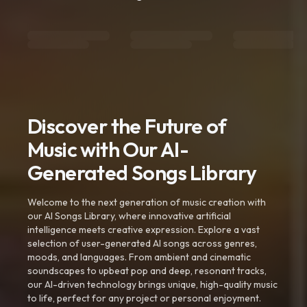
Discover the Future of
Music with Our AI-
Generated Songs Library
Welcome to the next generation of music creation with
our AI Songs Library, where innovative artificial
intelligence meets creative expression. Explore a vast
selection of user-generated AI songs across genres,
moods, and languages. From ambient and cinematic
soundscapes to upbeat pop and deep, resonant tracks,
our AI-driven technology brings unique, high-quality music
to life, perfect for any project or personal enjoyment.