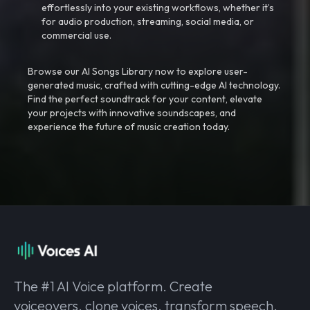
effortlessly into your existing workflows, whether it’s
for audio production, streaming, social media, or
commercial use.
Browse our AI Songs Library now to explore user-
generated music, crafted with cutting-edge AI technology.
Find the perfect soundtrack for your content, elevate
your projects with innovative soundscapes, and
experience the future of music creation today.
The #1 AI Voice platform. Create
voiceovers, clone voices, transform speech,