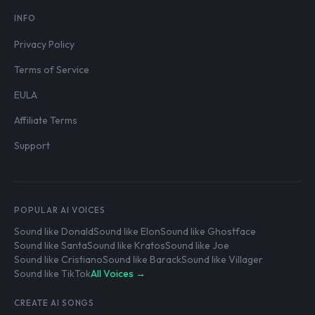
INFO
Privacy Policy
Terms of Service
EULA
Affiliate Terms
Support
POPULAR AI VOICES
Sound like Donald
Sound like Elon
Sound like Ghostface
Sound like Santa
Sound like Kratos
Sound like Joe
Sound like Cristiano
Sound like Barack
Sound like Villager
Sound like TikTok
All Voices →
CREATE AI SONGS