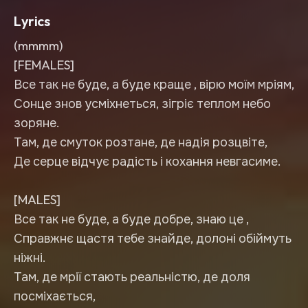
Lyrics
(mmmm)
[FEMALES]
Все так не буде, а буде краще , вірю моїм мріям,
Сонце знов усміхнеться, зігріє теплом небо
зоряне.
Там, де смуток розтане, де надія розцвіте,
Де серце відчує радість і кохання невгасиме.
[MALES]
Все так не буде, а буде добре, знаю це ,
Справжнє щастя тебе знайде, долоні обіймуть
ніжні.
Там, де мрії стають реальністю, де доля
посміхається,