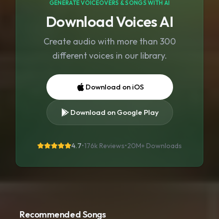
GENERATE VOICEOVERS & SONGS WITH AI
Download Voices AI
Create audio with more than 300
different voices in our library.
Download on iOS
Download on Google Play
4.7
•
176k Reviews
•
20M+
Downloads
Recommended Songs