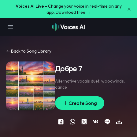
Voices AI Live -
Change your voice in real-time on any
app. Download free →
Back to Song Library
Добре 7
Alternative vocals duet
,
woodwinds
,
dance
Create Song