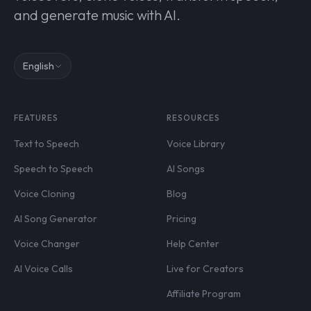
and generate music with AI.
English
FEATURES
RESOURCES
Text to Speech
Voice Library
Speech to Speech
AI Songs
Voice Cloning
Blog
AI Song Generator
Pricing
Voice Changer
Help Center
AI Voice Calls
Live for Creators
Affiliate Program