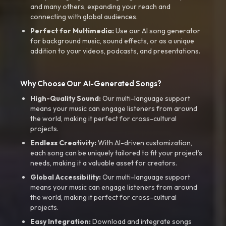
and many others, expanding your reach and
connecting with global audiences.
Perfect for Multimedia:
Use our AI song generator
for background music, sound effects, or as a unique
addition to your videos, podcasts, and presentations.
Why Choose Our AI-Generated Songs?
High-Quality Sound:
Our multi-language support
means your music can engage listeners from around
the world, making it perfect for cross-cultural
projects.
Endless Creativity:
With AI-driven customization,
each song can be uniquely tailored to fit your project’s
needs, making it a valuable asset for creators.
Global Accessibility:
Our multi-language support
means your music can engage listeners from around
the world, making it perfect for cross-cultural
projects.
Easy Integration:
Download and integrate songs