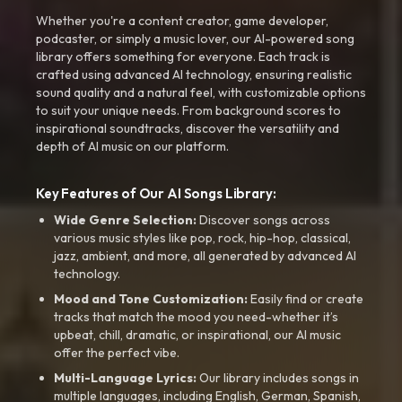
Whether you're a content creator, game developer,
podcaster, or simply a music lover, our AI-powered song
library offers something for everyone. Each track is
crafted using advanced AI technology, ensuring realistic
sound quality and a natural feel, with customizable options
to suit your unique needs. From background scores to
inspirational soundtracks, discover the versatility and
depth of AI music on our platform.
Key Features of Our AI Songs Library:
Wide Genre Selection:
Discover songs across
various music styles like pop, rock, hip-hop, classical,
jazz, ambient, and more, all generated by advanced AI
technology.
Mood and Tone Customization:
Easily find or create
tracks that match the mood you need-whether it’s
upbeat, chill, dramatic, or inspirational, our AI music
offer the perfect vibe.
Multi-Language Lyrics:
Our library includes songs in
multiple languages, including English, German, Spanish,