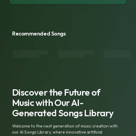
Recommended Songs
Discover the Future of
Music with Our AI-
Generated Songs Library
Welcome to the next generation of music creation with
our AI Songs Library, where innovative artificial