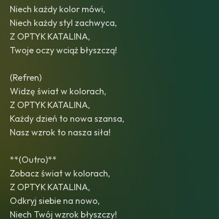
Niech każdy kolor mówi,
Niech każdy styl zachwyca,
Z OPTYK KATALINA,
Twoje oczy wciąż błyszczą!
(Refren)
Widzę świat w kolorach,
Z OPTYK KATALINA,
Każdy dzień to nowa szansa,
Nasz wzrok to nasza siła!
**(Outro)**
Zobacz świat w kolorach,
Z OPTYK KATALINA,
Odkryj siebie na nowo,
Niech Twój wzrok błyszczy!