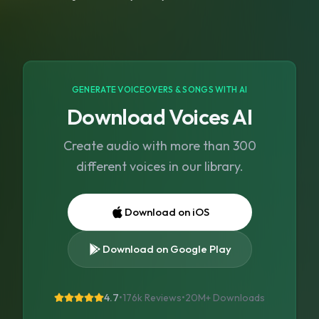
GENERATE VOICEOVERS & SONGS WITH AI
Download Voices AI
Create audio with more than 300
different voices in our library.
Download on iOS
Download on Google Play
4.7
•
176k Reviews
•
20M+
Downloads