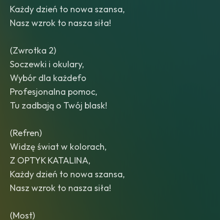
Każdy dzień to nowa szansa,
Nasz wzrok to nasza siła!
(Zwrotka 2)
Soczewki i okulary,
Wybór dla każdefo
Profesjonalna pomoc,
Tu zadbają o Twój blask!
(Refren)
Widzę świat w kolorach,
Z OPTYK KATALINA,
Każdy dzień to nowa szansa,
Nasz wzrok to nasza siła!
(Most)