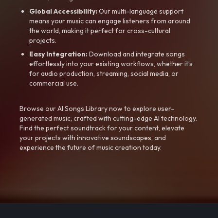
Global Accessibility:
Our multi-language support
means your music can engage listeners from around
the world, making it perfect for cross-cultural
projects.
Easy Integration:
Download and integrate songs
effortlessly into your existing workflows, whether it’s
for audio production, streaming, social media, or
commercial use.
Browse our AI Songs Library now to explore user-
generated music, crafted with cutting-edge AI technology.
Find the perfect soundtrack for your content, elevate
your projects with innovative soundscapes, and
experience the future of music creation today.