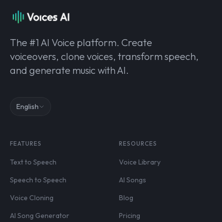
The #1 AI Voice platform. Create
voiceovers, clone voices, transform speech,
and generate music with AI.
English
FEATURES
RESOURCES
Text to Speech
Voice Library
Speech to Speech
AI Songs
Voice Cloning
Blog
AI Song Generator
Pricing