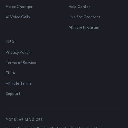
Voice Changer
Help Center
AI Voice Calls
Live for Creators
Affiliate Program
INFO
Privacy Policy
Terms of Service
EULA
Affiliate Terms
Support
POPULAR AI VOICES