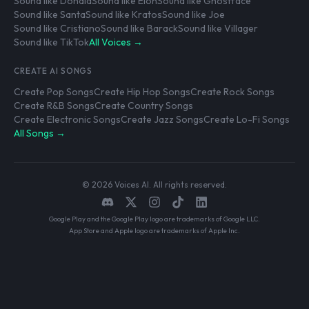
Sound like Donald
Sound like Elon
Sound like Ghostface
Sound like Santa
Sound like Kratos
Sound like Joe
Sound like Cristiano
Sound like Barack
Sound like Villager
Sound like TikTok
All Voices →
CREATE AI SONGS
Create Pop Songs
Create Hip Hop Songs
Create Rock Songs
Create R&B Songs
Create Country Songs
Create Electronic Songs
Create Jazz Songs
Create Lo-Fi Songs
All Songs →
© 2026 Voices AI. All rights reserved.
Google Play and the Google Play logo are trademarks of Google LLC.
App Store and Apple logo are trademarks of Apple Inc.