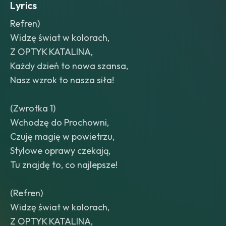
Lyrics
Refren)
Widzę świat w kolorach,
Z OPTYK KATALINA,
Każdy dzień to nowa szansa,
Nasz wzrok to nasza siła!
(Zwrotka 1)
Wchodzę do Prochowni,
Czuję magię w powietrzu,
Stylowe oprawy czekają,
Tu znajdę to, co najlepsze!
(Refren)
Widzę świat w kolorach,
Z OPTYK KATALINA,