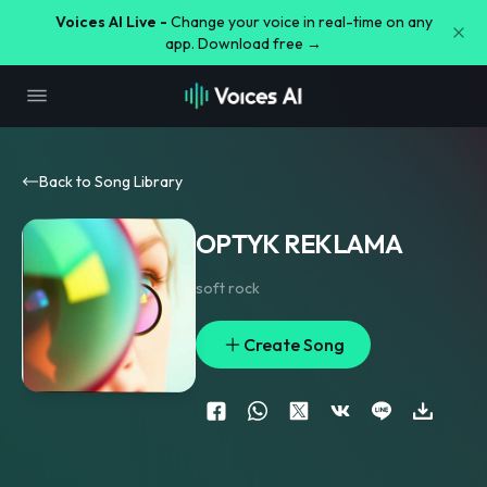
Voices AI Live -
Change your voice in real-time on any
app. Download free →
Back to Song Library
OPTYK REKLAMA
soft rock
Create Song