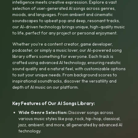
intelligence meets creative expression. Explore a vast
selection of user-generated AI songs across genres,
moods, and languages. From ambient and cinematic
soundscapes to upbeat pop and deep, resonant tracks,
our AI-driven technology brings unique, high-quality music
to life, perfect for any project or personal enjoyment.
Whether you're a content creator, game developer,
podcaster, or simply a music lover, our AI-powered song
library offers something for everyone. Each track is
crafted using advanced AI technology, ensuring realistic
sound quality and a natural feel, with customizable options
to suit your unique needs. From background scores to
inspirational soundtracks, discover the versatility and
depth of AI music on our platform.
Key Features of Our AI Songs Library:
Wide Genre Selection:
Discover songs across
various music styles like pop, rock, hip-hop, classical,
jazz, ambient, and more, all generated by advanced AI
technology.