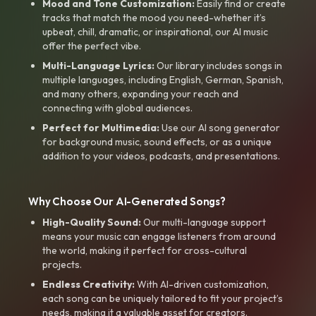
Mood and Tone Customization:
Easily find or create
tracks that match the mood you need-whether it’s
upbeat, chill, dramatic, or inspirational, our AI music
offer the perfect vibe.
Multi-Language Lyrics:
Our library includes songs in
multiple languages, including English, German, Spanish,
and many others, expanding your reach and
connecting with global audiences.
Perfect for Multimedia:
Use our AI song generator
for background music, sound effects, or as a unique
addition to your videos, podcasts, and presentations.
Why Choose Our AI-Generated Songs?
High-Quality Sound:
Our multi-language support
means your music can engage listeners from around
the world, making it perfect for cross-cultural
projects.
Endless Creativity:
With AI-driven customization,
each song can be uniquely tailored to fit your project’s
needs, making it a valuable asset for creators.