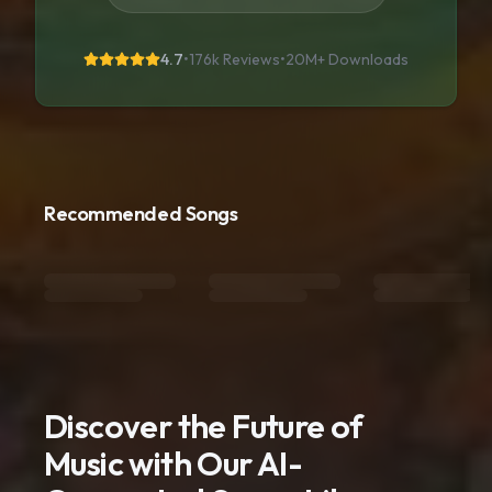
4.7
•
176k Reviews
•
20M+
Downloads
Recommended Songs
Discover the Future of
Music with Our AI-