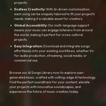
projects.
Endless Creativity:
With AI-driven customization,
each song can be uniquely tailored to fit your project’s
needs, making it a valuable asset for creators.
Global Accessibility:
Our multi-language support
means your music can engage listeners from around
the world, making it perfect for cross-cultural
projects.
Easy Integration:
Download and integrate songs
effortlessly into your existing workflows, whether it’s
for audio production, streaming, social media, or
commercial use.
Browse our AI Songs Library now to explore user-
generated music, crafted with cutting-edge AI technology.
Find the perfect soundtrack for your content, elevate
your projects with innovative soundscapes, and
experience the future of music creation today.