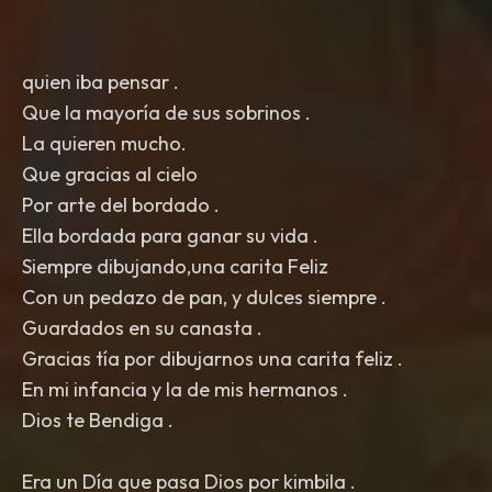
quien iba pensar .
Que la mayoría de sus sobrinos .
La quieren mucho.
Que gracias al cielo
Por arte del bordado .
Ella bordada para ganar su vida .
Siempre dibujando,una carita Feliz
Con un pedazo de pan, y dulces siempre .
Guardados en su canasta .
Gracias tía por dibujarnos una carita feliz .
En mi infancia y la de mis hermanos .
Dios te Bendiga .
Era un Día que pasa Dios por kimbila .