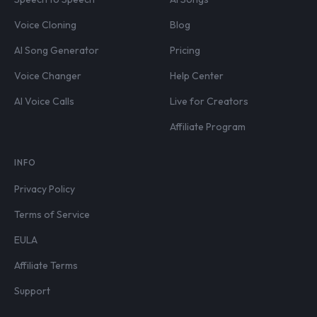
Voice Cloning
Blog
AI Song Generator
Pricing
Voice Changer
Help Center
AI Voice Calls
Live for Creators
Affiliate Program
INFO
Privacy Policy
Terms of Service
EULA
Affiliate Terms
Support