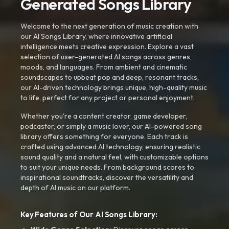
Generated Songs Library
Welcome to the next generation of music creation with
our AI Songs Library, where innovative artificial
intelligence meets creative expression. Explore a vast
selection of user-generated AI songs across genres,
moods, and languages. From ambient and cinematic
soundscapes to upbeat pop and deep, resonant tracks,
our AI-driven technology brings unique, high-quality music
to life, perfect for any project or personal enjoyment.
Whether you're a content creator, game developer,
podcaster, or simply a music lover, our AI-powered song
library offers something for everyone. Each track is
crafted using advanced AI technology, ensuring realistic
sound quality and a natural feel, with customizable options
to suit your unique needs. From background scores to
inspirational soundtracks, discover the versatility and
depth of AI music on our platform.
Key Features of Our AI Songs Library: