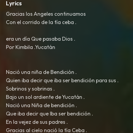
Lyrics
Gracias los Angeles continuamos
Con el corrido de la tía ceba .
era un día Que pasaba Dios .
Por Kimbila .Yucatán
Nació una niña de Bendición .
Quien iba decir que iba ser bendición para sus .
Sobrinos y sobrinas .
Bajo un sol ardiente de Yucatán .
Nació una Niña de bendición .
Que iba decir que Iba ser bendición .
En la vejez de sus padres .
Gracias al cielo nació la tía Ceba .