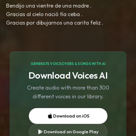
Bendijo una vientre de una madre .
Gracias al cielo nació tía ceba .
Gracias por dibujarnos una carita feliz .
GENERATE VOICEOVERS & SONGS WITH AI
Download Voices AI
Create audio with more than 300
different voices in our library.
Download on iOS
Download on Google Play