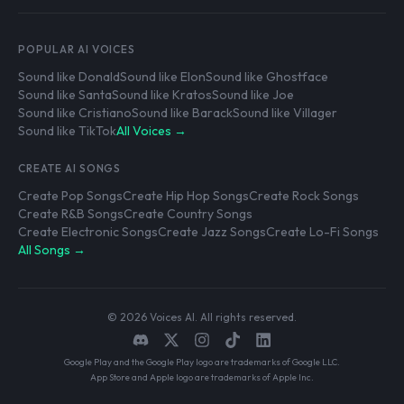
POPULAR AI VOICES
Sound like Donald
Sound like Elon
Sound like Ghostface
Sound like Santa
Sound like Kratos
Sound like Joe
Sound like Cristiano
Sound like Barack
Sound like Villager
Sound like TikTok
All Voices →
CREATE AI SONGS
Create Pop Songs
Create Hip Hop Songs
Create Rock Songs
Create R&B Songs
Create Country Songs
Create Electronic Songs
Create Jazz Songs
Create Lo-Fi Songs
All Songs →
© 2026 Voices AI. All rights reserved.
Google Play and the Google Play logo are trademarks of Google LLC.
App Store and Apple logo are trademarks of Apple Inc.