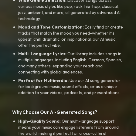
Wide Genre Selection:
Discover songs across
various music styles like pop, rock, hip-hop, classical,
jazz, ambient, and more, all generated by advanced AI
technology.
Mood and Tone Customization:
Easily find or create
tracks that match the mood you need-whether it’s
upbeat, chill, dramatic, or inspirational, our AI music
offer the perfect vibe.
Multi-Language Lyrics:
Our library includes songs in
multiple languages, including English, German, Spanish,
and many others, expanding your reach and
connecting with global audiences.
Perfect for Multimedia:
Use our AI song generator
for background music, sound effects, or as a unique
addition to your videos, podcasts, and presentations.
Why Choose Our AI-Generated Songs?
High-Quality Sound:
Our multi-language support
means your music can engage listeners from around
the world, making it perfect for cross-cultural