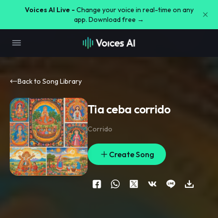
Voices AI Live -
Change your voice in real-time on any
app. Download free →
Back to Song Library
Tia ceba corrido
Corrido
Create Song