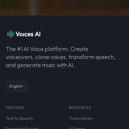
The #1 AI Voice platform. Create
voiceovers, clone voices, transform speech,
and generate music with AI.
English
FEATURES
RESOURCES
Text to Speech
Voice Library
Speech to Speech
AI Songs