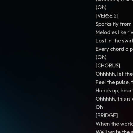
(Oh)
[VERSE 2]
Sparks fly from
Melodies like ri
Lost in the swir
Every chord a p
(Oh)
[CHORUS]
Ohhhhh, let the 
Feel the pulse, 
Hands up, heart
Ohhhhh, this is o
Oh
[BRIDGE]
When the world 
We’ll write the 