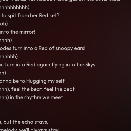
hhhhhhhhhh)
 to spit from her Red self!
oh)
into the mirror!
hhhh)
des turn into a Red of snoopy ears!
hhhhhh)
c turn into Red again flying into the Skys
hh)
onna be to Hugging my self
hh), feel the beat, feel the beat
hhh) in the rhythm we meet
, but the echo stays,
melody, we’ll always stay.