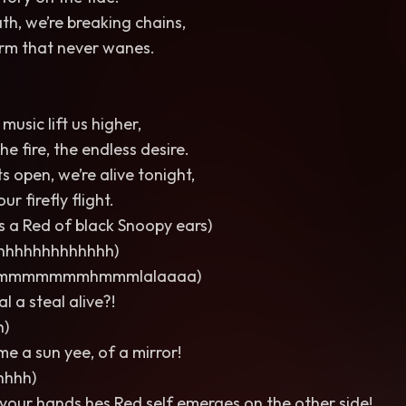
th, we’re breaking chains,
torm that never wanes.
music lift us higher,
the fire, the endless desire.
s open, we’re alive tonight,
ur firefly flight.
 a Red of black Snoopy ears)
hhhhhhhhhhhhh)
mmmmmmhmmmlalaaaa)
l a steal alive?!
h)
e a sun yee, of a mirror!
hhhh)
 your hands hes Red self emerges on the other side!