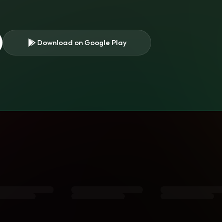
Download on Google Play
s