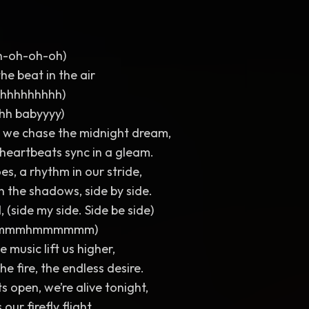
h-oh-oh-oh)
he beat in the air
hhhhhhhhh)
hhh babyyyy)
hts we chase the midnight dream,
heartbeats sync in a gleam.
es, a rhythm in our stride,
n the shadows, side by side.
, (side my side. Side be side)
mhmmmhmmmmmm)
e music lift us higher,
the fire, the endless desire.
s open, we’re alive tonight,
 our firefly flight.