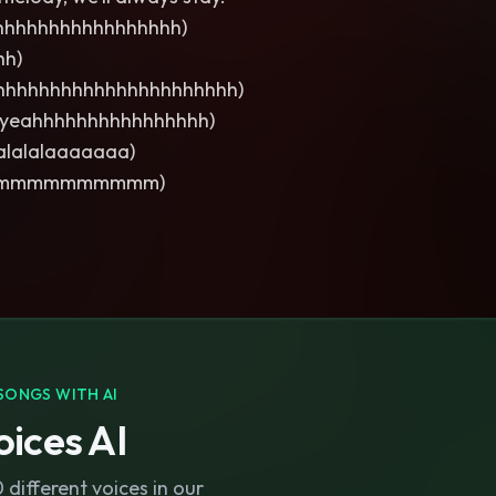
hhhhhhhhhhhhhhhh)
hh)
hhhhhhhhhhhhhhhhhhhhhh)
 yeahhhhhhhhhhhhhhhh)
lalalalaaaaaaa)
mmmmmmmmmm)
SONGS WITH AI
ices AI
different voices in our