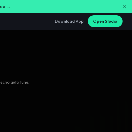
free →
Download App
Open Studio
 echo auto tune
,