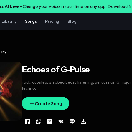
s AI Live -
Change your voice in real-time on any app. Download 
e Library
Songs
Pricing
Blog
rary
Echoes of G‑Pulse
rock
,
dubstep
,
afrobeat
,
easy listening
,
percussion G major
techno
,
Create Song