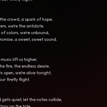
 the crowd, a spark of hope,
vers, we’re the antidote.
l of colors, we’re unbound,
romise, a sweet, sweet sound.
music lift us higher,
the fire, the endless desire.
s open, we’re alive tonight,
ur firefly flight.
gets quiet, let the notes collide,
story on the tide.