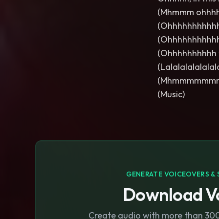
(Mhmmm ohhhh
(Ohhhhhhhhhh
(Ohhhhhhhhhh
(Ohhhhhhhhhh
(Lalalalalalala
(Mhmmmmmm
(Music)
GENERATE VOICEOVERS & 
Download Vo
Create audio with more than 300 