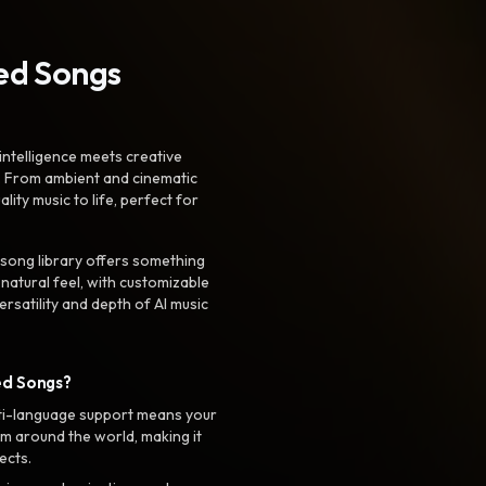
ted Songs
intelligence meets creative
. From ambient and cinematic
ty music to life, perfect for
 song library offers something
 natural feel, with customizable
rsatility and depth of AI music
ed Songs?
ti-language support means your
m around the world, making it
ects.