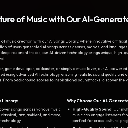
uture of Music with Our AI-Genera
f music creation with our AI Songs Library, where innovative artificial 
ction of user-generated AI songs across genres, moods, and languages
ep, resonant tracks, our AI-driven technology brings unique, high-quali
nt.
r, game developer, podcaster, or simply a music lover, our AI-powered
ted using advanced AI technology, ensuring realistic sound quality and a
s. From background scores to inspirational soundtracks, discover the ve
 Library:
Why Choose Our AI-Generat
cover songs across various music
High-Quality Sound:
Our mul
, classical, jazz, ambient, and more,
music can engage listeners fro
 technology.
perfect for cross-cultural proj