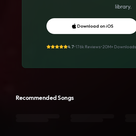
library.
Download on iOS
4.7
•
176k Reviews
•
20M+
Download
Recommended Songs