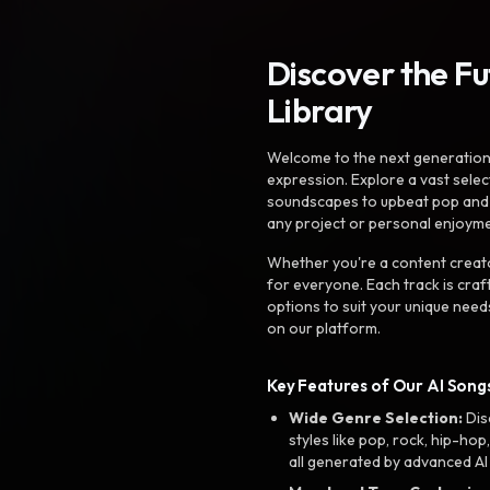
Discover the F
Library
Welcome to the next generation o
expression. Explore a vast sele
soundscapes to upbeat pop and de
any project or personal enjoyme
Whether you're a content creato
for everyone. Each track is craf
options to suit your unique need
on our platform.
Key Features of Our AI Songs
Wide Genre Selection:
Dis
styles like pop, rock, hip-hop
all generated by advanced AI