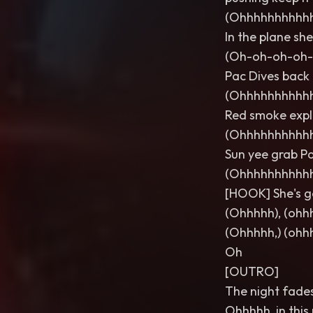
(Ohhhhhhhhhh
In the plane she
(Oh-oh-oh-oh-
Pac Dives back 
(Ohhhhhhhhhh
Red smoke explo
(Ohhhhhhhhhh
Sun yee grab Pa
(Ohhhhhhhhhh
[HOOK] She's g
(Ohhhhh), (ohhh
(Ohhhhh,) (ohh
Oh
[OUTRO]
The night fades
Ohhhhh, in this 