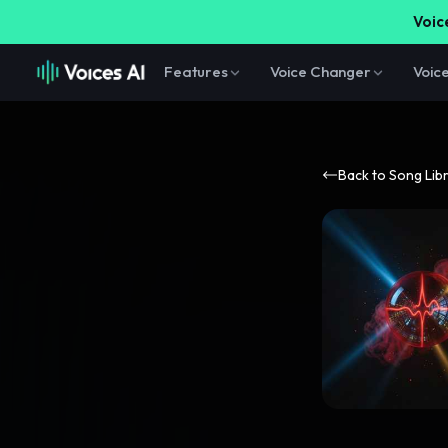
Voice
Features
Voice Changer
Voic
Back to Song Lib