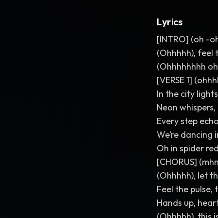
Lyrics
[INTRO] (oh -o
(Ohhhhh), feel t
(Ohhhhhhhh oh
[VERSE 1] (ohh
In the city lig
Neon whispers, 
Every step echo
We’re dancing i
Oh in spider red
[CHORUS] (
(Ohhhhh), let th
Feel the pulse, 
Hands up, heart
(Ohhhhh), this is