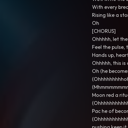
With every brea
Rising like a s
Oh
[CHORUS]
Ohhhhh, let the 
Feel the pulse, 
Hands up, heart
Ohhhhh, this is o
Oh (he becomes
(Ohhhhhhhhho
(Mhmmmmmmm
Moon red a ritua
(Ohhhhhhhhhh
Pac he of becom
(Ohhhhhhhhhh
pushing keep it