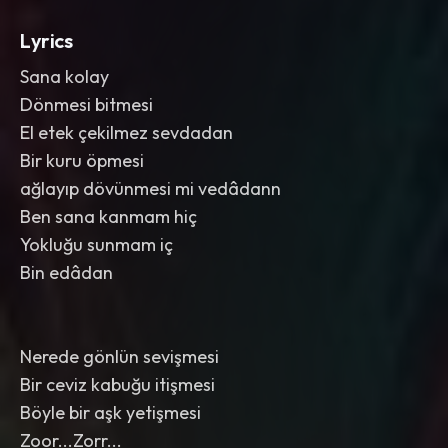
Lyrics
Sana kolay
Dönmesi bitmesi
El etek çekilmez sevdadan
Bir kuru öpmesi
ağlayıp dövünmesi mi vedâdann
Ben sana kanmam hiç
Yokluğu sunmam iç
Bin edâdan
Nerede gönlün sevişmesi
Bir ceviz kabuğu itişmesi
Böyle bir aşk yetişmesi
Zoor...Zorr...