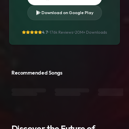
Download on Google Play
4.7
•
176k Reviews
•
20M+
Downloads
Recommended Songs
Discover the Future of