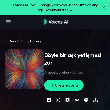
Voices AI Live -
Change your voice in real-time on any
app. Download free →
Back to Song Library
Böyle bir aşk yetişmesi
zor
Arabesk
,
arabesk fantezi
Create Song