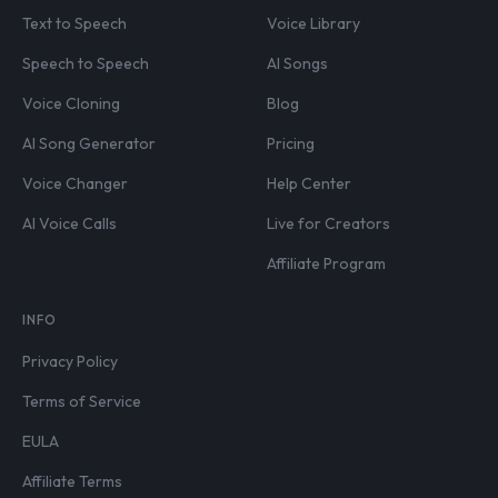
Text to Speech
Voice Library
Speech to Speech
AI Songs
Voice Cloning
Blog
AI Song Generator
Pricing
Voice Changer
Help Center
AI Voice Calls
Live for Creators
Affiliate Program
INFO
Privacy Policy
Terms of Service
EULA
Affiliate Terms