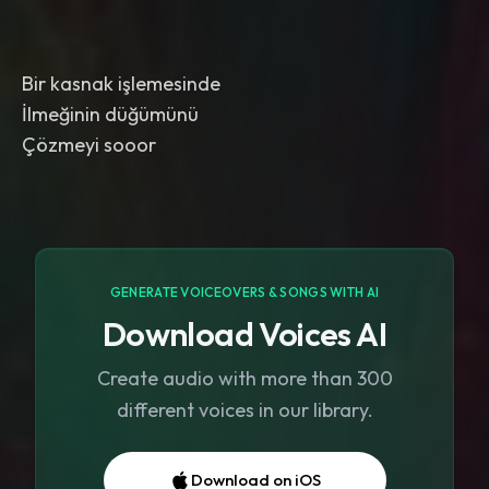
Bir kasnak işlemesinde
İlmeğinin düğümünü
Çözmeyi sooor
GENERATE VOICEOVERS & SONGS WITH AI
Download Voices AI
Create audio with more than 300
different voices in our library.
Download on iOS