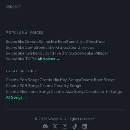
Support
POPULAR AI VOICES
Sound like Donald
Sound like Elon
Sound like Ghostface
Sound like Santa
Sound like Kratos
Sound like Joe
Sound like Cristiano
Sound like Barack
Sound like Villager
Sound like TikTok
All Voices →
CREATE AI SONGS
Create Pop Songs
Create Hip Hop Songs
Create Rock Songs
Create R&B Songs
Create Country Songs
Create Electronic Songs
Create Jazz Songs
Create Lo-Fi Songs
All Songs →
© 2026 Voices AI. All rights reserved.