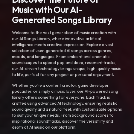
Music with Our AI-
Generated Songs Library
Welcome to the next generation of music creation with
our AI Songs Library, where innovative artificial
intelligence meets creative expression. Explore a vast
selection of user-generated AI songs across genres,
moods, and languages. From ambient and cinematic
soundscapes to upbeat pop and deep, resonant tracks,
our AI-driven technology brings unique, high-quality music
to life, perfect for any project or personal enjoyment.
Whether you're a content creator, game developer,
podcaster, or simply a music lover, our AI-powered song
library offers something for everyone. Each track is
crafted using advanced AI technology, ensuring realistic
sound quality and a natural feel, with customizable options
to suit your unique needs. From background scores to
inspirational soundtracks, discover the versatility and
depth of AI music on our platform.