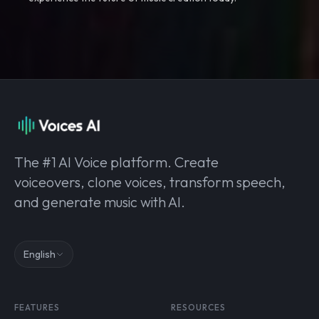
The #1 AI Voice platform. Create
voiceovers, clone voices, transform speech,
and generate music with AI.
English
FEATURES
RESOURCES