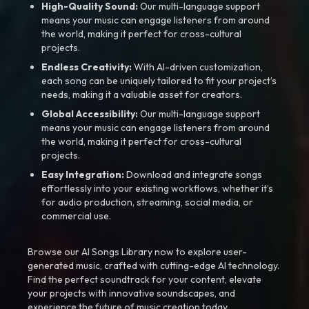
High-Quality Sound:
Our multi-language support
means your music can engage listeners from around
the world, making it perfect for cross-cultural
projects.
Endless Creativity:
With AI-driven customization,
each song can be uniquely tailored to fit your project’s
needs, making it a valuable asset for creators.
Global Accessibility:
Our multi-language support
means your music can engage listeners from around
the world, making it perfect for cross-cultural
projects.
Easy Integration:
Download and integrate songs
effortlessly into your existing workflows, whether it’s
for audio production, streaming, social media, or
commercial use.
Browse our AI Songs Library now to explore user-
generated music, crafted with cutting-edge AI technology.
Find the perfect soundtrack for your content, elevate
your projects with innovative soundscapes, and
experience the future of music creation today.