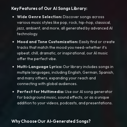
Key Features of Our AI Songs Library:
Wide Genre Selection:
Discover songs across
various music styles like pop, rock, hip-hop, classical,
jazz, ambient, and more, all generated by advanced AI
technology.
Mood and Tone Customization:
Easily find or create
tracks that match the mood you need-whether it’s
upbeat, chill, dramatic, or inspirational, our AI music
offer the perfect vibe.
Multi-Language Lyrics:
Our library includes songs in
multiple languages, including English, German, Spanish,
and many others, expanding your reach and
connecting with global audiences.
Perfect for Multimedia:
Use our AI song generator
for background music, sound effects, or as a unique
addition to your videos, podcasts, and presentations.
Why Choose Our AI-Generated Songs?