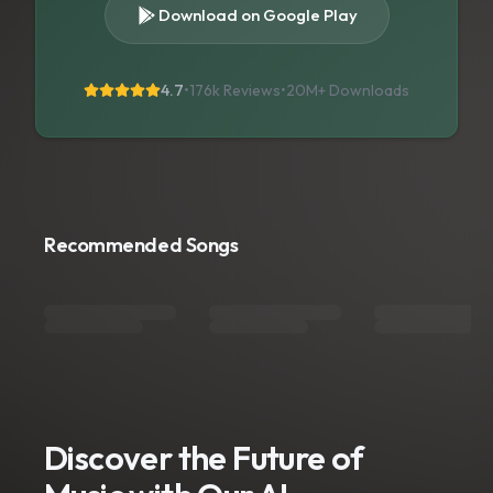
Download on Google Play
4.7
•
176k Reviews
•
20M+
Downloads
Recommended Songs
Discover the Future of