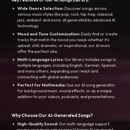
Wide Genre Selection:
Discover songs across
various music styles like pop, rock, hip-hop, classical,
jazz, ambient, and more, all generated by advanced AI
technology.
Mood and Tone Customization:
Easily find or create
tracks that match the mood you need-whether it’s
upbeat, chill, dramatic, or inspirational, our AI music
offer the perfect vibe.
Multi-Language Lyrics:
Our library includes songs in
multiple languages, including English, German, Spanish,
and many others, expanding your reach and
connecting with global audiences.
Perfect for Multimedia:
Use our AI song generator
for background music, sound effects, or as a unique
addition to your videos, podcasts, and presentations.
Why Choose Our AI-Generated Songs?
High-Quality Sound:
Our multi-language support
means your music can engage listeners from around