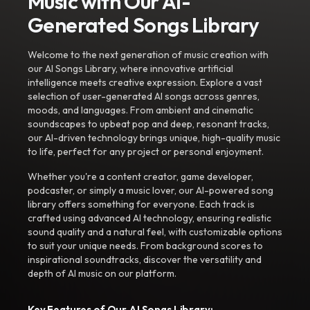
Music with Our AI-
Generated Songs Library
Welcome to the next generation of music creation with
our AI Songs Library, where innovative artificial
intelligence meets creative expression. Explore a vast
selection of user-generated AI songs across genres,
moods, and languages. From ambient and cinematic
soundscapes to upbeat pop and deep, resonant tracks,
our AI-driven technology brings unique, high-quality music
to life, perfect for any project or personal enjoyment.
Whether you're a content creator, game developer,
podcaster, or simply a music lover, our AI-powered song
library offers something for everyone. Each track is
crafted using advanced AI technology, ensuring realistic
sound quality and a natural feel, with customizable options
to suit your unique needs. From background scores to
inspirational soundtracks, discover the versatility and
depth of AI music on our platform.
Key Features of Our AI Songs Library: