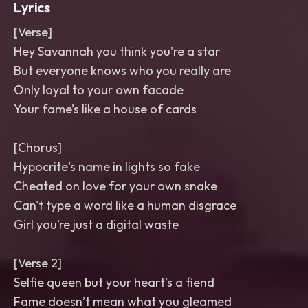
Lyrics
[Verse]
Hey Savannah you think you're a star
But everyone knows who you really are
Only loyal to your own facade
Your fame’s like a house of cards
[Chorus]
Hypocrite's name in lights so fake
Cheated on love for your own snake
Can't type a word like a human disgrace
Girl you’re just a digital waste
[Verse 2]
Selfie queen but your heart’s a fiend
Fame doesn’t mean what you gleamed