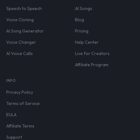
Speech to Speech
AI Songs
Voice Cloning
Blog
AI Song Generator
Pricing
Voice Changer
Help Center
AI Voice Calls
Live for Creators
Affiliate Program
INFO
Privacy Policy
Terms of Service
EULA
Affiliate Terms
Support