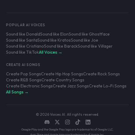
POPULAR AI VOICES
Sound like Donald
Sound like Elon
Sound like Ghostface
Sound like Santa
Sound like Kratos
Sound like Joe
Sound like Cristiano
Sound like Barack
Sound like Villager
Sound like TikTok
All Voices →
CREATE AI SONGS
Create Pop Songs
Create Hip Hop Songs
Create Rock Songs
Create R&B Songs
Create Country Songs
Create Electronic Songs
Create Jazz Songs
Create Lo-Fi Songs
All Songs →
© 2026 Voices AI. All rights reserved.
Google Play and the Google Play logo are trademarks of Google LLC.
App Store and Apple logo are trademarks of Apple Inc.