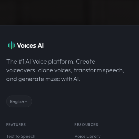
The #1 AI Voice platform. Create
voiceovers, clone voices, transform speech,
and generate music with AI.
English
FEATURES
RESOURCES
Text to Speech
Voice Library