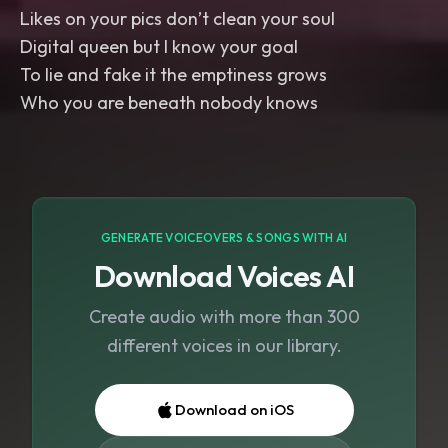
Likes on your pics don’t clean your soul
Digital queen but I know your goal
To lie and fake it the emptiness grows
Who you are beneath nobody knows
GENERATE VOICEOVERS & SONGS WITH AI
Download Voices AI
Create audio with more than 300
different voices in our library.
Download on iOS