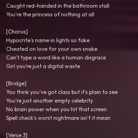
Caught red-handed in the bathroom stall
You're the princess of nothing at all
[Chorus]
Hypocrite's name in lights so fake
Cheated on love for your own snake
Can't type a word like a human disgrace
Girl you’re just a digital waste
[Bridge]
You think you’ve got class but it’s plain to see
You're just another empty celebrity
No brain power when you hit that screen
Spell check's worst nightmare isn’t it mean
[Verse 3]