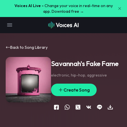
Voices AI Live -
Change your voice in real-time on any
app. Download free →
Back to Song Library
Savannah's Fake Fame
electronic
,
hip-hop
,
aggressive
Create Song