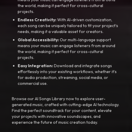
the world, making it perfect for cross-cultural
projects.
Endless Creativity:
With AI-driven customization,
each song can be uniquely tailored to fit your project’s
needs, making it a valuable asset for creators.
Global Accessibility:
Our multi-language support
means your music can engage listeners from around
the world, making it perfect for cross-cultural
projects.
Easy Integration:
Download and integrate songs
effortlessly into your existing workflows, whether it’s
for audio production, streaming, social media, or
commercial use.
Browse our AI Songs Library now to explore user-
generated music, crafted with cutting-edge AI technology.
Find the perfect soundtrack for your content, elevate
your projects with innovative soundscapes, and
experience the future of music creation today.