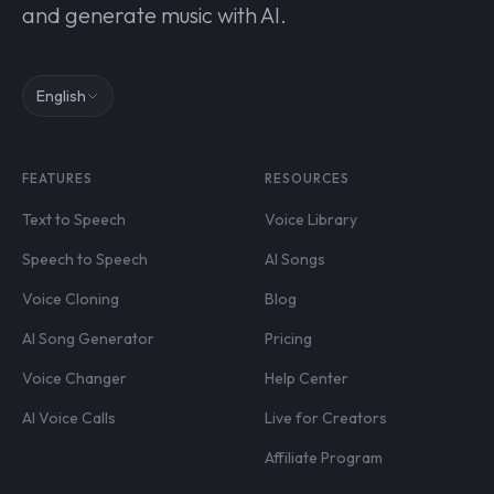
and generate music with AI.
English
FEATURES
RESOURCES
Text to Speech
Voice Library
Speech to Speech
AI Songs
Voice Cloning
Blog
AI Song Generator
Pricing
Voice Changer
Help Center
AI Voice Calls
Live for Creators
Affiliate Program