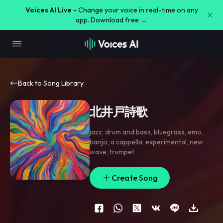
Voices AI Live -
Change your voice in real-time on any
app. Download free →
Back to Song Library
北井戸詩歌
jazz
,
drum and bass
,
bluegrass
,
emo
,
banjo
,
a cappella
,
experimental
,
new
wave
,
trumpet
Create Song