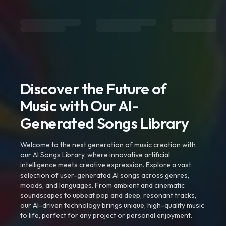
Discover the Future of
Music with Our AI-
Generated Songs Library
Welcome to the next generation of music creation with
our AI Songs Library, where innovative artificial
intelligence meets creative expression. Explore a vast
selection of user-generated AI songs across genres,
moods, and languages. From ambient and cinematic
soundscapes to upbeat pop and deep, resonant tracks,
our AI-driven technology brings unique, high-quality music
to life, perfect for any project or personal enjoyment.