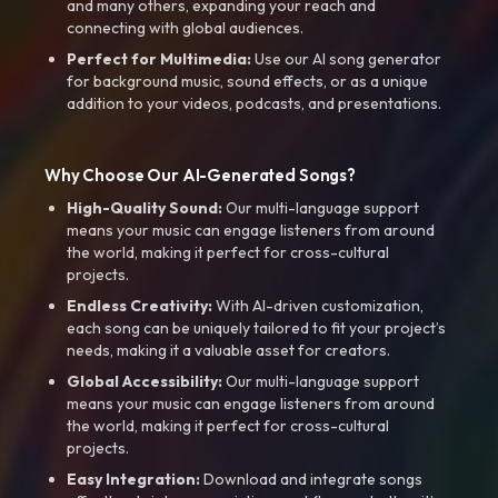
and many others, expanding your reach and
connecting with global audiences.
Perfect for Multimedia:
Use our AI song generator
for background music, sound effects, or as a unique
addition to your videos, podcasts, and presentations.
Why Choose Our AI-Generated Songs?
High-Quality Sound:
Our multi-language support
means your music can engage listeners from around
the world, making it perfect for cross-cultural
projects.
Endless Creativity:
With AI-driven customization,
each song can be uniquely tailored to fit your project’s
needs, making it a valuable asset for creators.
Global Accessibility:
Our multi-language support
means your music can engage listeners from around
the world, making it perfect for cross-cultural
projects.
Easy Integration:
Download and integrate songs