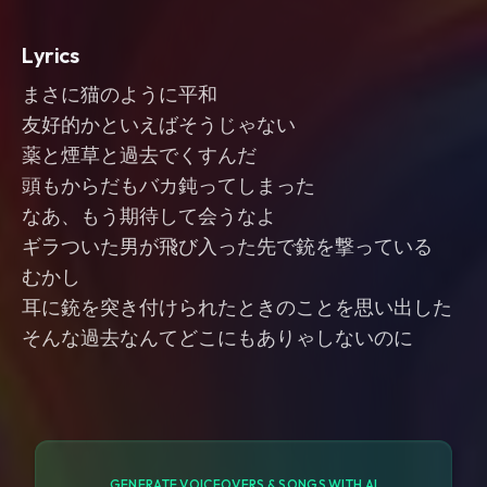
Lyrics
まさに猫のように平和
友好的かといえばそうじゃない
薬と煙草と過去でくすんだ
頭もからだもバカ鈍ってしまった
なあ、もう期待して会うなよ
ギラついた男が飛び入った先で銃を撃っている
むかし
耳に銃を突き付けられたときのことを思い出した
そんな過去なんてどこにもありゃしないのに
GENERATE VOICEOVERS & SONGS WITH AI