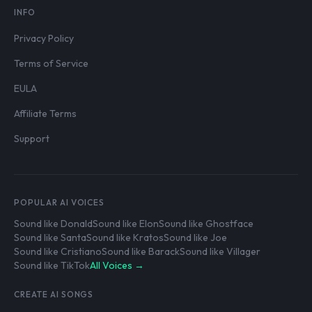
INFO
Privacy Policy
Terms of Service
EULA
Affiliate Terms
Support
POPULAR AI VOICES
Sound like Donald
Sound like Elon
Sound like Ghostface
Sound like Santa
Sound like Kratos
Sound like Joe
Sound like Cristiano
Sound like Barack
Sound like Villager
Sound like TikTok
All Voices →
CREATE AI SONGS