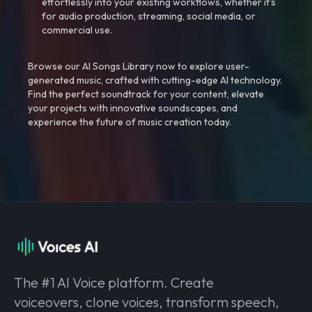
effortlessly into your existing workflows, whether it’s
for audio production, streaming, social media, or
commercial use.
Browse our AI Songs Library now to explore user-
generated music, crafted with cutting-edge AI technology.
Find the perfect soundtrack for your content, elevate
your projects with innovative soundscapes, and
experience the future of music creation today.
The #1 AI Voice platform. Create
voiceovers, clone voices, transform speech,