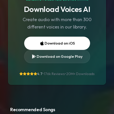
Download Voices AI
Create audio with more than 300
different voices in our library.
Download on iOS
Download on Google Play
4.7
•
176k Reviews
•
20M+
Downloads
Recommended Songs