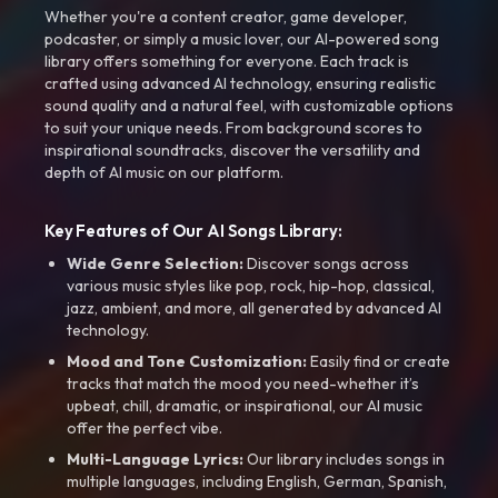
Whether you're a content creator, game developer,
podcaster, or simply a music lover, our AI-powered song
library offers something for everyone. Each track is
crafted using advanced AI technology, ensuring realistic
sound quality and a natural feel, with customizable options
to suit your unique needs. From background scores to
inspirational soundtracks, discover the versatility and
depth of AI music on our platform.
Key Features of Our AI Songs Library:
Wide Genre Selection:
Discover songs across
various music styles like pop, rock, hip-hop, classical,
jazz, ambient, and more, all generated by advanced AI
technology.
Mood and Tone Customization:
Easily find or create
tracks that match the mood you need-whether it’s
upbeat, chill, dramatic, or inspirational, our AI music
offer the perfect vibe.
Multi-Language Lyrics:
Our library includes songs in
multiple languages, including English, German, Spanish,