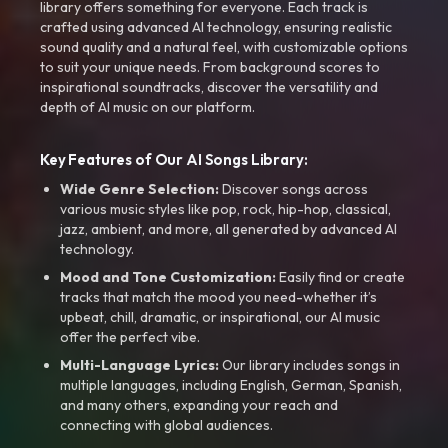
library offers something for everyone. Each track is
crafted using advanced AI technology, ensuring realistic
sound quality and a natural feel, with customizable options
to suit your unique needs. From background scores to
inspirational soundtracks, discover the versatility and
depth of AI music on our platform.
Key Features of Our AI Songs Library:
Wide Genre Selection:
Discover songs across
various music styles like pop, rock, hip-hop, classical,
jazz, ambient, and more, all generated by advanced AI
technology.
Mood and Tone Customization:
Easily find or create
tracks that match the mood you need-whether it’s
upbeat, chill, dramatic, or inspirational, our AI music
offer the perfect vibe.
Multi-Language Lyrics:
Our library includes songs in
multiple languages, including English, German, Spanish,
and many others, expanding your reach and
connecting with global audiences.