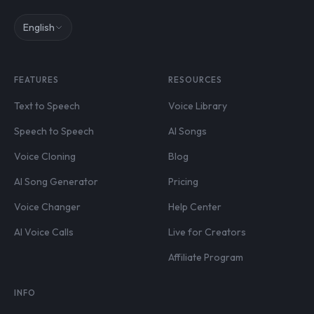
English
FEATURES
RESOURCES
Text to Speech
Voice Library
Speech to Speech
AI Songs
Voice Cloning
Blog
AI Song Generator
Pricing
Voice Changer
Help Center
AI Voice Calls
Live for Creators
Affiliate Program
INFO