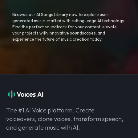
Browse our AI Songs Library now to explore user-
generated music, crafted with cutting-edge AI technology.
Find the perfect soundtrack for your content, elevate
your projects with innovative soundscapes, and
experience the future of music creation today.
The #1 AI Voice platform. Create
voiceovers, clone voices, transform speech,
and generate music with AI.