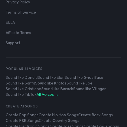
Privacy Policy
Terms of Service
EULA
Affiliate Terms
Support
POPULAR AI VOICES
Sound like Donald
Sound like Elon
Sound like Ghostface
Sound like Santa
Sound like Kratos
Sound like Joe
Sound like Cristiano
Sound like Barack
Sound like Villager
Sound like TikTok
All Voices →
CREATE AI SONGS
Create Pop Songs
Create Hip Hop Songs
Create Rock Songs
Create R&B Songs
Create Country Songs
Create Electronic Songs
Create Jazz Songs
Create Lo-Fi Songs