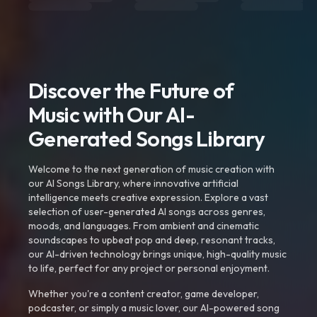
Discover the Future of
Music with Our AI-
Generated Songs Library
Welcome to the next generation of music creation with
our AI Songs Library, where innovative artificial
intelligence meets creative expression. Explore a vast
selection of user-generated AI songs across genres,
moods, and languages. From ambient and cinematic
soundscapes to upbeat pop and deep, resonant tracks,
our AI-driven technology brings unique, high-quality music
to life, perfect for any project or personal enjoyment.
Whether you're a content creator, game developer,
podcaster, or simply a music lover, our AI-powered song