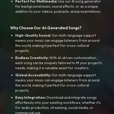
Perfect for Multimedia:
Use our AI song generator
for background music, sound effects, or as a unique
addition to your videos, podcasts, and presentations.
Why Choose Our AI-Generated Songs?
High-Quality Sound:
Our multi-language support
means your music can engage listeners from around
the world, making it perfect for cross-cultural
projects.
Endless Creativity:
With AI-driven customization,
each song can be uniquely tailored to fit your project’s
needs, making it a valuable asset for creators.
Global Accessibility:
Our multi-language support
means your music can engage listeners from around
the world, making it perfect for cross-cultural
projects.
Easy Integration:
Download and integrate songs
effortlessly into your existing workflows, whether it’s
for audio production, streaming, social media, or
commercial use.