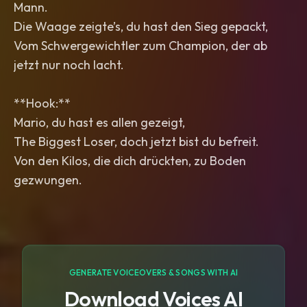
Mann.
Die Waage zeigte’s, du hast den Sieg gepackt,
Vom Schwergewichtler zum Champion, der ab
jetzt nur noch lacht.
**Hook:**
Mario, du hast es allen gezeigt,
The Biggest Loser, doch jetzt bist du befreit.
Von den Kilos, die dich drückten, zu Boden
gezwungen.
GENERATE VOICEOVERS & SONGS WITH AI
Download Voices AI