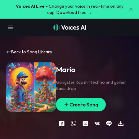
Voices AI Live -
Change your voice in real-time on any
app. Download free →
Back to Song Library
Mario
Gangster Rap mit techno und geilem
Bass drop
Create Song