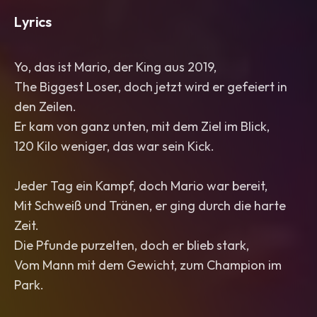
Lyrics
Yo, das ist Mario, der King aus 2019,
The Biggest Loser, doch jetzt wird er gefeiert in
den Zeilen.
Er kam von ganz unten, mit dem Ziel im Blick,
120 Kilo weniger, das war sein Kick.
Jeder Tag ein Kampf, doch Mario war bereit,
Mit Schweiß und Tränen, er ging durch die harte
Zeit.
Die Pfunde purzelten, doch er blieb stark,
Vom Mann mit dem Gewicht, zum Champion im
Park.