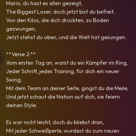
Mario, du hast es allen gezeigt,
The Biggest Loser, doch jetzt bist du befreit.
Von den Kilos, die dich drückten, zu Boden
gezwungen,
Jetzt stehst du oben, und die Welt hat gesungen.
**Verse 2:**
Vom ersten Tag an, warst du ein Kämpfer im Ring,
Jeder Schritt, jedes Training, für dich ein neuer
Swing.
Mit dem Team an deiner Seite, gingst du die Meile,
Und jetzt schaut die Nation auf dich, sie feiern
deinen Style.
Es war nicht leicht, doch du bliebst dran,
Mit jeder Schweißperle, wurdest du zum neuen