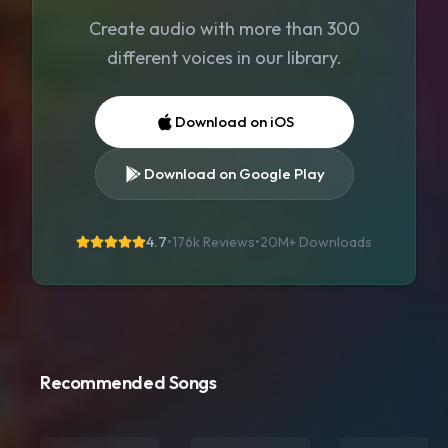
Create audio with more than 300
different voices in our library.
Download on iOS
Download on Google Play
4.7
•
176k Reviews
•
20M+
Downloads
Recommended Songs