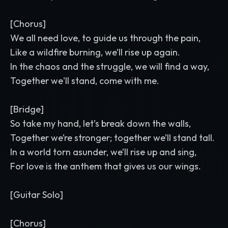
[Chorus]
We all need love, to guide us through the pain,
Like a wildfire burning, we’ll rise up again.
In the chaos and the struggle, we will find a way,
Together we'll stand, come with me.
[Bridge]
So take my hand, let’s break down the walls,
Together we’re stronger; together we’ll stand tall.
In a world torn asunder, we’ll rise up and sing,
For love is the anthem that gives us our wings.
[Guitar Solo]
[Chorus]