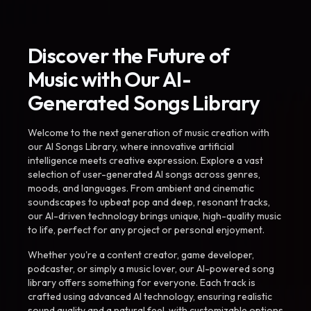
Discover the Future of
Music with Our AI-
Generated Songs Library
Welcome to the next generation of music creation with
our AI Songs Library, where innovative artificial
intelligence meets creative expression. Explore a vast
selection of user-generated AI songs across genres,
moods, and languages. From ambient and cinematic
soundscapes to upbeat pop and deep, resonant tracks,
our AI-driven technology brings unique, high-quality music
to life, perfect for any project or personal enjoyment.
Whether you're a content creator, game developer,
podcaster, or simply a music lover, our AI-powered song
library offers something for everyone. Each track is
crafted using advanced AI technology, ensuring realistic
sound quality and a natural feel, with customizable options