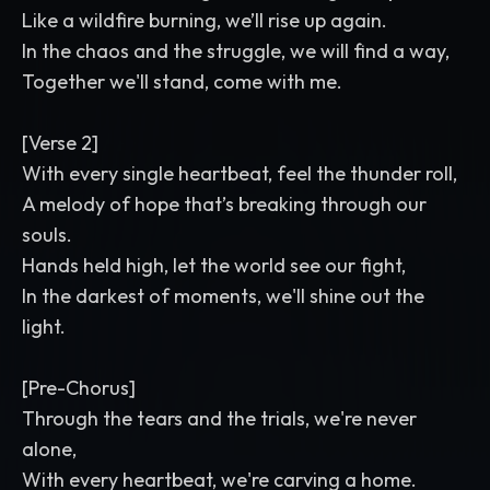
Like a wildfire burning, we’ll rise up again.
In the chaos and the struggle, we will find a way,
Together we'll stand, come with me.
[Verse 2]
With every single heartbeat, feel the thunder roll,
A melody of hope that’s breaking through our
souls.
Hands held high, let the world see our fight,
In the darkest of moments, we'll shine out the
light.
[Pre-Chorus]
Through the tears and the trials, we're never
alone,
With every heartbeat, we're carving a home.