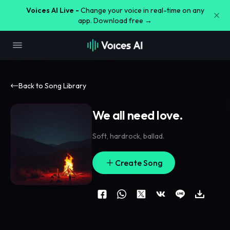
Voices AI Live -
Change your voice in real-time on any
app. Download free →
Back to Song Library
We all need love.
Soft
,
hardrock
,
ballad.
Create Song