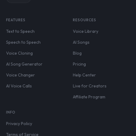
FEATURES
RESOURCES
Text to Speech
Voice Library
Speech to Speech
AI Songs
Voice Cloning
Blog
AI Song Generator
Pricing
Voice Changer
Help Center
AI Voice Calls
Live for Creators
Affiliate Program
INFO
Privacy Policy
Terms of Service