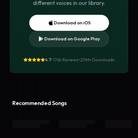
different voices in our library.
Download on iOS
Download on Google Play
4.7
•
176k Reviews
•
20M+
Downloads
Recommended Songs