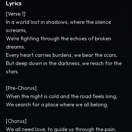
Lyrics
[Verse 1]
In a world lost in shadows, where the silence
screams,
We’re fighting through the echoes of broken
dreams.
Every heart carries burdens, we bear the scars,
But deep down in the darkness, we reach for the
stars.
[Pre-Chorus]
When the night is cold and the road feels long,
We search for a place where we all belong.
[Chorus]
We all need love, to guide us through the pain,