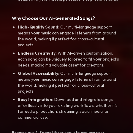
Why Choose Our AI-Generated Songs?
High-Quality Sound:
Our multi-language support
means your music can engage listeners from around
the world, making it perfect for cross-cultural
projects.
Endless Creativity:
With AI-driven customization,
each song can be uniquely tailored to fit your project’s
needs, making it a valuable asset for creators.
Global Accessibility:
Our multi-language support
means your music can engage listeners from around
the world, making it perfect for cross-cultural
projects.
Easy Integration:
Download and integrate songs
effortlessly into your existing workflows, whether it’s
for audio production, streaming, social media, or
commercial use.
Browse our AI Songs Library now to explore user-