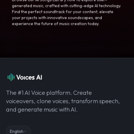
generated music, crafted with cutting-edge AI technology.
Find the perfect soundtrack for your content, elevate
your projects with innovative soundscapes, and
experience the future of music creation today.
The #1 AI Voice platform. Create
voiceovers, clone voices, transform speech,
and generate music with AI.
English