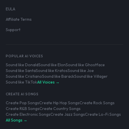
EULA
Affiliate Terms
Support
POPULAR AI VOICES
Sound like Donald
Sound like Elon
Sound like Ghostface
Sound like Santa
Sound like Kratos
Sound like Joe
Sound like Cristiano
Sound like Barack
Sound like Villager
Sound like TikTok
All Voices →
CREATE AI SONGS
Create Pop Songs
Create Hip Hop Songs
Create Rock Songs
Create R&B Songs
Create Country Songs
Create Electronic Songs
Create Jazz Songs
Create Lo-Fi Songs
All Songs →