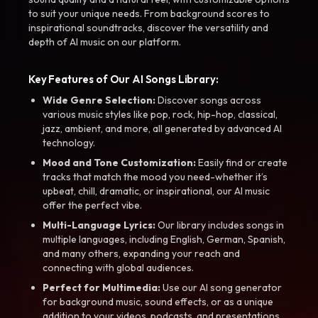
to suit your unique needs. From background scores to
inspirational soundtracks, discover the versatility and
depth of AI music on our platform.
Key Features of Our AI Songs Library:
Wide Genre Selection:
Discover songs across
various music styles like pop, rock, hip-hop, classical,
jazz, ambient, and more, all generated by advanced AI
technology.
Mood and Tone Customization:
Easily find or create
tracks that match the mood you need-whether it’s
upbeat, chill, dramatic, or inspirational, our AI music
offer the perfect vibe.
Multi-Language Lyrics:
Our library includes songs in
multiple languages, including English, German, Spanish,
and many others, expanding your reach and
connecting with global audiences.
Perfect for Multimedia:
Use our AI song generator
for background music, sound effects, or as a unique
addition to your videos, podcasts, and presentations.