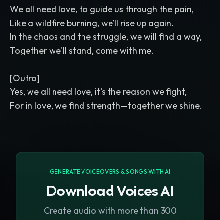
We all need love, to guide us through the pain,
Like a wildfire burning, we’ll rise up again.
In the chaos and the struggle, we will find a way,
Together we'll stand, come with me.
[Outro]
Yes, we all need love, it’s the reason we fight,
GENERATE VOICEOVERS & SONGS WITH AI
Download Voices AI
Create audio with more than 300