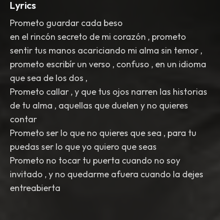
Lyrics
Prometo guardar cada beso
en el rincón secreto de mi corazón , prometo
sentir tus manos acariciando mi alma sin temor ,
prometo escribír un verso , confuso , en un idioma
que sea de los dos ,
Prometo callar , y que tus ojos narren las historias
de tu alma , aquellas que duelen y no quieres
contar
Prometo ser lo que no quieres que sea , para tu
puedas ser lo que yo quiero que seas
Prometo no tocar tu puerta cuando no soy
invitado , y no quedarme afuera cuando la dejes
entreabierta