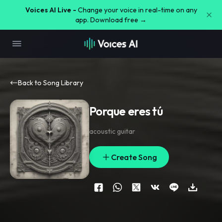
Voices AI Live -
Change your voice in real-time on any
app. Download free →
Back to Song Library
Porque eres tú
acoustic guitar
Create Song