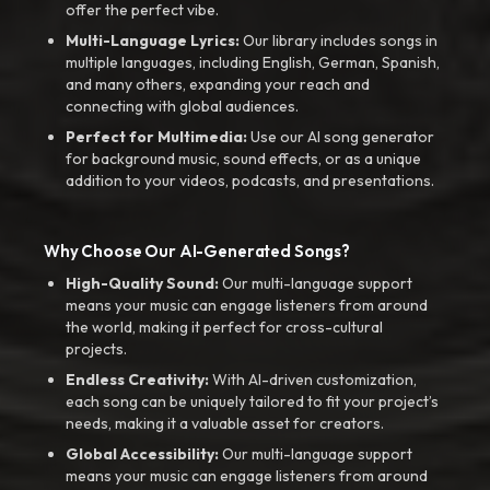
offer the perfect vibe.
Multi-Language Lyrics:
Our library includes songs in
multiple languages, including English, German, Spanish,
and many others, expanding your reach and
connecting with global audiences.
Perfect for Multimedia:
Use our AI song generator
for background music, sound effects, or as a unique
addition to your videos, podcasts, and presentations.
Why Choose Our AI-Generated Songs?
High-Quality Sound:
Our multi-language support
means your music can engage listeners from around
the world, making it perfect for cross-cultural
projects.
Endless Creativity:
With AI-driven customization,
each song can be uniquely tailored to fit your project’s
needs, making it a valuable asset for creators.
Global Accessibility:
Our multi-language support
means your music can engage listeners from around