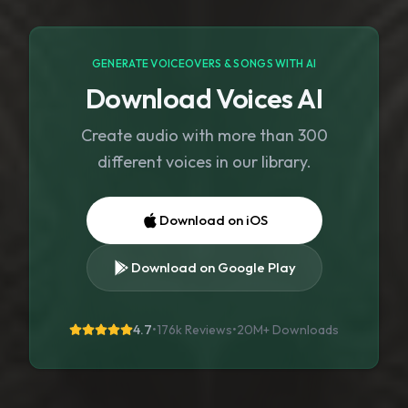
GENERATE VOICEOVERS & SONGS WITH AI
Download Voices AI
Create audio with more than 300
different voices in our library.
Download on iOS
Download on Google Play
4.7
•
176k Reviews
•
20M+
Downloads