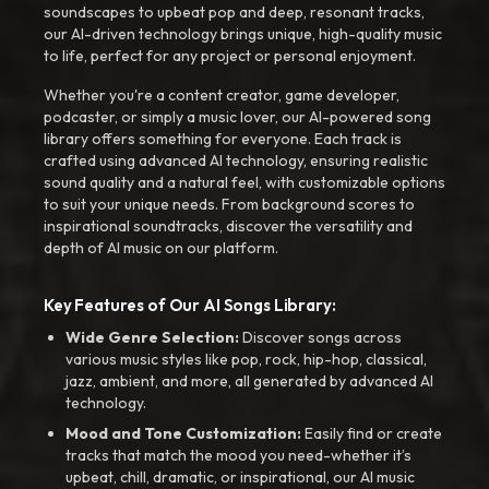
soundscapes to upbeat pop and deep, resonant tracks,
our AI-driven technology brings unique, high-quality music
to life, perfect for any project or personal enjoyment.
Whether you're a content creator, game developer,
podcaster, or simply a music lover, our AI-powered song
library offers something for everyone. Each track is
crafted using advanced AI technology, ensuring realistic
sound quality and a natural feel, with customizable options
to suit your unique needs. From background scores to
inspirational soundtracks, discover the versatility and
depth of AI music on our platform.
Key Features of Our AI Songs Library:
Wide Genre Selection:
Discover songs across
various music styles like pop, rock, hip-hop, classical,
jazz, ambient, and more, all generated by advanced AI
technology.
Mood and Tone Customization:
Easily find or create
tracks that match the mood you need-whether it’s
upbeat, chill, dramatic, or inspirational, our AI music