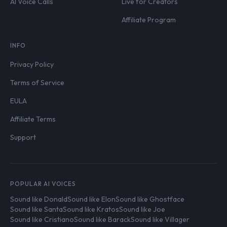
AI Voice Calls
Live for Creators
Affiliate Program
INFO
Privacy Policy
Terms of Service
EULA
Affiliate Terms
Support
POPULAR AI VOICES
Sound like Donald
Sound like Elon
Sound like Ghostface
Sound like Santa
Sound like Kratos
Sound like Joe
Sound like Cristiano
Sound like Barack
Sound like Villager