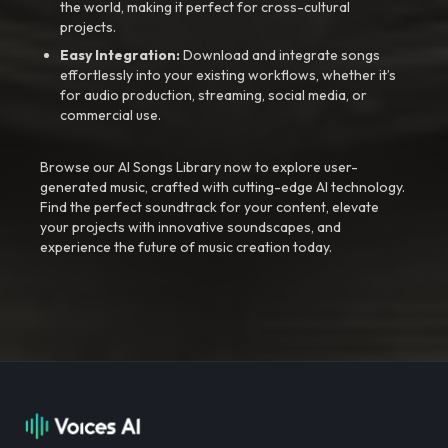
the world, making it perfect for cross-cultural
projects.
Easy Integration:
Download and integrate songs
effortlessly into your existing workflows, whether it’s
for audio production, streaming, social media, or
commercial use.
Browse our AI Songs Library now to explore user-
generated music, crafted with cutting-edge AI technology.
Find the perfect soundtrack for your content, elevate
your projects with innovative soundscapes, and
experience the future of music creation today.