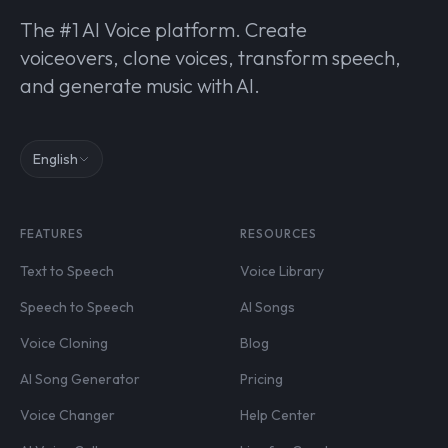
The #1 AI Voice platform. Create
voiceovers, clone voices, transform speech,
and generate music with AI.
English
FEATURES
RESOURCES
Text to Speech
Voice Library
Speech to Speech
AI Songs
Voice Cloning
Blog
AI Song Generator
Pricing
Voice Changer
Help Center