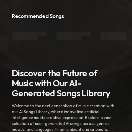
Recommended Songs
Discover the Future of
Music with Our AI-
Generated Songs Library
Welcome to the next generation of music creation with
our AI Songs Library, where innovative artificial
intelligence meets creative expression. Explore a vast
selection of user-generated AI songs across genres,
moods, and languages. From ambient and cinematic