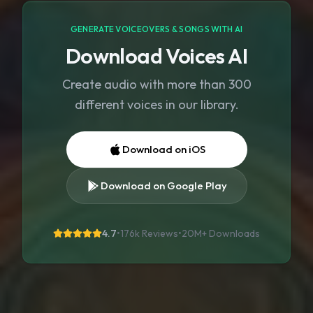
GENERATE VOICEOVERS & SONGS WITH AI
Download Voices AI
Create audio with more than 300
different voices in our library.
Download on iOS
Download on Google Play
4.7
•
176k Reviews
•
20M+
Downloads