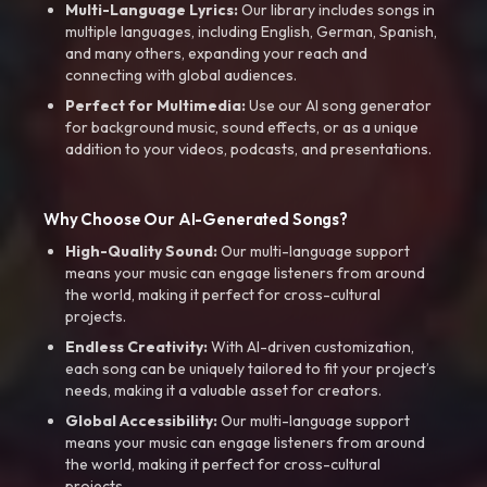
Multi-Language Lyrics:
Our library includes songs in
multiple languages, including English, German, Spanish,
and many others, expanding your reach and
connecting with global audiences.
Perfect for Multimedia:
Use our AI song generator
for background music, sound effects, or as a unique
addition to your videos, podcasts, and presentations.
Why Choose Our AI-Generated Songs?
High-Quality Sound:
Our multi-language support
means your music can engage listeners from around
the world, making it perfect for cross-cultural
projects.
Endless Creativity:
With AI-driven customization,
each song can be uniquely tailored to fit your project’s
needs, making it a valuable asset for creators.
Global Accessibility:
Our multi-language support
means your music can engage listeners from around
the world, making it perfect for cross-cultural
projects.