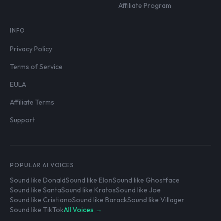
Affiliate Program
INFO
Privacy Policy
Terms of Service
EULA
Affiliate Terms
Support
POPULAR AI VOICES
Sound like Donald
Sound like Elon
Sound like Ghostface
Sound like Santa
Sound like Kratos
Sound like Joe
Sound like Cristiano
Sound like Barack
Sound like Villager
Sound like TikTok
All Voices →