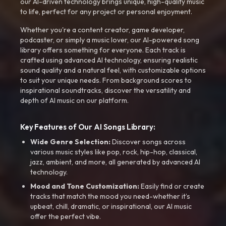
our AI-driven technology brings unique, high-quality music
to life, perfect for any project or personal enjoyment.
Whether you're a content creator, game developer,
podcaster, or simply a music lover, our AI-powered song
library offers something for everyone. Each track is
crafted using advanced AI technology, ensuring realistic
sound quality and a natural feel, with customizable options
to suit your unique needs. From background scores to
inspirational soundtracks, discover the versatility and
depth of AI music on our platform.
Key Features of Our AI Songs Library:
Wide Genre Selection:
Discover songs across
various music styles like pop, rock, hip-hop, classical,
jazz, ambient, and more, all generated by advanced AI
technology.
Mood and Tone Customization:
Easily find or create
tracks that match the mood you need-whether it’s
upbeat, chill, dramatic, or inspirational, our AI music
offer the perfect vibe.