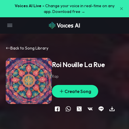
Voices AI Live -
Change your voice in real-time on any
app. Download free →
Back to Song Library
Roi Nouille La Rue
Rap
Create Song