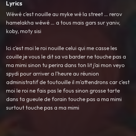
Lyrics
Wéwé c’est nouille au myke wé la street … rerov
hamelakha wéwé … a tous mais gars sur yaniv,
koby, moty sisi
Ici c’est moi le roi nouille celui qui me casse les
couille je vous le dit sa va barder ne touche pas a
ma mimi sinon tu perira dans ton lit j’ai mon veyo
spydi pour arriver a l’heure au réunion
administratif de toutouille il m’attendrons car c’est
moi le roi ne fais pas le fous sinon grosse tarte
dans ta gueule de forain touche pas a ma mimi
surtout touche pas a ma mimi