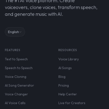
The #1 AI Voice platform. Create
voiceovers, clone voices, transform speech,
and generate music with AI.
English
FEATURES
RESOURCES
Text to Speech
Voice Library
Speech to Speech
AI Songs
Voice Cloning
Blog
AI Song Generator
Pricing
Voice Changer
Help Center
AI Voice Calls
Live for Creators