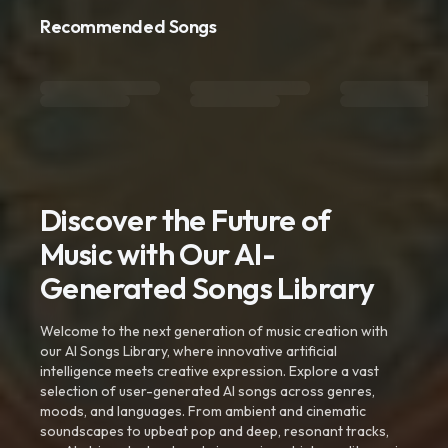
Recommended Songs
Discover the Future of
Music with Our AI-
Generated Songs Library
Welcome to the next generation of music creation with
our AI Songs Library, where innovative artificial
intelligence meets creative expression. Explore a vast
selection of user-generated AI songs across genres,
moods, and languages. From ambient and cinematic
soundscapes to upbeat pop and deep, resonant tracks,