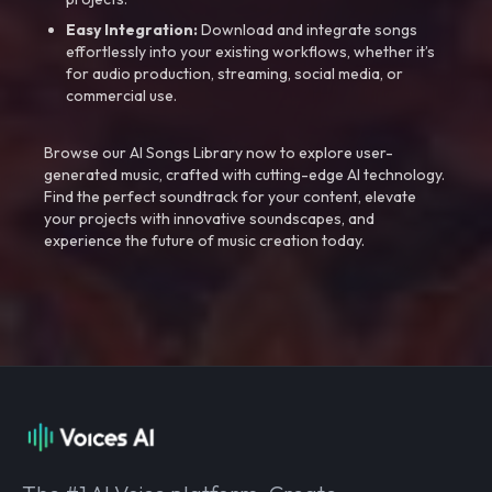
Easy Integration:
Download and integrate songs
effortlessly into your existing workflows, whether it’s
for audio production, streaming, social media, or
commercial use.
Browse our AI Songs Library now to explore user-
generated music, crafted with cutting-edge AI technology.
Find the perfect soundtrack for your content, elevate
your projects with innovative soundscapes, and
experience the future of music creation today.