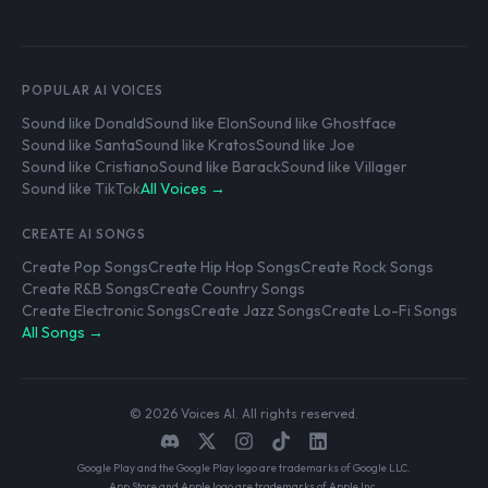
POPULAR AI VOICES
Sound like Donald
Sound like Elon
Sound like Ghostface
Sound like Santa
Sound like Kratos
Sound like Joe
Sound like Cristiano
Sound like Barack
Sound like Villager
Sound like TikTok
All Voices →
CREATE AI SONGS
Create Pop Songs
Create Hip Hop Songs
Create Rock Songs
Create R&B Songs
Create Country Songs
Create Electronic Songs
Create Jazz Songs
Create Lo-Fi Songs
All Songs →
© 2026 Voices AI. All rights reserved.
Google Play and the Google Play logo are trademarks of Google LLC.
App Store and Apple logo are trademarks of Apple Inc.