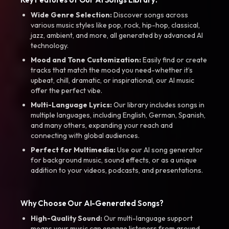
Wide Genre Selection:
Discover songs across
various music styles like pop, rock, hip-hop, classical,
jazz, ambient, and more, all generated by advanced AI
technology.
Mood and Tone Customization:
Easily find or create
tracks that match the mood you need-whether it’s
upbeat, chill, dramatic, or inspirational, our AI music
offer the perfect vibe.
Multi-Language Lyrics:
Our library includes songs in
multiple languages, including English, German, Spanish,
and many others, expanding your reach and
connecting with global audiences.
Perfect for Multimedia:
Use our AI song generator
for background music, sound effects, or as a unique
addition to your videos, podcasts, and presentations.
Why Choose Our AI-Generated Songs?
High-Quality Sound:
Our multi-language support
means your music can engage listeners from around