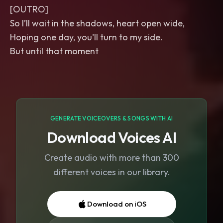
[OUTRO]
So I’ll wait in the shadows, heart open wide,
Hoping one day, you'll turn to my side.
But until that moment
GENERATE VOICEOVERS & SONGS WITH AI
Download Voices AI
Create audio with more than 300
different voices in our library.
Download on iOS