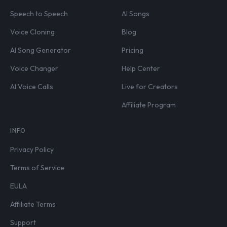
Speech to Speech
AI Songs
Voice Cloning
Blog
AI Song Generator
Pricing
Voice Changer
Help Center
AI Voice Calls
Live for Creators
Affiliate Program
INFO
Privacy Policy
Terms of Service
EULA
Affiliate Terms
Support