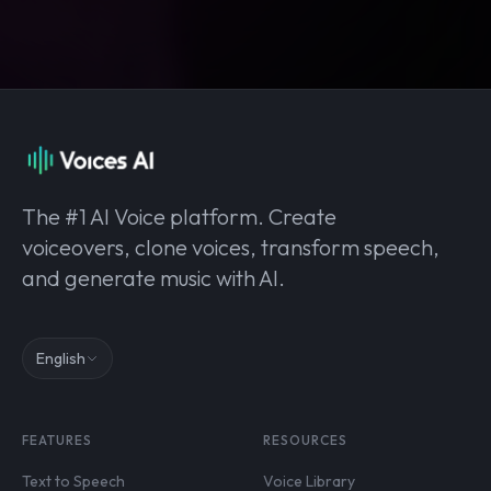
The #1 AI Voice platform. Create
voiceovers, clone voices, transform speech,
and generate music with AI.
English
FEATURES
RESOURCES
Text to Speech
Voice Library