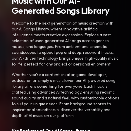
Music with Our AI-
Generated Songs Library
Welcome to the next generation of music creation with
our AI Songs Library, where innovative artificial
intelligence meets creative expression. Explore a vast
selection of user-generated AI songs across genres,
moods, and languages. From ambient and cinematic
soundscapes to upbeat pop and deep, resonant tracks,
our AI-driven technology brings unique, high-quality music
to life, perfect for any project or personal enjoyment.
Whether you're a content creator, game developer,
podcaster, or simply a music lover, our AI-powered song
library offers something for everyone. Each track is
crafted using advanced AI technology, ensuring realistic
sound quality and a natural feel, with customizable options
to suit your unique needs. From background scores to
inspirational soundtracks, discover the versatility and
depth of AI music on our platform.
Key Features of Our AI Songs Library: