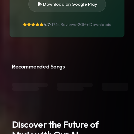
Download on Google Play
4.7
•
176k Reviews
•
20M+
Downloads
Recommended Songs
Discover the Future of