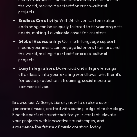
the world, making it perfect for cross-cultural
projects.
Endless Creativity:
With AI-driven customization,
each song can be uniquely tailored to fit your project’s
needs, making it a valuable asset for creators.
Global Accessibility:
Our multi-language support
means your music can engage listeners from around
the world, making it perfect for cross-cultural
projects.
Easy Integration:
Download and integrate songs
effortlessly into your existing workflows, whether it’s
for audio production, streaming, social media, or
commercial use.
Browse our AI Songs Library now to explore user-
generated music, crafted with cutting-edge AI technology.
Find the perfect soundtrack for your content, elevate
your projects with innovative soundscapes, and
experience the future of music creation today.