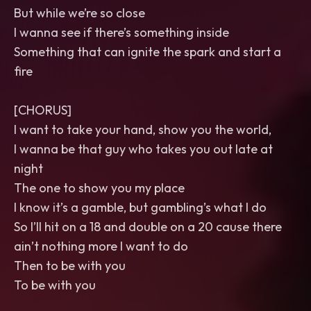
But while we’re so close
I wanna see if there’s something inside
Something that can ignite the spark and start a
fire
[CHORUS]
I want to take your hand, show you the world,
I wanna be that guy who takes you out late at
night
The one to show you my place
I know it’s a gamble, but gambling’s what I do
So I’ll hit on a 18 and double on a 20 cause there
ain’t nothing more I want to do
Then to be with you
To be with you