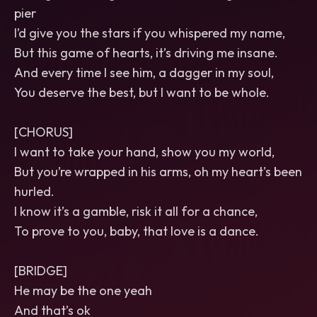
pier
I’d give you the stars if you whispered my name,
But this game of hearts, it’s driving me insane.
And every time I see him, a dagger in my soul,
You deserve the best, but I want to be whole.
[CHORUS]
I want to take your hand, show you my world,
But you’re wrapped in his arms, oh my heart's been
hurled.
I know it’s a gamble, risk it all for a chance,
To prove to you, baby, that love is a dance.
[BRIDGE]
He may be the one yeah
And that’s ok