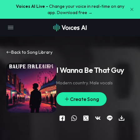
Voices AI Live -
Change your voice in real-time on any
app. Download free →
Back to Song Library
I Wanna Be That Guy
Modern country. Male vocals
Create Song