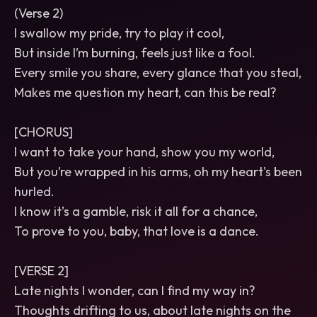
(Verse 2)
I swallow my pride, try to play it cool,
But inside I’m burning, feels just like a fool.
Every smile you share, every glance that you steal,
Makes me question my heart, can this be real?
[CHORUS]
I want to take your hand, show you my world,
But you’re wrapped in his arms, oh my heart's been
hurled.
I know it’s a gamble, risk it all for a chance,
To prove to you, baby, that love is a dance.
[VERSE 2]
Late nights I wonder, can I find my way in?
Thoughts drifting to us, about late nights on the