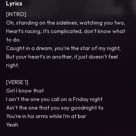
Lyrics
[INTRO]
Oh, standing on the sidelines, watching you two,
Heart's racing, it’s complicated, don't know what
to do.
Caught in a dream, you're the star of my night,
But your heart's in another, it just doesn't feel
right.
[VERSE 1]
Girl I know that
I ain’t the one you call on a Friday night
Ain’t the one that you say goodnight to
You’re in his arms while I’m at bar
Yeah