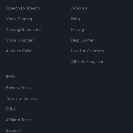
Speech to Speech
AI Songs
Voice Cloning
Blog
AI Song Generator
Pricing
Voice Changer
Help Center
AI Voice Calls
Live for Creators
Affiliate Program
INFO
Privacy Policy
Terms of Service
EULA
Affiliate Terms
Support