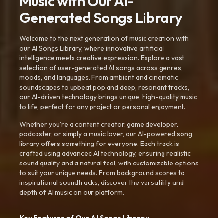
Music with Our AI-
Generated Songs Library
Welcome to the next generation of music creation with
our AI Songs Library, where innovative artificial
intelligence meets creative expression. Explore a vast
selection of user-generated AI songs across genres,
moods, and languages. From ambient and cinematic
soundscapes to upbeat pop and deep, resonant tracks,
our AI-driven technology brings unique, high-quality music
to life, perfect for any project or personal enjoyment.
Whether you're a content creator, game developer,
podcaster, or simply a music lover, our AI-powered song
library offers something for everyone. Each track is
crafted using advanced AI technology, ensuring realistic
sound quality and a natural feel, with customizable options
to suit your unique needs. From background scores to
inspirational soundtracks, discover the versatility and
depth of AI music on our platform.
Key Features of Our AI Songs Library: