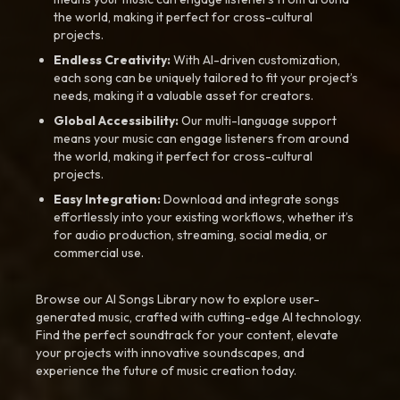
the world, making it perfect for cross-cultural
projects.
Endless Creativity:
With AI-driven customization,
each song can be uniquely tailored to fit your project’s
needs, making it a valuable asset for creators.
Global Accessibility:
Our multi-language support
means your music can engage listeners from around
the world, making it perfect for cross-cultural
projects.
Easy Integration:
Download and integrate songs
effortlessly into your existing workflows, whether it’s
for audio production, streaming, social media, or
commercial use.
Browse our AI Songs Library now to explore user-
generated music, crafted with cutting-edge AI technology.
Find the perfect soundtrack for your content, elevate
your projects with innovative soundscapes, and
experience the future of music creation today.