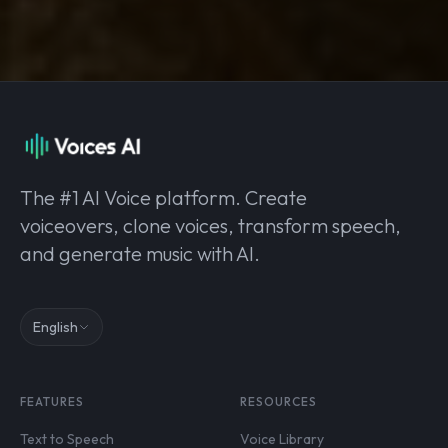
The #1 AI Voice platform. Create
voiceovers, clone voices, transform speech,
and generate music with AI.
English
FEATURES
RESOURCES
Text to Speech
Voice Library