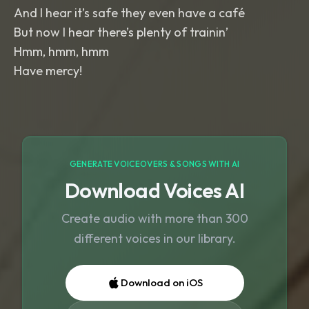
And I hear it’s safe they even have a café
But now I hear there’s plenty of trainin’
Hmm, hmm, hmm
Have mercy!
GENERATE VOICEOVERS & SONGS WITH AI
Download Voices AI
Create audio with more than 300
different voices in our library.
Download on iOS