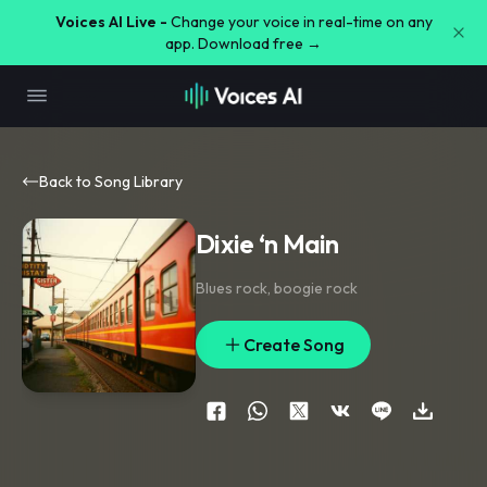
Voices AI Live -
Change your voice in real-time on any
app. Download free →
Back to Song Library
Dixie ‘n Main
Blues rock
,
boogie rock
Create Song