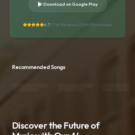
Download on Google Play
4.7
•
176k Reviews
•
20M+
Downloads
Recommended Songs
Discover the Future of