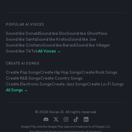
POPULAR AI VOICES
Sound like Donald
Sound like Elon
Sound like Ghostface
Sound like Santa
Sound like Kratos
Sound like Joe
Sound like Cristiano
Sound like Barack
Sound like Villager
Sound like TikTok
All Voices →
CREATE AI SONGS
Create Pop Songs
Create Hip Hop Songs
Create Rock Songs
Create R&B Songs
Create Country Songs
Create Electronic Songs
Create Jazz Songs
Create Lo-Fi Songs
All Songs →
© 2026 Voices AI. All rights reserved.
Google Play and the Google Play logo are trademarks of Google LLC.
App Store and Apple logo are trademarks of Apple Inc.