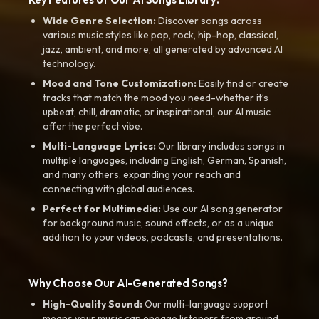
Wide Genre Selection:
Discover songs across
various music styles like pop, rock, hip-hop, classical,
jazz, ambient, and more, all generated by advanced AI
technology.
Mood and Tone Customization:
Easily find or create
tracks that match the mood you need-whether it’s
upbeat, chill, dramatic, or inspirational, our AI music
offer the perfect vibe.
Multi-Language Lyrics:
Our library includes songs in
multiple languages, including English, German, Spanish,
and many others, expanding your reach and
connecting with global audiences.
Perfect for Multimedia:
Use our AI song generator
for background music, sound effects, or as a unique
addition to your videos, podcasts, and presentations.
Why Choose Our AI-Generated Songs?
High-Quality Sound:
Our multi-language support
means your music can engage listeners from around