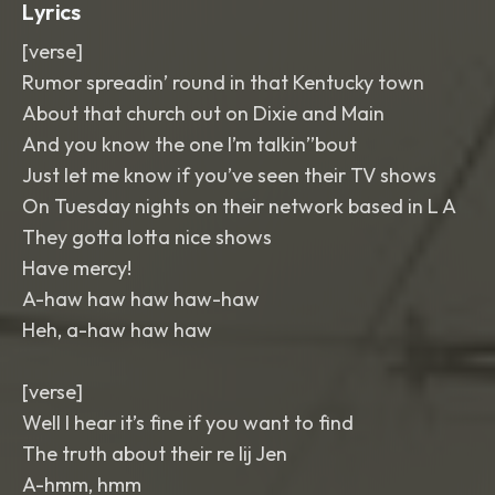
Lyrics
[verse]
Rumor spreadin’ round in that Kentucky town
About that church out on Dixie and Main
And you know the one I’m talkin’’bout
Just let me know if you’ve seen their TV shows
On Tuesday nights on their network based in L A
They gotta lotta nice shows
Have mercy!
A-haw haw haw haw-haw
Heh, a-haw haw haw
[verse]
Well I hear it’s fine if you want to find
The truth about their re lij Jen
A-hmm, hmm