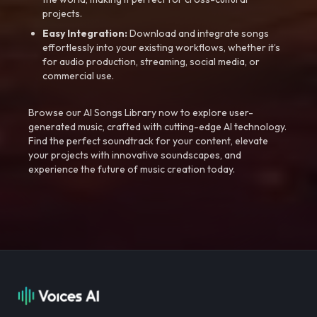
projects.
Easy Integration:
Download and integrate songs
effortlessly into your existing workflows, whether it’s
for audio production, streaming, social media, or
commercial use.
Browse our AI Songs Library now to explore user-
generated music, crafted with cutting-edge AI technology.
Find the perfect soundtrack for your content, elevate
your projects with innovative soundscapes, and
experience the future of music creation today.