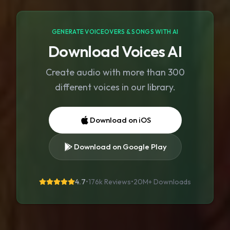
GENERATE VOICEOVERS & SONGS WITH AI
Download Voices AI
Create audio with more than 300
different voices in our library.
Download on iOS
Download on Google Play
4.7
•
176k Reviews
•
20M+
Downloads