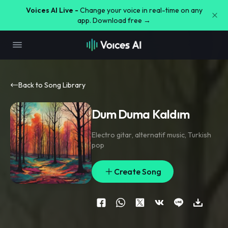
Voices AI Live -
Change your voice in real-time on any
app. Download free →
Back to Song Library
Dum Duma Kaldım
Electro gitar
,
alternatif music
,
Turkish
pop
Create Song