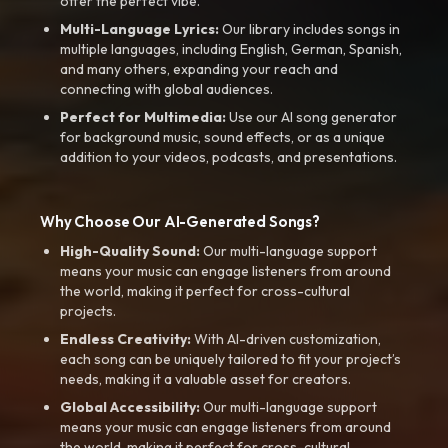
offer the perfect vibe.
Multi-Language Lyrics:
Our library includes songs in
multiple languages, including English, German, Spanish,
and many others, expanding your reach and
connecting with global audiences.
Perfect for Multimedia:
Use our AI song generator
for background music, sound effects, or as a unique
addition to your videos, podcasts, and presentations.
Why Choose Our AI-Generated Songs?
High-Quality Sound:
Our multi-language support
means your music can engage listeners from around
the world, making it perfect for cross-cultural
projects.
Endless Creativity:
With AI-driven customization,
each song can be uniquely tailored to fit your project’s
needs, making it a valuable asset for creators.
Global Accessibility:
Our multi-language support
means your music can engage listeners from around
the world, making it perfect for cross-cultural