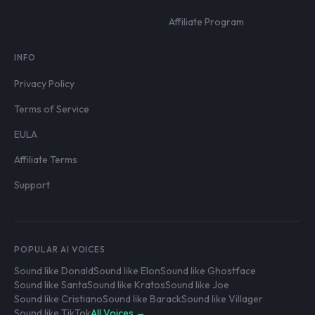
Affiliate Program
INFO
Privacy Policy
Terms of Service
EULA
Affiliate Terms
Support
POPULAR AI VOICES
Sound like Donald
Sound like Elon
Sound like Ghostface
Sound like Santa
Sound like Kratos
Sound like Joe
Sound like Cristiano
Sound like Barack
Sound like Villager
Sound like TikTok
All Voices →