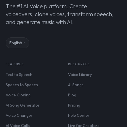
The #1 AI Voice platform. Create
voiceovers, clone voices, transform speech,
and generate music with AI.
English
FEATURES
RESOURCES
Text to Speech
Voice Library
Speech to Speech
AI Songs
Voice Cloning
Blog
AI Song Generator
Pricing
Voice Changer
Help Center
AI Voice Calls
Live for Creators