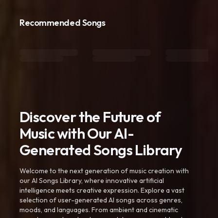
Recommended Songs
Discover the Future of
Music with Our AI-
Generated Songs Library
Welcome to the next generation of music creation with
our AI Songs Library, where innovative artificial
intelligence meets creative expression. Explore a vast
selection of user-generated AI songs across genres,
moods, and languages. From ambient and cinematic