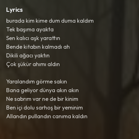
Lyrics
burada kim kime dum duma kaldım
Tek başıma ayakta
Sen kalıcı aşk yarattın
Bende kitabın kalmadı ah
Dikili ağacı yaktın
Çok şükür ahımı aldın
Yaralandım görme sakın
Bana geliyor dünya akın akın
Ne sabrım var ne de bir kinim
Ben içi dolu sarhoş bir yeminim
Allandın pullandın canıma kaldın