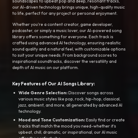
soundscapes to upbeat pop and deep, resonant tracks,
our AI-driven technology brings unique, high-quality music
to life, perfect for any project or personal enjoyment.
Whether you're a content creator, game developer,
podcaster, or simply a music lover, our AI-powered song
library offers something for everyone. Each track is
crafted using advanced AI technology, ensuring realistic
sound quality and a natural feel, with customizable options
to suit your unique needs. From background scores to
inspirational soundtracks, discover the versatility and
depth of AI music on our platform.
Key Features of Our AI Songs Library:
Wide Genre Selection:
Discover songs across
various music styles like pop, rock, hip-hop, classical,
jazz, ambient, and more, all generated by advanced AI
technology.
Mood and Tone Customization:
Easily find or create
tracks that match the mood you need-whether it’s
upbeat, chill, dramatic, or inspirational, our AI music