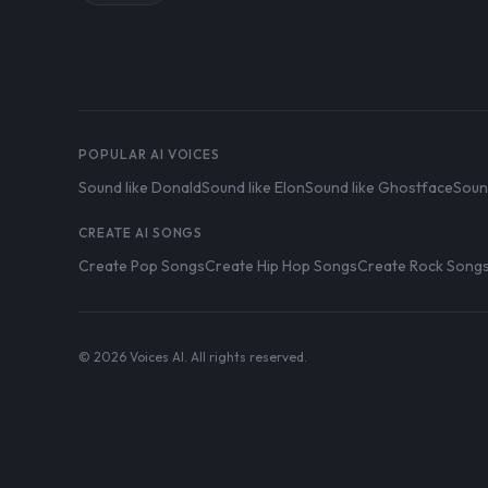
POPULAR AI VOICES
Sound like Donald
Sound like Elon
Sound like Ghostface
Soun
CREATE AI SONGS
Create Pop Songs
Create Hip Hop Songs
Create Rock Song
© 2026 Voices AI. All rights reserved.