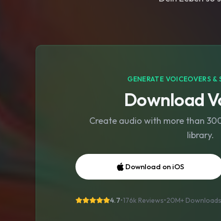
GENERATE VOICEOVERS & 
Download Vo
Create audio with more than 300 
library.
Download on iOS
4.7
•
176k Reviews
•
20M+
Download