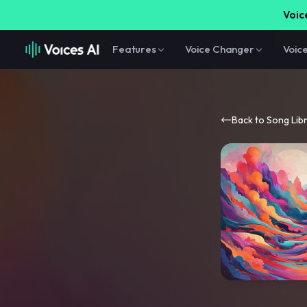
Voice
Features
Voice Changer
Voic
Back to Song Lib