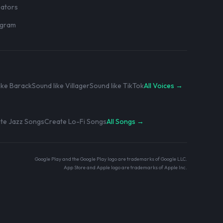
eators
rogram
ike Barack
Sound like Villager
Sound like TikTok
All Voices →
te Jazz Songs
Create Lo-Fi Songs
All Songs →
Google Play and the Google Play logo are trademarks of Google LLC.
App Store and Apple logo are trademarks of Apple Inc.