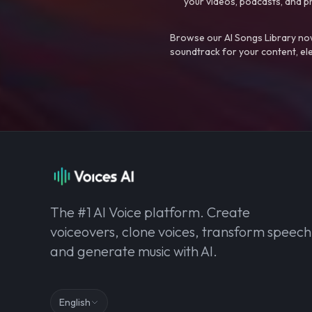
your videos, podcasts, and p
Browse our AI Songs Library now
soundtrack for your content, el
The #1 AI Voice platform. Create
voiceovers, clone voices, transform speech
and generate music with AI.
English