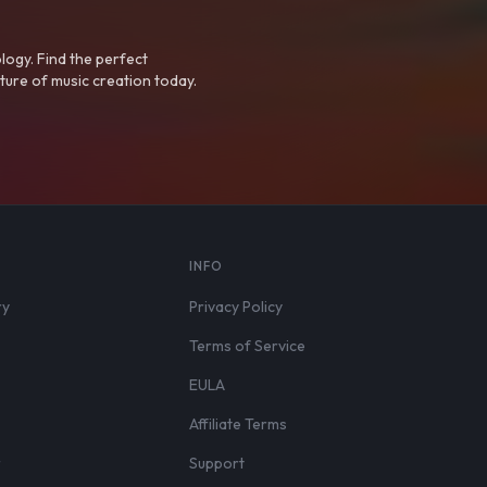
logy. Find the perfect
ture of music creation today.
S
INFO
ry
Privacy Policy
Terms of Service
EULA
Affiliate Terms
r
Support