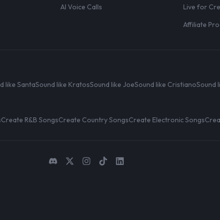
AI Voice Calls
Live for Cr
Affiliate P
d like Santa
Sound like Kratos
Sound like Joe
Sound like Cristiano
Sound l
s
Create R&B Songs
Create Country Songs
Create Electronic Songs
Crea