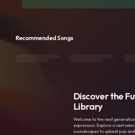
Recommended Songs
Discover the F
Library
Welcome to the next generation o
expression. Explore a vast sele
soundscapes to upbeat pop and de