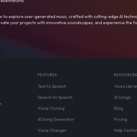
resentations.
 to explore user-generated music, crafted with cutting-edge AI techno
evate your projects with innovative soundscapes, and experience the fu
FEATURES
RESOURCE
Text to Speech
Voice Libra
Speech to Speech
AI Songs
,
Voice Cloning
Blog
AI Song Generator
Pricing
Voice Changer
Help Cente