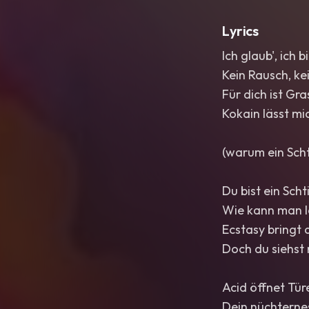
Lyrics
Ich glaub', ich b
Kein Rausch, ke
Für dich ist Gra
Kokain lässt mic
(warum ein Sch
Du bist ein Scht
Wie kann man l
Ecstasy bringt
Doch du siehst m
Acid öffnet Türe
Dein nüchternes