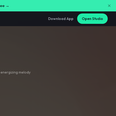
free →
Download App
Open Studio
 energizing melody