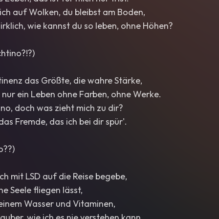
ch auf Wolken, du bleibst am Boden,
wirklich, wie kannst du so leben, ohne Höhen?
chtino?!?)
stinenz das Größte, die wahre Stärke,
s nur ein Leben ohne Farben, ohne Werke.
tino, doch was zieht mich zu dir?
s das Fremde, das ich bei dir spür'.
no??)
ch mit LSD auf die Reise begebe,
e Seele fliegen lässt,
 deinem Wasser und Vitaminen,
auber, wie ich es nie verstehen kann...