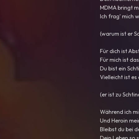
MDMA bringt mi
Ich frag’ mich 
(warum ist er S
Für dich ist Ab
Für mich ist da
Du bist ein Sch
Vielleicht ist e
(er ist zu Schti
Während ich mi
Und Heroin mein
Bleibst du bei
Dein Leben so s