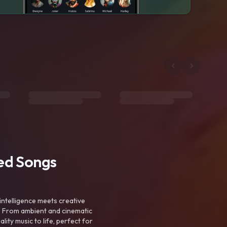
ted Songs
intelligence meets creative
. From ambient and cinematic
ty music to life, perfect for