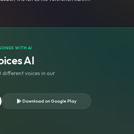
SONGS WITH AI
ices AI
different voices in our
Download on Google Play
s