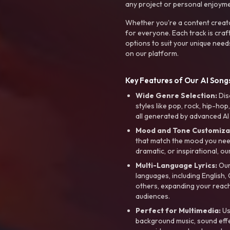
any project or personal enjoyme
Whether you're a content creato
for everyone. Each track is craf
options to suit your unique need
on our platform.
Key Features of Our AI Songs
Wide Genre Selection:
Dis
styles like pop, rock, hip-hop
all generated by advanced AI
Mood and Tone Customiza
that match the mood you need-
dramatic, or inspirational, ou
Multi-Language Lyrics:
Our 
languages, including English
others, expanding your reach
audiences.
Perfect for Multimedia:
Us
background music, sound effec