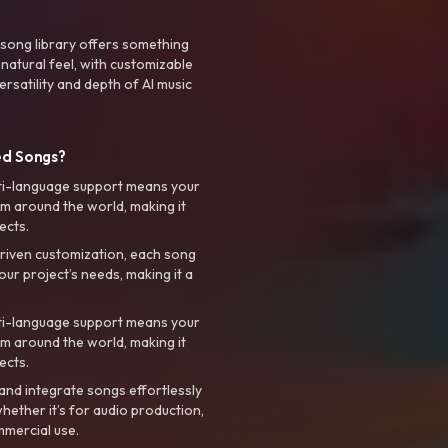
 song library offers something
 natural feel, with customizable
rsatility and depth of AI music
ed Songs?
ti-language support means your
m around the world, making it
ects.
riven customization, each song
your project’s needs, making it a
ti-language support means your
m around the world, making it
ects.
nd integrate songs effortlessly
hether it’s for audio production,
mmercial use.