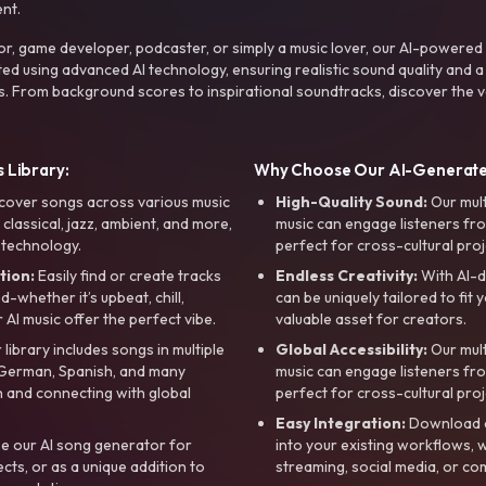
nt.
r, game developer, podcaster, or simply a music lover, our AI-powered
ted using advanced AI technology, ensuring realistic sound quality and a
s. From background scores to inspirational soundtracks, discover the ve
 Library:
Why Choose Our AI-Generat
cover songs across various music
High-Quality Sound:
Our mul
, classical, jazz, ambient, and more,
music can engage listeners fro
 technology.
perfect for cross-cultural proj
tion:
Easily find or create tracks
Endless Creativity:
With AI-d
whether it’s upbeat, chill,
can be uniquely tailored to fit 
r AI music offer the perfect vibe.
valuable asset for creators.
library includes songs in multiple
Global Accessibility:
Our mul
, German, Spanish, and many
music can engage listeners fro
 and connecting with global
perfect for cross-cultural proj
Easy Integration:
Download a
e our AI song generator for
into your existing workflows, w
ts, or as a unique addition to
streaming, social media, or co