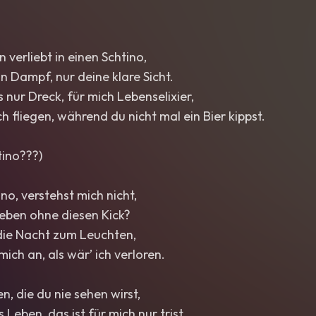
in verliebt in einen Schtino,
in Dampf, nur deine klare Sicht.
s nur Dreck, für mich Lebenselixier,
h fliegen, während du nicht mal ein Bier kippst.
tino???)
ino, verstehst mich nicht,
eben ohne diesen Kick?
 die Nacht zum Leuchten,
ich an, als wär’ ich verloren.
n, die du nie sehen wirst,
 Leben, das ist für mich nur trist.