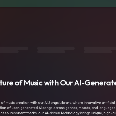
uture of Music with Our AI-Genera
f music creation with our AI Songs Library, where innovative artificial 
ction of user-generated AI songs across genres, moods, and languages
ep, resonant tracks, our AI-driven technology brings unique, high-quali