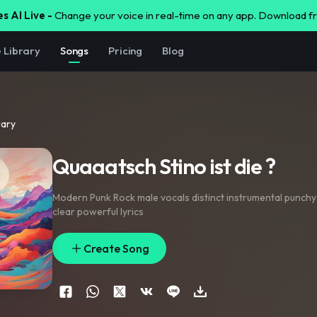
s AI Live -
Change your voice in real-time on any app. Download 
e Library
Songs
Pricing
Blog
rary
Quaaatsch Stino ist die ?
Modern Punk Rock male vocals distinct instrumental punchy
clear powerful lyrics
Create Song