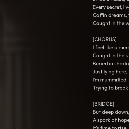
Every secret, I’
Coffin dreams, 
Caught in the w
[CHORUS]
I feel like a m
Caught in the st
Buried in shadow
Just lying here, 
I’m mummified—
Trying to break
[BRIDGE]
But deep down, 
A spark of hope 
It’s time to rise