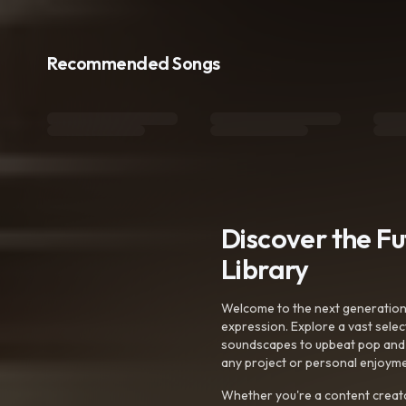
Recommended Songs
Discover the F
Library
Welcome to the next generation o
expression. Explore a vast sele
soundscapes to upbeat pop and de
any project or personal enjoyme
Whether you're a content creato