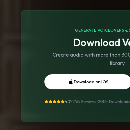
GENERATE VOICEOVERS & 
Download Vo
Create audio with more than 300 
library.
Download on iOS
4.7
•
176k Reviews
•
20M+
Download