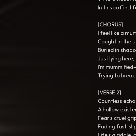
In this coffin, I 
[CHORUS]
I feel like a m
Caught in the st
Buried in shadow
Just lying here, 
I’m mummified—
Trying to break
[VERSE 2]
Countless echo
A hollow existe
Fear's cruel grip
Fading fast, sli
Life's a riddle,