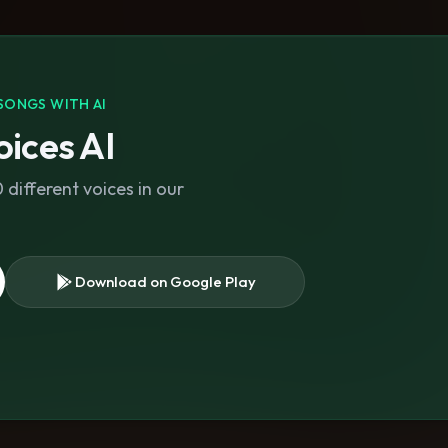
SONGS WITH AI
ices AI
different voices in our
Download on Google Play
s