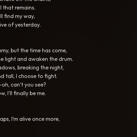
l that remains.
I’ll find my way,
ve of yesterday.
ummy, but the time has come,
he light and awaken the drum.
adows, breaking the night,
d tall, I choose to fight.
oh, can’t you see?
, I’ll finally be me.
aps, I’m alive once more,