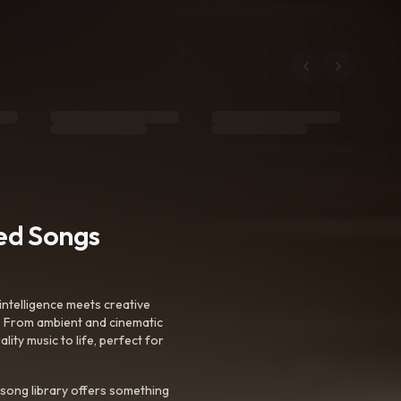
ted Songs
intelligence meets creative
. From ambient and cinematic
ty music to life, perfect for
 song library offers something