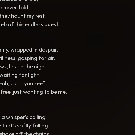
ve never told.
they haunt my rest,
eb of this endless quest.
ummy, wrapped in despair,
illness, gasping for air.
s, lost in the night,
waiting for light.
oh, can’t you see?
 free, just wanting to be me.
a whisper’s calling,
that’s softly falling.
, shake off the chains,