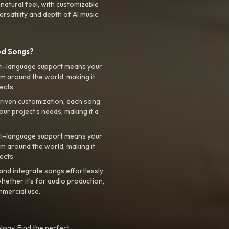
 natural feel, with customizable
rsatility and depth of AI music
ed Songs?
ti-language support means your
m around the world, making it
ects.
riven customization, each song
your project’s needs, making it a
ti-language support means your
m around the world, making it
ects.
nd integrate songs effortlessly
hether it’s for audio production,
mmercial use.
logy. Find the perfect