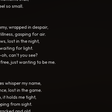
feel so small.
ummy, wrapped in despair,
illness, gasping for air.
s, lost in the night,
waiting for light.
oh, can’t you see?
 free, just wanting to be me.
es whisper my name,
nce, lost in the game.
, it holds me tight,
pping from sight.
 cracked and old,