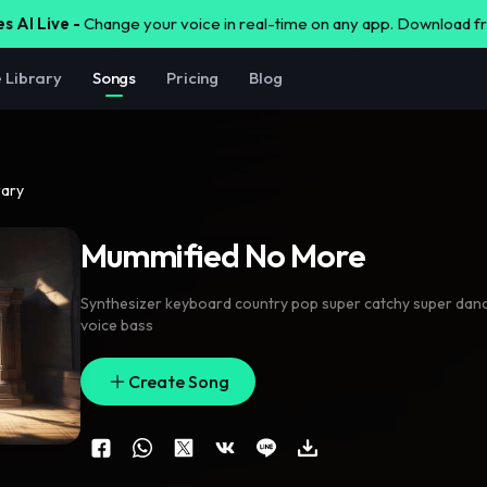
s AI Live -
Change your voice in real-time on any app. Download 
e Library
Songs
Pricing
Blog
rary
Mummified No More
Synthesizer keyboard country pop super catchy super dance
voice bass
Create Song