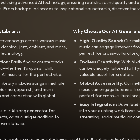
ted using advanced AI technology, ensuring realistic sound quality and a
s. From background scores to inspirational soundtracks, discover the ve
 Library:
Why Choose Our AI-Generat
cover songs across various music
High-Quality Sound:
Our mul
, classical, jazz, ambient, and more,
music can engage listeners fro
 technology.
perfect for cross-cultural proj
tion:
Easily find or create tracks
Endless Creativity:
With AI-d
whether it’s upbeat, chill,
can be uniquely tailored to fit 
r AI music offer the perfect vibe.
valuable asset for creators.
library includes songs in multiple
Global Accessibility:
Our mul
, German, Spanish, and many
music can engage listeners fro
 and connecting with global
perfect for cross-cultural proj
Easy Integration:
Download a
e our AI song generator for
into your existing workflows, w
ts, or as a unique addition to
streaming, social media, or co
resentations.
 to explore user-generated music, crafted with cutting-edge AI techno