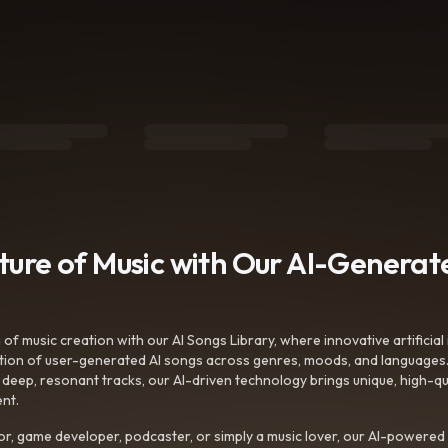
uture of Music with Our AI-Genera
f music creation with our AI Songs Library, where innovative artificial 
ction of user-generated AI songs across genres, moods, and languages
ep, resonant tracks, our AI-driven technology brings unique, high-quali
nt.
r, game developer, podcaster, or simply a music lover, our AI-powered