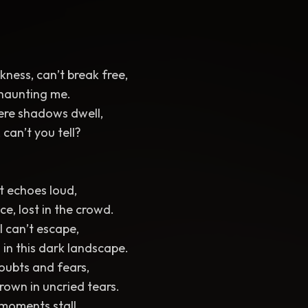
ness, can’t break free,
 haunting me.
ere shadows dwell,
 can’t you tell?
t echoes loud,
ce, lost in the crowd.
I can’t escape,
 in this dark landscape.
oubts and fears,
own in uncried tears.
 moments stall,