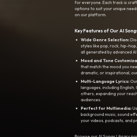
for everyone. Each track is craf
options to suit your unique need
on our platform.
Key Features of Our AI Songs
Wide Genre Selection:
Dis
styles like pop, rock, hip-hop
all generated by advanced AI
Mood and Tone Customiza
that match the mood you need-
dramatic, or inspirational, ou
Multi-Language Lyrics:
Our 
languages, including English
others, expanding your reach
audiences.
Perfect for Multimedia:
Us
background music, sound effec
your videos, podcasts, and p
Browse our AI Songs Library now