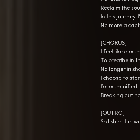
Reclaim the sou
In this journey, 
No more a capti
[CHORUS]
I feel like a m
To breathe in t
No longer in sh
I choose to stan
I’m mummified—
Breaking out now
[OUTRO]
So I shed the wr