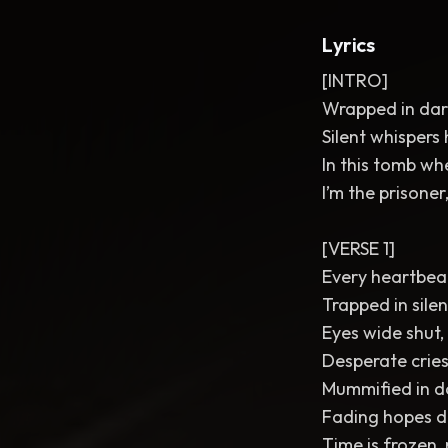
Lyrics
[INTRO]
Wrapped in dark
Silent whispers
In this tomb wh
I’m the prisoner,
[VERSE 1]
Every heartbea
Trapped in silen
Eyes wide shut, 
Desperate cries
Mummified in d
Fading hopes dr
Time is frozen,