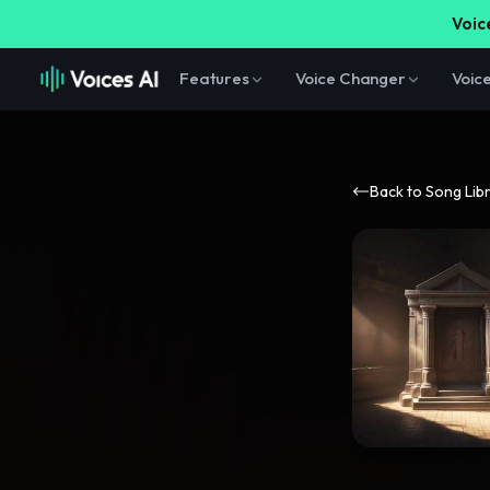
Voice
Features
Voice Changer
Voic
Back to Song Lib