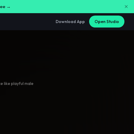
free →
Download App
Open Studio
 like playful male