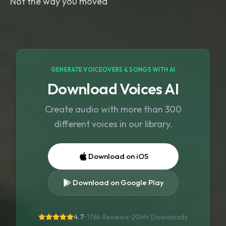
Not the way you moved
GENERATE VOICEOVERS & SONGS WITH AI
Download Voices AI
Create audio with more than 300
different voices in our library.
Download on iOS
Download on Google Play
4.7
•
176k Reviews
•
20M+
Downloads