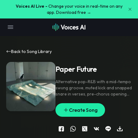
Voices AI Live -
Change your voice in real-time on any
app. Download free →
Back to Song Library
Paper Future
Alternative pop-R&B with a mid-tempo
swung groove
,
muted kick and snapped
snare in verses
,
pre-chorus opening
into stacked harmonies and filtered
synth lift
,
chorus landing on wide
Create Song
chords with doubled lead and call-and-
response backing vocals; ear candy
includes reverse piano swells
,
a sub
drop into the hook
,
and tiny glitch
sparkles between lines; intimate close-