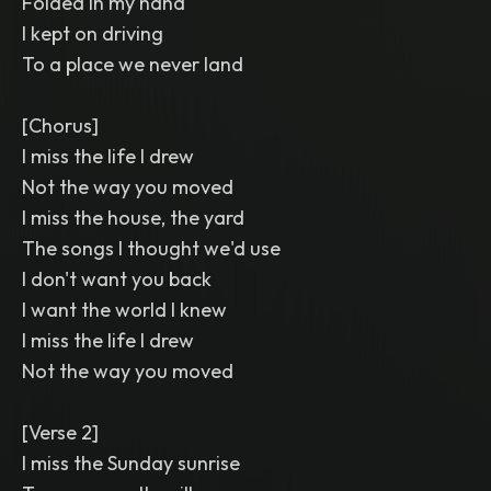
Folded in my hand
I kept on driving
To a place we never land
[Chorus]
I miss the life I drew
Not the way you moved
I miss the house, the yard
The songs I thought we'd use
I don't want you back
I want the world I knew
I miss the life I drew
Not the way you moved
[Verse 2]
I miss the Sunday sunrise