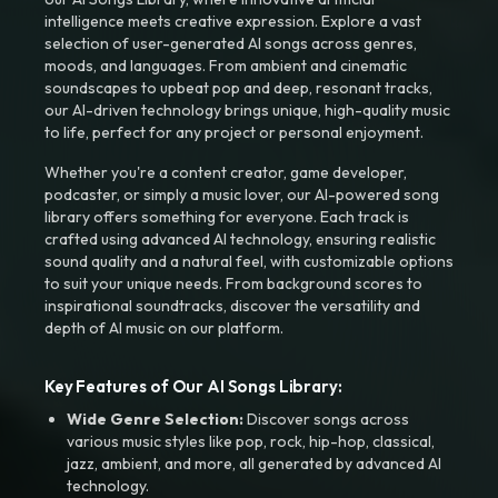
intelligence meets creative expression. Explore a vast
selection of user-generated AI songs across genres,
moods, and languages. From ambient and cinematic
soundscapes to upbeat pop and deep, resonant tracks,
our AI-driven technology brings unique, high-quality music
to life, perfect for any project or personal enjoyment.
Whether you're a content creator, game developer,
podcaster, or simply a music lover, our AI-powered song
library offers something for everyone. Each track is
crafted using advanced AI technology, ensuring realistic
sound quality and a natural feel, with customizable options
to suit your unique needs. From background scores to
inspirational soundtracks, discover the versatility and
depth of AI music on our platform.
Key Features of Our AI Songs Library:
Wide Genre Selection:
Discover songs across
various music styles like pop, rock, hip-hop, classical,
jazz, ambient, and more, all generated by advanced AI
technology.