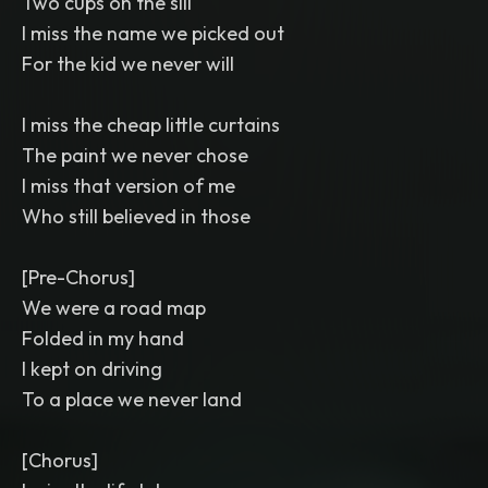
Two cups on the sill
I miss the name we picked out
For the kid we never will
I miss the cheap little curtains
The paint we never chose
I miss that version of me
Who still believed in those
[Pre-Chorus]
We were a road map
Folded in my hand
I kept on driving
To a place we never land
[Chorus]