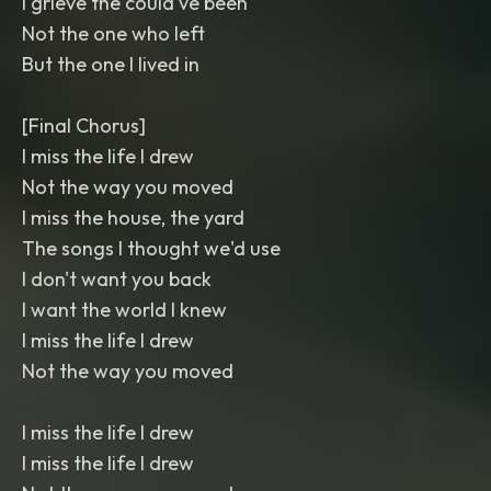
I grieve the could've been
Not the one who left
But the one I lived in
[Final Chorus]
I miss the life I drew
Not the way you moved
I miss the house, the yard
The songs I thought we'd use
I don't want you back
I want the world I knew
I miss the life I drew
Not the way you moved
I miss the life I drew
I miss the life I drew