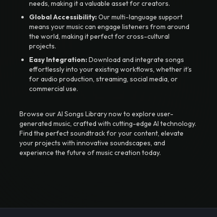
needs, making it a valuable asset for creators.
Global Accessibility:
Our multi-language support
means your music can engage listeners from around
the world, making it perfect for cross-cultural
projects.
Easy Integration:
Download and integrate songs
effortlessly into your existing workflows, whether it’s
for audio production, streaming, social media, or
commercial use.
Browse our AI Songs Library now to explore user-
generated music, crafted with cutting-edge AI technology.
Find the perfect soundtrack for your content, elevate
your projects with innovative soundscapes, and
experience the future of music creation today.