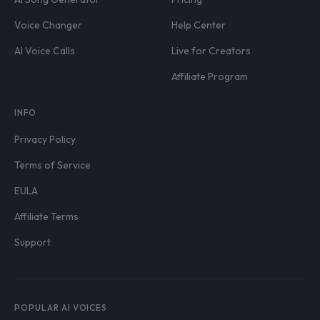
Voice Changer
Help Center
AI Voice Calls
Live for Creators
Affiliate Program
INFO
Privacy Policy
Terms of Service
EULA
Affiliate Terms
Support
POPULAR AI VOICES