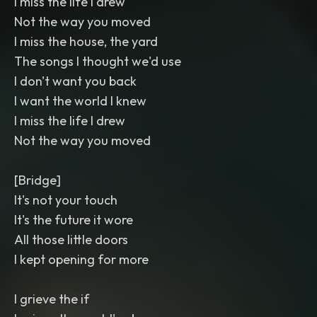
I miss the life I drew
Not the way you moved
I miss the house, the yard
The songs I thought we'd use
I don't want you back
I want the world I knew
I miss the life I drew
Not the way you moved
[Bridge]
It's not your touch
It's the future it wore
All those little doors
I kept opening for more
I grieve the if