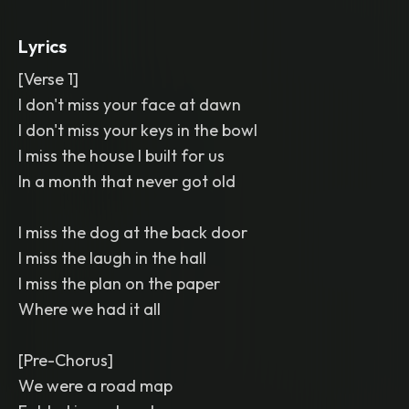
mic verses
,
glossy and spacious mix
Lyrics
[Verse 1]
I don't miss your face at dawn
I don't miss your keys in the bowl
I miss the house I built for us
In a month that never got old
I miss the dog at the back door
I miss the laugh in the hall
I miss the plan on the paper
Where we had it all
[Pre-Chorus]
We were a road map