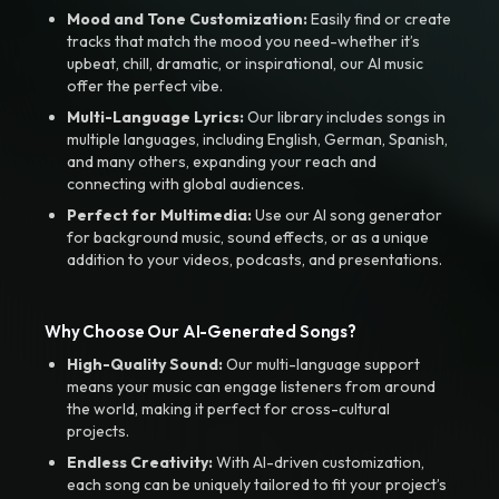
Mood and Tone Customization:
Easily find or create
tracks that match the mood you need-whether it’s
upbeat, chill, dramatic, or inspirational, our AI music
offer the perfect vibe.
Multi-Language Lyrics:
Our library includes songs in
multiple languages, including English, German, Spanish,
and many others, expanding your reach and
connecting with global audiences.
Perfect for Multimedia:
Use our AI song generator
for background music, sound effects, or as a unique
addition to your videos, podcasts, and presentations.
Why Choose Our AI-Generated Songs?
High-Quality Sound:
Our multi-language support
means your music can engage listeners from around
the world, making it perfect for cross-cultural
projects.
Endless Creativity:
With AI-driven customization,
each song can be uniquely tailored to fit your project’s