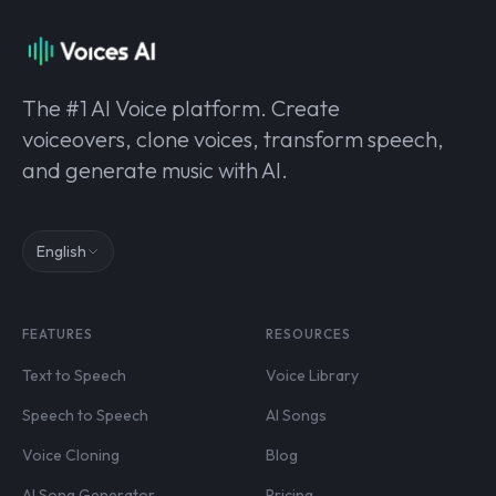
The #1 AI Voice platform. Create
voiceovers, clone voices, transform speech,
and generate music with AI.
English
FEATURES
RESOURCES
Text to Speech
Voice Library
Speech to Speech
AI Songs
Voice Cloning
Blog
AI Song Generator
Pricing