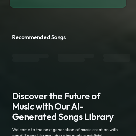
Recommended Songs
Discover the Future of
Music with Our AI-
Generated Songs Library
Welcome to the next generation of music creation with
our AI Songs Library, where innovative artificial