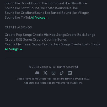
Sound like Donald
Sound like Elon
Sound like Ghostface
Sound like Santa
Sound like Kratos
Sound like Joe
Sound like Cristiano
Sound like Barack
Sound like Villager
Sound like TikTok
All Voices →
CREATE AI SONGS
Create Pop Songs
Create Hip Hop Songs
Create Rock Songs
Create R&B Songs
Create Country Songs
Create Electronic Songs
Create Jazz Songs
Create Lo-Fi Songs
All Songs →
© 2026 Voices AI. All rights reserved.
Google Play and the Google Play logo are trademarks of Google LLC.
App Store and Apple logo are trademarks of Apple Inc.