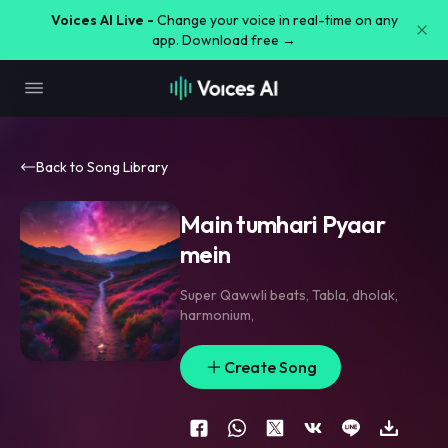
Voices AI Live -
Change your voice in real-time on any
app. Download free →
Back to Song Library
Main tumhari Pyaar
mein
Super Qawwli beats
,
Tabla
,
dholak
,
harmonium
,
Create Song