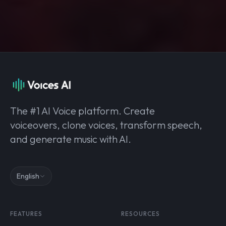
The #1 AI Voice platform. Create
voiceovers, clone voices, transform speech,
and generate music with AI.
English
FEATURES
RESOURCES