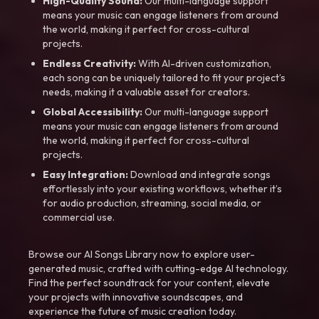
High-Quality Sound:
Our multi-language support
means your music can engage listeners from around
the world, making it perfect for cross-cultural
projects.
Endless Creativity:
With AI-driven customization,
each song can be uniquely tailored to fit your project’s
needs, making it a valuable asset for creators.
Global Accessibility:
Our multi-language support
means your music can engage listeners from around
the world, making it perfect for cross-cultural
projects.
Easy Integration:
Download and integrate songs
effortlessly into your existing workflows, whether it’s
for audio production, streaming, social media, or
commercial use.
Browse our AI Songs Library now to explore user-
generated music, crafted with cutting-edge AI technology.
Find the perfect soundtrack for your content, elevate
your projects with innovative soundscapes, and
experience the future of music creation today.