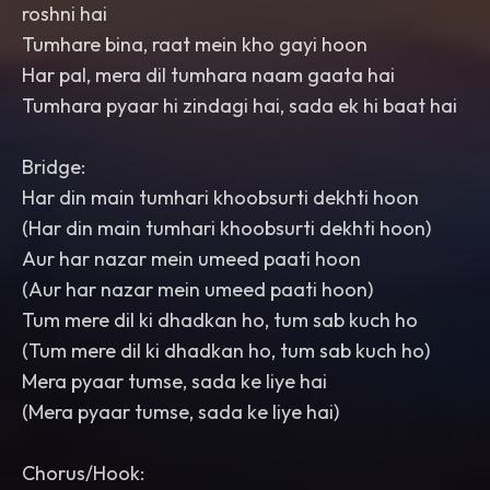
roshni hai
Tumhare bina, raat mein kho gayi hoon
Har pal, mera dil tumhara naam gaata hai
Tumhara pyaar hi zindagi hai, sada ek hi baat hai
Bridge:
Har din main tumhari khoobsurti dekhti hoon
(Har din main tumhari khoobsurti dekhti hoon)
Aur har nazar mein umeed paati hoon
(Aur har nazar mein umeed paati hoon)
Tum mere dil ki dhadkan ho, tum sab kuch ho
(Tum mere dil ki dhadkan ho, tum sab kuch ho)
Mera pyaar tumse, sada ke liye hai
(Mera pyaar tumse, sada ke liye hai)
Chorus/Hook: