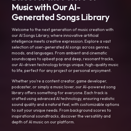
Music with Our AI-
Generated Songs Library
Welcome to the next generation of music creation with
our AI Songs Library, where innovative artificial
intelligence meets creative expression. Explore a vast
selection of user-generated AI songs across genres,
moods, and languages. From ambient and cinematic
soundscapes to upbeat pop and deep, resonant tracks,
our AI-driven technology brings unique, high-quality music
to life, perfect for any project or personal enjoyment.
Whether you're a content creator, game developer,
podcaster, or simply a music lover, our AI-powered song
library offers something for everyone. Each track is
crafted using advanced AI technology, ensuring realistic
sound quality and a natural feel, with customizable options
to suit your unique needs. From background scores to
inspirational soundtracks, discover the versatility and
depth of AI music on our platform.