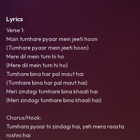
Lyrics
Verse 1:
Main tumhare pyaar mein jeeti hoon
(Tumhare pyaar mein jeeti hoon)
Mere dil mein tum hi ho
(Mere dil mein tum hi ho)
Tumhare bina har pal maut hai
(Tumhare bina har pal maut hai)
Meri zindagi tumhare bina khaali hai
(Meri zindagi tumhare bina khaali hai)
Chorus/Hook:
Tumhara pyaar hi zindagi hai, yeh mera raasta
roshni hai