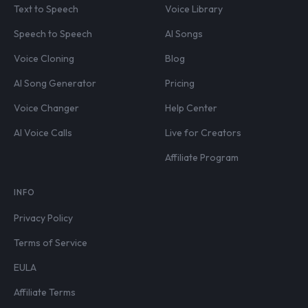
Text to Speech
Voice Library
Speech to Speech
AI Songs
Voice Cloning
Blog
AI Song Generator
Pricing
Voice Changer
Help Center
AI Voice Calls
Live for Creators
Affiliate Program
INFO
Privacy Policy
Terms of Service
EULA
Affiliate Terms