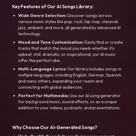
Key Features of Our AI Songs Library:
Wide Genre Selection:
Discover songs across
various music styles like pop, rock, hip-hop, classical,
jazz, ambient, and more, all generated by advanced AI
technology.
Mood and Tone Customization:
Easily find or create
tracks that match the mood you need-whether it’s
upbeat, chill, dramatic, or inspirational, our AI music
offer the perfect vibe.
Multi-Language Lyrics:
Our library includes songs in
multiple languages, including English, German, Spanish,
and many others, expanding your reach and
connecting with global audiences.
Perfect for Multimedia:
Use our AI song generator
for background music, sound effects, or as a unique
addition to your videos, podcasts, and presentations.
Why Choose Our AI-Generated Songs?