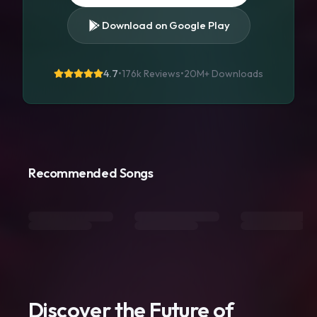
Download on Google Play
4.7
•
176k Reviews
•
20M+
Downloads
Recommended Songs
Discover the Future of