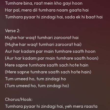
Tumhare bina, raat mein kho gayi hoon
Har pal, mera dil tumhara naam gaata hai
Tumhara pyaar hi zindagi hai, sada ek hi baat hai
Verse 2:
Mujhe har waqt tumhari zaroorat hai
(Mujhe har waqt tumhari zaroorat hai)
Aur har kadam par main tumhare saath hoon
(Aur har kadam par main tumhare saath hoon)
Mere sapne tumhare saath sach hote hain
(Mere sapne tumhare saath sach hote hain)
Tum umeed ho, tum zindagi ho
(Tum umeed ho, tum zindagi ho)
Chorus/Hook:
Tumhara pyaar hi zindagi hai, yeh mera raasta