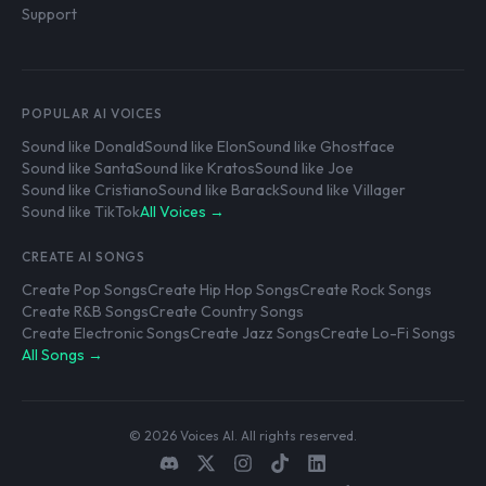
Support
POPULAR AI VOICES
Sound like Donald
Sound like Elon
Sound like Ghostface
Sound like Santa
Sound like Kratos
Sound like Joe
Sound like Cristiano
Sound like Barack
Sound like Villager
Sound like TikTok
All Voices →
CREATE AI SONGS
Create Pop Songs
Create Hip Hop Songs
Create Rock Songs
Create R&B Songs
Create Country Songs
Create Electronic Songs
Create Jazz Songs
Create Lo-Fi Songs
All Songs →
© 2026 Voices AI. All rights reserved.