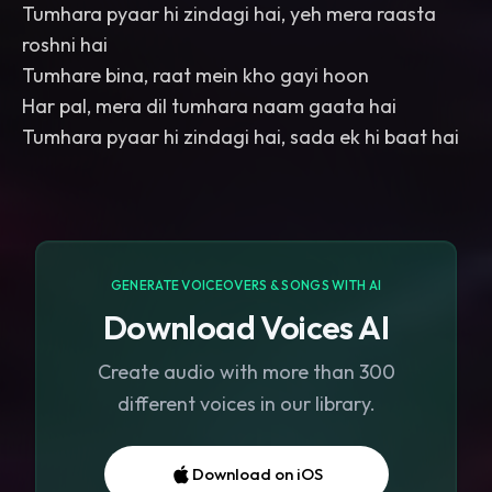
Tumhara pyaar hi zindagi hai, yeh mera raasta
roshni hai
Tumhare bina, raat mein kho gayi hoon
Har pal, mera dil tumhara naam gaata hai
Tumhara pyaar hi zindagi hai, sada ek hi baat hai
GENERATE VOICEOVERS & SONGS WITH AI
Download Voices AI
Create audio with more than 300
different voices in our library.
Download on iOS