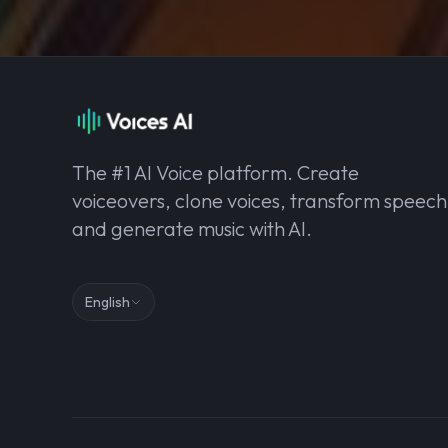
The #1 AI Voice platform. Create
voiceovers, clone voices, transform speech
and generate music with AI.
English