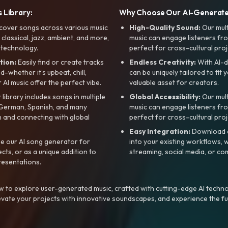
 Library:
Why Choose Our AI-Generat
cover songs across various music
High-Quality Sound:
Our mul
, classical, jazz, ambient, and more,
music can engage listeners fro
 technology.
perfect for cross-cultural proj
tion:
Easily find or create tracks
Endless Creativity:
With AI-d
whether it’s upbeat, chill,
can be uniquely tailored to fit 
r AI music offer the perfect vibe.
valuable asset for creators.
library includes songs in multiple
Global Accessibility:
Our mul
, German, Spanish, and many
music can engage listeners fro
 and connecting with global
perfect for cross-cultural proj
Easy Integration:
Download a
e our AI song generator for
into your existing workflows, w
ts, or as a unique addition to
streaming, social media, or co
resentations.
 to explore user-generated music, crafted with cutting-edge AI techno
evate your projects with innovative soundscapes, and experience the fu