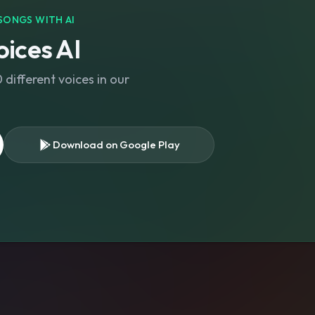
SONGS WITH AI
ices AI
different voices in our
Download on Google Play
s