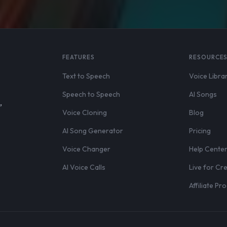
FEATURES
RESOURCE
Text to Speech
Voice Libra
Speech to Speech
AI Songs
,
Voice Cloning
Blog
AI Song Generator
Pricing
Voice Changer
Help Cente
AI Voice Calls
Live for Cr
Affiliate P