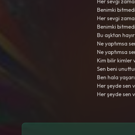
Her sevgi zaman
Benimki bitme
Her sevgi zaman
Benimki bitme
Bu aşktan hayır
Ne yaptımsa s
Ne yaptımsa s
Kim bilir kimler
Sen beni unuttu
Ben hala yaşarı
Her şeyde sen 
Her şeyde sen 