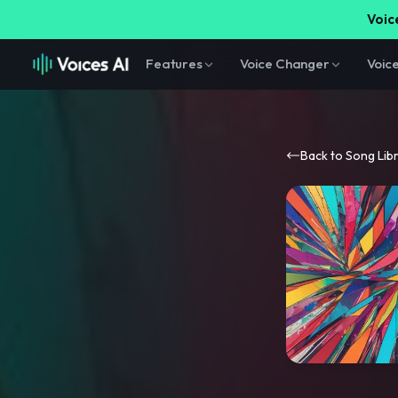
Voice
Features
Voice Changer
Voic
Back to Song Lib