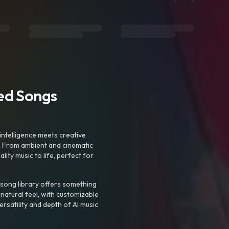
ted Songs
intelligence meets creative
. From ambient and cinematic
ty music to life, perfect for
 song library offers something
 natural feel, with customizable
rsatility and depth of AI music