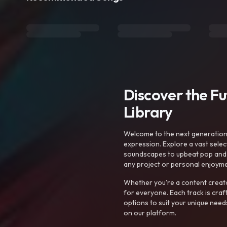
Discover the F
Library
Welcome to the next generation o
expression. Explore a vast sele
soundscapes to upbeat pop and de
any project or personal enjoyme
Whether you're a content creato
for everyone. Each track is craf
options to suit your unique need
on our platform.