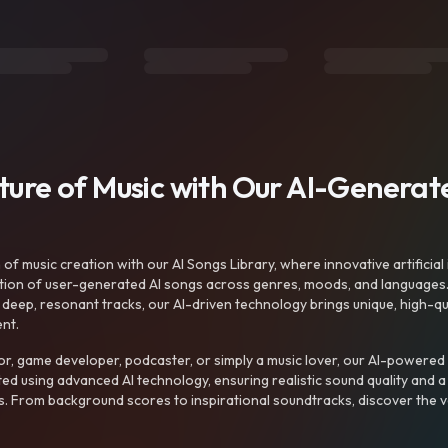
uture of Music with Our AI-Genera
f music creation with our AI Songs Library, where innovative artificial 
ction of user-generated AI songs across genres, moods, and languages
ep, resonant tracks, our AI-driven technology brings unique, high-quali
nt.
r, game developer, podcaster, or simply a music lover, our AI-powered
ted using advanced AI technology, ensuring realistic sound quality and a
s. From background scores to inspirational soundtracks, discover the ve