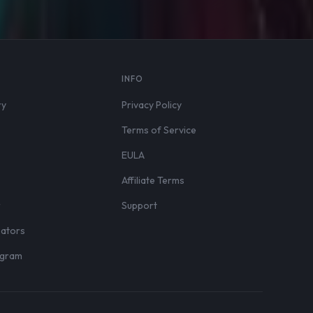
S
INFO
ry
Privacy Policy
Terms of Service
EULA
Affiliate Terms
r
Support
eators
rogram