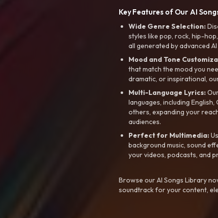
Key Features of Our AI Songs
Wide Genre Selection:
Dis
styles like pop, rock, hip-hop
all generated by advanced AI
Mood and Tone Customiza
that match the mood you need-
dramatic, or inspirational, ou
Multi-Language Lyrics:
Our 
languages, including English
others, expanding your reach
audiences.
Perfect for Multimedia:
Us
background music, sound effec
your videos, podcasts, and p
Browse our AI Songs Library now
soundtrack for your content, el