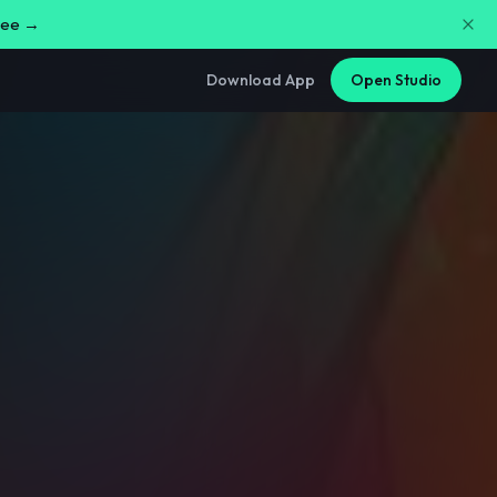
free →
Download App
Open Studio