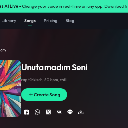
s AI Live -
Change your voice in real-time on any app. Download 
e Library
Songs
Pricing
Blog
rary
Unutamadım Seni
rap türkisch
,
60 bpm
,
chill
Create Song