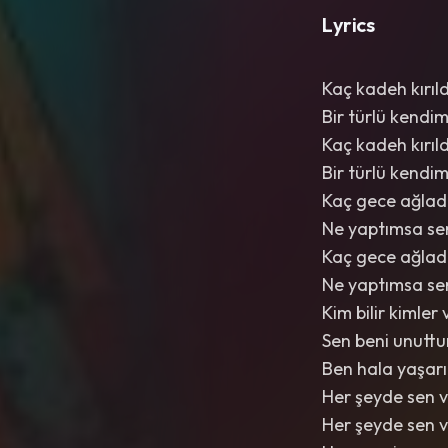
Lyrics
Kaç kadeh kırıl
Bir türlü kend
Kaç kadeh kırıl
Bir türlü kend
Kaç gece ağladı
Ne yaptımsa s
Kaç gece ağladı
Ne yaptımsa s
Kim bilir kimler
Sen beni unuttu
Ben hala yaşarı
Her şeyde sen 
Her şeyde sen 