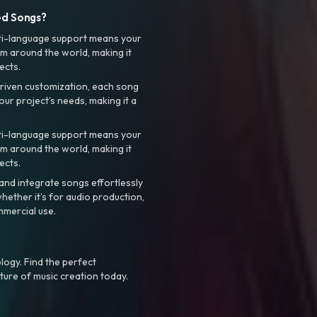
ed Songs?
ti-language support means your
m around the world, making it
ects.
riven customization, each song
your project’s needs, making it a
ti-language support means your
m around the world, making it
ects.
nd integrate songs effortlessly
hether it’s for audio production,
mmercial use.
logy. Find the perfect
ture of music creation today.