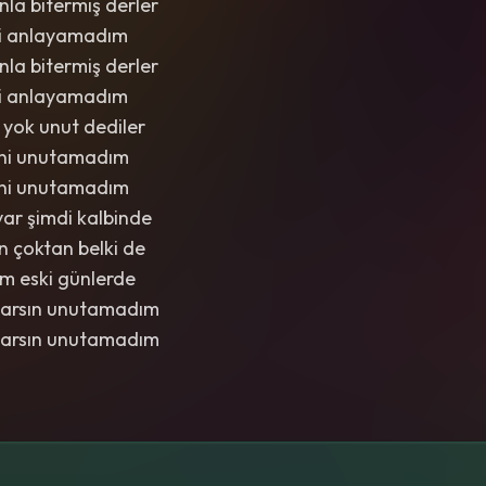
la bitermiş derler
di anlayamadım
la bitermiş derler
di anlayamadım
 yok unut dediler
eni unutamadım
eni unutamadım
 var şimdi kalbinde
n çoktan belki de
m eski günlerde
varsın unutamadım
varsın unutamadım