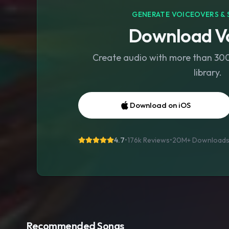
GENERATE VOICEOVERS & 
Download Vo
Create audio with more than 300 
library.
Download on iOS
4.7
•
176k Reviews
•
20M+
Download
Recommended Songs