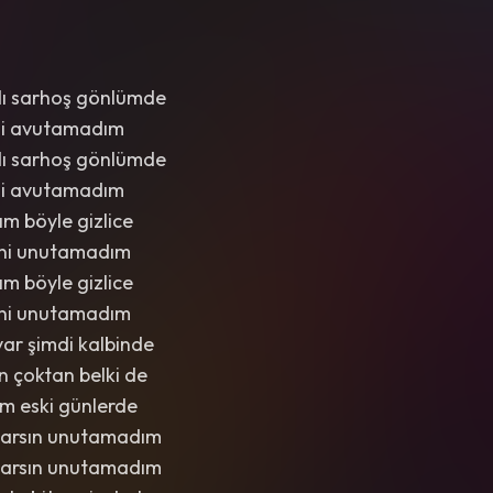
dı sarhoş gönlümde
imi avutamadım
dı sarhoş gönlümde
imi avutamadım
m böyle gizlice
eni unutamadım
m böyle gizlice
eni unutamadım
 var şimdi kalbinde
n çoktan belki de
m eski günlerde
varsın unutamadım
varsın unutamadım