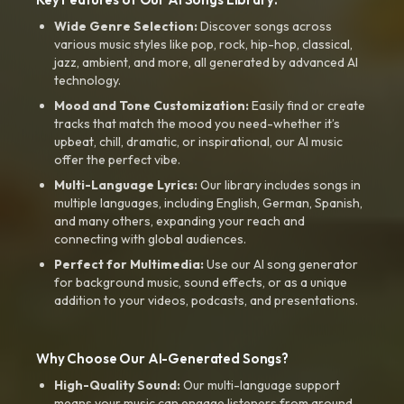
Wide Genre Selection:
Discover songs across
various music styles like pop, rock, hip-hop, classical,
jazz, ambient, and more, all generated by advanced AI
technology.
Mood and Tone Customization:
Easily find or create
tracks that match the mood you need-whether it’s
upbeat, chill, dramatic, or inspirational, our AI music
offer the perfect vibe.
Multi-Language Lyrics:
Our library includes songs in
multiple languages, including English, German, Spanish,
and many others, expanding your reach and
connecting with global audiences.
Perfect for Multimedia:
Use our AI song generator
for background music, sound effects, or as a unique
addition to your videos, podcasts, and presentations.
Why Choose Our AI-Generated Songs?
High-Quality Sound:
Our multi-language support
means your music can engage listeners from around