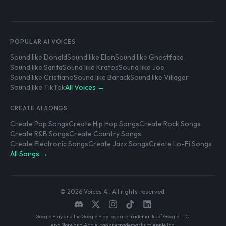
POPULAR AI VOICES
Sound like Donald
Sound like Elon
Sound like Ghostface
Sound like Santa
Sound like Kratos
Sound like Joe
Sound like Cristiano
Sound like Barack
Sound like Villager
Sound like TikTok
All Voices →
CREATE AI SONGS
Create Pop Songs
Create Hip Hop Songs
Create Rock Songs
Create R&B Songs
Create Country Songs
Create Electronic Songs
Create Jazz Songs
Create Lo-Fi Songs
All Songs →
© 2026 Voices AI. All rights reserved.
Google Play and the Google Play logo are trademarks of Google LLC.
App Store and Apple logo are trademarks of Apple Inc.