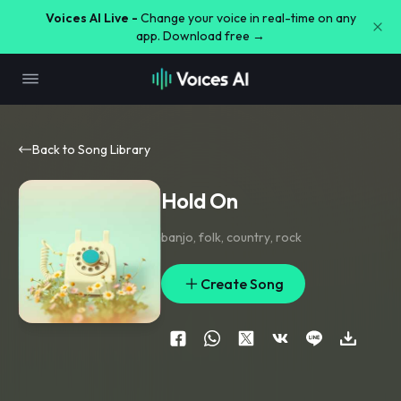
Voices AI Live -
Change your voice in real-time on any
app. Download free →
Back to Song Library
Hold On
banjo
,
folk
,
country
,
rock
Create Song