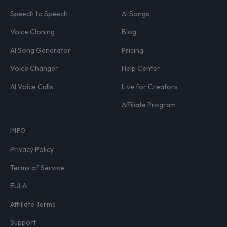
Speech to Speech
AI Songs
Voice Cloning
Blog
AI Song Generator
Pricing
Voice Changer
Help Center
AI Voice Calls
Live for Creators
Affiliate Program
INFO
Privacy Policy
Terms of Service
EULA
Affiliate Terms
Support