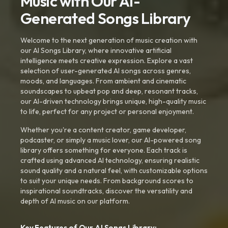
Music with Our AI-
Generated Songs Library
Welcome to the next generation of music creation with
our AI Songs Library, where innovative artificial
intelligence meets creative expression. Explore a vast
selection of user-generated AI songs across genres,
moods, and languages. From ambient and cinematic
soundscapes to upbeat pop and deep, resonant tracks,
our AI-driven technology brings unique, high-quality music
to life, perfect for any project or personal enjoyment.
Whether you're a content creator, game developer,
podcaster, or simply a music lover, our AI-powered song
library offers something for everyone. Each track is
crafted using advanced AI technology, ensuring realistic
sound quality and a natural feel, with customizable options
to suit your unique needs. From background scores to
inspirational soundtracks, discover the versatility and
depth of AI music on our platform.
Key Features of Our AI Songs Library: