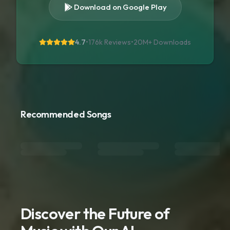
Download on Google Play
4.7
•
176k Reviews
•
20M+
Downloads
Recommended Songs
Discover the Future of