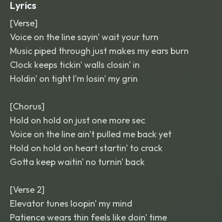
Lyrics
[Verse]
Voice on the line sayin' wait your turn
Music piped through just makes my ears burn
Clock keeps tickin' walls closin' in
Holdin' on tight I'm losin' my grin
[Chorus]
Hold on hold on just one more sec
Voice on the line ain't pulled me back yet
Hold on hold on heart startin' to crack
Gotta keep waitin' no turnin' back
[Verse 2]
Elevator tunes loopin' my mind
Patience wears thin feels like doin' time