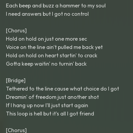
Each beep and buzz a hammer to my soul
I need answers but I got no control
[Chorus]
Hold on hold on just one more sec
Voice on the line ain't pulled me back yet
Hold on hold on heart startin' to crack
Gotta keep waitin' no turnin' back
[Bridge]
Tethered to the line cause what choice do I got
Dreamin' of freedom just another shot
If I hang up now I'll just start again
This loop is hell but it's all I got friend
[Chorus]