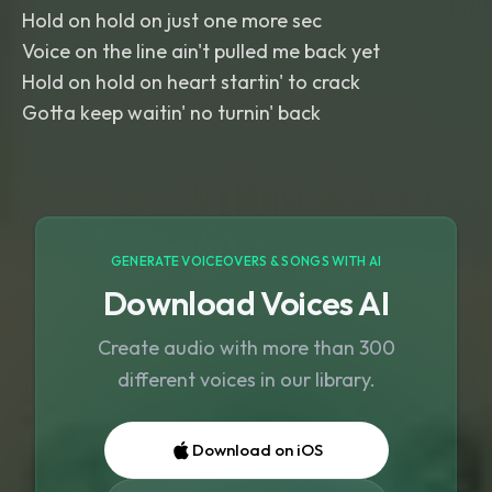
Hold on hold on just one more sec
Voice on the line ain't pulled me back yet
Hold on hold on heart startin' to crack
Gotta keep waitin' no turnin' back
GENERATE VOICEOVERS & SONGS WITH AI
Download Voices AI
Create audio with more than 300
different voices in our library.
Download on iOS