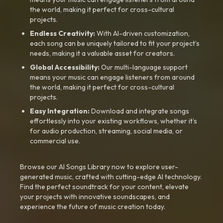
the world, making it perfect for cross-cultural
projects.
Endless Creativity:
With AI-driven customization,
each song can be uniquely tailored to fit your project’s
needs, making it a valuable asset for creators.
Global Accessibility:
Our multi-language support
means your music can engage listeners from around
the world, making it perfect for cross-cultural
projects.
Easy Integration:
Download and integrate songs
effortlessly into your existing workflows, whether it’s
for audio production, streaming, social media, or
commercial use.
Browse our AI Songs Library now to explore user-
generated music, crafted with cutting-edge AI technology.
Find the perfect soundtrack for your content, elevate
your projects with innovative soundscapes, and
experience the future of music creation today.