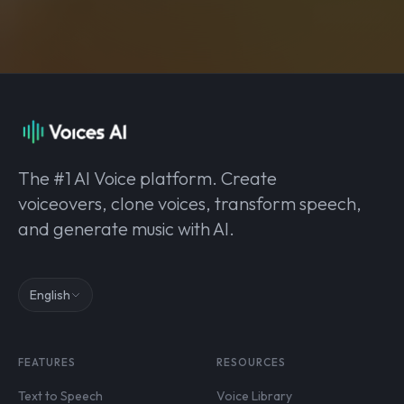
The #1 AI Voice platform. Create
voiceovers, clone voices, transform speech,
and generate music with AI.
English
FEATURES
RESOURCES
Text to Speech
Voice Library