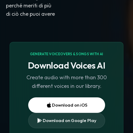
perché meriti di più
GENERATE VOICEOVERS & SONGS WITH AI
Download Voices AI
Create audio with more than 300
different voices in our library.
Download on iOS
Download on Google Play