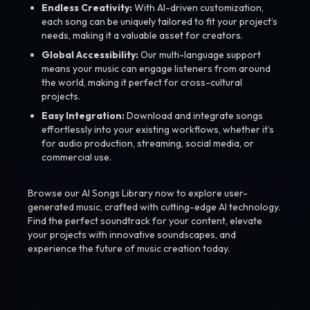
Endless Creativity:
With AI-driven customization,
each song can be uniquely tailored to fit your project’s
needs, making it a valuable asset for creators.
Global Accessibility:
Our multi-language support
means your music can engage listeners from around
the world, making it perfect for cross-cultural
projects.
Easy Integration:
Download and integrate songs
effortlessly into your existing workflows, whether it’s
for audio production, streaming, social media, or
commercial use.
Browse our AI Songs Library now to explore user-
generated music, crafted with cutting-edge AI technology.
Find the perfect soundtrack for your content, elevate
your projects with innovative soundscapes, and
experience the future of music creation today.