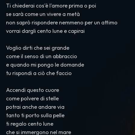
Ti chiederai cos'è l'amore prima o poi
se sarà come un vivere a metà
non saprò rispondere nemmeno per un attimo
vorrai dargli cento lune e capirai
Voglio dirti che sei grande
come il senso di un abbraccio
e quando mi pongo le domande
tu rispondi a ciò che faccio
Accendi questo cuore
come polvere di stelle
potrai anche andare via
tanto ti porto sulla pelle
ti regalo cento lune
che si immergono nel mare