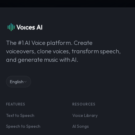
The #1 AI Voice platform. Create
voiceovers, clone voices, transform speech,
and generate music with AI.
English
FEATURES
RESOURCES
Text to Speech
Voice Library
Speech to Speech
AI Songs