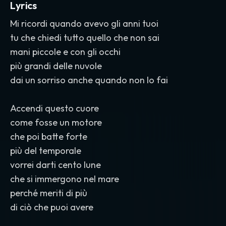
Lyrics
Mi ricordi quando avevo gli anni tuoi
tu che chiedi tutto quello che non sai
mani piccole e con gli occhi
più grandi delle nuvole
dai un sorriso anche quando non lo fai
Accendi questo cuore
come fosse un motore
che poi batte forte
più del temporale
vorrei darti cento lune
che si immergono nel mare
perché meriti di più
di ciò che puoi avere