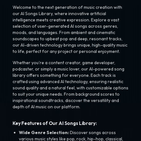
Welcome to the next generation of music creation with
our AI Songs Library, where innovative artificial
intelligence meets creative expression. Explore a vast
selection of user-generated AI songs across genres,
moods, and languages. From ambient and cinematic
soundscapes to upbeat pop and deep, resonant tracks,
our AI-driven technology brings unique, high-quality music
to life, perfect for any project or personal enjoyment.
Whether you're a content creator, game developer,
podcaster, or simply a music lover, our AI-powered song
library offers something for everyone. Each track is
crafted using advanced AI technology, ensuring realistic
sound quality and a natural feel, with customizable options
to suit your unique needs. From background scores to
inspirational soundtracks, discover the versatility and
depth of AI music on our platform.
Key Features of Our AI Songs Library:
Wide Genre Selection:
Discover songs across
various music styles like pop, rock, hip-hop, classical,