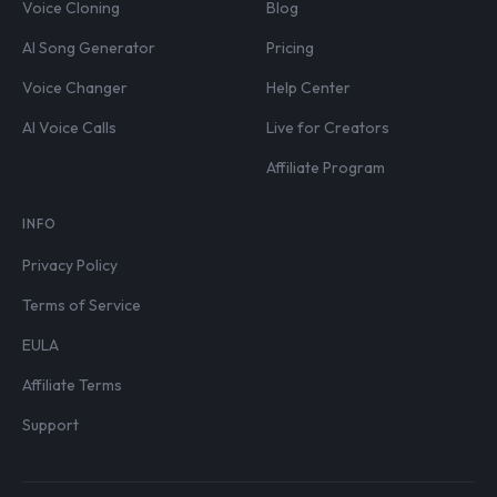
Voice Cloning
Blog
AI Song Generator
Pricing
Voice Changer
Help Center
AI Voice Calls
Live for Creators
Affiliate Program
INFO
Privacy Policy
Terms of Service
EULA
Affiliate Terms
Support