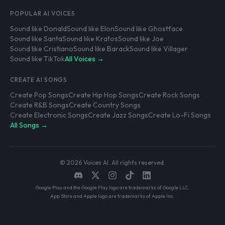
POPULAR AI VOICES
Sound like Donald
Sound like Elon
Sound like Ghostface
Sound like Santa
Sound like Kratos
Sound like Joe
Sound like Cristiano
Sound like Barack
Sound like Villager
Sound like TikTok
All Voices →
CREATE AI SONGS
Create Pop Songs
Create Hip Hop Songs
Create Rock Songs
Create R&B Songs
Create Country Songs
Create Electronic Songs
Create Jazz Songs
Create Lo-Fi Songs
All Songs →
© 2026 Voices AI. All rights reserved.
Google Play and the Google Play logo are trademarks of Google LLC.
App Store and Apple logo are trademarks of Apple Inc.