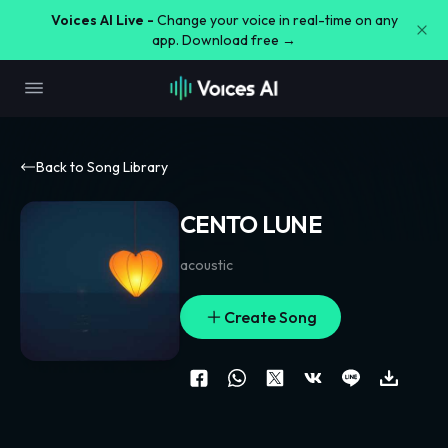
Voices AI Live -
Change your voice in real-time on any
app. Download free →
Back to Song Library
CENTO LUNE
acoustic
Create Song