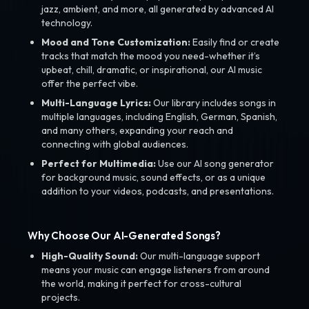
jazz, ambient, and more, all generated by advanced AI
technology.
Mood and Tone Customization:
Easily find or create
tracks that match the mood you need-whether it’s
upbeat, chill, dramatic, or inspirational, our AI music
offer the perfect vibe.
Multi-Language Lyrics:
Our library includes songs in
multiple languages, including English, German, Spanish,
and many others, expanding your reach and
connecting with global audiences.
Perfect for Multimedia:
Use our AI song generator
for background music, sound effects, or as a unique
addition to your videos, podcasts, and presentations.
Why Choose Our AI-Generated Songs?
High-Quality Sound:
Our multi-language support
means your music can engage listeners from around
the world, making it perfect for cross-cultural
projects.