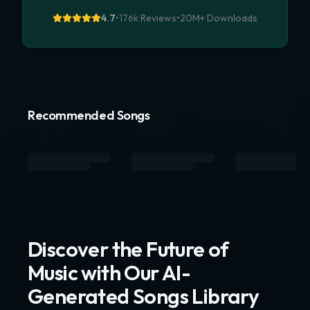
4.7
•
176k Reviews
•
20M+
Downloads
Recommended Songs
Discover the Future of
Music with Our AI-
Generated Songs Library