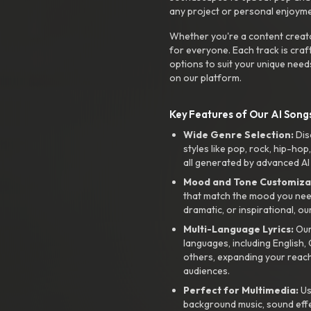
any project or personal enjoyme
Whether you're a content creato
for everyone. Each track is craf
options to suit your unique need
on our platform.
Key Features of Our AI Songs
Wide Genre Selection:
Dis
styles like pop, rock, hip-hop
all generated by advanced AI
Mood and Tone Customiza
that match the mood you need-
dramatic, or inspirational, ou
Multi-Language Lyrics:
Our 
languages, including English
others, expanding your reach
audiences.
Perfect for Multimedia:
Us
background music, sound effec