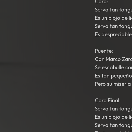
Coro:
Serva tan tongu
Es un piojo de l
Serva tan tongu
Es despreciable
Puente:
Con Marco Zaro
Se escabulle co
Es tan pequeño,
Pero su miseria
Coro Final:
Serva tan tongu
Es un piojo de 
Serva tan tongu