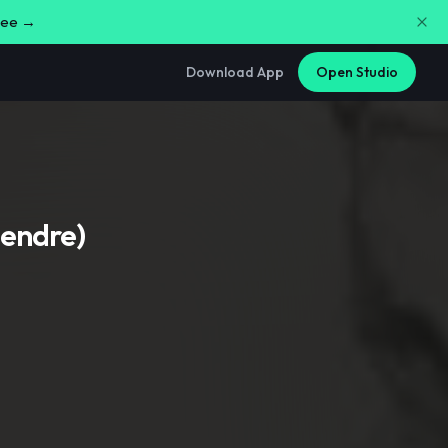
free →
Download App
Open Studio
iendre)