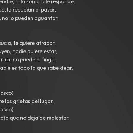
iendre, ni la sombra le responde.
a, lo repudian al pasar,
, no lo pueden aguantar.
ucia, te quiere atrapar,
uyen, nadie quiere estar,
 ruin, no puede ni fingir,
able es todo lo que sabe decir.
 asco)
 las grietas del lugar,
 asco)
cto que no deja de molestar.