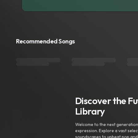
Recommended Songs
Discover the F
Library
Welcome to the next generation o
expression. Explore a vast sele
soundscapes to upbeat pop and de