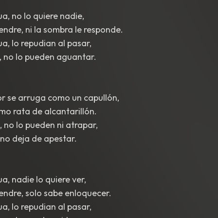
a, no lo quiere nadie,
iendre, ni la sombra le responde.
a, lo repudian al pasar,
, no lo pueden aguantar.
r se arruga como un capullón,
mo rata de alcantarillón.
 no lo pueden ni atrapar,
 no deja de apestar.
a, nadie lo quiere ver,
liendre, solo sabe enloquecer.
a, lo repudian al pasar,