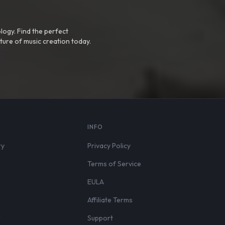
logy. Find the perfect
ture of music creation today.
S
INFO
ry
Privacy Policy
Terms of Service
EULA
Affiliate Terms
r
Support