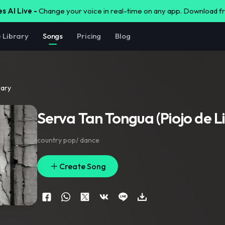
s AI Live -
Change your voice in real-time on any app. Download 
e Library
Songs
Pricing
Blog
rary
Serva Tan Tongua (Piojo de L
country pop/ dance
Create Song