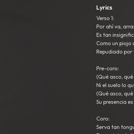
Lyrics
Verso 1:
Por ahí va, arr
Es tan insignifi
Como un piojo d
Repudiado por t
Pre-coro:
(Qué asco, qué
Ni el suelo lo qu
(Qué asco, qué
Su presencia es
Coro:
Serva tan tongu