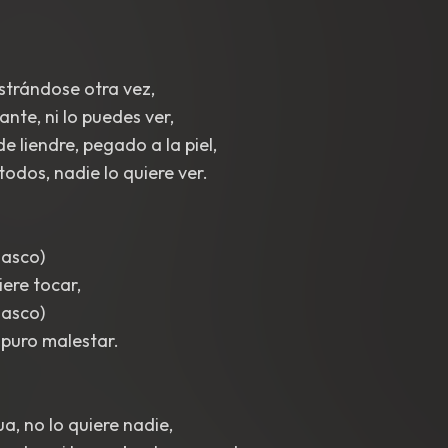
astrándose otra vez,
cante, ni lo puedes ver,
e liendre, pegado a la piel,
odos, nadie lo quiere ver.
 asco)
iere tocar,
 asco)
 puro malestar.
a, no lo quiere nadie,