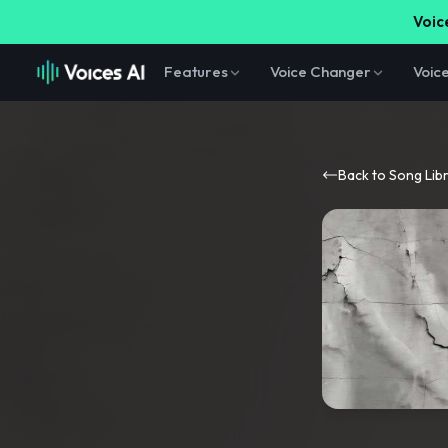
Voice
Features
Voice Changer
Voic
Back to Song Lib