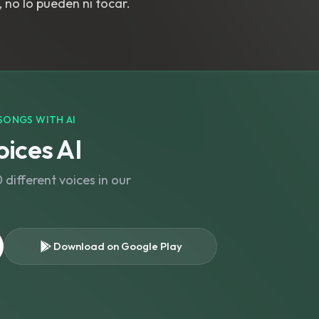
, no lo pueden ni tocar.
SONGS WITH AI
ices AI
different voices in our
Download on Google Play
s