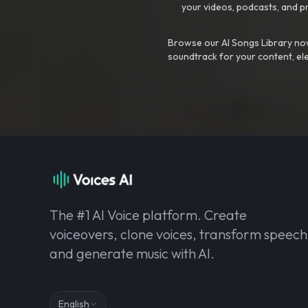
your videos, podcasts, and p
Browse our AI Songs Library now
soundtrack for your content, el
The #1 AI Voice platform. Create
voiceovers, clone voices, transform speech
and generate music with AI.
English