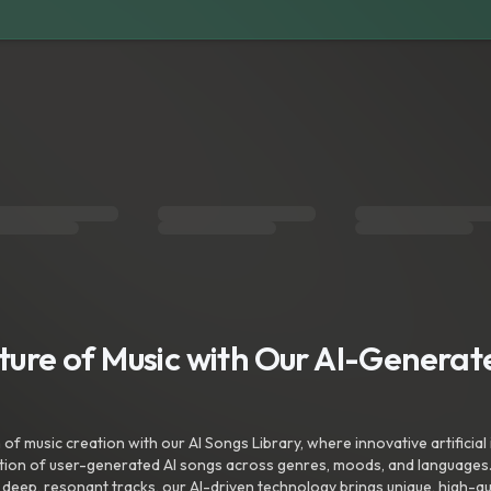
uture of Music with Our AI-Genera
f music creation with our AI Songs Library, where innovative artificial 
ction of user-generated AI songs across genres, moods, and languages
ep, resonant tracks, our AI-driven technology brings unique, high-quali