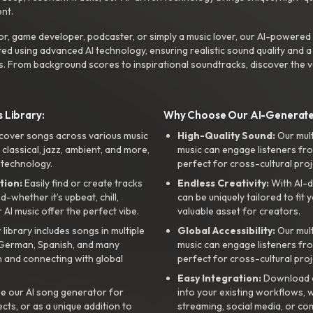
nt.
r, game developer, podcaster, or simply a music lover, our AI-powered
ted using advanced AI technology, ensuring realistic sound quality and a
s. From background scores to inspirational soundtracks, discover the ve
 Library:
Why Choose Our AI-Generat
cover songs across various music
High-Quality Sound:
Our mul
, classical, jazz, ambient, and more,
music can engage listeners fro
 technology.
perfect for cross-cultural proj
tion:
Easily find or create tracks
Endless Creativity:
With AI-d
whether it’s upbeat, chill,
can be uniquely tailored to fit 
r AI music offer the perfect vibe.
valuable asset for creators.
library includes songs in multiple
Global Accessibility:
Our mul
, German, Spanish, and many
music can engage listeners fro
 and connecting with global
perfect for cross-cultural proj
Easy Integration:
Download a
e our AI song generator for
into your existing workflows, w
ts, or as a unique addition to
streaming, social media, or co