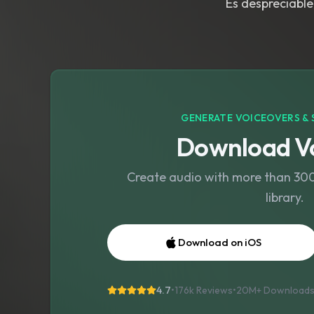
Es despreciable
GENERATE VOICEOVERS & 
Download Vo
Create audio with more than 300 
library.
Download on iOS
4.7
•
176k Reviews
•
20M+
Download