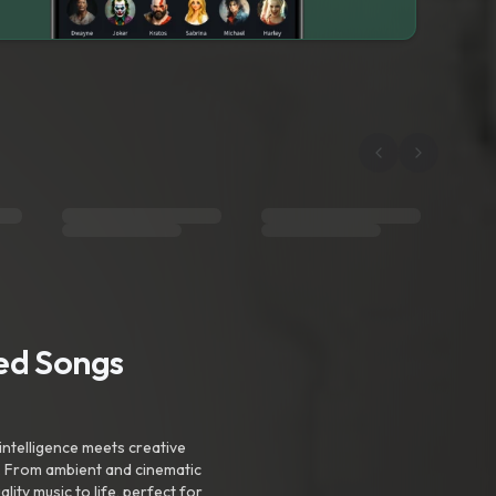
ted Songs
intelligence meets creative
. From ambient and cinematic
ty music to life, perfect for