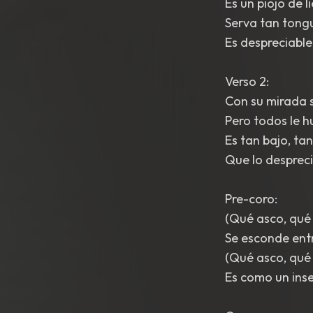
Es un piojo de l
Serva tan tongu
Es despreciable
Verso 2:
Con su mirada s
Pero todos le h
Es tan bajo, tan
Que lo despreci
Pre-coro:
(Qué asco, qué
Se esconde entre
(Qué asco, qué
Es como un inse