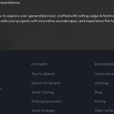
resentations.
 to explore user-generated music, crafted with cutting-edge AI techno
evate your projects with innovative soundscapes, and experience the fu
FEATURES
RESOURCE
Text to Speech
Voice Libra
Speech to Speech
AI Songs
,
Voice Cloning
Blog
AI Song Generator
Pricing
Voice Changer
Help Cente