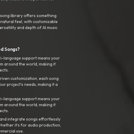
 song library offers something
 natural feel, with customizable
rsatility and depth of AI music
ed Songs?
ti-language support means your
m around the world, making it
ects.
riven customization, each song
your project’s needs, making it a
ti-language support means your
m around the world, making it
ects.
nd integrate songs effortlessly
hether it’s for audio production,
mmercial use.