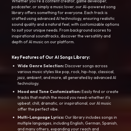
Whether you're a content creator, game developer,
podcaster, or simply a music lover, our AI-powered song
library offers something for everyone. Each track is
crafted using advanced AI technology, ensuring realistic
sound quality and a natural feel, with customizable options
to suit your unique needs. From background scores to
inspirational soundtracks, discover the versatility and
depth of AI music on our platform.
Key Features of Our AI Songs Library:
Wide Genre Selection:
Discover songs across
various music styles like pop, rock, hip-hop, classical,
jazz, ambient, and more, all generated by advanced AI
technology.
Mood and Tone Customization:
Easily find or create
tracks that match the mood you need-whether it’s
upbeat, chill, dramatic, or inspirational, our AI music
offer the perfect vibe.
Multi-Language Lyrics:
Our library includes songs in
multiple languages, including English, German, Spanish,
and many others, expanding your reach and