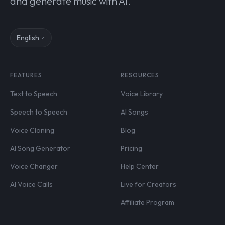
and generate music with AI.
English
FEATURES
RESOURCES
Text to Speech
Voice Library
Speech to Speech
AI Songs
Voice Cloning
Blog
AI Song Generator
Pricing
Voice Changer
Help Center
AI Voice Calls
Live for Creators
Affiliate Program