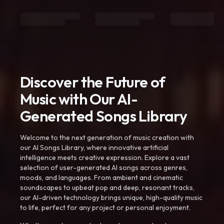
Discover the Future of
Music with Our AI-
Generated Songs Library
Welcome to the next generation of music creation with
our AI Songs Library, where innovative artificial
intelligence meets creative expression. Explore a vast
selection of user-generated AI songs across genres,
moods, and languages. From ambient and cinematic
soundscapes to upbeat pop and deep, resonant tracks,
our AI-driven technology brings unique, high-quality music
to life, perfect for any project or personal enjoyment.