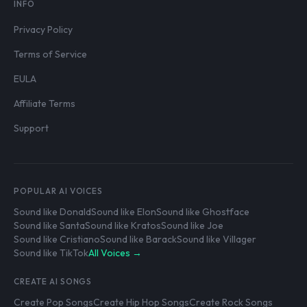
INFO
Privacy Policy
Terms of Service
EULA
Affiliate Terms
Support
POPULAR AI VOICES
Sound like Donald
Sound like Elon
Sound like Ghostface
Sound like Santa
Sound like Kratos
Sound like Joe
Sound like Cristiano
Sound like Barack
Sound like Villager
Sound like TikTok
All Voices →
CREATE AI SONGS
Create Pop Songs
Create Hip Hop Songs
Create Rock Songs