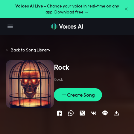
Voices AI Live -
Change your voice in real-time on any
app. Download free →
Back to Song Library
Rock
Rock
Create Song