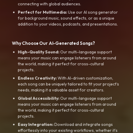
connecting with global audiences.
Perfect for Multimedia:
Use our AI song generator
for background music, sound effects, or as a unique
addition to your videos, podcasts, and presentations.
Why Choose Our AI-Generated Songs?
High-Quality Sound:
Our multi-language support
means your music can engage listeners from around
the world, making it perfect for cross-cultural
projects.
Endless Creativity:
With AI-driven customization,
each song can be uniquely tailored to fit your project’s
needs, making it a valuable asset for creators.
Global Accessibility:
Our multi-language support
means your music can engage listeners from around
the world, making it perfect for cross-cultural
projects.
Easy Integration:
Download and integrate songs
effortlessly into your existing workflows, whether it’s