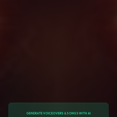
GENERATE VOICEOVERS & SONGS WITH AI