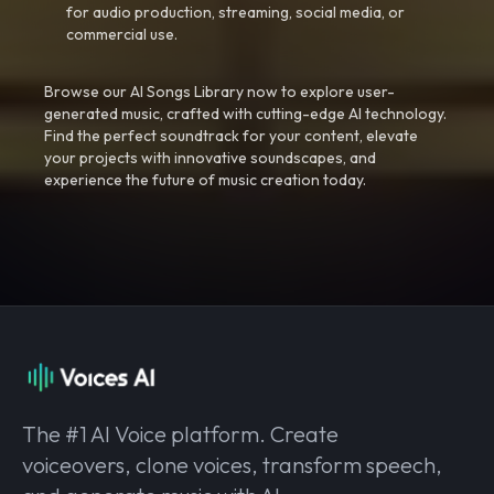
for audio production, streaming, social media, or
commercial use.
Browse our AI Songs Library now to explore user-
generated music, crafted with cutting-edge AI technology.
Find the perfect soundtrack for your content, elevate
your projects with innovative soundscapes, and
experience the future of music creation today.
The #1 AI Voice platform. Create
voiceovers, clone voices, transform speech,