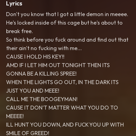
Lyrics
Don't you know that I got a little demon in meeee.
He's locked inside of this cage but he's about to
break free.
So think before you fuck around and find out that
their ain't no fucking with me...
CAUSE I HOLD HIS KEY!!
AMD IF I LET HIM OUT TONIGHT THEN ITS
GONNA BE A KILLING SPREE!
WHEN THE LIGHTS GO OUT, IN THE DARK ITS
JUST YOU AND MEEE!
CALL ME THE BOOGEYMAN!
CAUSE IT DON'T MATTER WHAT YOU DO TO
MEEEE!
ILL HUNT YOU DOWN, AND FUCK YOU UP WITH
SMILE OF GREED!