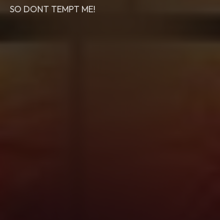
SO DONT TEMPT ME!