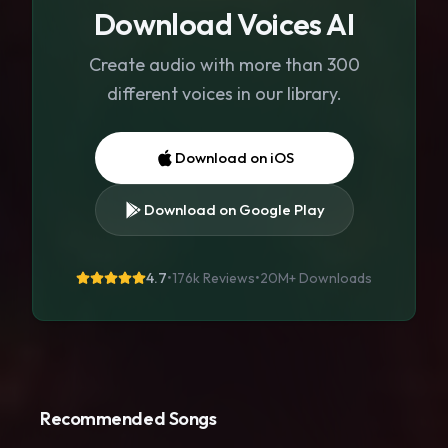
Download Voices AI
Create audio with more than 300
different voices in our library.
Download on iOS
Download on Google Play
4.7
•
176k Reviews
•
20M+
Downloads
Recommended Songs