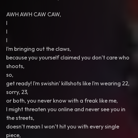
AWH AWH CAW CAW,
I
I
I
I’m bringing out the claws,
because you yourself claimed you don’t care who
shoots,
so,
get ready! I’m swishin’ killshots like I’m wearing 22,
sorry, 23,
or both, you never know with a freak like me,
I might threaten you online and never see you in
the streets,
doesn’t mean I won’t hit you with every single
piece,