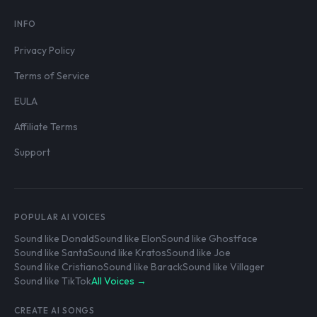
INFO
Privacy Policy
Terms of Service
EULA
Affiliate Terms
Support
POPULAR AI VOICES
Sound like Donald
Sound like Elon
Sound like Ghostface
Sound like Santa
Sound like Kratos
Sound like Joe
Sound like Cristiano
Sound like Barack
Sound like Villager
Sound like TikTok
All Voices →
CREATE AI SONGS