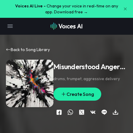
Voices AI Live -
Change your voice in real-time on any
app. Download free →
Back to Song Library
Misunderstood Anger…
drums
,
trumpet
,
aggressive delivery
Create Song