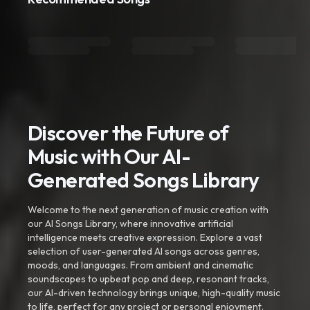
Discover the Future of
Music with Our AI-
Generated Songs Library
Welcome to the next generation of music creation with
our AI Songs Library, where innovative artificial
intelligence meets creative expression. Explore a vast
selection of user-generated AI songs across genres,
moods, and languages. From ambient and cinematic
soundscapes to upbeat pop and deep, resonant tracks,
our AI-driven technology brings unique, high-quality music
to life, perfect for any project or personal enjoyment.