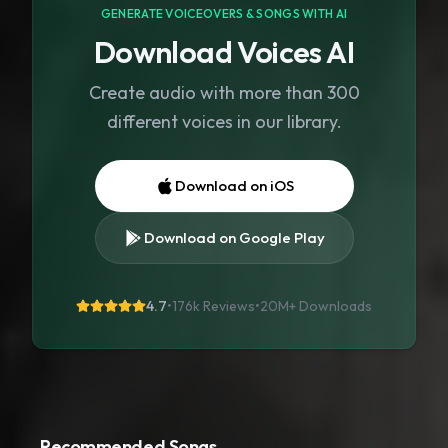
GENERATE VOICEOVERS & SONGS WITH AI
Download Voices AI
Create audio with more than 300
different voices in our library.
Download on iOS
Download on Google Play
4.7
•
176k Reviews
•
20M+
Downloads
Recommended Songs