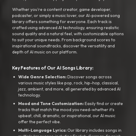
Whether you're a content creator, game developer,
podcaster, or simply a music lover, our AI-powered song
library offers something for everyone. Each track is
crafted using advanced AI technology, ensuring realistic
sound quality and a natural feel, with customizable options
to suit your unique needs. From background scores to
inspirational soundtracks, discover the versatility and
depth of AI music on our platform.
Key Features of Our AI Songs Library:
Wide Genre Selection:
Discover songs across
various music styles like pop, rock, hip-hop, classical,
jazz, ambient, and more, all generated by advanced AI
technology.
Mood and Tone Customization:
Easily find or create
tracks that match the mood you need-whether it’s
upbeat, chill, dramatic, or inspirational, our AI music
offer the perfect vibe.
Multi-Language Lyrics:
Our library includes songs in