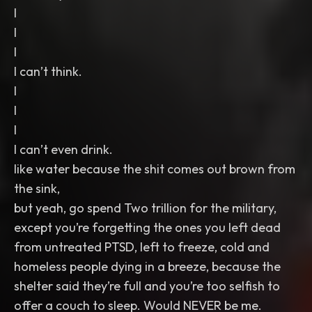
I
I
I
I can’t think.
I
I
I
I can’t even drink.
like water because the shit comes out brown from
the sink,
but yeah, go spend Two trillion for the military,
except you’re forgetting the ones you left dead
from untreated PTSD, left to freeze, cold and
homeless people dying in a breeze, because the
shelter said they’re full and you’re too selfish to
offer a couch to sleep. Would NEVER be me.