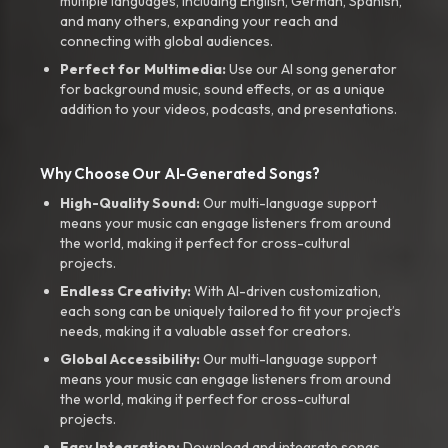
multiple languages, including English, German, Spanish,
and many others, expanding your reach and
connecting with global audiences.
Perfect for Multimedia:
Use our AI song generator
for background music, sound effects, or as a unique
addition to your videos, podcasts, and presentations.
Why Choose Our AI-Generated Songs?
High-Quality Sound:
Our multi-language support
means your music can engage listeners from around
the world, making it perfect for cross-cultural
projects.
Endless Creativity:
With AI-driven customization,
each song can be uniquely tailored to fit your project’s
needs, making it a valuable asset for creators.
Global Accessibility:
Our multi-language support
means your music can engage listeners from around
the world, making it perfect for cross-cultural
projects.
Easy Integration:
Download and integrate songs