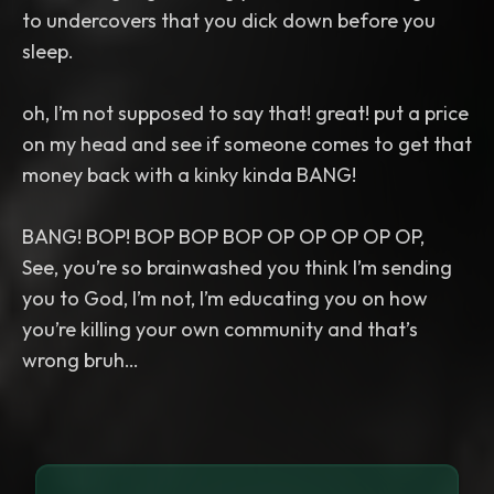
to undercovers that you dick down before you
sleep.
oh, I’m not supposed to say that! great! put a price
on my head and see if someone comes to get that
money back with a kinky kinda BANG!
BANG! BOP! BOP BOP BOP OP OP OP OP OP,
See, you’re so brainwashed you think I’m sending
you to God, I’m not, I’m educating you on how
you’re killing your own community and that’s
wrong bruh…