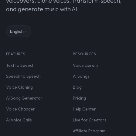
voiceovers, clone voices, transform speech,
and generate music with AI.
English
FEATURES
RESOURCES
Text to Speech
Voice Library
Speech to Speech
AI Songs
Voice Cloning
Blog
AI Song Generator
Pricing
Voice Changer
Help Center
AI Voice Calls
Live for Creators
Affiliate Program