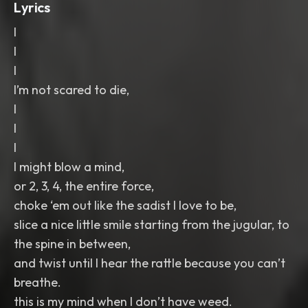
Lyrics
I
I
I
I’m not scared to die,
I
I
I
I might blow a mind,
or 2, 3, 4, the entire force,
choke ‘em out like the sadist I love to be,
slice a nice little smile starting from the jugular, to
the spine in between,
and twist until I hear the rattle because you can’t
breathe.
this is my mind when I don’t have weed.