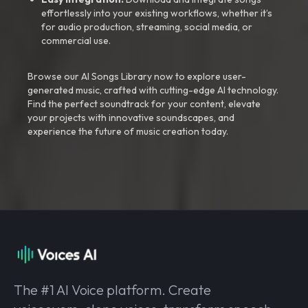
effortlessly into your existing workflows, whether it’s
for audio production, streaming, social media, or
commercial use.
Browse our AI Songs Library now to explore user-
generated music, crafted with cutting-edge AI technology.
Find the perfect soundtrack for your content, elevate
your projects with innovative soundscapes, and
experience the future of music creation today.
The #1 AI Voice platform. Create