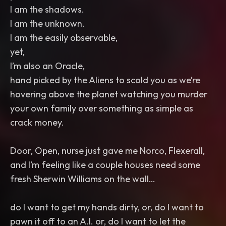
I am the shadows.
I am the unknown.
I am the easily observable,
yet,
I’m also an Oracle,
hand picked by the Aliens to scold you as we’re
hovering above the planet watching you murder
your own family over something as simple as
crack money.
Door, Open, nurse just gave me Norco, Flexerall,
and I’m feeling like a couple houses need some
fresh Sherwin Williams on the wall…
do I want to get my hands dirty, or, do I want to
pawn it off to an A.I. or, do I want to let the