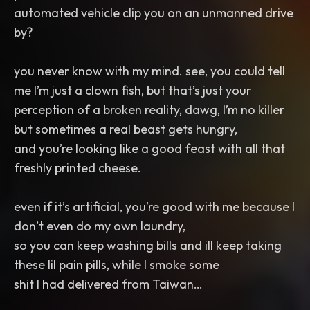
automated vehicle clip you on an unmanned drive
by?
you never know with my mind. see, you could tell
me I’m just a clown fish, but that’s just your
perception of a broken reality, dawg, I’m no killer
but sometimes a real beast gets hungry,
and you’re looking like a good feast with all that
freshly printed cheese.
even if it’s artificial, you’re good with me because I
don’t even do my own laundry,
so you can keep washing bills and ill keep taking
these lil pain pills, while I smoke some
shit I had delivered from Taiwan…