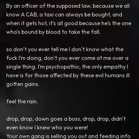
By an officer of the supposed law, because we all
know A CAB, a taxi can always be bought, and
when it gets hot, it’s all good because he’s the one
who’s bound by blood to take the fall.
so don’t you ever tell me I don’t know what the
fuck I’m doing, don’t you ever come at me over a
single thing. I’m psychopathic, the only empathy I
have is for those affected by these evil humans ill
gotten gains.
feel the rain.
drop, drop, down goes a boss, drop, drop, didn’t
even know I knew who you were!
Your own gang is selling you out and feeding info