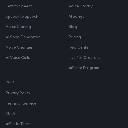
Text to Speech
Voice Library
Speech to Speech
AI Songs
Voice Cloning
Blog
AI Song Generator
Pricing
Voice Changer
Help Center
AI Voice Calls
Live for Creators
Affiliate Program
INFO
Privacy Policy
Terms of Service
EULA
Affiliate Terms