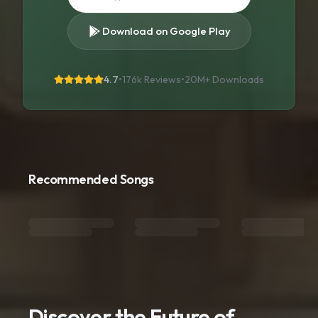
Download on Google Play
4.7
•
176k Reviews
•
20M+
Downloads
Recommended Songs
Discover the Future of