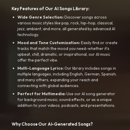
Key Features of Our AI Songs Library:
Wide Genre Selection:
Discover songs across
various music styles like pop, rock, hip-hop, classical,
jazz, ambient, and more, all generated by advanced AI
technology.
Mood and Tone Customization:
Easily find or create
tracks that match the mood you need-whether it’s
upbeat, chill, dramatic, or inspirational, our AI music
offer the perfect vibe.
Multi-Language Lyrics:
Our library includes songs in
multiple languages, including English, German, Spanish,
and many others, expanding your reach and
connecting with global audiences.
Perfect for Multimedia:
Use our AI song generator
for background music, sound effects, or as a unique
addition to your videos, podcasts, and presentations.
Why Choose Our AI-Generated Songs?