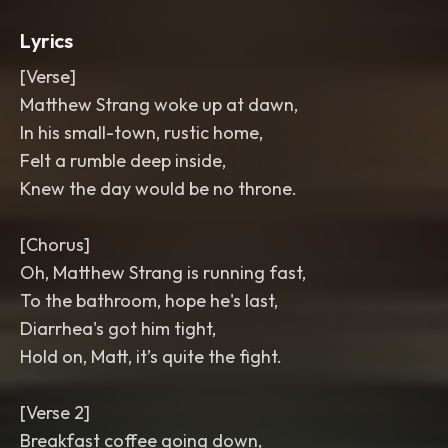
Lyrics
[Verse]
Matthew Strang woke up at dawn,
In his small-town, rustic home,
Felt a rumble deep inside,
Knew the day would be no throne.
[Chorus]
Oh, Matthew Strang is running fast,
To the bathroom, hope he's last,
Diarrhea's got him tight,
Hold on, Matt, it’s quite the fight.
[Verse 2]
Breakfast coffee going down,