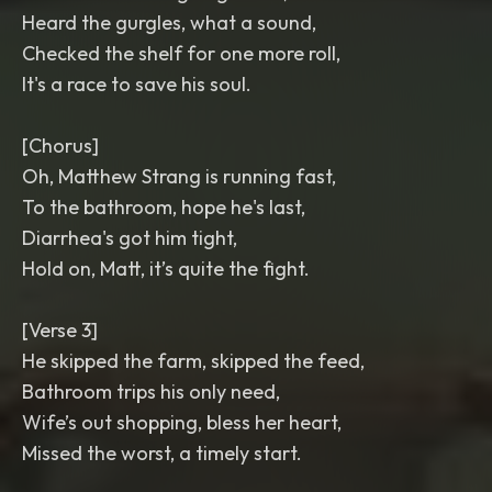
Heard the gurgles, what a sound,
Checked the shelf for one more roll,
It's a race to save his soul.
[Chorus]
Oh, Matthew Strang is running fast,
To the bathroom, hope he's last,
Diarrhea's got him tight,
Hold on, Matt, it’s quite the fight.
[Verse 3]
He skipped the farm, skipped the feed,
Bathroom trips his only need,
Wife’s out shopping, bless her heart,
Missed the worst, a timely start.