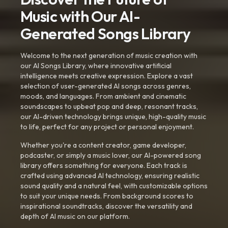
Music with Our AI-
Generated Songs Library
Welcome to the next generation of music creation with
our AI Songs Library, where innovative artificial
intelligence meets creative expression. Explore a vast
selection of user-generated AI songs across genres,
moods, and languages. From ambient and cinematic
soundscapes to upbeat pop and deep, resonant tracks,
our AI-driven technology brings unique, high-quality music
to life, perfect for any project or personal enjoyment.
Whether you're a content creator, game developer,
podcaster, or simply a music lover, our AI-powered song
library offers something for everyone. Each track is
crafted using advanced AI technology, ensuring realistic
sound quality and a natural feel, with customizable options
to suit your unique needs. From background scores to
inspirational soundtracks, discover the versatility and
depth of AI music on our platform.