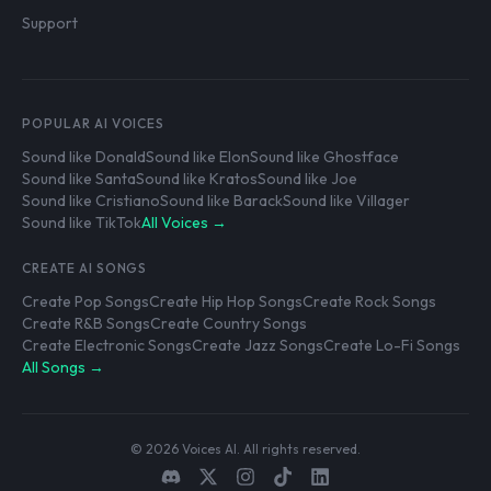
Support
POPULAR AI VOICES
Sound like Donald
Sound like Elon
Sound like Ghostface
Sound like Santa
Sound like Kratos
Sound like Joe
Sound like Cristiano
Sound like Barack
Sound like Villager
Sound like TikTok
All Voices →
CREATE AI SONGS
Create Pop Songs
Create Hip Hop Songs
Create Rock Songs
Create R&B Songs
Create Country Songs
Create Electronic Songs
Create Jazz Songs
Create Lo-Fi Songs
All Songs →
© 2026 Voices AI. All rights reserved.