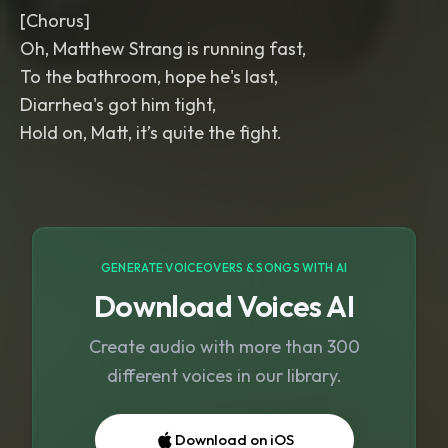
[Chorus]
Oh, Matthew Strang is running fast,
To the bathroom, hope he's last,
Diarrhea's got him tight,
Hold on, Matt, it’s quite the fight.
GENERATE VOICEOVERS & SONGS WITH AI
Download Voices AI
Create audio with more than 300
different voices in our library.
Download on iOS