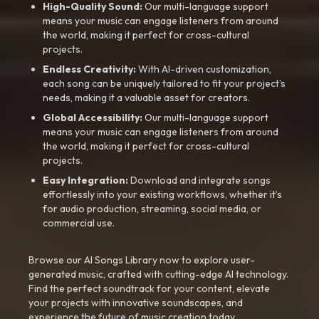
High-Quality Sound:
Our multi-language support
means your music can engage listeners from around
the world, making it perfect for cross-cultural
projects.
Endless Creativity:
With AI-driven customization,
each song can be uniquely tailored to fit your project’s
needs, making it a valuable asset for creators.
Global Accessibility:
Our multi-language support
means your music can engage listeners from around
the world, making it perfect for cross-cultural
projects.
Easy Integration:
Download and integrate songs
effortlessly into your existing workflows, whether it’s
for audio production, streaming, social media, or
commercial use.
Browse our AI Songs Library now to explore user-
generated music, crafted with cutting-edge AI technology.
Find the perfect soundtrack for your content, elevate
your projects with innovative soundscapes, and
experience the future of music creation today.