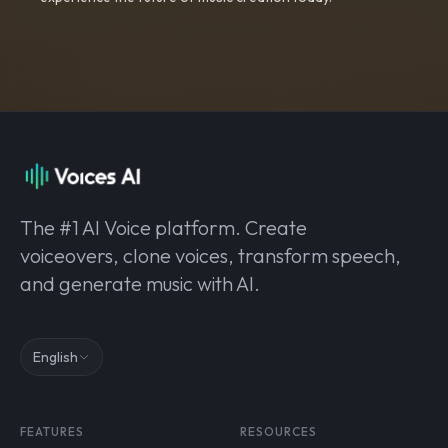
The #1 AI Voice platform. Create
voiceovers, clone voices, transform speech,
and generate music with AI.
English
FEATURES
RESOURCES