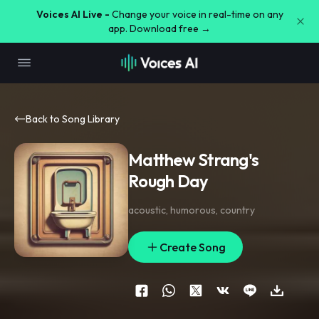
Voices AI Live -
Change your voice in real-time on any
app. Download free →
Back to Song Library
Matthew Strang's
Rough Day
acoustic
,
humorous
,
country
Create Song