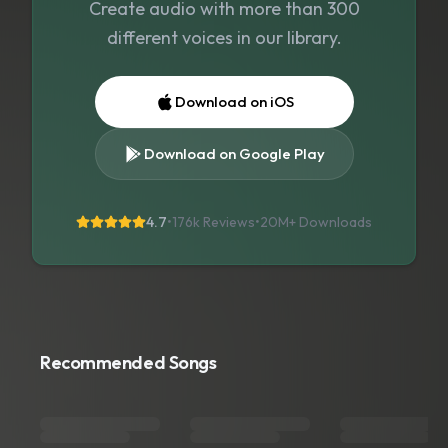
Create audio with more than 300
different voices in our library.
Download on iOS
Download on Google Play
4.7
•
176k Reviews
•
20M+
Downloads
Recommended Songs