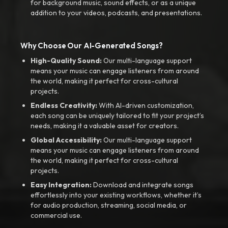
for background music, sound effects, or as a unique
addition to your videos, podcasts, and presentations.
Why Choose Our AI-Generated Songs?
High-Quality Sound:
Our multi-language support
means your music can engage listeners from around
the world, making it perfect for cross-cultural
projects.
Endless Creativity:
With AI-driven customization,
each song can be uniquely tailored to fit your project’s
needs, making it a valuable asset for creators.
Global Accessibility:
Our multi-language support
means your music can engage listeners from around
the world, making it perfect for cross-cultural
projects.
Easy Integration:
Download and integrate songs
effortlessly into your existing workflows, whether it’s
for audio production, streaming, social media, or
commercial use.