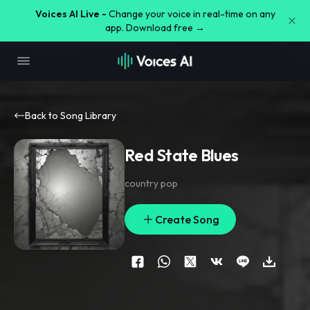
Voices AI Live -
Change your voice in real-time on any
app. Download free →
Back to Song Library
Red State Blues
country pop
Create Song