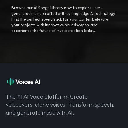
Browse our AI Songs Library now to explore user-
generated music, crafted with cutting-edge AI technology.
Find the perfect soundtrack for your content, elevate
your projects with innovative soundscapes, and
experience the future of music creation today.
The #1 AI Voice platform. Create
voiceovers, clone voices, transform speech,
and generate music with AI.