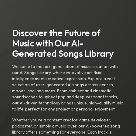
Discover the Future of
Music with Our AI-
Generated Songs Library
Welcome to the next generation of music creation with
our AI Songs Library, where innovative artificial
intelligence meets creative expression. Explore a vast
selection of user-generated AI songs across genres,
moods, and languages. From ambient and cinematic
soundscapes to upbeat pop and deep, resonant tracks,
our AI-driven technology brings unique, high-quality music
to life, perfect for any project or personal enjoyment.
Whether you're a content creator, game developer,
podcaster, or simply a music lover, our AI-powered song
library offers something for everyone. Each track is