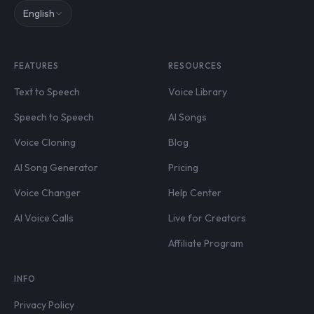
English
FEATURES
RESOURCES
Text to Speech
Voice Library
Speech to Speech
AI Songs
Voice Cloning
Blog
AI Song Generator
Pricing
Voice Changer
Help Center
AI Voice Calls
Live for Creators
Affiliate Program
INFO
Privacy Policy