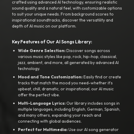
crafted using advanced AI technology, ensuring realistic
sound quality and a natural feel, with customizable options
to suit your unique needs. From background scores to
inspirational soundtracks, discover the versatility and
depth of AI music on our platform.
Key Features of Our AI Songs Library:
Wide Genre Selection:
Discover songs across
various music styles like pop, rock, hip-hop, classical,
jazz, ambient, and more, all generated by advanced AI
technology.
Mood and Tone Customization:
Easily find or create
tracks that match the mood you need-whether it’s
upbeat, chill, dramatic, or inspirational, our AI music
offer the perfect vibe.
Multi-Language Lyrics:
Our library includes songs in
multiple languages, including English, German, Spanish,
and many others, expanding your reach and
connecting with global audiences.
Perfect for Multimedia:
Use our AI song generator