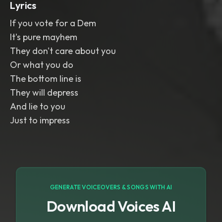
Lyrics
If you vote for a Dem
It's pure mayhem
They don't care about you
Or what you do
The bottom line is
They will depress
And lie to you
Just to impress
GENERATE VOICEOVERS & SONGS WITH AI
Download Voices AI