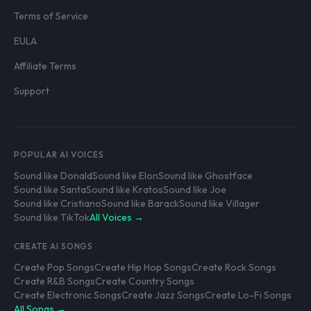
Terms of Service
EULA
Affiliate Terms
Support
POPULAR AI VOICES
Sound like Donald
Sound like Elon
Sound like Ghostface
Sound like Santa
Sound like Kratos
Sound like Joe
Sound like Cristiano
Sound like Barack
Sound like Villager
Sound like TikTok
All Voices →
CREATE AI SONGS
Create Pop Songs
Create Hip Hop Songs
Create Rock Songs
Create R&B Songs
Create Country Songs
Create Electronic Songs
Create Jazz Songs
Create Lo-Fi Songs
All Songs →