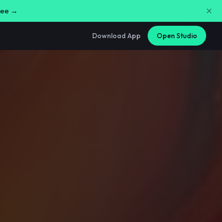
free →
Download App
Open Studio