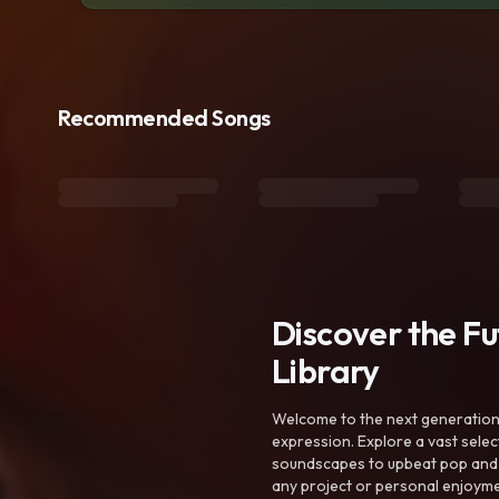
Recommended Songs
Discover the F
Library
Welcome to the next generation o
expression. Explore a vast sele
soundscapes to upbeat pop and de
any project or personal enjoyme