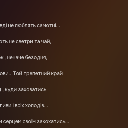
вді не люблять самотні...
ть не светри та чай,
окі, неначе безодня,
ови...Той трепетний край
і, куди заховатись
ливи і всіх холодів...
 серцем своїм закохатись...