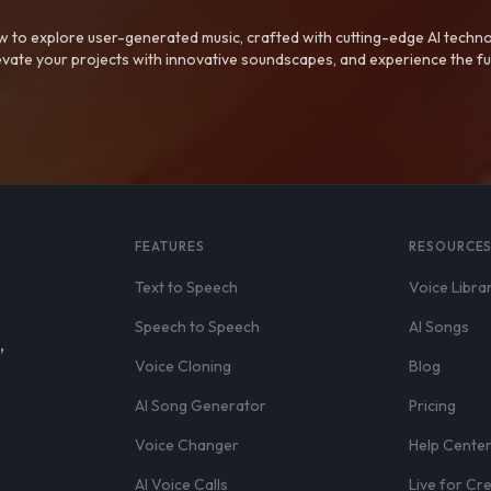
 to explore user-generated music, crafted with cutting-edge AI techno
evate your projects with innovative soundscapes, and experience the fu
FEATURES
RESOURCE
Text to Speech
Voice Libra
Speech to Speech
AI Songs
,
Voice Cloning
Blog
AI Song Generator
Pricing
Voice Changer
Help Cente
AI Voice Calls
Live for Cr