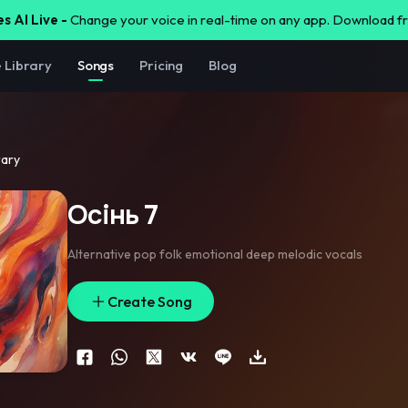
s AI Live -
Change your voice in real-time on any app. Download 
e Library
Songs
Pricing
Blog
rary
Осінь 7
Alternative pop folk emotional deep melodic vocals
Create Song