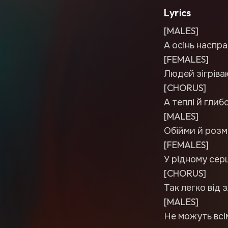
Lyrics
[MALES]
А осінь наспра
[FEMALES]
Людей зігріваю
[CHORUS]
А теплі й глиб
[MALES]
Обійми й розм
[FEMALES]
У рідному серц
[CHORUS]
Так легко від з
[MALES]
Не можуть всім