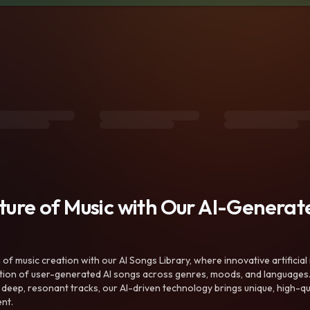
uture of Music with Our AI-Genera
f music creation with our AI Songs Library, where innovative artificial 
ction of user-generated AI songs across genres, moods, and languages
ep, resonant tracks, our AI-driven technology brings unique, high-quali
nt.