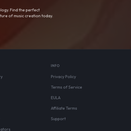
logy. Find the perfect
ture of music creation today.
S
INFO
ry
Privacy Policy
Terms of Service
EULA
Affiliate Terms
r
Support
eators