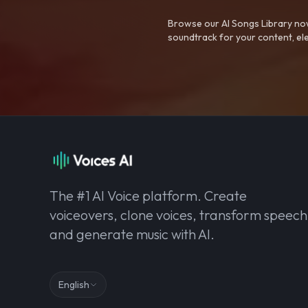
Browse our AI Songs Library now
soundtrack for your content, el
The #1 AI Voice platform. Create
voiceovers, clone voices, transform speech
and generate music with AI.
English