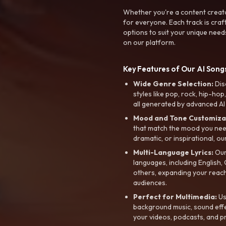
Whether you're a content creato
for everyone. Each track is craf
options to suit your unique need
on our platform.
Key Features of Our AI Songs
Wide Genre Selection:
Dis
styles like pop, rock, hip-hop
all generated by advanced AI
Mood and Tone Customiza
that match the mood you need-
dramatic, or inspirational, ou
Multi-Language Lyrics:
Our 
languages, including English
others, expanding your reach
audiences.
Perfect for Multimedia:
Us
background music, sound effec
your videos, podcasts, and p