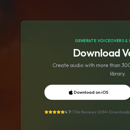
GENERATE VOICEOVERS & 
Download Vo
Create audio with more than 300 
library.
Download on iOS
4.7
•
176k Reviews
•
20M+
Download