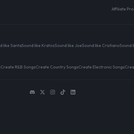
Affiliate P
d like Santa
Sound like Kratos
Sound like Joe
Sound like Cristiano
Sound l
s
Create R&B Songs
Create Country Songs
Create Electronic Songs
Crea