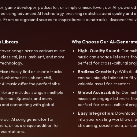
r, game developer, podcaster, or simply a music lover, our AI-powered
ted using advanced AI technology, ensuring realistic sound quality and a
s. From background scores to inspirational soundtracks, discover the ve
 Library:
Why Choose Our AI-Generat
cover songs across various music
High-Quality Sound:
Our mul
, classical, jazz, ambient, and more,
music can engage listeners fro
 technology.
perfect for cross-cultural proj
tion:
Easily find or create tracks
Endless Creativity:
With AI-d
whether it’s upbeat, chill,
can be uniquely tailored to fit 
r AI music offer the perfect vibe.
valuable asset for creators.
library includes songs in multiple
Global Accessibility:
Our mul
, German, Spanish, and many
music can engage listeners fro
 and connecting with global
perfect for cross-cultural proj
Easy Integration:
Download a
e our AI song generator for
into your existing workflows, w
ts, or as a unique addition to
streaming, social media, or co
resentations.