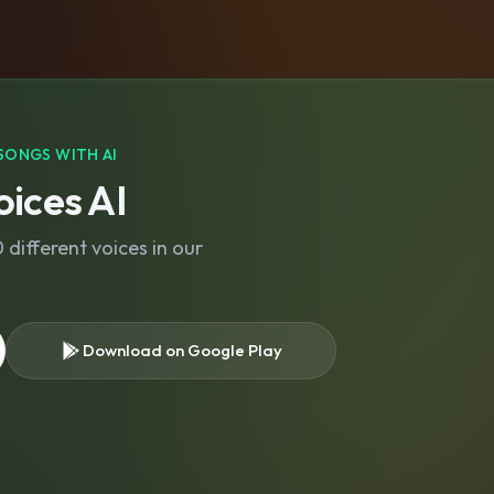
SONGS WITH AI
ices AI
different voices in our
Download on Google Play
s