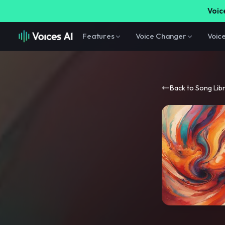
Voice
Features
Voice Changer
Voic
Back to Song Lib