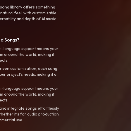
 song library offers something
 natural feel, with customizable
rsatility and depth of AI music
ed Songs?
ti-language support means your
m around the world, making it
ects.
riven customization, each song
your project’s needs, making it a
ti-language support means your
m around the world, making it
ects.
nd integrate songs effortlessly
hether it’s for audio production,
mmercial use.