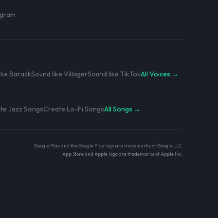
rogram
ike Barack
Sound like Villager
Sound like TikTok
All Voices →
te Jazz Songs
Create Lo-Fi Songs
All Songs →
Google Play and the Google Play logo are trademarks of Google LLC.
App Store and Apple logo are trademarks of Apple Inc.