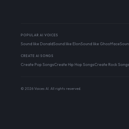
POPULAR AI VOICES
Sound like Donald
Sound like Elon
Sound like Ghostface
Soun
CREATE AI SONGS
Create Pop Songs
Create Hip Hop Songs
Create Rock Song
© 2026 Voices AI. All rights reserved.