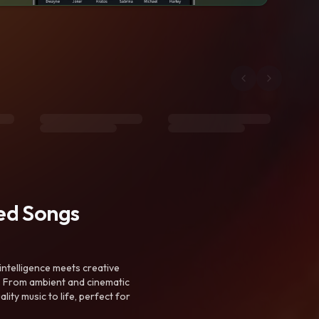
ted Songs
intelligence meets creative
. From ambient and cinematic
ty music to life, perfect for