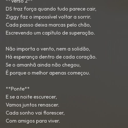
**Verso 2**
DS traz força quando tudo parece cair,
Ziggy faz o impossível voltar a sorrir.
Cada passo deixa marcas pelo chão,
Escrevendo um capítulo de superação.
Não importa o vento, nem a solidão,
Há esperança dentro de cada coração.
Se o amanhã ainda não chegou,
É porque o melhor apenas começou.
**Ponte**
E se a noite escurecer,
Vamos juntos renascer.
Cada sonho vai florescer,
Com amigos para viver.