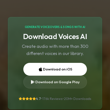
GENERATE VOICEOVERS & SONGS WITH AI
Download Voices AI
Create audio with more than 300
different voices in our library.
Download on iOS
Download on Google Play
4.7
•
176k Reviews
•
20M+
Downloads