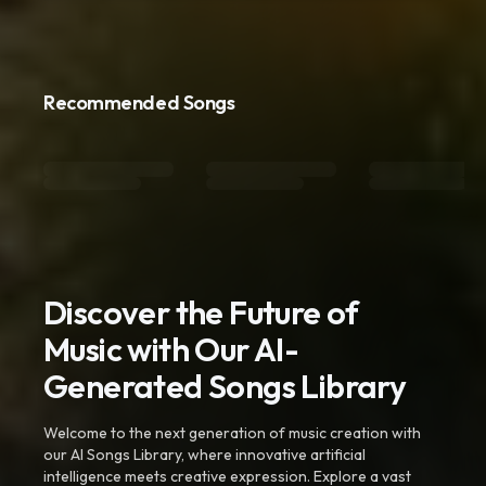
Recommended Songs
Discover the Future of
Music with Our AI-
Generated Songs Library
Welcome to the next generation of music creation with
our AI Songs Library, where innovative artificial
intelligence meets creative expression. Explore a vast