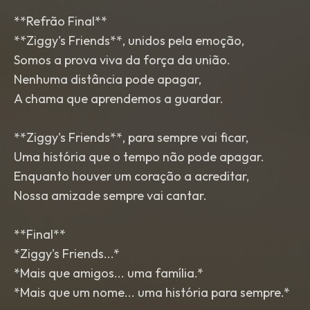
**Refrão Final**
**Ziggy's Friends**, unidos pela emoção,
Somos a prova viva da força da união.
Nenhuma distância pode apagar,
A chama que aprendemos a guardar.
**Ziggy's Friends**, para sempre vai ficar,
Uma história que o tempo não pode apagar.
Enquanto houver um coração a acreditar,
Nossa amizade sempre vai cantar.
**Final**
*Ziggy's Friends...*
*Mais que amigos... uma família.*