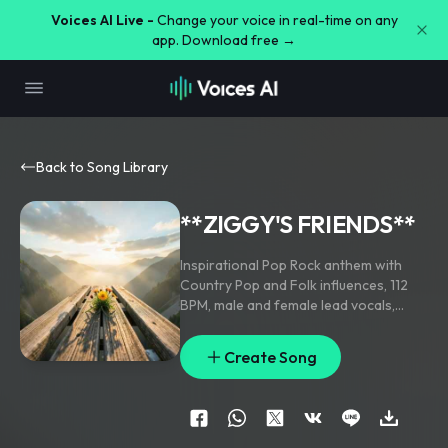
Voices AI Live -
Change your voice in real-time on any
app. Download free →
Back to Song Library
**ZIGGY'S FRIENDS**
Inspirational Pop Rock anthem with
Country Pop and Folk influences
,
112
BPM
,
male and female lead vocals
,
acoustic guitar
,
electric guitar
,
piano
,
driving drums
,
melodic bass
,
emotional
Create Song
build-up
,
powerful choir in the chorus
,
uplifting
,
cinematic
,
warm
,
friendship
,
hope
,
unity
,
radio-quality production."