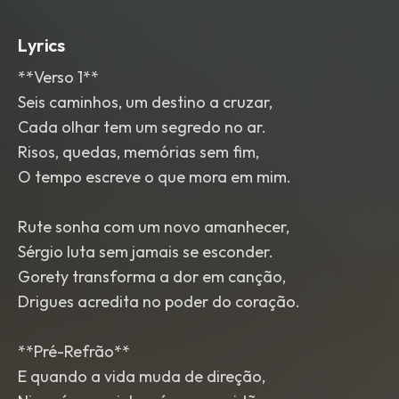
Lyrics
**Verso 1**
Seis caminhos, um destino a cruzar,
Cada olhar tem um segredo no ar.
Risos, quedas, memórias sem fim,
O tempo escreve o que mora em mim.
Rute sonha com um novo amanhecer,
Sérgio luta sem jamais se esconder.
Gorety transforma a dor em canção,
Drigues acredita no poder do coração.
**Pré-Refrão**
E quando a vida muda de direção,