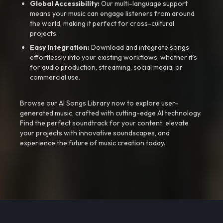
Global Accessibility:
Our multi-language support
means your music can engage listeners from around
the world, making it perfect for cross-cultural
projects.
Easy Integration:
Download and integrate songs
effortlessly into your existing workflows, whether it’s
for audio production, streaming, social media, or
commercial use.
Browse our AI Songs Library now to explore user-
generated music, crafted with cutting-edge AI technology.
Find the perfect soundtrack for your content, elevate
your projects with innovative soundscapes, and
experience the future of music creation today.