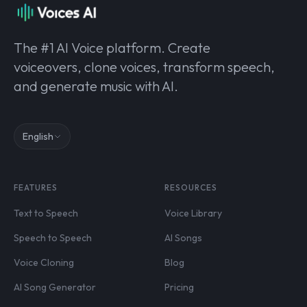
The #1 AI Voice platform. Create
voiceovers, clone voices, transform speech,
and generate music with AI.
English
FEATURES
RESOURCES
Text to Speech
Voice Library
Speech to Speech
AI Songs
Voice Cloning
Blog
AI Song Generator
Pricing