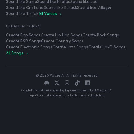
Sound like Santa
Sound like Kratos
Sound like Joe
Sound like Cristiano
Sound like Barack
Sound like Villager
Sound like TikTok
All Voices →
CREATE AI SONGS
Create Pop Songs
Create Hip Hop Songs
Create Rock Songs
Create R&B Songs
Create Country Songs
Create Electronic Songs
Create Jazz Songs
Create Lo-Fi Songs
All Songs →
© 2026 Voices AI. All rights reserved.
Google Play and the Google Play logo are trademarks of Google LLC.
App Store and Apple logo are trademarks of Apple Inc.