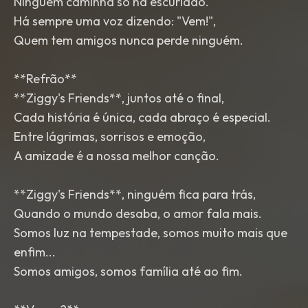
Ninguém caminha só na escuridão.
Há sempre uma voz dizendo: "Vem!",
Quem tem amigos nunca perde ninguém.
**Refrão**
**Ziggy's Friends**, juntos até o final,
Cada história é única, cada abraço é especial.
Entre lágrimas, sorrisos e emoção,
A amizade é a nossa melhor canção.
**Ziggy's Friends**, ninguém fica para trás,
Quando o mundo desaba, o amor fala mais.
Somos luz na tempestade, somos muito mais que
enfim...
Somos amigos, somos família até ao fim.