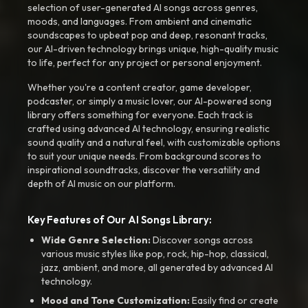
selection of user-generated AI songs across genres,
moods, and languages. From ambient and cinematic
soundscapes to upbeat pop and deep, resonant tracks,
our AI-driven technology brings unique, high-quality music
to life, perfect for any project or personal enjoyment.
Whether you're a content creator, game developer,
podcaster, or simply a music lover, our AI-powered song
library offers something for everyone. Each track is
crafted using advanced AI technology, ensuring realistic
sound quality and a natural feel, with customizable options
to suit your unique needs. From background scores to
inspirational soundtracks, discover the versatility and
depth of AI music on our platform.
Key Features of Our AI Songs Library:
Wide Genre Selection:
Discover songs across
various music styles like pop, rock, hip-hop, classical,
jazz, ambient, and more, all generated by advanced AI
technology.
Mood and Tone Customization:
Easily find or create