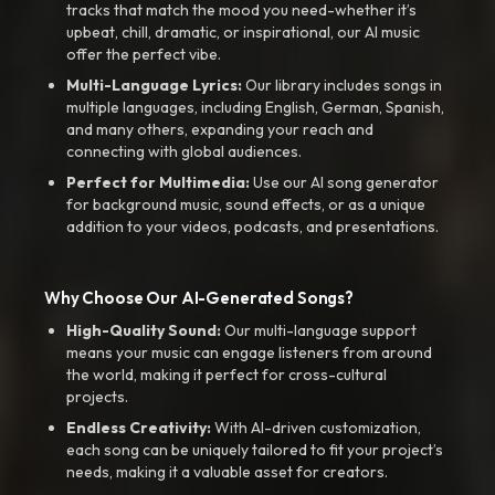
tracks that match the mood you need-whether it’s
upbeat, chill, dramatic, or inspirational, our AI music
offer the perfect vibe.
Multi-Language Lyrics:
Our library includes songs in
multiple languages, including English, German, Spanish,
and many others, expanding your reach and
connecting with global audiences.
Perfect for Multimedia:
Use our AI song generator
for background music, sound effects, or as a unique
addition to your videos, podcasts, and presentations.
Why Choose Our AI-Generated Songs?
High-Quality Sound:
Our multi-language support
means your music can engage listeners from around
the world, making it perfect for cross-cultural
projects.
Endless Creativity:
With AI-driven customization,
each song can be uniquely tailored to fit your project’s
needs, making it a valuable asset for creators.