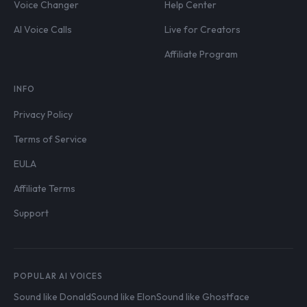
Voice Changer
Help Center
AI Voice Calls
Live for Creators
Affiliate Program
INFO
Privacy Policy
Terms of Service
EULA
Affiliate Terms
Support
POPULAR AI VOICES
Sound like Donald
Sound like Elon
Sound like Ghostface