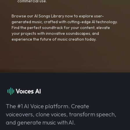
commercial use.
Browse our AI Songs Library now to explore user-
generated music, crafted with cutting-edge AI technology.
Find the perfect soundtrack for your content, elevate
your projects with innovative soundscapes, and
experience the future of music creation today.
The #1 AI Voice platform. Create
voiceovers, clone voices, transform speech,
and generate music with AI.