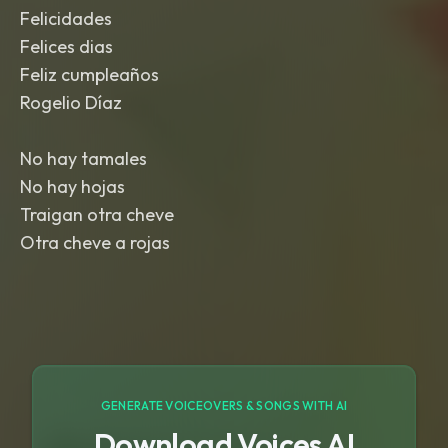
Felicidades
Felices dias
Feliz cumpleaños
Rogelio Díaz
No hay tamales
No hay hojas
Traigan otra cheve
Otra cheve a rojas
GENERATE VOICEOVERS & SONGS WITH AI
Download Voices AI