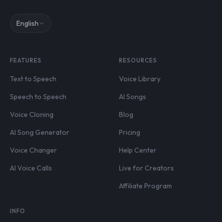
English
FEATURES
RESOURCES
Text to Speech
Voice Library
Speech to Speech
AI Songs
Voice Cloning
Blog
AI Song Generator
Pricing
Voice Changer
Help Center
AI Voice Calls
Live for Creators
Affiliate Program
INFO