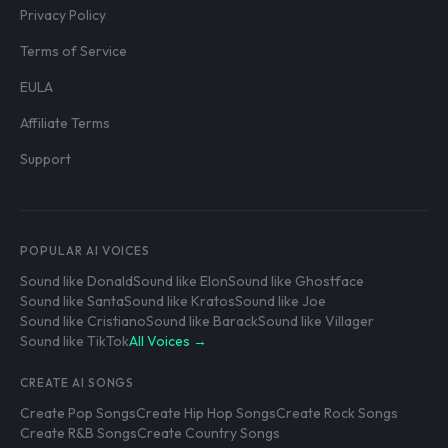
Privacy Policy
Terms of Service
EULA
Affiliate Terms
Support
POPULAR AI VOICES
Sound like Donald
Sound like Elon
Sound like Ghostface
Sound like Santa
Sound like Kratos
Sound like Joe
Sound like Cristiano
Sound like Barack
Sound like Villager
Sound like TikTok
All Voices →
CREATE AI SONGS
Create Pop Songs
Create Hip Hop Songs
Create Rock Songs
Create R&B Songs
Create Country Songs