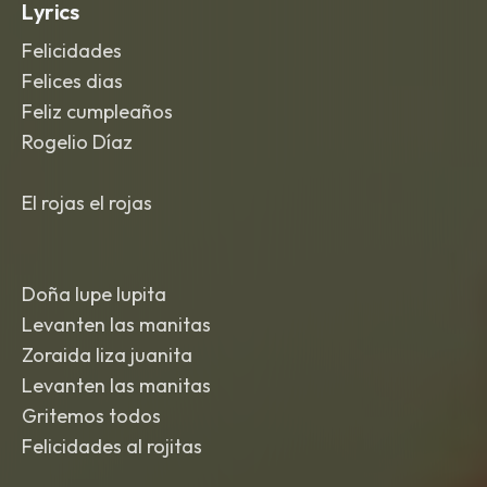
Lyrics
Felicidades
Felices dias
Feliz cumpleaños
Rogelio Díaz
El rojas el rojas
Doña lupe lupita
Levanten las manitas
Zoraida liza juanita
Levanten las manitas
Gritemos todos
Felicidades al rojitas