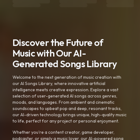
Discover the Future of
Music with Our AI-
Generated Songs Library
Welcome to the next generation of music creation with
our AI Songs Library, where innovative artificial
intelligence meets creative expression. Explore a vast
selection of user-generated AI songs across genres,
moods, and languages. From ambient and cinematic
soundscapes to upbeat pop and deep, resonant tracks,
our AI-driven technology brings unique, high-quality music
to life, perfect for any project or personal enjoyment.
Whether you're a content creator, game developer,
podcaster, or simply a music lover, our AI-powered song