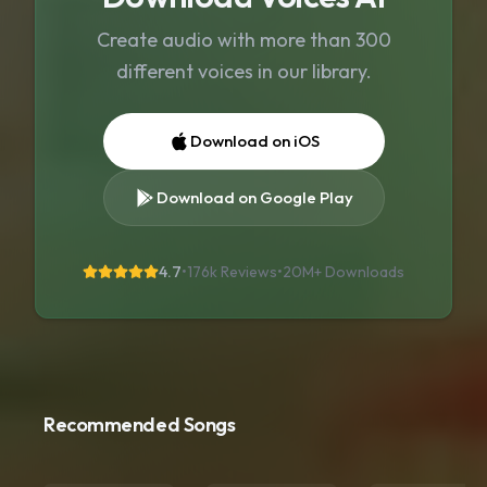
Create audio with more than 300
different voices in our library.
Download on iOS
Download on Google Play
4.7
•
176k Reviews
•
20M+
Downloads
Recommended Songs