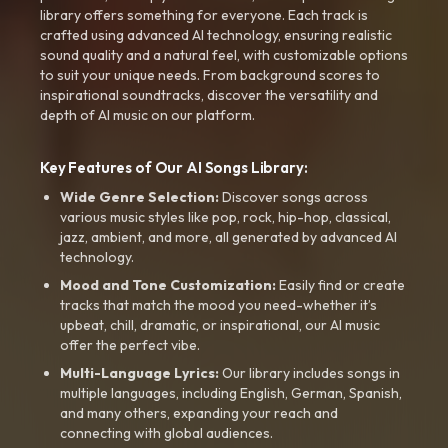
library offers something for everyone. Each track is
crafted using advanced AI technology, ensuring realistic
sound quality and a natural feel, with customizable options
to suit your unique needs. From background scores to
inspirational soundtracks, discover the versatility and
depth of AI music on our platform.
Key Features of Our AI Songs Library:
Wide Genre Selection:
Discover songs across
various music styles like pop, rock, hip-hop, classical,
jazz, ambient, and more, all generated by advanced AI
technology.
Mood and Tone Customization:
Easily find or create
tracks that match the mood you need-whether it’s
upbeat, chill, dramatic, or inspirational, our AI music
offer the perfect vibe.
Multi-Language Lyrics:
Our library includes songs in
multiple languages, including English, German, Spanish,
and many others, expanding your reach and
connecting with global audiences.