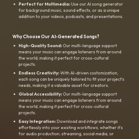
Perfect for Multimedia:
Use our AI song generator
for background music, sound effects, or as a unique
addition to your videos, podcasts, and presentations.
Why Choose Our AI-Generated Songs?
High-Quality Sound:
Our multi-language support
means your music can engage listeners from around
the world, making it perfect for cross-cultural
projects.
Endless Creativity:
With AI-driven customization,
each song can be uniquely tailored to fit your project’s
needs, making it a valuable asset for creators.
Global Accessibility:
Our multi-language support
means your music can engage listeners from around
the world, making it perfect for cross-cultural
projects.
Easy Integration:
Download and integrate songs
effortlessly into your existing workflows, whether it’s
for audio production, streaming, social media, or