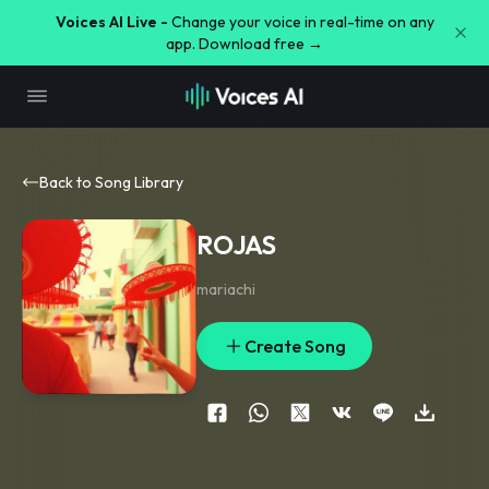
Voices AI Live -
Change your voice in real-time on any
app. Download free →
Back to Song Library
ROJAS
mariachi
Create Song