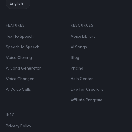
English
FEATURES
RESOURCES
Text to Speech
Voice Library
Speech to Speech
AI Songs
Voice Cloning
Blog
AI Song Generator
Pricing
Voice Changer
Help Center
AI Voice Calls
Live for Creators
Affiliate Program
INFO
Privacy Policy