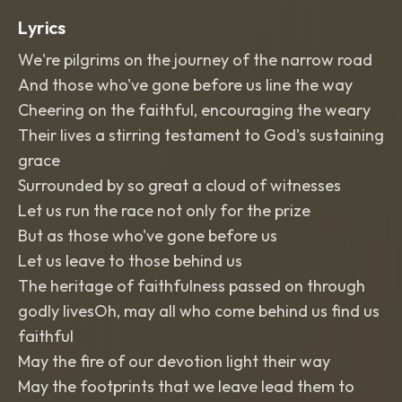
Lyrics
We're pilgrims on the journey of the narrow road
And those who've gone before us line the way
Cheering on the faithful, encouraging the weary
Their lives a stirring testament to God's sustaining
grace
Surrounded by so great a cloud of witnesses
Let us run the race not only for the prize
But as those who've gone before us
Let us leave to those behind us
The heritage of faithfulness passed on through
godly livesOh, may all who come behind us find us
faithful
May the fire of our devotion light their way
May the footprints that we leave lead them to