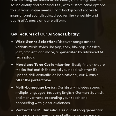
sound quality and a natural feel, with customizable options
to suit your unique needs. From background scores to
inspirational soundtracks, discover the versatility and
depth of AI music on our platform.
Key Features of Our AI Songs Library:
Wide Genre Selection:
Discover songs across
various music styles like pop, rock, hip-hop, classical,
jazz, ambient, and more, all generated by advanced AI
technology.
Mood and Tone Customization:
Easily find or create
tracks that match the mood you need-whether it’s
upbeat, chill, dramatic, or inspirational, our AI music
offer the perfect vibe.
Multi-Language Lyrics:
Our library includes songs in
multiple languages, including English, German, Spanish,
and many others, expanding your reach and
connecting with global audiences.
Perfect for Multimedia:
Use our AI song generator
for background music, sound effects, or as a unique