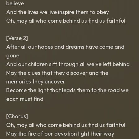
believe
And the lives we live inspire them to obey
Oh, may all who come behind us find us faithful
[Verse 2]
After all our hopes and dreams have come and
gone
And our children sift through all we've left behind
May the clues that they discover and the
memories they uncover
Become the light that leads them to the road we
each must find
[Chorus]
Oh, may all who come behind us find us faithful
May the fire of our devotion light their way