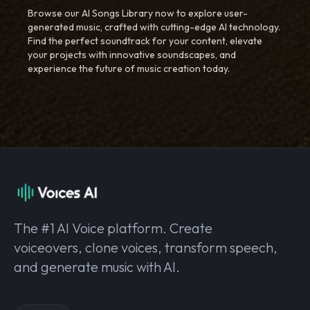
Browse our AI Songs Library now to explore user-
generated music, crafted with cutting-edge AI technology.
Find the perfect soundtrack for your content, elevate
your projects with innovative soundscapes, and
experience the future of music creation today.
The #1 AI Voice platform. Create
voiceovers, clone voices, transform speech,
and generate music with AI.