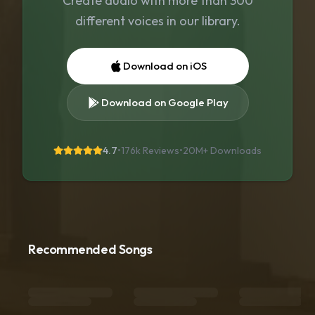
Create audio with more than 300
different voices in our library.
Download on iOS
Download on Google Play
4.7
•
176k Reviews
•
20M+
Downloads
Recommended Songs