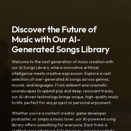
Discover the Future of
Music with Our AI-
Generated Songs Library
Welcome to the next generation of music creation with
our AI Songs Library, where innovative artificial
intelligence meets creative expression. Explore a vast
selection of user-generated AI songs across genres,
moods, and languages. From ambient and cinematic
soundscapes to upbeat pop and deep, resonant tracks,
our AI-driven technology brings unique, high-quality music
to life, perfect for any project or personal enjoyment.
Whether you're a content creator, game developer,
podcaster, or simply a music lover, our AI-powered song
library offers something for everyone. Each track is
crafted using advanced AI technology, ensuring realistic