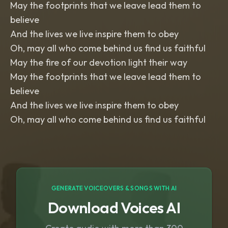
May the footprints that we leave lead them to
believe
And the lives we live inspire them to obey
Oh, may all who come behind us find us faithful
May the fire of our devotion light their way
May the footprints that we leave lead them to
believe
And the lives we live inspire them to obey
GENERATE VOICEOVERS & SONGS WITH AI
Download Voices AI