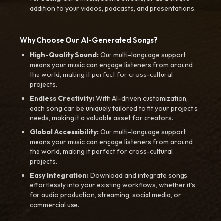
addition to your videos, podcasts, and presentations.
Why Choose Our AI-Generated Songs?
High-Quality Sound:
Our multi-language support
means your music can engage listeners from around
the world, making it perfect for cross-cultural
projects.
Endless Creativity:
With AI-driven customization,
each song can be uniquely tailored to fit your project’s
needs, making it a valuable asset for creators.
Global Accessibility:
Our multi-language support
means your music can engage listeners from around
the world, making it perfect for cross-cultural
projects.
Easy Integration:
Download and integrate songs
effortlessly into your existing workflows, whether it’s
for audio production, streaming, social media, or
commercial use.