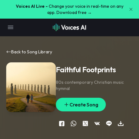
Voices AI Live -
Change your voice in real-time on any
app. Download free →
Back to Song Library
Faithful Footprints
80s contemporary Christian music
hymnal
Create Song