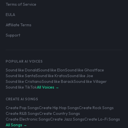
Terms of Service
EULA
Affiliate Terms
Support
POPULAR AI VOICES
Sound like Donald
Sound like Elon
Sound like Ghostface
Sound like Santa
Sound like Kratos
Sound like Joe
Sound like Cristiano
Sound like Barack
Sound like Villager
Sound like TikTok
All Voices →
CREATE AI SONGS
Create Pop Songs
Create Hip Hop Songs
Create Rock Songs
Create R&B Songs
Create Country Songs
Create Electronic Songs
Create Jazz Songs
Create Lo-Fi Songs
All Songs →