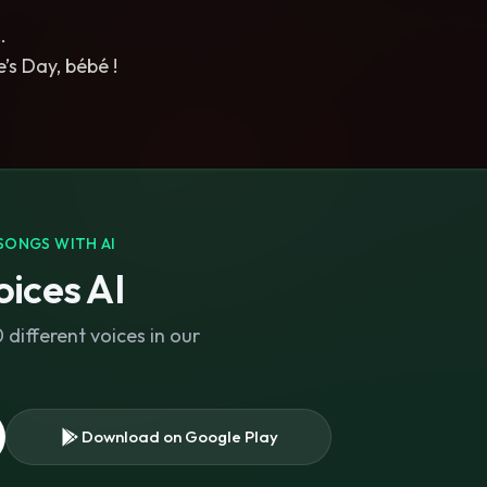
…
’s Day, bébé !
SONGS WITH AI
ices AI
different voices in our
Download on Google Play