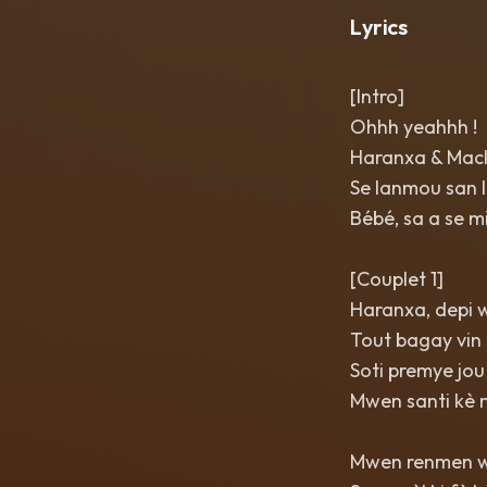
Lyrics
[Intro]
Ohhh yeahhh !
Haranxa & Mac
Se lanmou san l
Bébé, sa a se m
[Couplet 1]
Haranxa, depi 
Tout bagay vin 
Soti premye jou
Mwen santi kè 
Mwen renmen w,