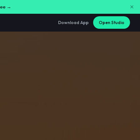
free →
Download App
Open Studio