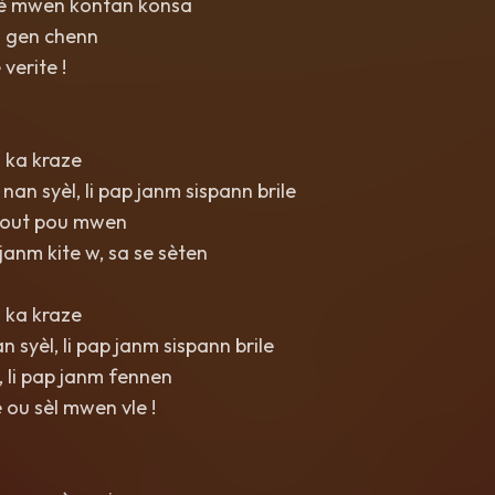
 kè mwen kontan konsa
a gen chenn
verite !
 ka kraze
nan syèl, li pap janm sispann brile
tout pou mwen
anm kite w, sa se sèten
 ka kraze
 syèl, li pap janm sispann brile
 li pap janm fennen
e ou sèl mwen vle !