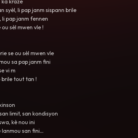
 ka kraze
 syèl, li pap janm sispann brile
 li pap janm fennen
e ou sèl mwen vle !
ie se ou sèl mwen vle
mou sa pap janm fini
se vi m
rile tout tan !
kinson
an limit, san kondisyon
swa, kè nou ini
e lanmou san fini…