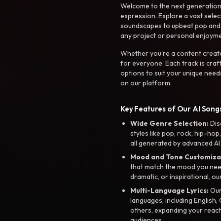
Welcome to the next generation o
expression. Explore a vast sele
soundscapes to upbeat pop and de
any project or personal enjoyme
Whether you're a content creato
for everyone. Each track is craf
options to suit your unique need
on our platform.
Key Features of Our AI Songs
Wide Genre Selection:
Dis
styles like pop, rock, hip-hop
all generated by advanced AI
Mood and Tone Customiza
that match the mood you need-
dramatic, or inspirational, ou
Multi-Language Lyrics:
Our 
languages, including English
others, expanding your reach
audiences.