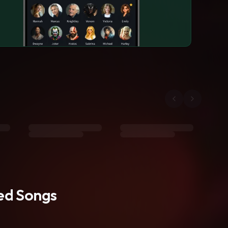
ted Songs