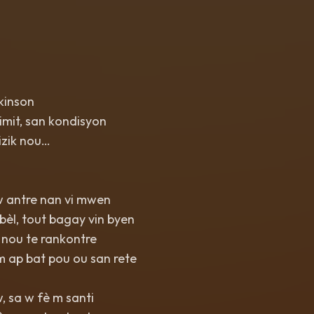
kinson
imit, san kondisyon
izik nou…
w antre nan vi mwen
bèl, tout bagay vin byen
 nou te rankontre
m ap bat pou ou san rete
 sa w fè m santi