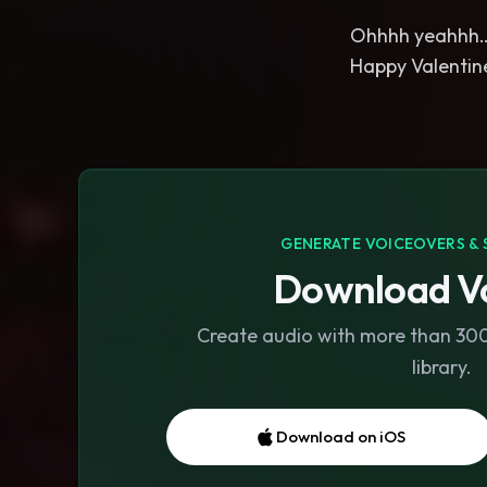
Ohhhh yeahhh
Happy Valentine
GENERATE VOICEOVERS & 
Download Vo
Create audio with more than 300 
library.
Download on iOS