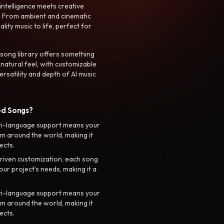
intelligence meets creative
. From ambient and cinematic
ty music to life, perfect for
 song library offers something
 natural feel, with customizable
rsatility and depth of AI music
ed Songs?
ti-language support means your
m around the world, making it
ects.
riven customization, each song
your project’s needs, making it a
ti-language support means your
m around the world, making it
ects.