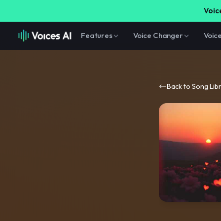
Voice
Features
Voice Changer
Voic
Back to Song Lib