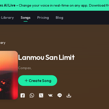
s AI Live -
Change your voice in real-time on any app. Download 
e Library
Songs
Pricing
Blog
rary
Lanmou San Limit
Compas
,
Create Song