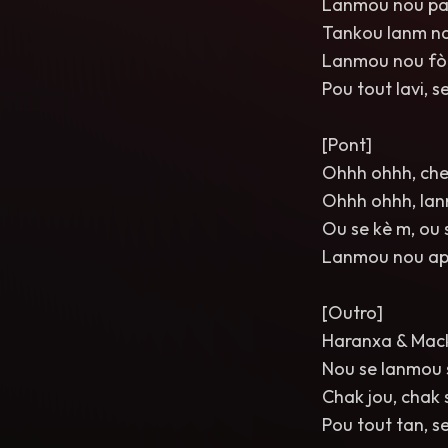
Lanmou nou pa
Tankou lanm nan
Lanmou nou fò,
Pou tout lavi, s
[Pont]
Ohhh ohhh, cher
Ohhh ohhh, lan
Ou se kè m, ou 
Lanmou nou ap b
[Outro]
Haranxa & Mac
Nou se lanmou s
Chak jou, chak 
Pou tout tan, s