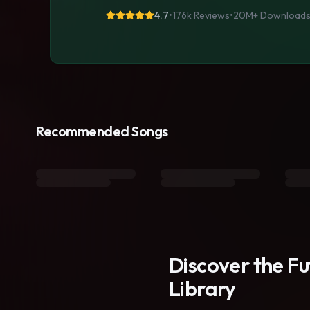
4.7
•
176k Reviews
•
20M+
Download
Recommended Songs
Discover the F
Library