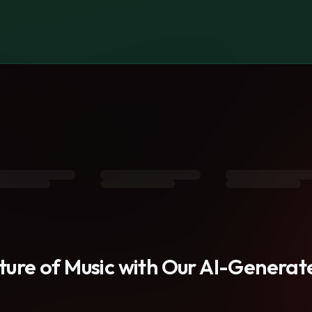
s
uture of Music with Our AI-Genera