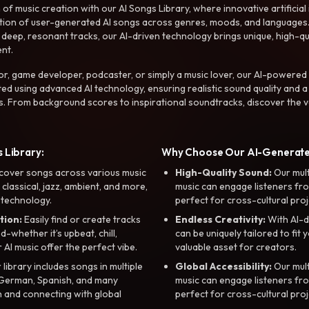
f music creation with our AI Songs Library, where innovative artificial 
ction of user-generated AI songs across genres, moods, and languages
ep, resonant tracks, our AI-driven technology brings unique, high-quali
nt.
r, game developer, podcaster, or simply a music lover, our AI-powered
ted using advanced AI technology, ensuring realistic sound quality and a
s. From background scores to inspirational soundtracks, discover the ve
 Library:
Why Choose Our AI-Generat
cover songs across various music
High-Quality Sound:
Our mul
, classical, jazz, ambient, and more,
music can engage listeners fro
 technology.
perfect for cross-cultural proj
tion:
Easily find or create tracks
Endless Creativity:
With AI-d
whether it’s upbeat, chill,
can be uniquely tailored to fit 
r AI music offer the perfect vibe.
valuable asset for creators.
library includes songs in multiple
Global Accessibility:
Our mul
, German, Spanish, and many
music can engage listeners fro
 and connecting with global
perfect for cross-cultural proj