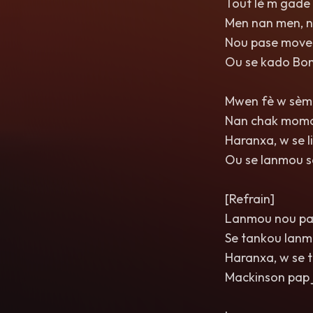
Tout lè m gade
Men nan men, 
Nou pase move 
Ou se kado Bo
Mwen fè w sèma
Nan chak moma
Haranxa, w se 
Ou se lanmou s
[Refrain]
Lanmou nou pa
Se tankou lanm 
Haranxa, w se 
Mackinson pap j