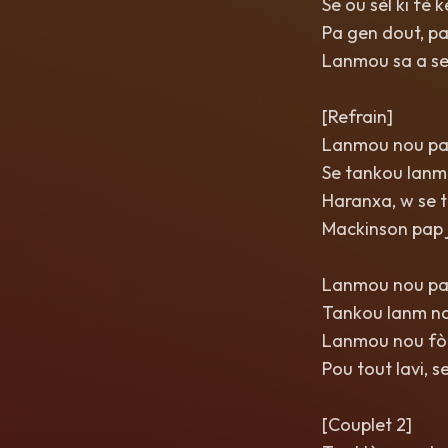
Se ou sèl ki fè
Pa gen dout, p
Lanmou sa a se 
[Refrain]
Lanmou nou pa
Se tankou lanm 
Haranxa, w se 
Mackinson pap j
Lanmou nou pa
Tankou lanm nan
Lanmou nou fò,
Pou tout lavi, s
[Couplet 2]