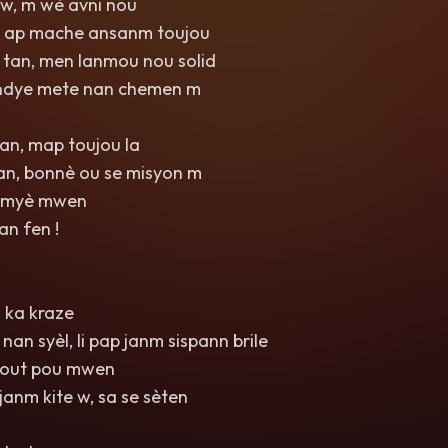
 w, m wè avni nou
n ap mache ansanm toujou
tan, men lanmou nou solid
ndye mete nan chemen m
n, map toujou la
n, bonnè ou se misyon m
limyè mwen
an fen !
 ka kraze
nan syèl, li pap janm sispann brile
tout pou mwen
anm kite w, sa se sèten