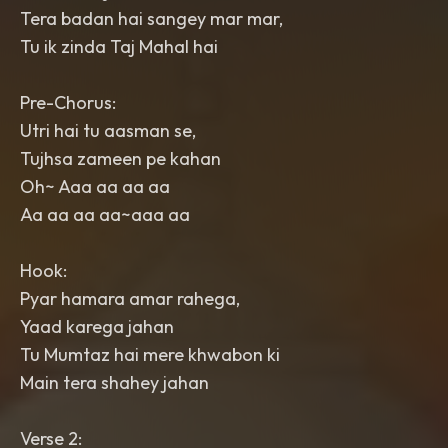
Tera badan hai sangey mar mar,
Tu ik zinda Taj Mahal hai
Pre-Chorus:
Utri hai tu aasman se,
Tujhsa zameen pe kahan
Oh~ Aaa aa aa aa
Aa aa aa aa~aaa aa
Hook:
Pyar hamara amar rahega,
Yaad karega jahan
Tu Mumtaz hai mere khwabon ki
Main tera shahey jahan
Verse 2: