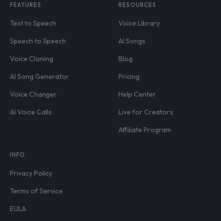
FEATURES
RESOURCES
Text to Speech
Voice Library
Speech to Speech
AI Songs
Voice Cloning
Blog
AI Song Generator
Pricing
Voice Changer
Help Center
AI Voice Calls
Live for Creators
Affiliate Program
INFO
Privacy Policy
Terms of Service
EULA