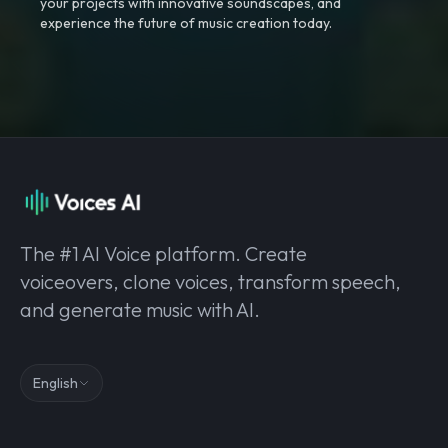
your projects with innovative soundscapes, and
experience the future of music creation today.
The #1 AI Voice platform. Create
voiceovers, clone voices, transform speech,
and generate music with AI.
English