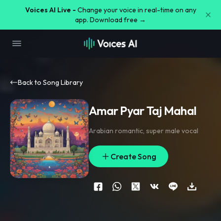
Voices AI Live -
Change your voice in real-time on any
app. Download free →
Back to Song Library
Amar Pyar Taj Mahal
Arabian romantic
,
super male vocal
Create Song