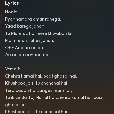
Lyrics
Hook:
Pyar hamara amar rahega,
Yaad karega jahan
Tu Mumtaz hai mere khwabon ki
Main tera shahey jahan,
Oh~ Aaa aa aa aa
Aa aa aa aa~aaa aa
Verse 1:
Chehra kamal hai, baat ghazal hai,
Khushboo jaisi tu chanchal hai
Tera badan hai sangey mar mar,
Tu ik zinda Taj Mahal haiChehra kamal hai, baat
ghazal hai,
Khushboo jaisi tu chanchal hai