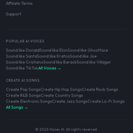
Affiliate Terms
Support
POPULAR AI VOICES
Sound like Donald
Sound like Elon
Sound like Ghostface
Sound like Santa
Sound like Kratos
Sound like Joe
Sound like Cristiano
Sound like Barack
Sound like Villager
Sound like TikTok
All Voices →
CREATE AI SONGS
Create Pop Songs
Create Hip Hop Songs
Create Rock Songs
Create R&B Songs
Create Country Songs
Create Electronic Songs
Create Jazz Songs
Create Lo-Fi Songs
All Songs →
© 2026 Voices AI. All rights reserved.