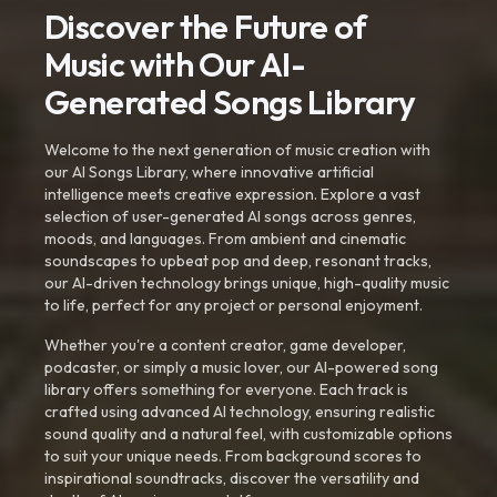
Discover the Future of
Music with Our AI-
Generated Songs Library
Welcome to the next generation of music creation with
our AI Songs Library, where innovative artificial
intelligence meets creative expression. Explore a vast
selection of user-generated AI songs across genres,
moods, and languages. From ambient and cinematic
soundscapes to upbeat pop and deep, resonant tracks,
our AI-driven technology brings unique, high-quality music
to life, perfect for any project or personal enjoyment.
Whether you're a content creator, game developer,
podcaster, or simply a music lover, our AI-powered song
library offers something for everyone. Each track is
crafted using advanced AI technology, ensuring realistic
sound quality and a natural feel, with customizable options
to suit your unique needs. From background scores to
inspirational soundtracks, discover the versatility and