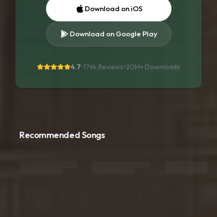
Download on iOS
Download on Google Play
4.7
•
176k Reviews
•
20M+
Downloads
Recommended Songs