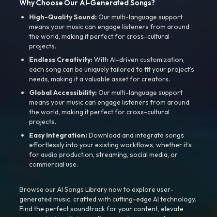
Why Choose Our AI-Generated Songs?
High-Quality Sound:
Our multi-language support
means your music can engage listeners from around
the world, making it perfect for cross-cultural
projects.
Endless Creativity:
With AI-driven customization,
each song can be uniquely tailored to fit your project’s
needs, making it a valuable asset for creators.
Global Accessibility:
Our multi-language support
means your music can engage listeners from around
the world, making it perfect for cross-cultural
projects.
Easy Integration:
Download and integrate songs
effortlessly into your existing workflows, whether it’s
for audio production, streaming, social media, or
commercial use.
Browse our AI Songs Library now to explore user-
generated music, crafted with cutting-edge AI technology.
Find the perfect soundtrack for your content, elevate