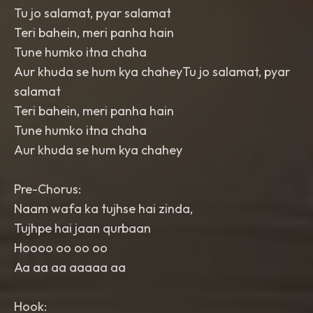
Tu jo salamat, pyar salamat
Teri bahein, meri panha hain
Tune humko itna chaha
Aur khuda se hum kya chaheyTu jo salamat, pyar
salamat
Teri bahein, meri panha hain
Tune humko itna chaha
Aur khuda se hum kya chahey
Pre-Chorus:
Naam wafa ka tujhse hai zinda,
Tujhpe hai jaan qurbaan
Hoooo oo oo oo
Aa aa aa aaaaa aa
Hook: