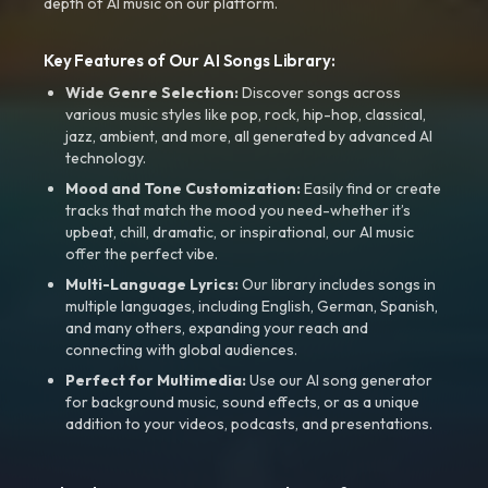
depth of AI music on our platform.
Key Features of Our AI Songs Library:
Wide Genre Selection:
Discover songs across
various music styles like pop, rock, hip-hop, classical,
jazz, ambient, and more, all generated by advanced AI
technology.
Mood and Tone Customization:
Easily find or create
tracks that match the mood you need-whether it’s
upbeat, chill, dramatic, or inspirational, our AI music
offer the perfect vibe.
Multi-Language Lyrics:
Our library includes songs in
multiple languages, including English, German, Spanish,
and many others, expanding your reach and
connecting with global audiences.
Perfect for Multimedia:
Use our AI song generator
for background music, sound effects, or as a unique
addition to your videos, podcasts, and presentations.