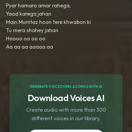
Pyar hamara amar rahega,
Yaad karega jahan
Main Mumtaz hoon tere khwabon ki
Tu mera shahey jahan
Hoooo oo oo oo
Aa aa aa aaaaa aa
GENERATE VOICEOVERS & SONGS WITH AI
Download Voices AI
Create audio with more than 300
different voices in our library.