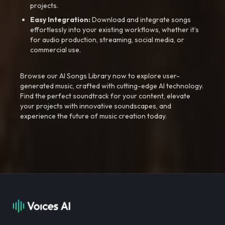
projects.
Easy Integration:
Download and integrate songs
effortlessly into your existing workflows, whether it’s
for audio production, streaming, social media, or
commercial use.
Browse our AI Songs Library now to explore user-
generated music, crafted with cutting-edge AI technology.
Find the perfect soundtrack for your content, elevate
your projects with innovative soundscapes, and
experience the future of music creation today.