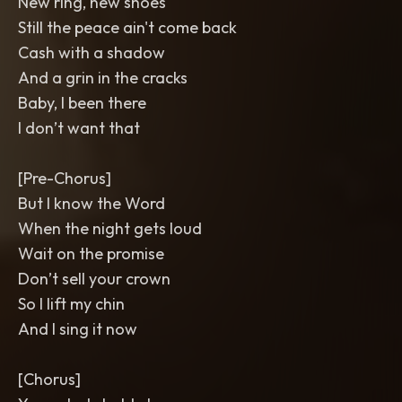
New ring, new shoes
Still the peace ain't come back
Cash with a shadow
And a grin in the cracks
Baby, I been there
I don’t want that
[Pre-Chorus]
But I know the Word
When the night gets loud
Wait on the promise
Don’t sell your crown
So I lift my chin
And I sing it now
[Chorus]