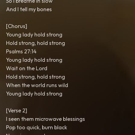
So I breathe in slow
And I tell my bones
[Chorus]
Young lady hold strong
Hold strong, hold strong
Psalms 27:14
Young lady hold strong
Wait on the Lord
Hold strong, hold strong
When the world runs wild
Young lady hold strong
[Verse 2]
I seen them microwave blessings
Pop too quick, burn black