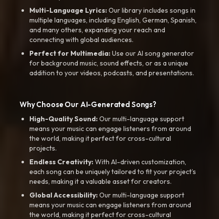
Multi-Language Lyrics:
Our library includes songs in
multiple languages, including English, German, Spanish,
and many others, expanding your reach and
connecting with global audiences.
Perfect for Multimedia:
Use our AI song generator
for background music, sound effects, or as a unique
addition to your videos, podcasts, and presentations.
Why Choose Our AI-Generated Songs?
High-Quality Sound:
Our multi-language support
means your music can engage listeners from around
the world, making it perfect for cross-cultural
projects.
Endless Creativity:
With AI-driven customization,
each song can be uniquely tailored to fit your project’s
needs, making it a valuable asset for creators.
Global Accessibility:
Our multi-language support
means your music can engage listeners from around
the world, making it perfect for cross-cultural