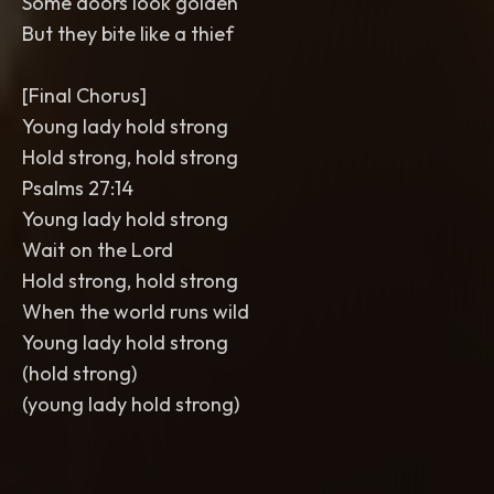
Some doors look golden
But they bite like a thief
[Final Chorus]
Young lady hold strong
Hold strong, hold strong
Psalms 27:14
Young lady hold strong
Wait on the Lord
Hold strong, hold strong
When the world runs wild
Young lady hold strong
(hold strong)
(young lady hold strong)