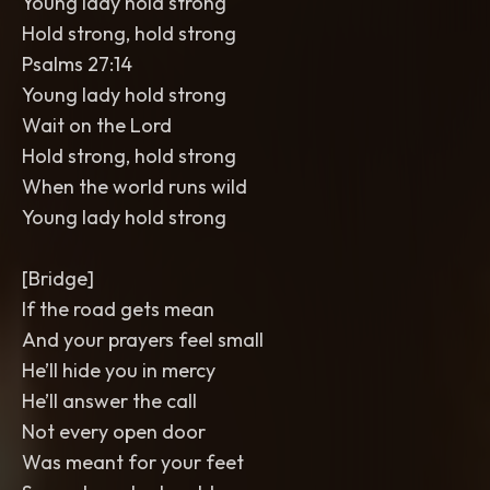
Young lady hold strong
Hold strong, hold strong
Psalms 27:14
Young lady hold strong
Wait on the Lord
Hold strong, hold strong
When the world runs wild
Young lady hold strong
[Bridge]
If the road gets mean
And your prayers feel small
He’ll hide you in mercy
He’ll answer the call
Not every open door
Was meant for your feet