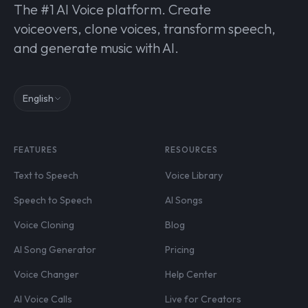
The #1 AI Voice platform. Create
voiceovers, clone voices, transform speech,
and generate music with AI.
English
FEATURES
RESOURCES
Text to Speech
Voice Library
Speech to Speech
AI Songs
Voice Cloning
Blog
AI Song Generator
Pricing
Voice Changer
Help Center
AI Voice Calls
Live for Creators