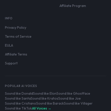
Affiliate Program
INFO
Privacy Policy
Terms of Service
EULA
Affiliate Terms
Support
POPULAR AI VOICES
Sound like Donald
Sound like Elon
Sound like Ghostface
Sound like Santa
Sound like Kratos
Sound like Joe
Sound like Cristiano
Sound like Barack
Sound like Villager
Sound like TikTok
All Voices →