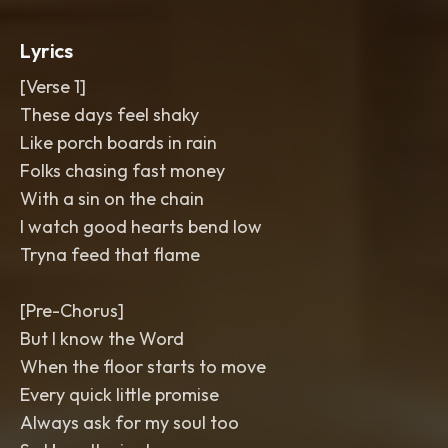
with doubles
,
ad-lib runs
,
and soft
gang echoes on the hook. Ear candy:
Lyrics
reversed piano swells into the chorus
,
vinyl crackle under the verses
,
and a
[Verse 1]
final lift with slide guitar shimmer.
These days feel shaky
Bright
,
warm
,
and gritty in the mix.
,
country
,
r&b
,
strong
,
hip hop
,
deep
Like porch boards in rain
southern soul
Folks chasing fast money
With a sin on the chain
I watch good hearts bend low
Tryna feed that flame
[Pre-Chorus]
But I know the Word
When the floor starts to move
Every quick little promise
Always ask for my soul too