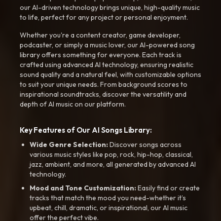
our AI-driven technology brings unique, high-quality music
to life, perfect for any project or personal enjoyment.
Whether you're a content creator, game developer,
podcaster, or simply a music lover, our AI-powered song
library offers something for everyone. Each track is
crafted using advanced AI technology, ensuring realistic
sound quality and a natural feel, with customizable options
to suit your unique needs. From background scores to
inspirational soundtracks, discover the versatility and
depth of AI music on our platform.
Key Features of Our AI Songs Library:
Wide Genre Selection:
Discover songs across
various music styles like pop, rock, hip-hop, classical,
jazz, ambient, and more, all generated by advanced AI
technology.
Mood and Tone Customization:
Easily find or create
tracks that match the mood you need-whether it’s
upbeat, chill, dramatic, or inspirational, our AI music
offer the perfect vibe.