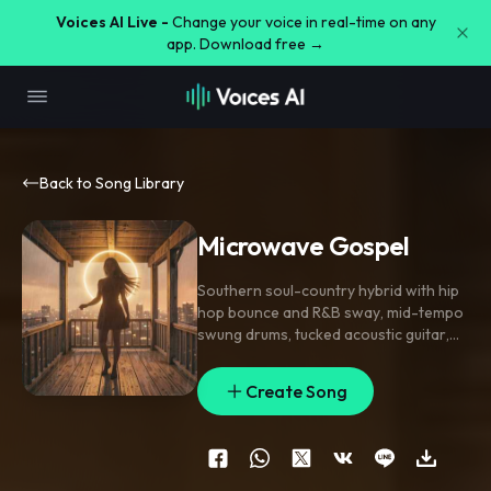
Voices AI Live -
Change your voice in real-time on any
app. Download free →
Back to Song Library
Microwave Gospel
Southern soul-country hybrid with hip
hop bounce and R&B sway
,
mid-tempo
swung drums
,
tucked acoustic guitar
,
dusty electric piano
,
and a clacking
kick-snare pocket; verse rides sparse
Create Song
bass
,
fingerpicked guitar
,
and close-
mic storytelling
,
pre-chorus strips to
handclaps and organ swell
,
chorus
opens with stacked harmonies and a
chantable hook. Female lead vocals