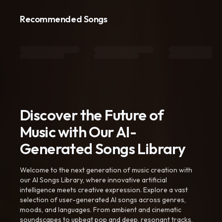
Recommended Songs
Discover the Future of
Music with Our AI-
Generated Songs Library
Welcome to the next generation of music creation with
our AI Songs Library, where innovative artificial
intelligence meets creative expression. Explore a vast
selection of user-generated AI songs across genres,
moods, and languages. From ambient and cinematic
soundscapes to upbeat pop and deep, resonant tracks,