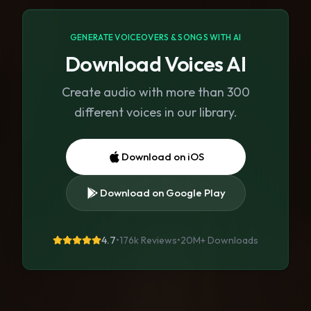
GENERATE VOICEOVERS & SONGS WITH AI
Download Voices AI
Create audio with more than 300
different voices in our library.
Download on iOS
Download on Google Play
4.7
•
176k Reviews
•
20M+
Downloads