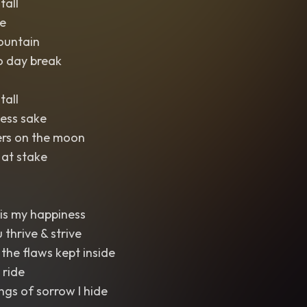
tall
e
ountain
o day break
tall
ess sake
ers on the moon
 at stake
is my happiness
 thrive & strive
 the flaws kept inside
 ride
ngs of sorrow I hide