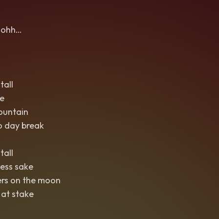
ohh…
tall
e
ountain
o day break
tall
ess sake
ers on the moon
 at stake