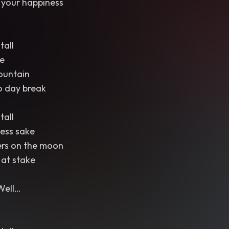
 your happiness
tall
e
ountain
o day break
tall
ess sake
ers on the moon
 at stake
Well…