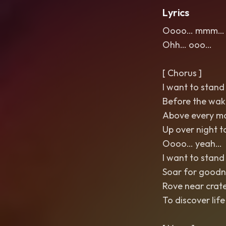
Lyrics
Oooo… mmm… 
Ohh… ooo…
[ Chorus ]
I want to stand 
Before the wak
Above every m
Up over night t
Oooo… yeah…
I want to stand 
Soar for goodn
Rove near crat
To discover life