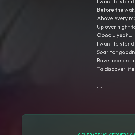
I want to stand 
Before the wak
Above every m
Up over night t
Oooo… yeah…
I want to stand 
Soar for goodn
Rove near crat
To discover life
….