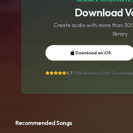
GENERATE VOICEOVERS & 
Download Vo
Create audio with more than 300 
library.
Download on iOS
4.7
•
176k Reviews
•
20M+
Download
Recommended Songs