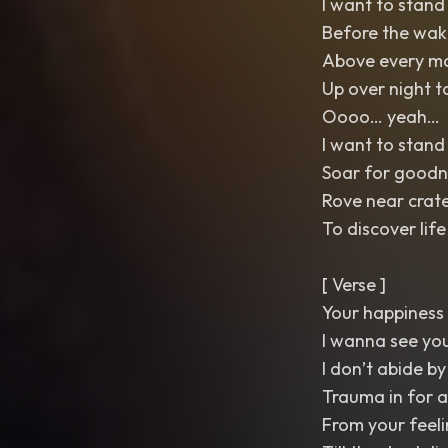
I want to stand 
Before the wak
Above every m
Up over night t
Oooo… yeah…
I want to stand 
Soar for goodn
Rove near crat
To discover life
[ Verse ]
Your happiness 
I wanna see you
I don’t abide by
Trauma in for a
From your feeli