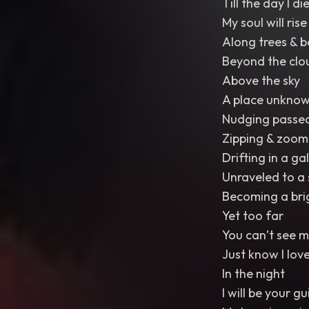
Till the day I di
My soul will ri
Along trees & b
Beyond the clou
Above the sky
A place unknow
Nudging passe
Zipping & zoom
Drifting in a ga
Unraveled to a 
Becoming a bri
Yet too far
You can’t see m
Just know I lov
In the night
I will be your gu