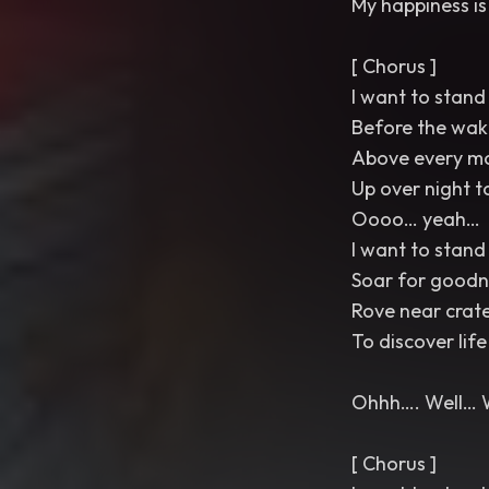
My happiness is
[ Chorus ]
I want to stand 
Before the wak
Above every m
Up over night t
Oooo… yeah…
I want to stand 
Soar for goodn
Rove near crat
To discover life
Ohhh…. Well… 
[ Chorus ]