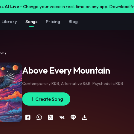
s AI Live -
Change your voice in real-time on any app. Download 
e Library
Songs
Pricing
Blog
rary
Above Every Mountain
Contemporary R&B
,
Alternative R&B
,
Psychedelic R&B
Create Song