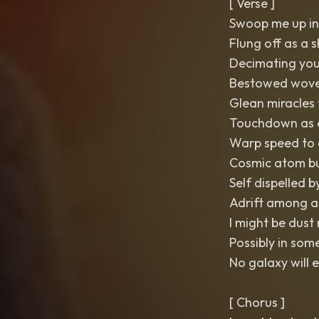
[ Verse ]
Swoop me up in
Flung off as a 
Decimating you
Bestowed wove
Glean miracles
Touchdown as a
Warp speed to 
Cosmic atom bu
Self dispelled
Adrift among as
I might be dust
Possibly in som
No galaxy will 
[ Chorus ]