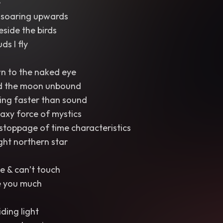
e
se soaring upwards
eside the birds
ds I fly
n to the naked eye
d the moon unbound
ing faster than sound
laxy force of mystics
stoppage of time characteristics
ght northern star
e & can’t touch
e you much
iding light