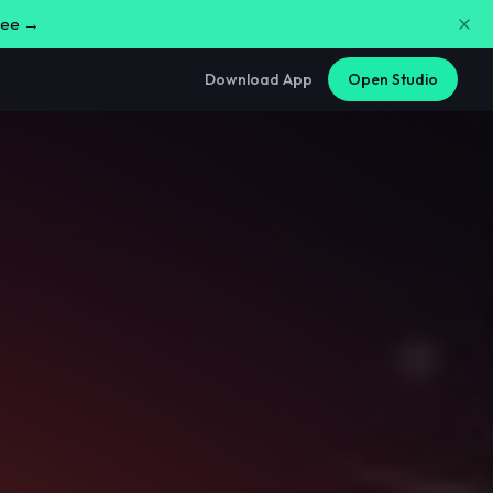
free →
Download App
Open Studio