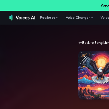
Voice
Features
Voice Changer
Voic
Back to Song Lib