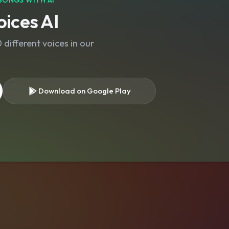
SONGS WITH AI
ices AI
different voices in our
Download on Google Play
s