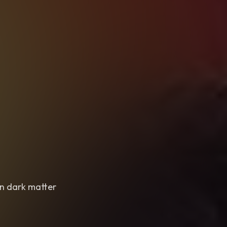
in dark matter