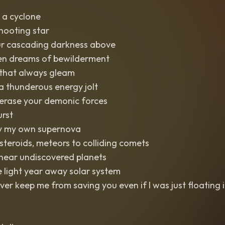
 a cyclone
shooting star
r cascading darkness above
n dreams of bewilderment
 that always gleam
 thunderous energy jolt
erase your demonic forces
rst
 by my own supernova
teroids, meteors to colliding comets
 near undiscovered planets
e light year away solar system
ever keep me from saving you even if I was just floating 