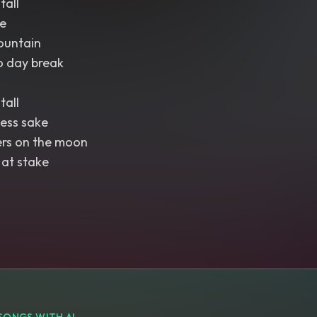
tall
e
ountain
o day break
tall
ess sake
ers on the moon
 at stake