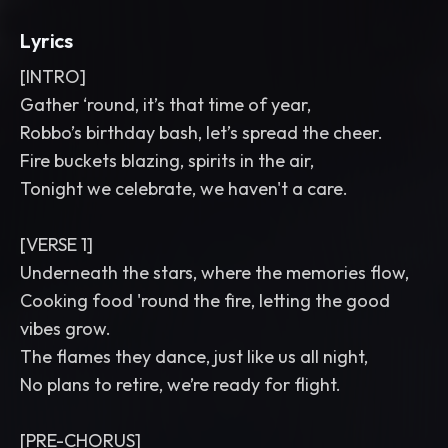
Lyrics
[INTRO]
Gather ‘round, it’s that time of year,
Robbo’s birthday bash, let’s spread the cheer.
Fire buckets blazing, spirits in the air,
Tonight we celebrate, we haven't a care.
[VERSE 1]
Underneath the stars, where the memories flow,
Cooking food 'round the fire, letting the good
vibes grow.
The flames they dance, just like us all night,
No plans to retire, we’re ready for flight.
[PRE-CHORUS]