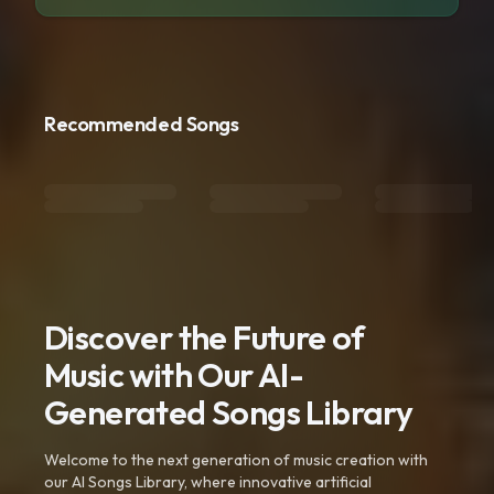
Recommended Songs
Discover the Future of
Music with Our AI-
Generated Songs Library
Welcome to the next generation of music creation with
our AI Songs Library, where innovative artificial