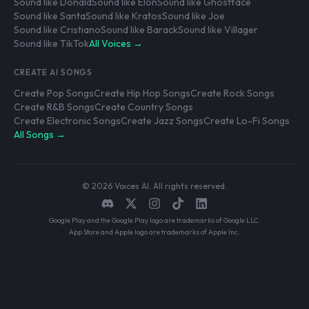
Sound like Donald
Sound like Elon
Sound like Ghostface
Sound like Santa
Sound like Kratos
Sound like Joe
Sound like Cristiano
Sound like Barack
Sound like Villager
Sound like TikTok
All Voices →
CREATE AI SONGS
Create Pop Songs
Create Hip Hop Songs
Create Rock Songs
Create R&B Songs
Create Country Songs
Create Electronic Songs
Create Jazz Songs
Create Lo-Fi Songs
All Songs →
© 2026 Voices AI. All rights reserved.
Google Play and the Google Play logo are trademarks of Google LLC.
App Store and Apple logo are trademarks of Apple Inc.