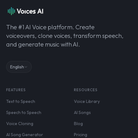
The #1 AI Voice platform. Create
voiceovers, clone voices, transform speech,
and generate music with AI.
English
FEATURES
RESOURCES
Text to Speech
Voice Library
Speech to Speech
AI Songs
Voice Cloning
Blog
AI Song Generator
Pricing