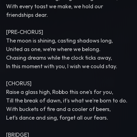
With every toast we make, we hold our
friendships dear.
[PRE-CHORUS]
The moon is shining, casting shadows long,
United as one, we’re where we belong.
Chasing dreams while the clock ticks away,
In this moment with you, I wish we could stay.
[CHORUS]
Raise a glass high, Robbo this one's for you,
Till the break of dawn, it's what we're born to do.
With buckets of fire and a cooler of beers,
Let’s dance and sing, forget all our fears.
[BRIDGE]