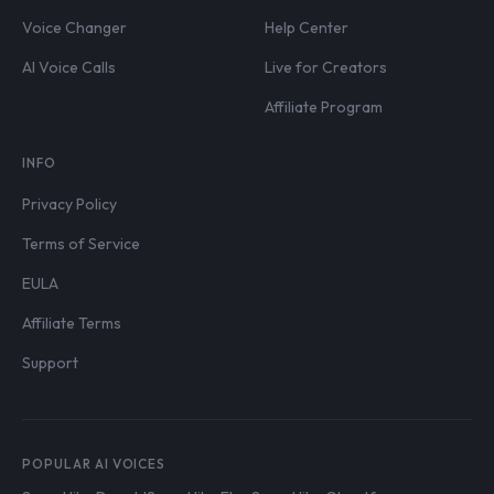
Voice Changer
Help Center
AI Voice Calls
Live for Creators
Affiliate Program
INFO
Privacy Policy
Terms of Service
EULA
Affiliate Terms
Support
POPULAR AI VOICES