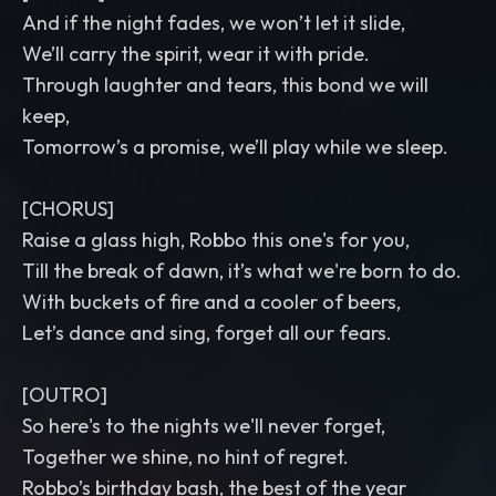
And if the night fades, we won’t let it slide,
We’ll carry the spirit, wear it with pride.
Through laughter and tears, this bond we will
keep,
Tomorrow’s a promise, we’ll play while we sleep.
[CHORUS]
Raise a glass high, Robbo this one's for you,
Till the break of dawn, it’s what we're born to do.
With buckets of fire and a cooler of beers,
Let’s dance and sing, forget all our fears.
[OUTRO]
So here's to the nights we'll never forget,
Together we shine, no hint of regret.
Robbo’s birthday bash, the best of the year