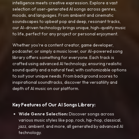
intelligence meets creative expression. Explore a vast
selection of user-generated AI songs across genres,
moods, and languages. From ambient and cinematic
soundscapes to upbeat pop and deep, resonant tracks,
our AI-driven technology brings unique, high-quality music
to life, perfect for any project or personal enjoyment.
Whether you're a content creator, game developer,
podcaster, or simply a music lover, our AI-powered song
library offers something for everyone. Each track is
crafted using advanced AI technology, ensuring realistic
sound quality and a natural feel, with customizable options
to suit your unique needs. From background scores to
inspirational soundtracks, discover the versatility and
depth of AI music on our platform.
Key Features of Our AI Songs Library:
Wide Genre Selection:
Discover songs across
various music styles like pop, rock, hip-hop, classical,
jazz, ambient, and more, all generated by advanced AI
technology.