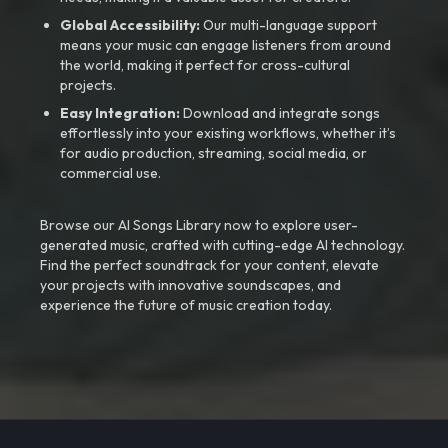
Global Accessibility:
Our multi-language support
means your music can engage listeners from around
the world, making it perfect for cross-cultural
projects.
Easy Integration:
Download and integrate songs
effortlessly into your existing workflows, whether it’s
for audio production, streaming, social media, or
commercial use.
Browse our AI Songs Library now to explore user-
generated music, crafted with cutting-edge AI technology.
Find the perfect soundtrack for your content, elevate
your projects with innovative soundscapes, and
experience the future of music creation today.