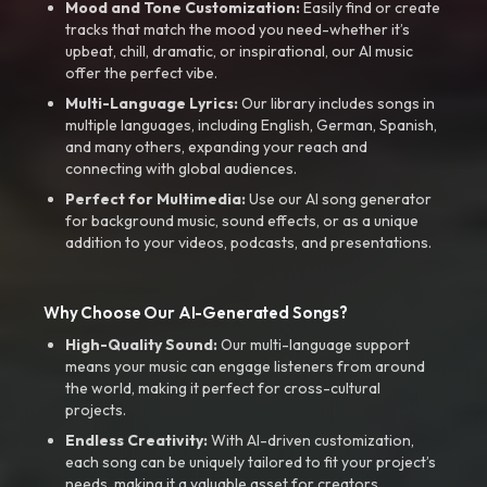
Mood and Tone Customization:
Easily find or create
tracks that match the mood you need-whether it’s
upbeat, chill, dramatic, or inspirational, our AI music
offer the perfect vibe.
Multi-Language Lyrics:
Our library includes songs in
multiple languages, including English, German, Spanish,
and many others, expanding your reach and
connecting with global audiences.
Perfect for Multimedia:
Use our AI song generator
for background music, sound effects, or as a unique
addition to your videos, podcasts, and presentations.
Why Choose Our AI-Generated Songs?
High-Quality Sound:
Our multi-language support
means your music can engage listeners from around
the world, making it perfect for cross-cultural
projects.
Endless Creativity:
With AI-driven customization,
each song can be uniquely tailored to fit your project’s
needs, making it a valuable asset for creators.