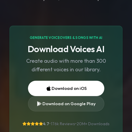
GENERATE VOICEOVERS & SONGS WITH AI
Download Voices AI
Create audio with more than 300
different voices in our library.
Download on iOS
Download on Google Play
4.7
•
176k Reviews
•
20M+
Downloads