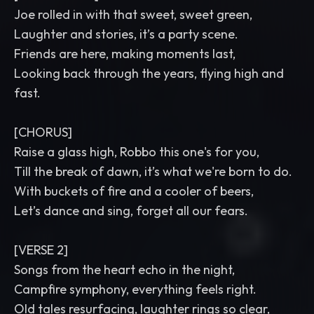
Joe rolled in with that sweet, sweet green,
Laughter and stories, it’s a party scene.
Friends are here, making moments last,
Looking back through the years, flying high and
fast.
[CHORUS]
Raise a glass high, Robbo this one's for you,
Till the break of dawn, it’s what we're born to do.
With buckets of fire and a cooler of beers,
Let’s dance and sing, forget all our fears.
[VERSE 2]
Songs from the heart echo in the night,
Campfire symphony, everything feels right.
Old tales resurfacing, laughter rings so clear,