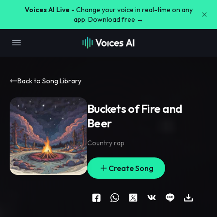
Voices AI Live -
Change your voice in real-time on any
app. Download free →
Back to Song Library
Buckets of Fire and
Beer
Country rap
Create Song