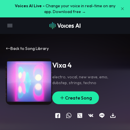
Voices AI Live -
Change your voice in real-time on any
app. Download free →
Back to Song Library
Vixa 4
electro
,
vocal
,
new wave
,
emo
,
dubstep
,
strings
,
techno
Create Song