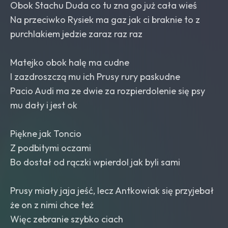
Obok Stachu Duda co tu zna go już cała wieś
Na przeciwko Rysiek ma gaz jak ci braknie to z
purchlakiem jedzie zaraz raz raz
Matejko obok halę ma cudne
I zazdroszczą mu ich Prusy rury paskudne
Pacio Audi ma ze dwie za rozpierdolenie się psy
mu dały i jest ok
Piękne jak Toncio
Z podbitymi oczami
Bo dostał od rączki wpierdol jak byli sami
Prusy miały jaja jeść, lecz Antkowiak się przyjebał
że on z nimi chce też
Więc zebranie szybko ciach