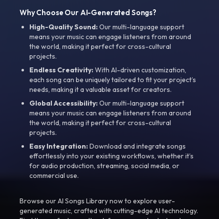
Why Choose Our AI-Generated Songs?
High-Quality Sound:
Our multi-language support
means your music can engage listeners from around
the world, making it perfect for cross-cultural
projects.
Endless Creativity:
With AI-driven customization,
each song can be uniquely tailored to fit your project’s
needs, making it a valuable asset for creators.
Global Accessibility:
Our multi-language support
means your music can engage listeners from around
the world, making it perfect for cross-cultural
projects.
Easy Integration:
Download and integrate songs
effortlessly into your existing workflows, whether it’s
for audio production, streaming, social media, or
commercial use.
Browse our AI Songs Library now to explore user-
generated music, crafted with cutting-edge AI technology.