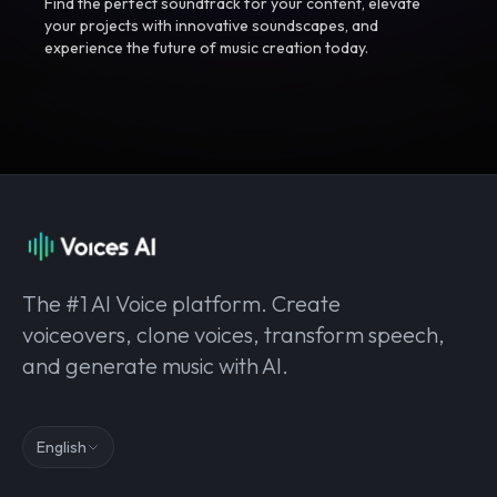
Find the perfect soundtrack for your content, elevate
your projects with innovative soundscapes, and
experience the future of music creation today.
The #1 AI Voice platform. Create
voiceovers, clone voices, transform speech,
and generate music with AI.
English