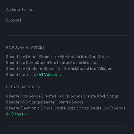
Affiliate Terms
Support
POPULAR AI VOICES
Sound like Donald
Sound like Elon
Sound like Ghostface
Sound like Santa
Sound like Kratos
Sound like Joe
Sound like Cristiano
Sound like Barack
Sound like Villager
Sound like TikTok
All Voices →
CREATE AI SONGS
Create Pop Songs
Create Hip Hop Songs
Create Rock Songs
Create R&B Songs
Create Country Songs
Create Electronic Songs
Create Jazz Songs
Create Lo-Fi Songs
All Songs →