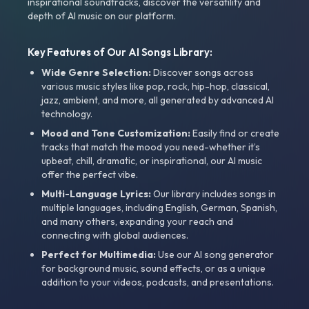
inspirational soundtracks, discover the versatility and
depth of AI music on our platform.
Key Features of Our AI Songs Library:
Wide Genre Selection:
Discover songs across
various music styles like pop, rock, hip-hop, classical,
jazz, ambient, and more, all generated by advanced AI
technology.
Mood and Tone Customization:
Easily find or create
tracks that match the mood you need-whether it’s
upbeat, chill, dramatic, or inspirational, our AI music
offer the perfect vibe.
Multi-Language Lyrics:
Our library includes songs in
multiple languages, including English, German, Spanish,
and many others, expanding your reach and
connecting with global audiences.
Perfect for Multimedia:
Use our AI song generator
for background music, sound effects, or as a unique
addition to your videos, podcasts, and presentations.