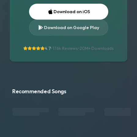
Download on iOS
Download on Google Play
4.7
•
176k Reviews
•
20M+
Downloads
Recommended Songs