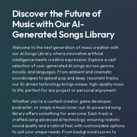
Discover the Future of
Music with Our AI-
Generated Songs Library
Welcome to the next generation of music creation with
our AI Songs Library, where innovative artificial
intelligence meets creative expression. Explore a vast
selection of user-generated AI songs across genres,
moods, and languages. From ambient and cinematic
soundscapes to upbeat pop and deep, resonant tracks,
our AI-driven technology brings unique, high-quality music
to life, perfect for any project or personal enjoyment.
Whether you're a content creator, game developer,
podcaster, or simply a music lover, our AI-powered song
library offers something for everyone. Each track is
crafted using advanced AI technology, ensuring realistic
sound quality and a natural feel, with customizable options
to suit your unique needs. From background scores to