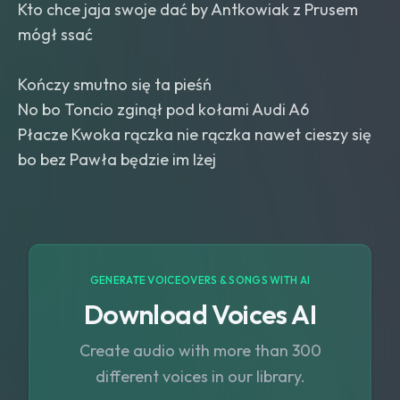
Kto chce jaja swoje dać by Antkowiak z Prusem
mógł ssać
Kończy smutno się ta pieśń
No bo Toncio zginął pod kołami Audi A6
Płacze Kwoka rączka nie rączka nawet cieszy się
bo bez Pawła będzie im lżej
GENERATE VOICEOVERS & SONGS WITH AI
Download Voices AI
Create audio with more than 300
different voices in our library.