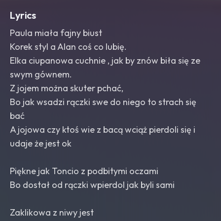
Lyrics
Paula miała fajny biust
Korek styl a Alan coś co lubię.
Elka ciupanowa cuchnie , jak by znów biła się ze
swym gównem.
Z jojem można skuter pchać,
Bo jak wsadzi rączki swe do niego to strach się
bać
A jojowa czy ktoś wie z bacą wciąż pierdoli się i
udaje że jest ok
Piękne jak Toncio z podbitymi oczami
Bo dostał od rączki wpierdol jak byli sami
Zaklikowa z niwy jest