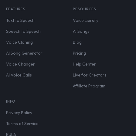
FEATURES
RESOURCES
Text to Speech
Voice Library
Speech to Speech
AI Songs
Voice Cloning
Blog
AI Song Generator
Pricing
Voice Changer
Help Center
AI Voice Calls
Live for Creators
Affiliate Program
INFO
Privacy Policy
Terms of Service
EULA