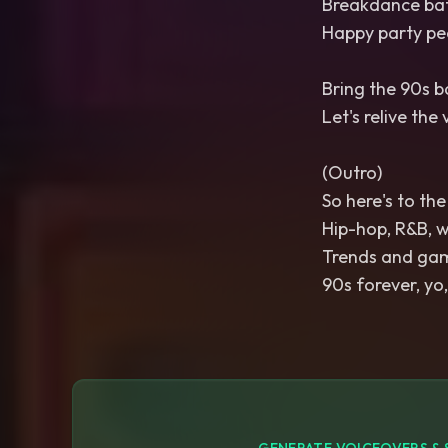
Breakdance batt
Happy party peo
Bring the 90s b
Let's relive the 
(Outro)
So here's to th
Hip-hop, R&B, we
Trends and gam
90s forever, yo,