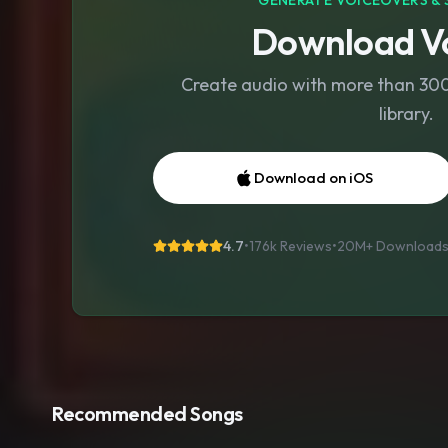
GENERATE VOICEOVERS & 
Download Vo
Create audio with more than 300 
library.
Download on iOS
4.7
•
176k Reviews
•
20M+
Download
Recommended Songs