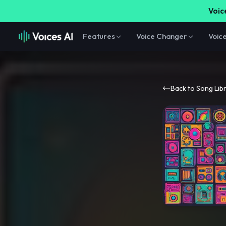
Voice
Features
Voice Changer
Voic
Back to Song Lib