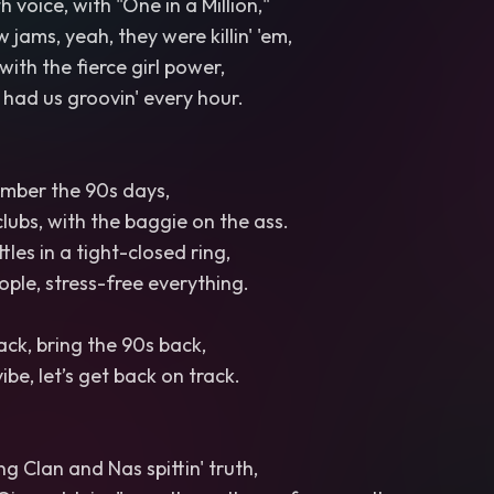
 voice, with "One in a Million,"
w jams, yeah, they were killin' 'em,
 with the fierce girl power,
had us groovin' every hour.
ember the 90s days,
clubs, with the baggie on the ass.
les in a tight-closed ring,
ple, stress-free everything.
ack, bring the 90s back,
vibe, let’s get back on track.
Clan and Nas spittin' truth,