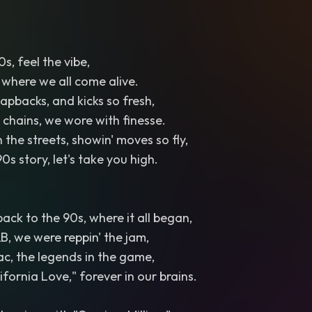
90s, feel the vibe,
 where we all come alive.
apbacks, and kicks so fresh,
d chains, we wore with finesse.
 the streets, showin' moves so fly,
0s story, let's take you high.
t back to the 90s, where it all began,
, we were reppin' the jam,
c, the legends in the game,
ifornia Love," forever in our brains.