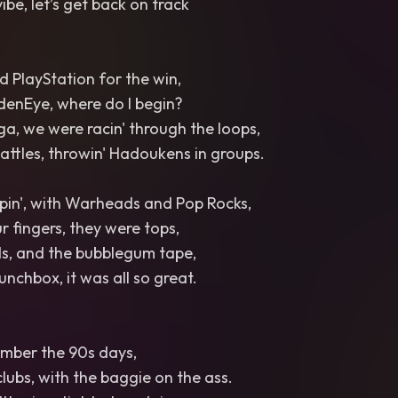
vibe, let’s get back on track
 PlayStation for the win,
denEye, where do I begin?
ga, we were racin' through the loops,
battles, throwin' Hadoukens in groups.
in', with Warheads and Pop Rocks,
r fingers, they were tops,
ds, and the bubblegum tape,
unchbox, it was all so great.
ember the 90s days,
clubs, with the baggie on the ass.