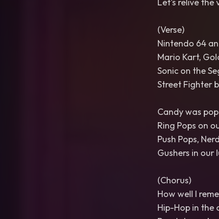
Let's relive the 
(Verse)
Nintendo 64 and
Mario Kart, Gol
Sonic on the Se
Street Fighter 
Candy was popp
Ring Pops on ou
Push Pops, Ner
Gushers in our l
(Chorus)
How well I rem
Hip-Hop in the 