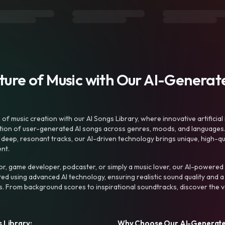
uture of Music with Our AI-Genera
f music creation with our AI Songs Library, where innovative artificial 
ction of user-generated AI songs across genres, moods, and languages
ep, resonant tracks, our AI-driven technology brings unique, high-quali
nt.
r, game developer, podcaster, or simply a music lover, our AI-powered
ted using advanced AI technology, ensuring realistic sound quality and a
s. From background scores to inspirational soundtracks, discover the ve
 Library:
Why Choose Our AI-Generat