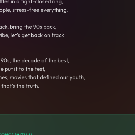
les in a tight-closed ring,
ple, stress-free everything.
ack, bring the 90s back,
vibe, let’s get back on track
e 90s, the decade of the best,
 put it to the test,
es, movies that defined our youth,
 that's the truth.