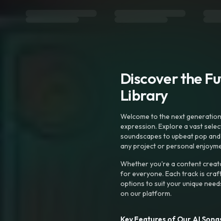
Discover the F
Library
Welcome to the next generation o
expression. Explore a vast sele
soundscapes to upbeat pop and de
any project or personal enjoyme
Whether you're a content creato
for everyone. Each track is craf
options to suit your unique need
on our platform.
Key Features of Our AI Songs