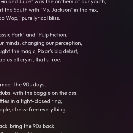
Gin and Juice" was the anthem of our youth,
 the South with "Ms. Jackson" in the mix,
oo Wop," pure lyrical bliss.
assic Park" and "Pulp Fiction,"
ur minds, changing our perception,
ught the magic, Pixar's big debut,
 us all cryin', that's true.
ember the 90s days,
clubs, with the baggie on the ass.
les in a tight-closed ring,
ple, stress-free everything.
ack, bring the 90s back,