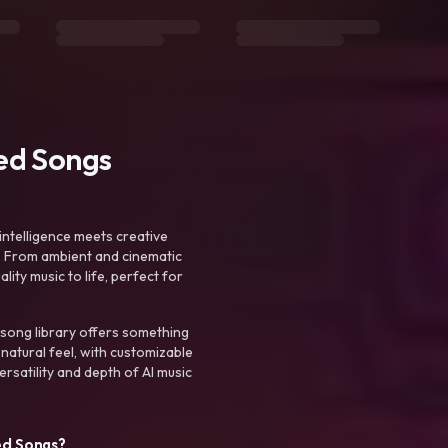
ted Songs
intelligence meets creative
. From ambient and cinematic
ty music to life, perfect for
 song library offers something
 natural feel, with customizable
rsatility and depth of AI music
ed Songs?