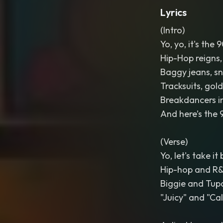
Lyrics
(Intro)
Yo, yo, it's the 
Hip-Hop reigns,
Baggy jeans, sn
Tracksuits, gol
Breakdancers in
And here’s the 9
(Verse)
Yo, let's take i
Hip-hop and R&B
Biggie and Tupa
"Juicy" and "Cal