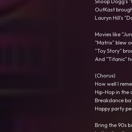
Snoop Dogg's "
OutKast brought
Lauryn Hill's "D
Movies like "Jur
"Matrix" blew o
"Toy Story" bro
And "Titanic" had
(Chorus)
How well I rem
Hip-Hop in the 
Breakdance batt
Happy party peo
Bring the 90s b