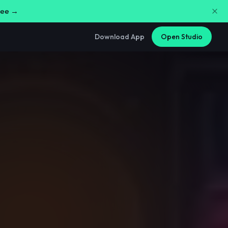
free →
Download App
Open Studio