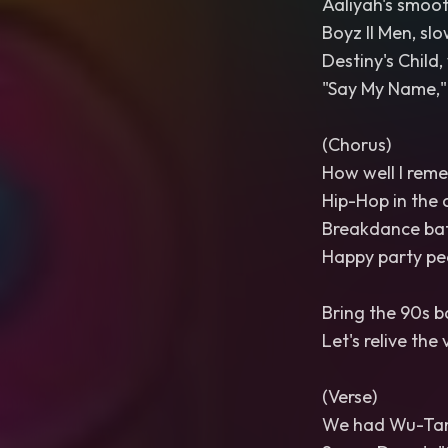
Aaliyah's smooth
Boyz II Men, slo
Destiny's Child,
"Say My Name," 
(Chorus)
How well I rem
Hip-Hop in the 
Breakdance batt
Happy party peo
Bring the 90s b
Let's relive the 
(Verse)
We had Wu-Tang 