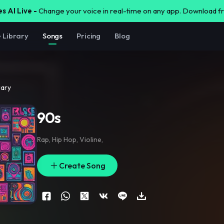
s AI Live -
Change your voice in real-time on any app. Download 
e Library
Songs
Pricing
Blog
rary
90s
Rap
,
Hip Hop
,
Violine
,
Create Song