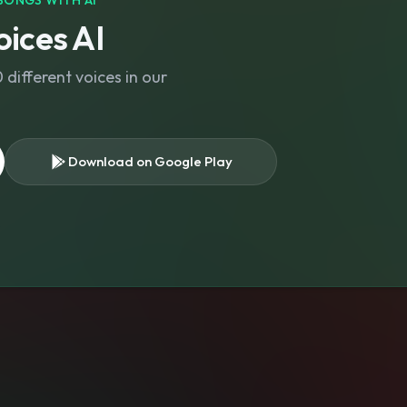
SONGS WITH AI
ices AI
different voices in our
Download on Google Play
s