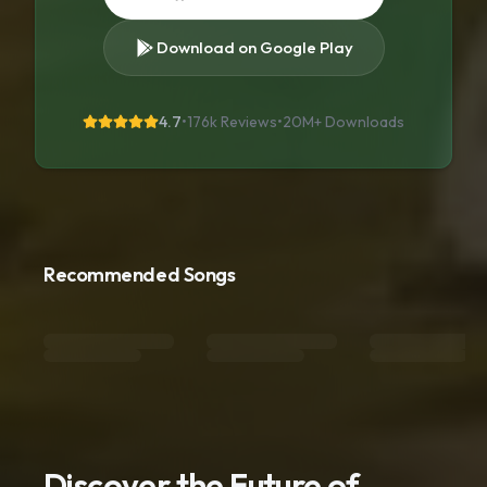
Download on Google Play
4.7
•
176k Reviews
•
20M+
Downloads
Recommended Songs
Discover the Future of