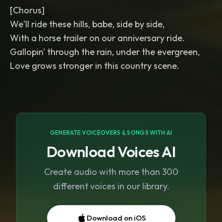
[Chorus]
We'll ride these hills, babe, side by side,
With a horse trailer on our anniversary ride.
Gallopin' through the rain, under the evergreen,
Love grows stronger in this country scene.
GENERATE VOICEOVERS & SONGS WITH AI
Download Voices AI
Create audio with more than 300
different voices in our library.
Download on iOS