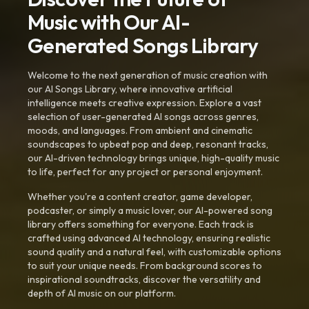
Music with Our AI-
Generated Songs Library
Welcome to the next generation of music creation with
our AI Songs Library, where innovative artificial
intelligence meets creative expression. Explore a vast
selection of user-generated AI songs across genres,
moods, and languages. From ambient and cinematic
soundscapes to upbeat pop and deep, resonant tracks,
our AI-driven technology brings unique, high-quality music
to life, perfect for any project or personal enjoyment.
Whether you're a content creator, game developer,
podcaster, or simply a music lover, our AI-powered song
library offers something for everyone. Each track is
crafted using advanced AI technology, ensuring realistic
sound quality and a natural feel, with customizable options
to suit your unique needs. From background scores to
inspirational soundtracks, discover the versatility and
depth of AI music on our platform.