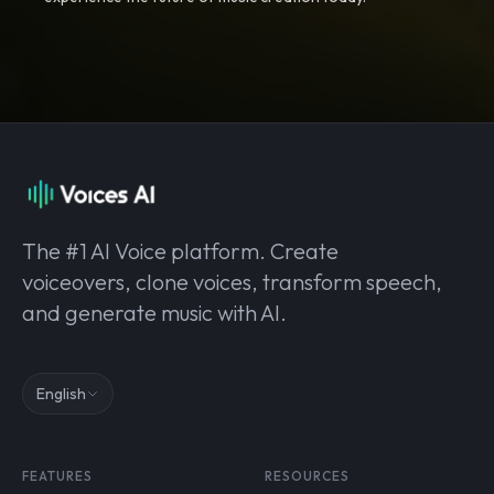
The #1 AI Voice platform. Create
voiceovers, clone voices, transform speech,
and generate music with AI.
English
FEATURES
RESOURCES