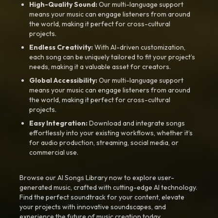
High-Quality Sound:
Our multi-language support
means your music can engage listeners from around
the world, making it perfect for cross-cultural
projects.
Endless Creativity:
With AI-driven customization,
each song can be uniquely tailored to fit your project’s
needs, making it a valuable asset for creators.
Global Accessibility:
Our multi-language support
means your music can engage listeners from around
the world, making it perfect for cross-cultural
projects.
Easy Integration:
Download and integrate songs
effortlessly into your existing workflows, whether it’s
for audio production, streaming, social media, or
commercial use.
Browse our AI Songs Library now to explore user-
generated music, crafted with cutting-edge AI technology.
Find the perfect soundtrack for your content, elevate
your projects with innovative soundscapes, and
experience the future of music creation today.