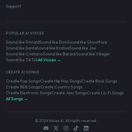
Support
POPULAR AI VOICES
Sound like Donald
Sound like Elon
Sound like Ghostface
Sound like Santa
Sound like Kratos
Sound like Joe
Sound like Cristiano
Sound like Barack
Sound like Villager
Sound like TikTok
All Voices →
CREATE AI SONGS
Create Pop Songs
Create Hip Hop Songs
Create Rock Songs
Create R&B Songs
Create Country Songs
Create Electronic Songs
Create Jazz Songs
Create Lo-Fi Songs
All Songs →
© 2026 Voices AI. All rights reserved.