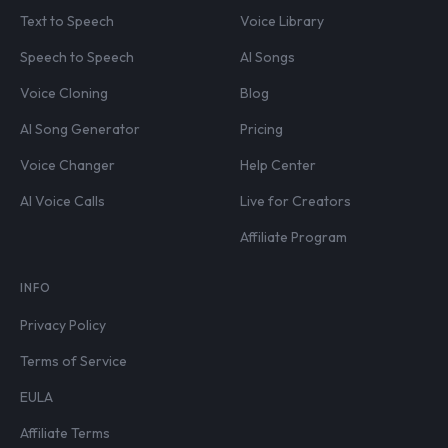
Text to Speech
Voice Library
Speech to Speech
AI Songs
Voice Cloning
Blog
AI Song Generator
Pricing
Voice Changer
Help Center
AI Voice Calls
Live for Creators
Affiliate Program
INFO
Privacy Policy
Terms of Service
EULA
Affiliate Terms