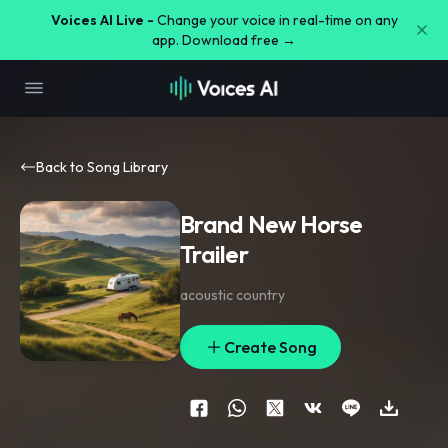
Voices AI Live -
Change your voice in real-time on any
app. Download free →
Back to Song Library
Brand New Horse
Trailer
acoustic country
Create Song