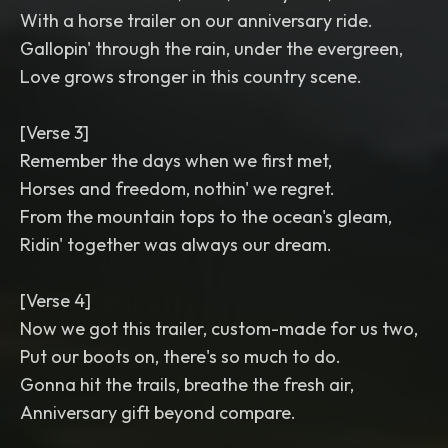
With a horse trailer on our anniversary ride.
Gallopin' through the rain, under the evergreen,
Love grows stronger in this country scene.
[Verse 3]
Remember the days when we first met,
Horses and freedom, nothin' we regret.
From the mountain tops to the ocean's gleam,
Ridin' together was always our dream.
[Verse 4]
Now we got this trailer, custom-made for us two,
Put our boots on, there's so much to do.
Gonna hit the trails, breathe the fresh air,
Anniversary gift beyond compare.