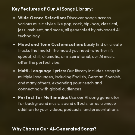
Key Features of Our AI Songs Library:
Wide Genre Selection:
Discover songs across
various music styles like pop, rock, hip-hop, classical,
jazz, ambient, and more, all generated by advanced AI
technology.
Mood and Tone Customization:
Easily find or create
tracks that match the mood you need-whether it’s
upbeat, chill, dramatic, or inspirational, our AI music
offer the perfect vibe.
Multi-Language Lyrics:
Our library includes songs in
multiple languages, including English, German, Spanish,
and many others, expanding your reach and
connecting with global audiences.
Perfect for Multimedia:
Use our AI song generator
for background music, sound effects, or as a unique
addition to your videos, podcasts, and presentations.
Why Choose Our AI-Generated Songs?