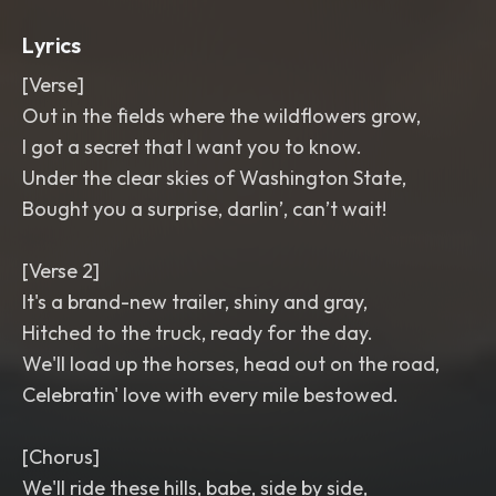
Lyrics
[Verse]
Out in the fields where the wildflowers grow,
I got a secret that I want you to know.
Under the clear skies of Washington State,
Bought you a surprise, darlin’, can’t wait!
[Verse 2]
It's a brand-new trailer, shiny and gray,
Hitched to the truck, ready for the day.
We'll load up the horses, head out on the road,
Celebratin' love with every mile bestowed.
[Chorus]
We'll ride these hills, babe, side by side,