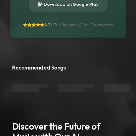
Download on Google Play
4.7
•
176k Reviews
•
20M+
Downloads
Recommended Songs
Discover the Future of