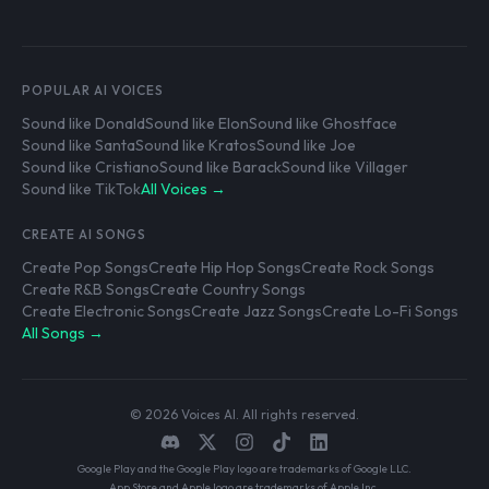
POPULAR AI VOICES
Sound like Donald
Sound like Elon
Sound like Ghostface
Sound like Santa
Sound like Kratos
Sound like Joe
Sound like Cristiano
Sound like Barack
Sound like Villager
Sound like TikTok
All Voices →
CREATE AI SONGS
Create Pop Songs
Create Hip Hop Songs
Create Rock Songs
Create R&B Songs
Create Country Songs
Create Electronic Songs
Create Jazz Songs
Create Lo-Fi Songs
All Songs →
© 2026 Voices AI. All rights reserved.
Google Play and the Google Play logo are trademarks of Google LLC.
App Store and Apple logo are trademarks of Apple Inc.