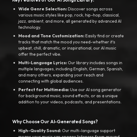
Wide Genre Selection:
Discover songs across
various music styles like pop, rock, hip-hop, classical,
jazz, ambient, and more, all generated by advanced AI
technology.
Mood and Tone Customization:
Easily find or create
tracks that match the mood you need-whether it’s
upbeat, chill, dramatic, or inspirational, our AI music
offer the perfect vibe.
Multi-Language Lyrics:
Our library includes songs in
multiple languages, including English, German, Spanish,
and many others, expanding your reach and
connecting with global audiences.
Perfect for Multimedia:
Use our AI song generator
for background music, sound effects, or as a unique
addition to your videos, podcasts, and presentations.
Why Choose Our AI-Generated Songs?
High-Quality Sound:
Our multi-language support
means your music can engage listeners from around