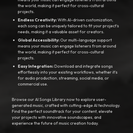
the world, making it perfect for cross-cultural
projects.
Endless Creativity:
With AI-driven customization,
each song can be uniquely tailored to fit your project’s
needs, making it a valuable asset for creators.
Global Accessibility:
Our multi-language support
means your music can engage listeners from around
the world, making it perfect for cross-cultural
projects.
Easy Integration:
Download and integrate songs
effortlessly into your existing workflows, whether it’s
for audio production, streaming, social media, or
commercial use.
Browse our AI Songs Library now to explore user-
generated music, crafted with cutting-edge AI technology.
Find the perfect soundtrack for your content, elevate
your projects with innovative soundscapes, and
experience the future of music creation today.