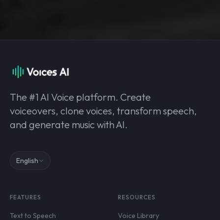
The #1 AI Voice platform. Create
voiceovers, clone voices, transform speech,
and generate music with AI.
English
FEATURES
RESOURCES
Text to Speech
Voice Library