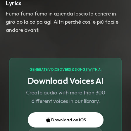
Lyrics
Fumo fumo fumo in azienda lascio la cenere in
giro do la colpa agli Altri perché così e più facile
andare avanti
GENERATE VOICEOVERS & SONGS WITH AI
Download Voices AI
Create audio with more than 300
different voices in our library.
Download on iOS