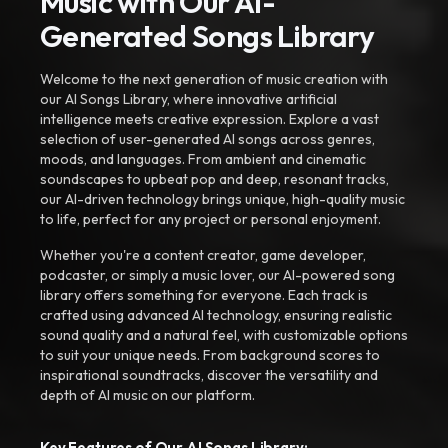
Music with Our AI-
Generated Songs Library
Welcome to the next generation of music creation with
our AI Songs Library, where innovative artificial
intelligence meets creative expression. Explore a vast
selection of user-generated AI songs across genres,
moods, and languages. From ambient and cinematic
soundscapes to upbeat pop and deep, resonant tracks,
our AI-driven technology brings unique, high-quality music
to life, perfect for any project or personal enjoyment.
Whether you're a content creator, game developer,
podcaster, or simply a music lover, our AI-powered song
library offers something for everyone. Each track is
crafted using advanced AI technology, ensuring realistic
sound quality and a natural feel, with customizable options
to suit your unique needs. From background scores to
inspirational soundtracks, discover the versatility and
depth of AI music on our platform.
Key Features of Our AI Songs Library: