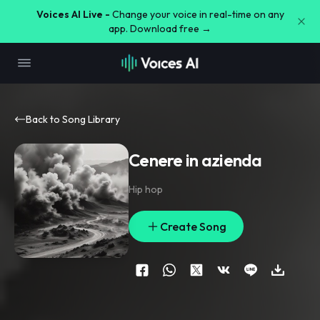
Voices AI Live -
Change your voice in real-time on any
app. Download free →
Back to Song Library
Cenere in azienda
Hip hop
Create Song