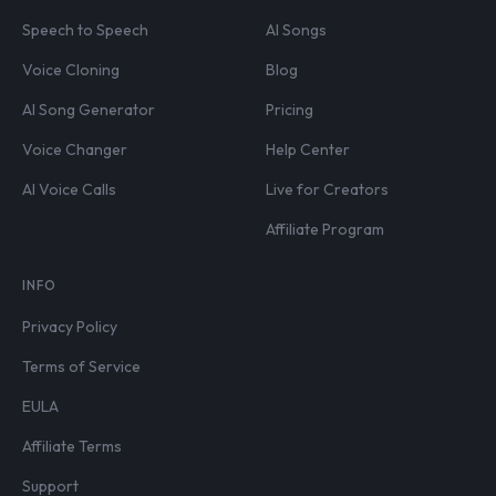
Speech to Speech
AI Songs
Voice Cloning
Blog
AI Song Generator
Pricing
Voice Changer
Help Center
AI Voice Calls
Live for Creators
Affiliate Program
INFO
Privacy Policy
Terms of Service
EULA
Affiliate Terms
Support